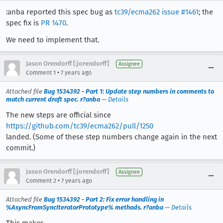
:anba reported this spec bug as
tc39/ecma262 issue #1461
; the
spec fix is
PR 1470
.
We need to implement that.
Jason Orendorff [:jorendorff]
Assignee
•
Comment 1
7 years ago
Attached file
Bug 1534392 - Part 1: Update step numbers in comments to
match current draft spec. r?anba
—
Details
The new steps are official since
https://github.com/tc39/ecma262/pull/1250
landed. (Some of these step numbers change again in the next
commit.)
Jason Orendorff [:jorendorff]
Assignee
•
Comment 2
7 years ago
Attached file
Bug 1534392 - Part 2: Fix error handling in
%AsyncFromSyncIteratorPrototype% methods. r?anba
—
Details