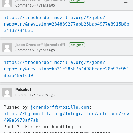
Assignee
•
Comment 5
7 years ago
https://treeherder.mozilla.org/#/jobs?
repo=try&revision=284889277abb25bab4977e8915b0b
e41d7794bec
Jason Orendorff [:jorendorff]
Assignee
•
Comment 6
7 years ago
https://treeherder.mozilla.org/#/jobs?
repo=try&revision=ba31e385b7b4d98beede20b93c951
863548a1c39
Pulsebot
•
Comment 7
7 years ago
Pushed by 
jorendorff@mozilla.com
https://hg.mozilla.org/integration/autoland/rev
/99a6973af7ab
Part 2: Fix error handling in 