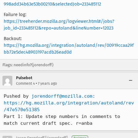
998add34b63e53b00210&selectedJob=233485112
Failure log:
https://treeherder.mozilla.org/logviewer.html#/jobs?
job_id=233485112&repo=autoland&lineNumber=12023
Backout:
https://hg.mozilla.org/integration/autoland/rev/00919ccaa29f
bb72e5dec48903197acdb26ead0d
Flags: needinfo?(jorendorff)
Pulsebot
•
Comment 4
7 years ago
Pushed by 
jorendorff@mozilla.com
https://hg.mozilla.org/integration/autoland/rev
/47e570e51385
Part 1: Update step numbers in comments to 
match current draft spec. r=anba
Jason Orendorff [:jorendorff]