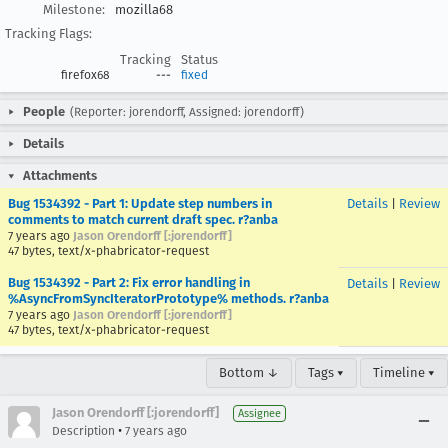
Milestone:
mozilla68
Tracking Flags:
Tracking
Status
firefox68
---
fixed
People
(Reporter: jorendorff, Assigned: jorendorff)
Details
Attachments
Bug 1534392 - Part 1: Update step numbers in
Details
|
Review
comments to match current draft spec. r?anba
7 years ago
Jason Orendorff [:jorendorff]
47 bytes, text/x-phabricator-request
Bug 1534392 - Part 2: Fix error handling in
Details
|
Review
%AsyncFromSyncIteratorPrototype% methods. r?anba
7 years ago
Jason Orendorff [:jorendorff]
47 bytes, text/x-phabricator-request
Bottom ↓
Tags ▾
Timeline ▾
Jason Orendorff [:jorendorff]
Assignee
•
Description
7 years ago