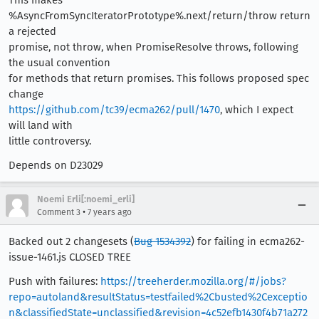
This makes
%AsyncFromSyncIteratorPrototype%.next/return/throw return
a rejected
promise, not throw, when PromiseResolve throws, following
the usual convention
for methods that return promises. This follows proposed spec
change
https://github.com/tc39/ecma262/pull/1470
, which I expect
will land with
little controversy.
Depends on D23029
Noemi Erli[:noemi_erli]
•
Comment 3
7 years ago
Backed out 2 changesets (
Bug 1534392
) for failing in ecma262-
issue-1461.js CLOSED TREE
Push with failures:
https://treeherder.mozilla.org/#/jobs?
repo=autoland&resultStatus=testfailed%2Cbusted%2Cexceptio
n&classifiedState=unclassified&revision=4c52efb1430f4b71a272