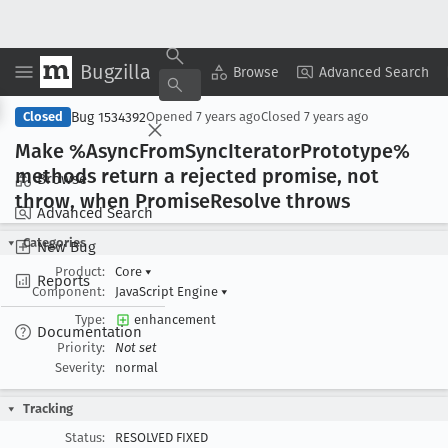
Bugzilla
Copy Summary
▾
View ▾
Browse
Advanced Search
Bug 1534392
Closed
Opened
7 years ago
Closed
7 years ago
Make %Async
From
Sync
Iterator
Prototype%
methods return a rejected promise, not
Browse
throw, when Promise
Resolve throws
Advanced Search
Categories
New Bug
Product:
Core
▾
Reports
Component:
JavaScript Engine
▾
Type:
enhancement
Documentation
Priority:
Not set
Severity:
normal
Tracking
Status:
RESOLVED FIXED