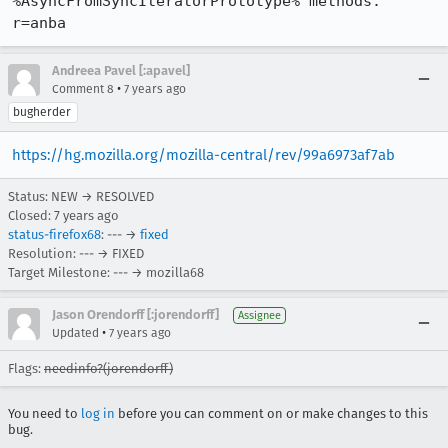
%AsyncFromSyncIteratorPrototype% methods. 
r=anba
Andreea Pavel [:apavel]
•
Comment 8
7 years ago
bugherder
https://hg.mozilla.org/mozilla-central/rev/99a6973af7ab
Status: NEW → RESOLVED
Closed:
7 years ago
status-firefox68
: --- →
fixed
Resolution: --- → FIXED
Target Milestone: --- → mozilla68
Jason Orendorff [:jorendorff]
Assignee
•
Updated
7 years ago
Flags:
needinfo?(jorendorff)
You need to
log in
before you can comment on or make changes to this
bug.