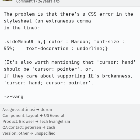
•
Comment 1
24 years ago
The problem is that there's a CSS error in the 
stylesheet (an extraneous comma

in the line):

.sideMenuUL a,{	color : Maroon;	font-size : 
95%;	text-decoration : underline;}

(It's also worth mentioning that 'cursor: hand' 
should be 'cursor: pointer', or,

if they care about supporting IE's brokenness, 
'cursor: hand; cursor: pointer'.

->Evang
Assignee: attinasi → doron
Component: Layout → US General
Product: Browser → Tech Evangelism
QA Contact: petersen → zach
Version: other → unspecified