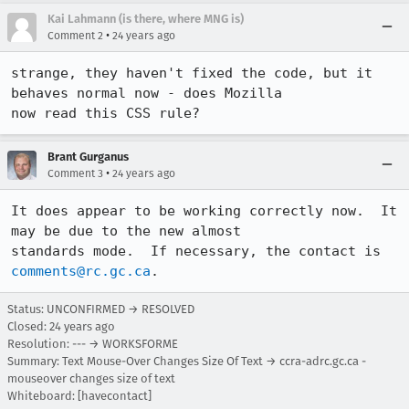
Kai Lahmann (is there, where MNG is)
•
Comment 2
24 years ago
strange, they haven't fixed the code, but it 
behaves normal now - does Mozilla

now read this CSS rule?
Brant Gurganus
•
Comment 3
24 years ago
It does appear to be working correctly now.  It 
may be due to the new almost

standards mode.  If necessary, the contact is 
comments@rc.gc.ca
.
Status: UNCONFIRMED → RESOLVED
Closed:
24 years ago
Resolution: --- → WORKSFORME
Summary: Text Mouse-Over Changes Size Of Text → ccra-adrc.gc.ca -
mouseover changes size of text
Whiteboard: [havecontact]