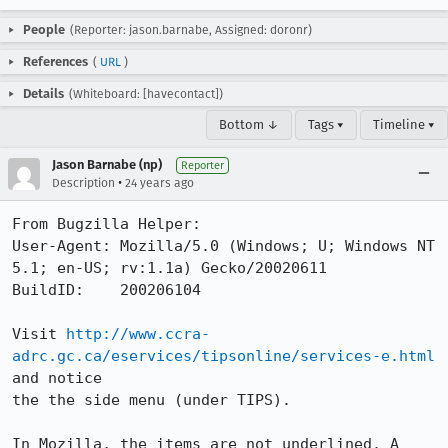
People
(Reporter: jason.barnabe, Assigned: doronr)
References
(
URL
)
Details
(Whiteboard: [havecontact])
Bottom ↓
Tags ▾
Timeline ▾
Jason Barnabe (np)
Reporter
•
Description
24 years ago
From Bugzilla Helper:

User-Agent: Mozilla/5.0 (Windows; U; Windows NT 
5.1; en-US; rv:1.1a) Gecko/20020611

BuildID:    200206104

Visit 
http://www.ccra-
adrc.gc.ca/eservices/tipsonline/services-e.html
and notice

the the side menu (under TIPS).

In Mozilla, the items are not underlined. A 