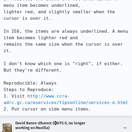
menu item becomes underlined,

lighter red, and slightly smaller when the 
cursor is over it. 

In IE6, the items are always underlined. A menu 
item becomes lighter red and

remains the same size when the cursor is over 
it.

I don't know which one is "right", if either. 
But they're different.

Reproducible: Always

Steps to Reproduce:

1. Visit 
http://www.ccra-
adrc.gc.ca/eservices/tipsonline/services-e.html
2. Put cursor on side menu items.
David Baron :dbaron: (⌚️UTC-5, no longer
working on Mozilla)