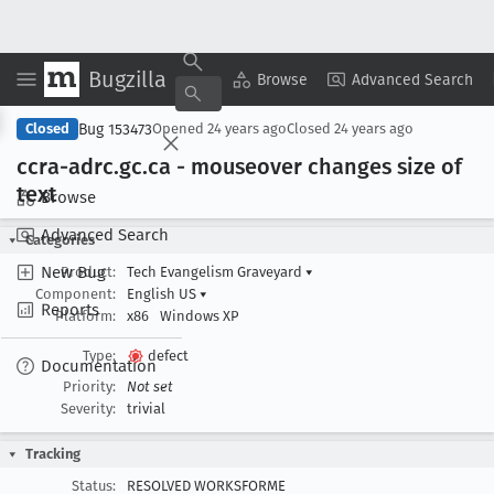
Bugzilla
Copy Summary
▾
View ▾
Browse
Advanced Search
Bug 153473
Closed
Opened
24 years ago
Closed
24 years ago
ccra-adrc
.gc
.ca - mouseover changes size of
text
Browse
Advanced Search
Categories
New Bug
Product:
Tech Evangelism Graveyard
▾
Component:
English US
▾
Reports
Platform:
x86
Windows XP
Type:
defect
Documentation
Priority:
Not set
Severity:
trivial
Tracking
Status:
RESOLVED WORKSFORME