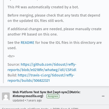
This PR was automatically created by a bot.
Before merging, please check that any tests that depend
on the updated IDL files still work.
If additional changes are needed, please manually create
another PR based on this one.
See the
README
for how the IDL files in this directory are
used.
<hr>
Source:
https://github.com/tidoust/reffy-
reports/blob/e0218fe/whatwg/idl/CSP.idl
Build:
https://travis-ci.org/tidoust/reffy-
reports/builds/506822321
Web Platform Test Sync Bot [:wpt-sync] (Matrix:
#interop:mozilla.org)
Assignee
•
Updated
7 years ago