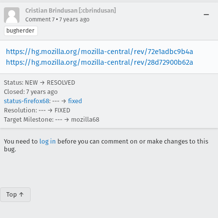
Cristian Brindusan [:cbrindusan]
•
Comment 7
7 years ago
bugherder
https://hg.mozilla.org/mozilla-central/rev/72e1adbc9b4a
https://hg.mozilla.org/mozilla-central/rev/28d72900b62a
Status: NEW → RESOLVED
Closed:
7 years ago
status-firefox68
: --- →
fixed
Resolution: --- → FIXED
Target Milestone: --- → mozilla68
You need to
log in
before you can comment on or make changes to this
bug.
Top ↑