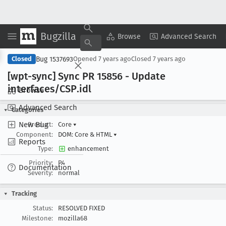
Bugzilla
Copy Summary
▾
View ▾
Browse
Advanced Search
Bug 1537693
Closed
Opened
7 years ago
Closed
7 years ago
[wpt-sync] Sync PR 15856 - Update
interfaces/CSP
.idl
Browse
Advanced Search
Categories
New Bug
Product:
Core
▾
Component:
DOM: Core & HTML
▾
Reports
Type:
enhancement
Priority:
P4
Documentation
Severity:
normal
Tracking
Status:
RESOLVED FIXED
Milestone:
mozilla68