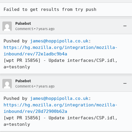
Failed to get results from try push
Pulsebot
•
Comment 5
7 years ago
Pushed by 
james@hoppipolla.co.uk
https://hg.mozilla.org/integration/mozilla-
inbound/rev/72e1adbc9b4a
[wpt PR 15856] - Update interfaces/CSP.idl, 
a=testonly
Pulsebot
•
Comment 6
7 years ago
Pushed by 
james@hoppipolla.co.uk
https://hg.mozilla.org/integration/mozilla-
inbound/rev/28d72900b62a
[wpt PR 15856] - Update interfaces/CSP.idl, 
a=testonly