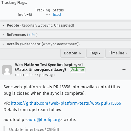
Tracking Flags:
Tracking
Status
firefox68
---
fixed
People
(Reporter: wpt-sync, Unassigned)
References
(
URL
)
Details
(Whiteboard: [wptsync downstream])
Bottom ↓
Tags ▾
Timeline ▾
Web Platform Test Sync Bot [:wpt-sync]
(Matrix: #interop:mozilla.org)
Assignee
•
Description
7 years ago
Sync web-platform-tests PR 15856 into mozilla-central (this
bug is closed when the sync is complete).
PR:
https://github.com/web-platform-tests/wpt/pull/15856
Details from upstream follow.
autofoolip <
auto@foolip.org
> wrote:
Update interfaces/CSP.idl