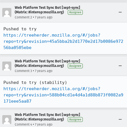
Web Platform Test Sync Bot [:wpt-sync]
(Matrix: #interop:mozilla.org)
Assignee
•
Comment 2
7 years ago
Pushed to try 
https://treeherder.mozilla.org/#/jobs?
repo=try&revision=45a5bba2b2d1770e2d17b0086e972
56ba0505ebe
Web Platform Test Sync Bot [:wpt-sync]
(Matrix: #interop:mozilla.org)
Assignee
•
Comment 3
7 years ago
Pushed to try (stability) 
https://treeherder.mozilla.org/#/jobs?
repo=try&revision=588b04cd1e4d4a1d88b873f0082a9
171eee5aa87
Web Platform Test Sync Bot [:wpt-sync]
(Matrix: #interop:mozilla.org)
Assignee
•
Comment 4
7 years ago