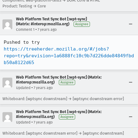
Component: web-platform-tests → DOM: Core & HTML
Product: Testing → Core
Web Platform Test Sync Bot [:wpt-sync]
(Matrix: #interop:mozilla.org)
Assignee
•
Comment 1
7 years ago
Pushed to try 
https://treeherder.mozilla.org/#/jobs?
repo=try&revision=1a6888fc10c9b7d226dde84849fbd
b50a8122d65
Web Platform Test Sync Bot [:wpt-sync] (Matrix:
#interop:mozilla.org)
Assignee
•
Updated
7 years ago
Whiteboard: [wptsync downstream] → [wptsync downstream error]
Web Platform Test Sync Bot [:wpt-sync] (Matrix:
#interop:mozilla.org)
Assignee
•
Updated
7 years ago
Whiteboard: [wptsync downstream error] → [wptsync downstream]