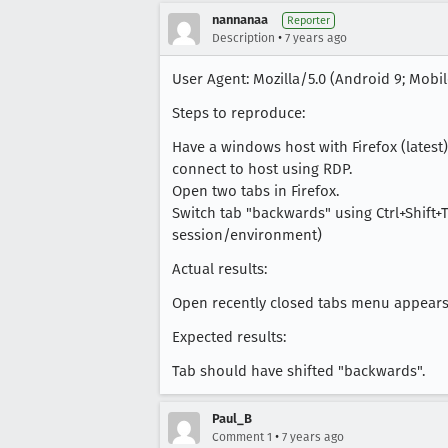
nannanaa
Reporter
•
Description
7 years ago
User Agent: Mozilla/5.0 (Android 9; Mobile
Steps to reproduce:
Have a windows host with Firefox (latest) 
connect to host using RDP.
Open two tabs in Firefox.
Switch tab "backwards" using Ctrl+Shift+
session/environment)
Actual results:
Open recently closed tabs menu appears (
Expected results:
Tab should have shifted "backwards".
Paul_B
•
Comment 1
7 years ago