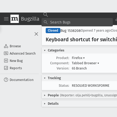
Bugzilla
Bug 1538208
Closed
Opened
7 years ago
Clo
Keyboard shortcut for switc
Browse
Categories
Advanced Search
Product:
Firefox
▾
New Bug
Component:
Tabbed Browser
▾
Reports
Version:
65 Branch
Tracking
Documentation
Status:
RESOLVED WORKSFORME
People
(Reporter: olja.pehilj+bugzilla, Unassig
Details