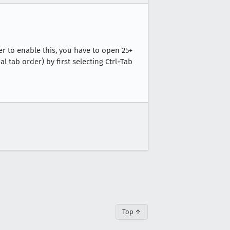
er to enable this, you have to open 25+
l tab order) by first selecting Ctrl+Tab
Top ↑