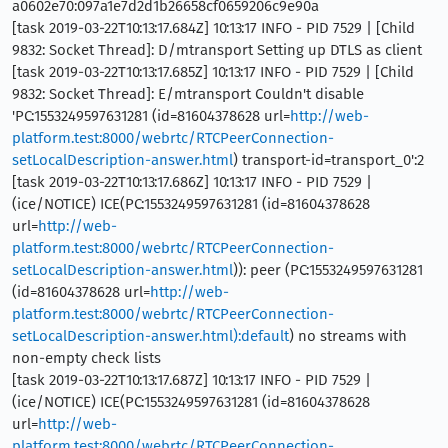
a0602e70:097a1e7d2d1b26658cf0659206c9e90a
[task 2019-03-22T10:13:17.684Z] 10:13:17 INFO - PID 7529 | [Child
9832: Socket Thread]: D/mtransport Setting up DTLS as client
[task 2019-03-22T10:13:17.685Z] 10:13:17 INFO - PID 7529 | [Child
9832: Socket Thread]: E/mtransport Couldn't disable
'PC:1553249597631281 (id=81604378628 url=
http://web-
platform.test:8000/webrtc/RTCPeerConnection-
setLocalDescription-answer.html
) transport-id=transport_0':2
[task 2019-03-22T10:13:17.686Z] 10:13:17 INFO - PID 7529 |
(ice/NOTICE) ICE(PC:1553249597631281 (id=81604378628
url=
http://web-
platform.test:8000/webrtc/RTCPeerConnection-
setLocalDescription-answer.html
)): peer (PC:1553249597631281
(id=81604378628 url=
http://web-
platform.test:8000/webrtc/RTCPeerConnection-
setLocalDescription-answer.html):default
) no streams with
non-empty check lists
[task 2019-03-22T10:13:17.687Z] 10:13:17 INFO - PID 7529 |
(ice/NOTICE) ICE(PC:1553249597631281 (id=81604378628
url=
http://web-
platform.test:8000/webrtc/RTCPeerConnection-