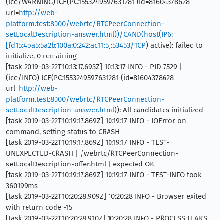
(ice/WARNING) ICE(PC:1553249597631281 (id=81604378628
url=
http://web-
platform.test:8000/webrtc/RTCPeerConnection-
setLocalDescription-answer.html))/CAND(host(IP6:
[fd15:4ba5:5a2b:100a:0:242:ac11:5]:53453/TCP
) active): failed to
initialize, 0 remaining
[task 2019-03-22T10:13:17.693Z] 10:13:17 INFO - PID 7529 |
(ice/INFO) ICE(PC:1553249597631281 (id=81604378628
url=
http://web-
platform.test:8000/webrtc/RTCPeerConnection-
setLocalDescription-answer.html
)): All candidates initialized
[task 2019-03-22T10:19:17.869Z] 10:19:17 INFO - IOError on
command, setting status to CRASH
[task 2019-03-22T10:19:17.869Z] 10:19:17 INFO - TEST-
UNEXPECTED-CRASH | /webrtc/RTCPeerConnection-
setLocalDescription-offer.html | expected OK
[task 2019-03-22T10:19:17.869Z] 10:19:17 INFO - TEST-INFO took
360199ms
[task 2019-03-22T10:20:28.909Z] 10:20:28 INFO - Browser exited
with return code -15
[task 2019-03-22T10:20:28.910Z] 10:20:28 INFO - PROCESS LEAKS