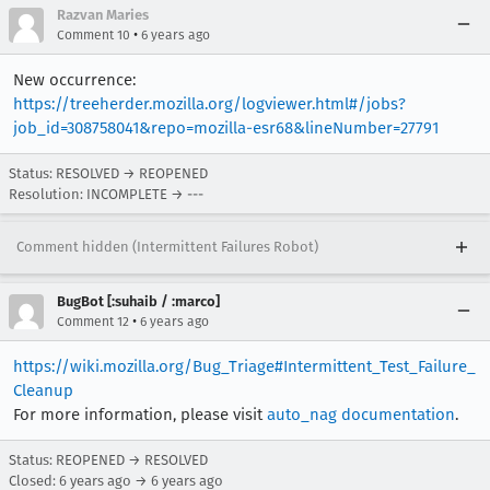
Razvan Maries
•
Comment 10
6 years ago
New occurrence:
https://treeherder.mozilla.org/logviewer.html#/jobs?
job_id=308758041&repo=mozilla-esr68&lineNumber=27791
Status: RESOLVED → REOPENED
Resolution: INCOMPLETE → ---
Comment hidden (Intermittent Failures Robot)
BugBot [:suhaib / :marco]
•
Comment 12
6 years ago
https://wiki.mozilla.org/Bug_Triage#Intermittent_Test_Failure_
Cleanup
For more information, please visit
auto_nag documentation
.
Status: REOPENED → RESOLVED
Closed:
6 years ago
→
6 years ago