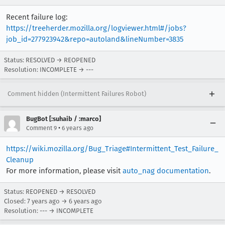
Recent failure log:
https://treeherder.mozilla.org/logviewer.html#/jobs?
job_id=277923942&repo=autoland&lineNumber=3835
Status: RESOLVED → REOPENED
Resolution: INCOMPLETE → ---
Comment hidden (Intermittent Failures Robot)
BugBot [:suhaib / :marco]
•
Comment 9
6 years ago
https://wiki.mozilla.org/Bug_Triage#Intermittent_Test_Failure_
Cleanup
For more information, please visit
auto_nag documentation
.
Status: REOPENED → RESOLVED
Closed:
7 years ago
→
6 years ago
Resolution: --- → INCOMPLETE