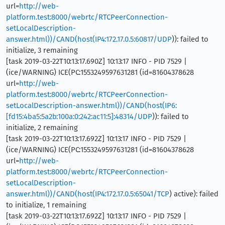
url=
http://web-
platform.test:8000/webrtc/RTCPeerConnection-
setLocalDescription-
answer.html))/CAND(host(IP4:172.17.0.5:60817/UDP
)): failed to
initialize, 3 remaining
[task 2019-03-22T10:13:17.690Z] 10:13:17 INFO - PID 7529 |
(ice/WARNING) ICE(PC:1553249597631281 (id=81604378628
url=
http://web-
platform.test:8000/webrtc/RTCPeerConnection-
setLocalDescription-answer.html))/CAND(host(IP6:
[fd15:4ba5:5a2b:100a:0:242:ac11:5]:48314/UDP
)): failed to
initialize, 2 remaining
[task 2019-03-22T10:13:17.692Z] 10:13:17 INFO - PID 7529 |
(ice/WARNING) ICE(PC:1553249597631281 (id=81604378628
url=
http://web-
platform.test:8000/webrtc/RTCPeerConnection-
setLocalDescription-
answer.html))/CAND(host(IP4:172.17.0.5:65041/TCP
) active): failed
to initialize, 1 remaining
[task 2019-03-22T10:13:17.692Z] 10:13:17 INFO - PID 7529 |