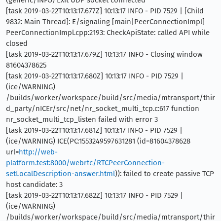
(generic/INFO) Exit UDP socket connected
[task 2019-03-22T10:13:17.677Z] 10:13:17 INFO - PID 7529 | [Child
9832: Main Thread]: E/signaling [main|PeerConnectionImpl]
PeerConnectionImpl.cpp:2193: CheckApiState: called API while
closed
[task 2019-03-22T10:13:17.679Z] 10:13:17 INFO - Closing window
81604378625
[task 2019-03-22T10:13:17.680Z] 10:13:17 INFO - PID 7529 |
(ice/WARNING)
/builds/worker/workspace/build/src/media/mtransport/thir
d_party/nICEr/src/net/nr_socket_multi_tcp.c:617 function
nr_socket_multi_tcp_listen failed with error 3
[task 2019-03-22T10:13:17.681Z] 10:13:17 INFO - PID 7529 |
(ice/WARNING) ICE(PC:1553249597631281 (id=81604378628
url=
http://web-
platform.test:8000/webrtc/RTCPeerConnection-
setLocalDescription-answer.html
)): failed to create passive TCP
host candidate: 3
[task 2019-03-22T10:13:17.682Z] 10:13:17 INFO - PID 7529 |
(ice/WARNING)
/builds/worker/workspace/build/src/media/mtransport/thir