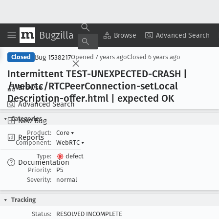
Bugzilla
Copy Summary
▾
View ▾
Browse
Advanced Search
Bug 1538217
Closed
Opened
7 years ago
Closed
6 years ago
Intermittent TEST-UNEXPECTED-CRASH |
/webrtc/RTCPeer
Connection-set
Local
Browse
Description-offer
.html | expected OK
Advanced Search
Categories
New Bug
Product:
Core
▾
Reports
Component:
WebRTC
▾
Type:
defect
Documentation
Priority:
P5
Severity:
normal
Tracking
Status:
RESOLVED INCOMPLETE