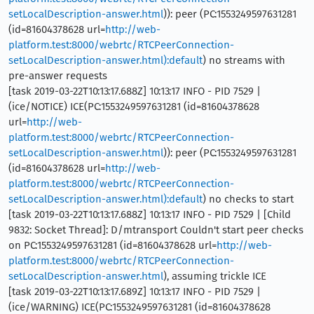
setLocalDescription-answer.html
)): peer (PC:1553249597631281
(id=81604378628 url=
http://web-
platform.test:8000/webrtc/RTCPeerConnection-
setLocalDescription-answer.html):default
) no streams with
pre-answer requests
[task 2019-03-22T10:13:17.688Z] 10:13:17 INFO - PID 7529 |
(ice/NOTICE) ICE(PC:1553249597631281 (id=81604378628
url=
http://web-
platform.test:8000/webrtc/RTCPeerConnection-
setLocalDescription-answer.html
)): peer (PC:1553249597631281
(id=81604378628 url=
http://web-
platform.test:8000/webrtc/RTCPeerConnection-
setLocalDescription-answer.html):default
) no checks to start
[task 2019-03-22T10:13:17.688Z] 10:13:17 INFO - PID 7529 | [Child
9832: Socket Thread]: D/mtransport Couldn't start peer checks
on PC:1553249597631281 (id=81604378628 url=
http://web-
platform.test:8000/webrtc/RTCPeerConnection-
setLocalDescription-answer.html
), assuming trickle ICE
[task 2019-03-22T10:13:17.689Z] 10:13:17 INFO - PID 7529 |
(ice/WARNING) ICE(PC:1553249597631281 (id=81604378628