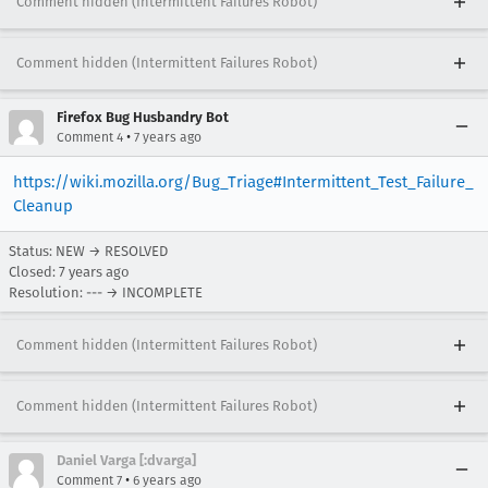
Comment hidden (Intermittent Failures Robot)
Comment hidden (Intermittent Failures Robot)
Firefox Bug Husbandry Bot
•
Comment 4
7 years ago
https://wiki.mozilla.org/Bug_Triage#Intermittent_Test_Failure_
Cleanup
Status: NEW → RESOLVED
Closed:
7 years ago
Resolution: --- → INCOMPLETE
Comment hidden (Intermittent Failures Robot)
Comment hidden (Intermittent Failures Robot)
Daniel Varga [:dvarga]
•
Comment 7
6 years ago