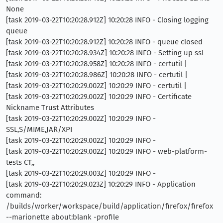
None
[task 2019-03-22T10:20:28.912Z] 10:20:28 INFO - Closing logging
queue
[task 2019-03-22T10:20:28.912Z] 10:20:28 INFO - queue closed
[task 2019-03-22T10:20:28.934Z] 10:20:28 INFO - Setting up ssl
[task 2019-03-22T10:20:28.958Z] 10:20:28 INFO - certutil |
[task 2019-03-22T10:20:28.986Z] 10:20:28 INFO - certutil |
[task 2019-03-22T10:20:29.002Z] 10:20:29 INFO - certutil |
[task 2019-03-22T10:20:29.002Z] 10:20:29 INFO - Certificate
Nickname Trust Attributes
[task 2019-03-22T10:20:29.002Z] 10:20:29 INFO -
SSL,S/MIME,JAR/XPI
[task 2019-03-22T10:20:29.002Z] 10:20:29 INFO -
[task 2019-03-22T10:20:29.002Z] 10:20:29 INFO - web-platform-
tests CT,,
[task 2019-03-22T10:20:29.003Z] 10:20:29 INFO -
[task 2019-03-22T10:20:29.023Z] 10:20:29 INFO - Application
command:
/builds/worker/workspace/build/application/firefox/firefox
--marionette about:blank -profile