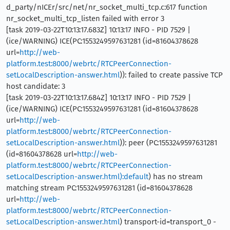
d_party/nICEr/src/net/nr_socket_multi_tcp.c:617 function
nr_socket_multi_tcp_listen failed with error 3
[task 2019-03-22T10:13:17.683Z] 10:13:17 INFO - PID 7529 |
(ice/WARNING) ICE(PC:1553249597631281 (id=81604378628
url=
http://web-
platform.test:8000/webrtc/RTCPeerConnection-
setLocalDescription-answer.html
)): failed to create passive TCP
host candidate: 3
[task 2019-03-22T10:13:17.684Z] 10:13:17 INFO - PID 7529 |
(ice/WARNING) ICE(PC:1553249597631281 (id=81604378628
url=
http://web-
platform.test:8000/webrtc/RTCPeerConnection-
setLocalDescription-answer.html
)): peer (PC:1553249597631281
(id=81604378628 url=
http://web-
platform.test:8000/webrtc/RTCPeerConnection-
setLocalDescription-answer.html):default
) has no stream
matching stream PC:1553249597631281 (id=81604378628
url=
http://web-
platform.test:8000/webrtc/RTCPeerConnection-
setLocalDescription-answer.html
) transport-id=transport_0 -