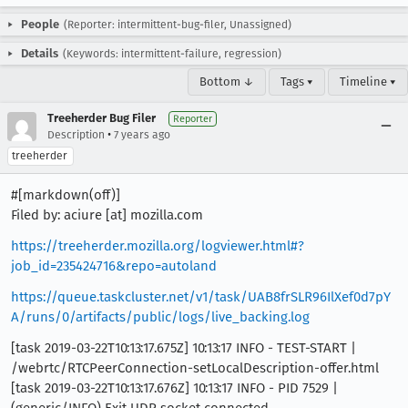
People
(Reporter: intermittent-bug-filer, Unassigned)
Details
(Keywords: intermittent-failure, regression)
Bottom ↓
Tags ▾
Timeline ▾
Treeherder Bug Filer
Reporter
•
Description
7 years ago
treeherder
#[markdown(off)]
Filed by: aciure [at] mozilla.com
https://treeherder.mozilla.org/logviewer.html#?
job_id=235424716&repo=autoland
https://queue.taskcluster.net/v1/task/UAB8frSLR96IlXef0d7pY
A/runs/0/artifacts/public/logs/live_backing.log
[task 2019-03-22T10:13:17.675Z] 10:13:17 INFO - TEST-START |
/webrtc/RTCPeerConnection-setLocalDescription-offer.html
[task 2019-03-22T10:13:17.676Z] 10:13:17 INFO - PID 7529 |