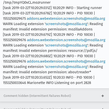
/tmp/tmpYQ0vCL.mozrunner
[task 2019-03-22T10:20:29.031Z] 10:20:29 INFO - Starting runner
[task 2019-03-22T10:20:29.678Z] 10:20:29 INFO - PID 10030 |
1553250029675
addons.webextension.screenshots@mozilla.org
WARN Loading extension '
screenshots@mozilla.org
': Reading
manifest: Invalid extension permission: mozillaAddons
[task 2019-03-22T10:20:29.679Z] 10:20:29 INFO - PID 10030 |
1553250029676
addons.webextension.screenshots@mozilla.org
WARN Loading extension '
screenshots@mozilla.org
': Reading
manifest: Invalid extension permission: resource://pdf.js/
[task 2019-03-22T10:20:29.680Z] 10:20:29 INFO - PID 10030 |
1553250029676
addons.webextension.screenshots@mozilla.org
WARN Loading extension '
screenshots@mozilla.org
': Reading
manifest: Invalid extension permission: about:reader*
[task 2019-03-22T10:20:33.652Z] 10:20:33 INFO - PID 10030 |
1553250033646 Marionette INFO Listening on port 2828
Comment hidden (Intermittent Failures Robot)