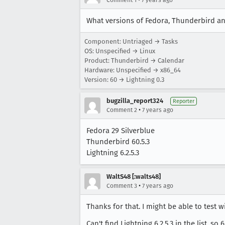
Comment 1
7 years ago
What versions of Fedora, Thunderbird an
Component: Untriaged → Tasks
OS: Unspecified → Linux
Product: Thunderbird → Calendar
Hardware: Unspecified → x86_64
Version: 60 → Lightning 0.3
bugzilla_report324
Reporter
•
Comment 2
7 years ago
Fedora 29 Silverblue
Thunderbird 60.5.3
Lightning 6.2.5.3
WaltS48 [:walts48]
•
Comment 3
7 years ago
Thanks for that. I might be able to test w
Can't find Lightning 6.2.5.3 in the list, so 6