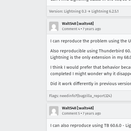
Version: Lightning 0.3 → Lightning 6.2.5.1
WaltS48 [:walts48]
•
Comment 4
7 years ago
I can reproduce the problem using the Ubu
Also reproducible using Thunderbird 60.6.
Lightning is the only extension in my 68.0
I think I would prefer that behavior beca
completed I might wonder why it disapp
Did it work differently in previous versio
Flags: needinfo?(bugzilla_report324)
WaltS48 [:walts48]
•
Comment 5
7 years ago
I can also reproduce using TB 60.6.0 - Li