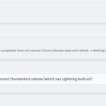
s completed does not remove it from calendar view until refresh → Marking
recent Thunderbird release (which has Lightning built-in)?