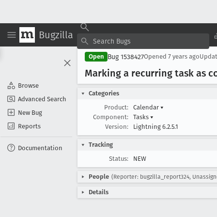
Bugzilla
Bug 1538427
Open
Opened
7 years ago
Upda
Marking a recurring task as c
Browse
Categories
Advanced Search
Product:
Calendar
▾
New Bug
Component:
Tasks
▾
Reports
Version:
Lightning 6.2.5.1
Tracking
Documentation
Status:
NEW
People
(Reporter: bugzilla_report324, Unassig
Details