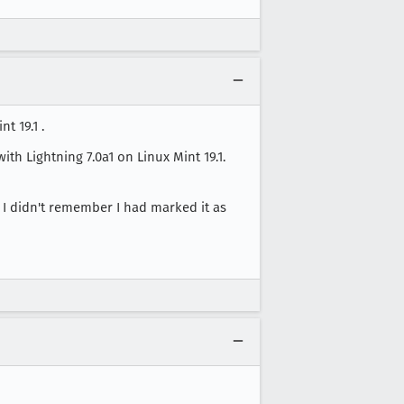
t 19.1 .
th Lightning 7.0a1 on Linux Mint 19.1.
f I didn't remember I had marked it as