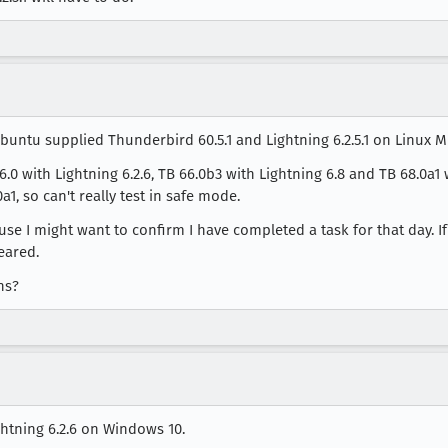
ntu supplied Thunderbird 60.5.1 and Lightning 6.2.5.1 on Linux Min
0 with Lightning 6.2.6, TB 66.0b3 with Lightning 6.8 and TB 68.0a1 wi
a1, so can't really test in safe mode.
use I might want to confirm I have completed a task for that day. I
eared.
ns?
ghtning 6.2.6 on Windows 10.