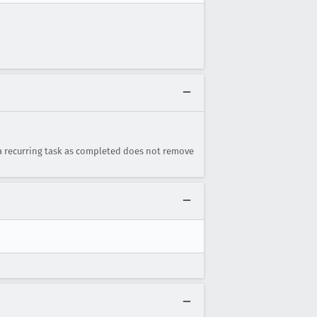
 a recurring task as completed does not remove