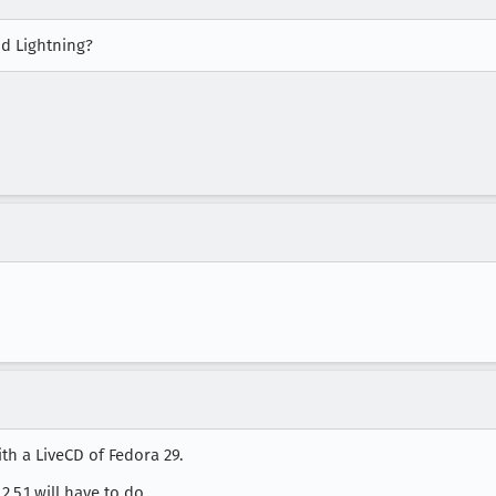
d Lightning?
ith a LiveCD of Fedora 29.
.2.5.1 will have to do.