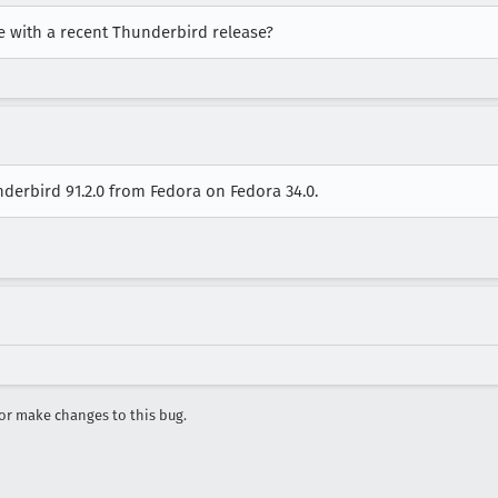
ue with a recent Thunderbird release?
nderbird 91.2.0 from Fedora on Fedora 34.0.
r make changes to this bug.