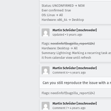
Status: UNCONFIRMED → NEW
Ever confirmed: true
OS: Linux → All
Hardware: x86_64 → Desktop
Martin Schröder [:mschroeder]
•
Updated
5 years ago
Flags:
needinfo?(bugzilla_report324)
Hardware: Desktop → All
Summary: Lightning: Marking a recurring task a
it from calendar view until refresh
Martin Schröder [:mschroeder]
•
Comment 6
4 years ago
Can you still reproduce the issue with a 
Flags: needinfo?(bugzilla_report324)
Martin Schröder [:mschroeder]
•
Comment 7
4 years ago