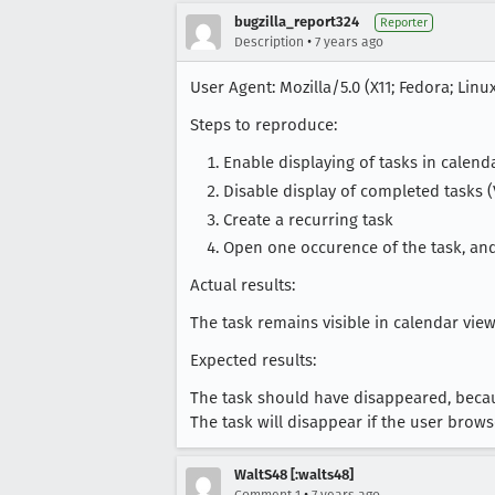
bugzilla_report324
Reporter
•
Description
7 years ago
User Agent: Mozilla/5.0 (X11; Fedora; Linu
Steps to reproduce:
Enable displaying of tasks in calend
Disable display of completed tasks 
Create a recurring task
Open one occurence of the task, an
Actual results:
The task remains visible in calendar view
Expected results:
The task should have disappeared, becau
The task will disappear if the user bro
WaltS48 [:walts48]
•