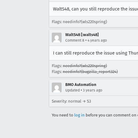
WaltS48, can you still reproduce the iss
Flags: needinfo?(wls220spring)
WaltS48 [:walts48]
•
Comment 8
4 years ago
I can still reproduce the issue using Thu
Flags:
needinfo?(wls220spring)
Flags:
needinfo?(bugzilla_report324)
BMO Automation
•
Updated
3 years ago
Severity: normal → S3
You need to
log in
before you can comment on o