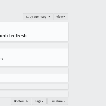
Copy Summary
▾
View ▾
until refresh
S3
Bottom ↓
Tags ▾
Timeline ▾