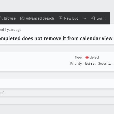
Browse
Advanced Search
New Bug
Log In
ted
3 years ago
ompleted does not remove it from calendar view 
Type:
defect
Priority:
Not set
Severity:
ned)