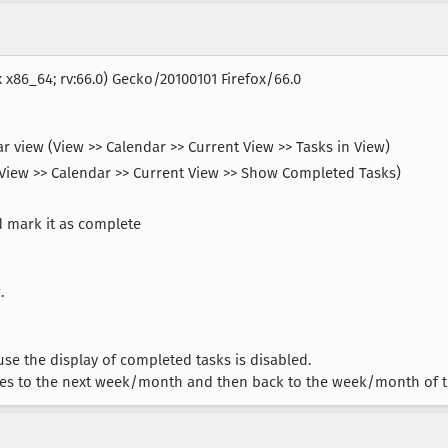
x x86_64; rv:66.0) Gecko/20100101 Firefox/66.0
ar view (View >> Calendar >> Current View >> Tasks in View)
(View >> Calendar >> Current View >> Show Completed Tasks)
d mark it as complete
.
se the display of completed tasks is disabled.
wses to the next week/month and then back to the week/month of t