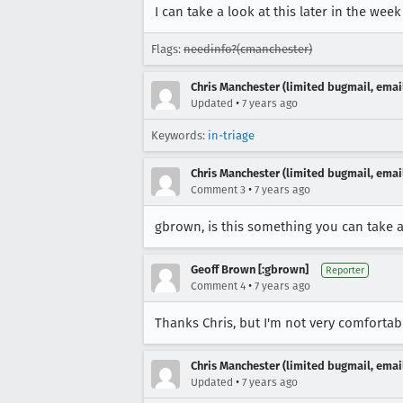
I can take a look at this later in the week
Flags:
needinfo?(cmanchester)
Chris Manchester (limited bugmail, email
•
Updated
7 years ago
Keywords:
in-triage
Chris Manchester (limited bugmail, email
•
Comment 3
7 years ago
gbrown, is this something you can take 
Geoff Brown [:gbrown]
Reporter
•
Comment 4
7 years ago
Thanks Chris, but I'm not very comfortabl
Chris Manchester (limited bugmail, email
•
Updated
7 years ago