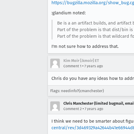
https://bugzilla.mozilla.org/show_bug.c
:glandium noted:
Be is a an artifact builds, and artifact 
Part of the problem is that dist/bin is
Part of the problem is that wildcard for
I'm not sure how to address that.
Kim Moir [:kmoir] ET
•
Comment 1
7 years ago
Chris do you have any ideas how to addre
Flags: needinfo?(cmanchester)
Chris Manchester (limited bugmail, email
•
Comment 2
7 years ago
I think we need to be smarter about figu
central/rev/3d469329a42644b41e66944d8