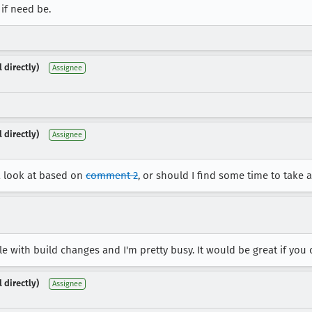
 if need be.
 directly)
Assignee
 directly)
Assignee
a look at based on
comment 2
, or should I find some time to take 
e with build changes and I'm pretty busy. It would be great if you c
 directly)
Assignee