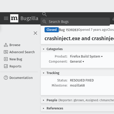
Bugzilla
Bug 1539283
Closed
Opened
7 years ago
Clo
crashinject
.exe and crashinje
Browse
Categories
Advanced Search
Product:
Firefox Build System
▾
New Bug
Component:
General
▾
Reports
Tracking
Documentation
Status:
RESOLVED FIXED
Milestone:
mozilla68
People
(Reporter: gbrown, Assigned: chmanche
References