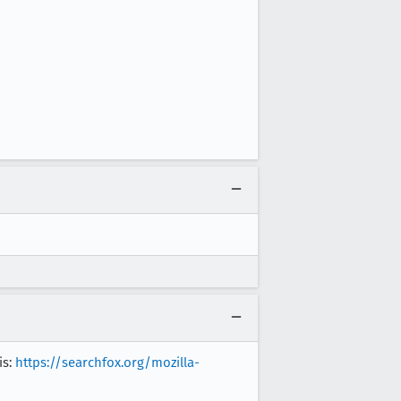
is:
https://searchfox.org/mozilla-