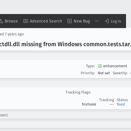
Browse
Advanced Search
New Bug
Log In
sed
7 years ago
ctdll
.dll missing from Windows common
.tests
.tar
Type:
enhancement
Priority:
Not set
Severity:
Tracking Flags:
Tracking
Status
firefox68
---
fixed
ster)