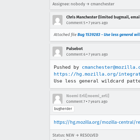
Assignee: nobody → cmanchester
Chris Manchester (limited bugmail, email
•
Comment 5
7 years ago
Attached file
Bug 1539283 - Use less general wil
Pulsebot
•
Comment 6
7 years ago
Pushed by 
cmanchester@mozilla.
https://hg.mozilla.org/integra
Use less general wildcard patt
Noemi Erli[:noemi_erli]
•
Comment 7
7 years ago
bugherder
https://hg.mozilla.org/mozilla-central/
Status: NEW → RESOLVED