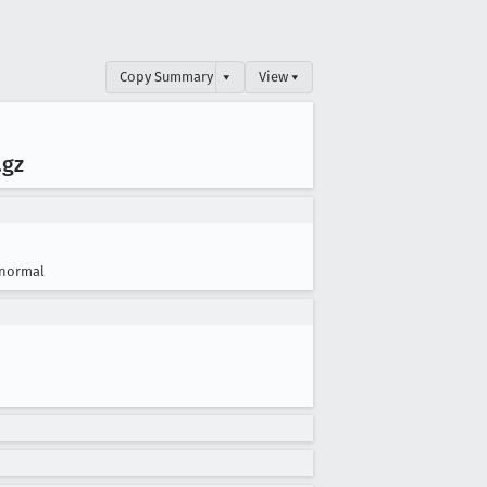
Copy Summary
▾
View ▾
.gz
normal