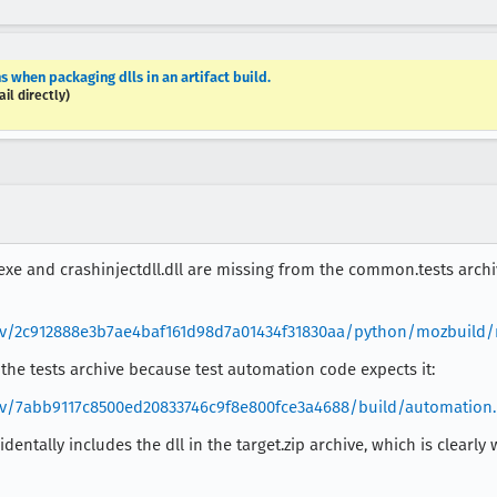
 when packaging dlls in an artifact build.
il directly)
.exe and crashinjectdll.dll are missing from the common.tests arch
rev/2c912888e3b7ae4baf161d98d7a01434f31830aa/python/mozbuild/m
 the tests archive because test automation code expects it:
rev/7abb9117c8500ed20833746c9f8e800fce3a4688/build/automation.
cidentally includes the dll in the target.zip archive, which is clear