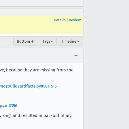
Details
|
Review
Bottom ↓
Tags ▾
Timeline ▾
ive, because they are missing from the
ozbuild/artifacts.py#501-516
py.in#356
ly wrong, and resulted in backout of my