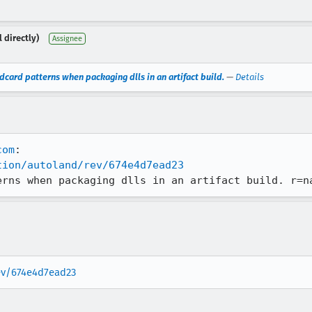
 directly)
Assignee
dcard patterns when packaging dlls in an artifact build.
—
Details
com
tion/autoland/rev/674e4d7ead23
erns when packaging dlls in an artifact build. r=n
rev/674e4d7ead23