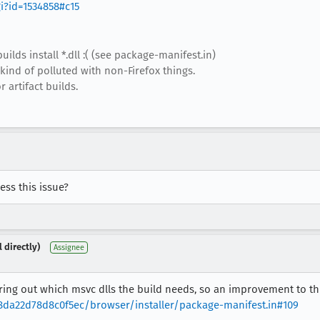
gi?id=1534858#c15
builds install *.dll :( (see package-manifest.in)
 kind of polluted with non-Firefox things.
 artifact builds.
ss this issue?
 directly)
Assignee
ring out which msvc dlls the build needs, so an improvement to th
da22d78d8c0f5ec/browser/installer/package-manifest.in#109