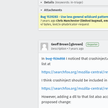
Details
(Keywords: in-triage)
Attachments
Bug 1539283 - Use less general wildcard patterns
7 years ago
Chris Manchester (limited bugmail, ema
47 bytes, text/x-phabricator-request
Geoff Brown [:gbrown]
Reporter
•
Description
7 years ago
In
bug 1534858
I noticed that crashinject
list at
https://searchfox.org/mozilla-central/
I think crashinject should be included in
https://searchfox.org/mozilla-central/
However, adding a dll to that list also ac
proposed change: