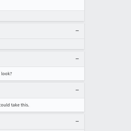
a look?
ould take this.