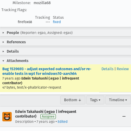
Milestone:
mozilla68
Tracking Flags:
Tracking
Status
firefox68
---
fixed
People
(Reporter: egao, Assigned: egao)
References
Details
Attachments
Bug 1539693 - adjust expected outcomes and/or re-
Details
|
Review
enable tests in wpt for windows10-aarch64
7 years ago
Edwin Takahashi (:egao | infrequent
contributor)
47 bytes, text/x-phabricator-request
Bottom ↓
Tags ▾
Timeline ▾
Edwin Takahashi (:egao | infrequent
contributor)
Assignee
•
•
Description
7 years ago
Edited