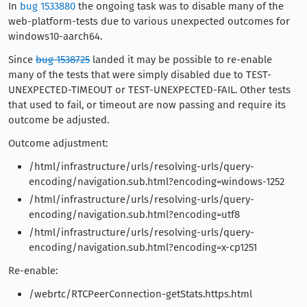
In
bug 1533880
the ongoing task was to disable many of the
web-platform-tests due to various unexpected outcomes for
windows10-aarch64.
Since
bug 1538725
landed it may be possible to re-enable
many of the tests that were simply disabled due to TEST-
UNEXPECTED-TIMEOUT or TEST-UNEXPECTED-FAIL. Other tests
that used to fail, or timeout are now passing and require its
outcome be adjusted.
Outcome adjustment:
/html/infrastructure/urls/resolving-urls/query-
encoding/navigation.sub.html?encoding=windows-1252
/html/infrastructure/urls/resolving-urls/query-
encoding/navigation.sub.html?encoding=utf8
/html/infrastructure/urls/resolving-urls/query-
encoding/navigation.sub.html?encoding=x-cp1251
Re-enable:
/webrtc/RTCPeerConnection-getStats.https.html