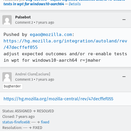
tests in wpt for windows10-aarch64
—
Details
Pulsebot
•
Comment 2
7 years ago
Pushed by 
egao@mozilla.com
https://hg.mozilla.org/integration/autoland/rev
/47decffef055
adjust expected outcomes and/or re-enable tests 
in wpt for windows10-aarch64 r=jmaher
Andrei Ciure[:aciure]
•
Comment 3
7 years ago
bugherder
https://hg.mozilla.org/mozilla-central/rev/47decffef055
Status: ASSIGNED → RESOLVED
Closed:
7 years ago
status-firefox68
: --- →
fixed
Resolution: --- → FIXED