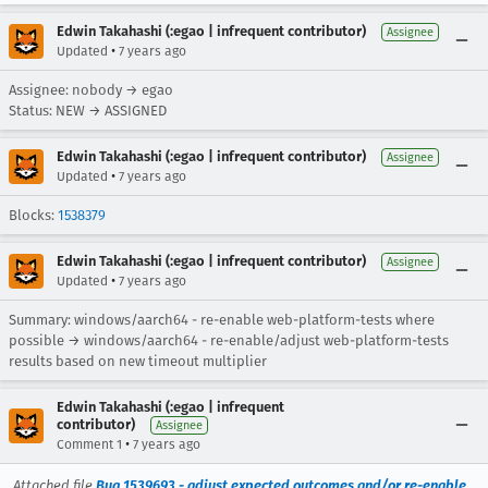
Edwin Takahashi (:egao | infrequent contributor)
Assignee
•
Updated
7 years ago
Assignee: nobody → egao
Status: NEW → ASSIGNED
Edwin Takahashi (:egao | infrequent contributor)
Assignee
•
Updated
7 years ago
Blocks:
1538379
Edwin Takahashi (:egao | infrequent contributor)
Assignee
•
Updated
7 years ago
Summary: windows/aarch64 - re-enable web-platform-tests where
possible → windows/aarch64 - re-enable/adjust web-platform-tests
results based on new timeout multiplier
Edwin Takahashi (:egao | infrequent
contributor)
Assignee
•
Comment 1
7 years ago
Attached file
Bug 1539693 - adjust expected outcomes and/or re-enable