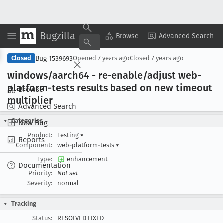
Bugzilla
Copy Summary
▾
View ▾
Browse
Advanced Search
Bug 1539693
Closed
Opened
7 years ago
Closed
7 years ago
windows/aarch64 - re-enable/adjust web-
platform-tests results based on new timeout
Browse
multiplier
Advanced Search
Categories
New Bug
Product:
Testing
▾
Reports
Component:
web-platform-tests
▾
Type:
enhancement
Documentation
Priority:
Not set
Severity:
normal
Tracking
Status:
RESOLVED FIXED