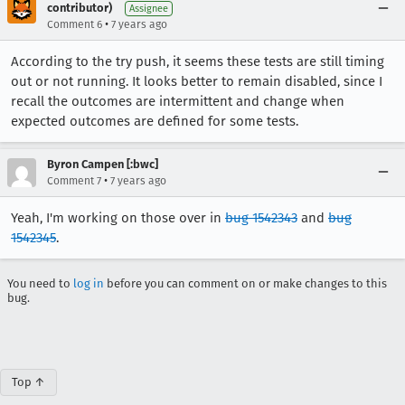
contributor)
Assignee
•
Comment 6
7 years ago
According to the try push, it seems these tests are still timing
out or not running. It looks better to remain disabled, since I
recall the outcomes are intermittent and change when
expected outcomes are defined for some tests.
Byron Campen [:bwc]
•
Comment 7
7 years ago
Yeah, I'm working on those over in
bug 1542343
and
bug
1542345
.
You need to
log in
before you can comment on or make changes to this
bug.
Top ↑