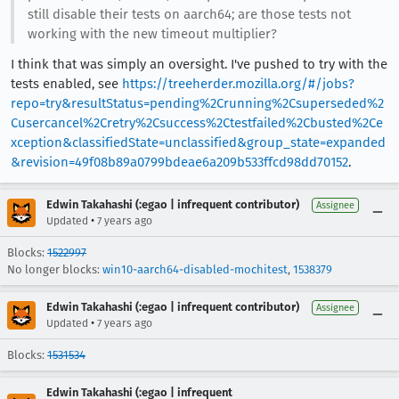
still disable their tests on aarch64; are those tests not
working with the new timeout multiplier?
I think that was simply an oversight. I've pushed to try with the
tests enabled, see
https://treeherder.mozilla.org/#/jobs?
repo=try&resultStatus=pending%2Crunning%2Csuperseded%2
Cusercancel%2Cretry%2Csuccess%2Ctestfailed%2Cbusted%2Ce
xception&classifiedState=unclassified&group_state=expanded
&revision=49f08b89a0799bdeae6a209b533ffcd98dd70152
.
Edwin Takahashi (:egao | infrequent contributor)
Assignee
•
Updated
7 years ago
Blocks:
1522997
No longer blocks:
win10-aarch64-disabled-mochitest
,
1538379
Edwin Takahashi (:egao | infrequent contributor)
Assignee
•
Updated
7 years ago
Blocks:
1531534
Edwin Takahashi (:egao | infrequent