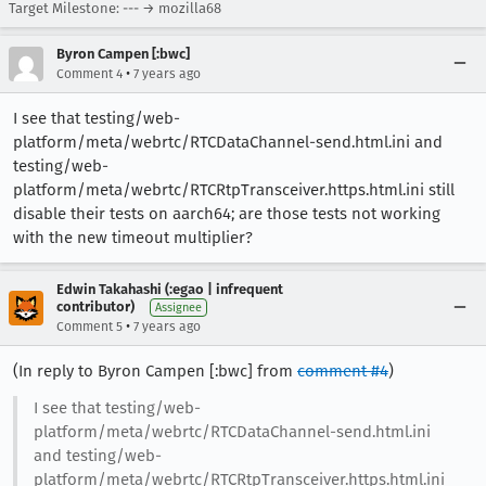
Target Milestone: --- → mozilla68
Byron Campen [:bwc]
•
Comment 4
7 years ago
I see that testing/web-
platform/meta/webrtc/RTCDataChannel-send.html.ini and
testing/web-
platform/meta/webrtc/RTCRtpTransceiver.https.html.ini still
disable their tests on aarch64; are those tests not working
with the new timeout multiplier?
Edwin Takahashi (:egao | infrequent
contributor)
Assignee
•
Comment 5
7 years ago
(In reply to Byron Campen [:bwc] from
comment #4
)
I see that testing/web-
platform/meta/webrtc/RTCDataChannel-send.html.ini
and testing/web-
platform/meta/webrtc/RTCRtpTransceiver.https.html.ini