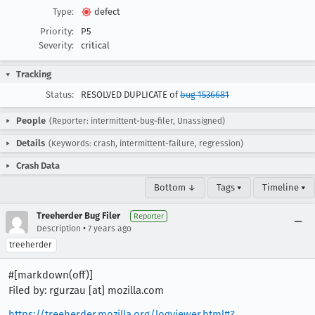
Type:
defect
Priority:
P5
Severity:
critical
Tracking
Status:
RESOLVED DUPLICATE of
bug 1536681
People
(Reporter: intermittent-bug-filer, Unassigned)
Details
(Keywords: crash, intermittent-failure, regression)
Crash Data
Bottom ↓
Tags ▾
Timeline ▾
Treeherder Bug Filer
Reporter
•
Description
7 years ago
treeherder
#[markdown(off)]
Filed by: rgurzau [at] mozilla.com
https://treeherder.mozilla.org/logviewer.html#?