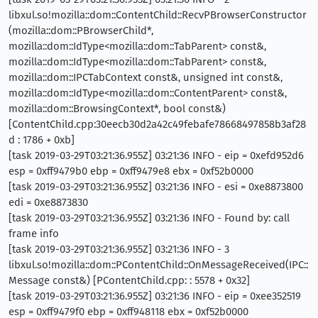
libxul.so!mozilla::dom::ContentChild::RecvPBrowserConstructor
(mozilla::dom::PBrowserChild*,
mozilla::dom::IdType<mozilla::dom::TabParent> const&,
mozilla::dom::IdType<mozilla::dom::TabParent> const&,
mozilla::dom::IPCTabContext const&, unsigned int const&,
mozilla::dom::IdType<mozilla::dom::ContentParent> const&,
mozilla::dom::BrowsingContext*, bool const&)
[ContentChild.cpp:30eecb30d2a42c49febafe78668497858b3af28
d : 1786 + 0xb]
[task 2019-03-29T03:21:36.955Z] 03:21:36 INFO - eip = 0xefd952d6
esp = 0xff9479b0 ebp = 0xff9479e8 ebx = 0xf52b0000
[task 2019-03-29T03:21:36.955Z] 03:21:36 INFO - esi = 0xe8873800
edi = 0xe8873830
[task 2019-03-29T03:21:36.955Z] 03:21:36 INFO - Found by: call
frame info
[task 2019-03-29T03:21:36.955Z] 03:21:36 INFO - 3
libxul.so!mozilla::dom::PContentChild::OnMessageReceived(IPC::
Message const&) [PContentChild.cpp: : 5578 + 0x32]
[task 2019-03-29T03:21:36.955Z] 03:21:36 INFO - eip = 0xee352519
esp = 0xff9479f0 ebp = 0xff948118 ebx = 0xf52b0000