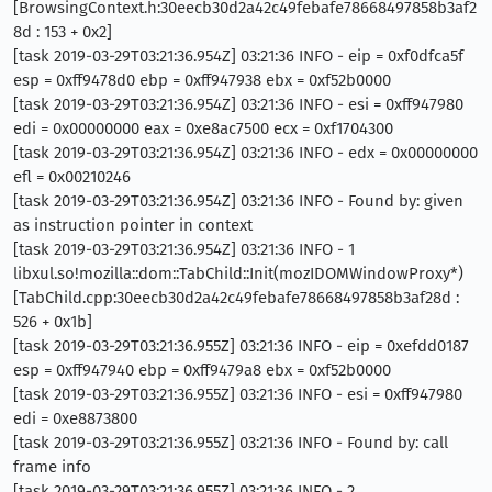
[BrowsingContext.h:30eecb30d2a42c49febafe78668497858b3af2
8d : 153 + 0x2]
[task 2019-03-29T03:21:36.954Z] 03:21:36 INFO - eip = 0xf0dfca5f
esp = 0xff9478d0 ebp = 0xff947938 ebx = 0xf52b0000
[task 2019-03-29T03:21:36.954Z] 03:21:36 INFO - esi = 0xff947980
edi = 0x00000000 eax = 0xe8ac7500 ecx = 0xf1704300
[task 2019-03-29T03:21:36.954Z] 03:21:36 INFO - edx = 0x00000000
efl = 0x00210246
[task 2019-03-29T03:21:36.954Z] 03:21:36 INFO - Found by: given
as instruction pointer in context
[task 2019-03-29T03:21:36.954Z] 03:21:36 INFO - 1
libxul.so!mozilla::dom::TabChild::Init(mozIDOMWindowProxy*)
[TabChild.cpp:30eecb30d2a42c49febafe78668497858b3af28d :
526 + 0x1b]
[task 2019-03-29T03:21:36.955Z] 03:21:36 INFO - eip = 0xefdd0187
esp = 0xff947940 ebp = 0xff9479a8 ebx = 0xf52b0000
[task 2019-03-29T03:21:36.955Z] 03:21:36 INFO - esi = 0xff947980
edi = 0xe8873800
[task 2019-03-29T03:21:36.955Z] 03:21:36 INFO - Found by: call
frame info
[task 2019-03-29T03:21:36.955Z] 03:21:36 INFO - 2