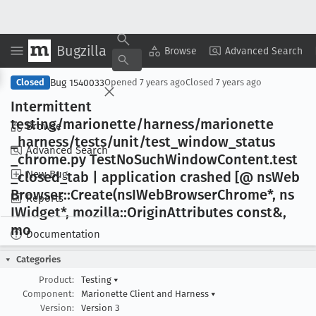
Bugzilla
Copy Summary
▾
View ▾
Browse
Advanced Search
Bug 1540033
Closed
Opened
7 years ago
Closed
7 years ago
Intermittent
testing/marionette/harness/marionette
Browse
_harness/tests/unit/test
_window
_status
Advanced Search
_chrome
.py Test
No
Such
Window
Content
.test
New Bug
_closed
_tab | application crashed [@ ns
Web
Browser::Create(ns
IWeb
Browser
Chrome*, ns
Reports
IWidget*, mozilla::Origin
Attributes const&,
mo
Documentation
Categories
Product:
Testing
▾
Component:
Marionette Client and Harness
▾
Version:
Version 3