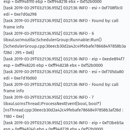
esp = 0xff9481f0 ebp = 0xff948218 ebx = 0xf52b0000
[task 2019-03-29T03:21:36.955Z] 03:21:36 INFO - esi = 0xf708f0c0
edi = 0xe7d0a298
[task 2019-03-29T03:21:36.955Z] 03:21:36 INFO - Found by: call
frame info
[task 2019-03-29T03:21:36.955Z] 03:21:36 INFO - 6
libxul.so!mozilla::SchedulerGroup::Runnable::Run()
[SchedulerGroup.cpp:30eecb30d2a42c49febafe78668497858b3a
f28d : 295 + 0x8]
[task 2019-03-29T03:21:36.955Z] 03:21:36 INFO - eip = 0xede894f7
esp = 0xff948220 ebp = 0xff948238 ebx = 0xf52b0000
[task 2019-03-29T03:21:36.955Z] 03:21:36 INFO - esi = 0xf705da80
edi = 0xe7d10d60
[task 2019-03-29T03:21:36.955Z] 03:21:36 INFO - Found by: call
frame info
[task 2019-03-29T03:21:36.955Z] 03:21:36 INFO - 7
libxul.so!nsThread::ProcessNextEvent(bool, bool*)
[nsThread.cpp:30eecb30d2a42c49febafe78668497858b3af28d :
1180 + 0xe]
[task 2019-03-29T03:21:36.955Z] 03:21:36 INFO - eip = 0xf13beb5a
esp = 0xff948240 ebp = 0xff948728 ebx = 0xf52b0000