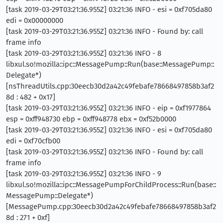
[task 2019-03-29T03:21:36.955Z] 03:21:36 INFO - esi = 0xf705da80
edi = 0x00000000
[task 2019-03-29T03:21:36.955Z] 03:21:36 INFO - Found by: call
frame info
[task 2019-03-29T03:21:36.955Z] 03:21:36 INFO - 8
libxul.so!mozilla::ipc::MessagePump::Run(base::MessagePump::
Delegate*)
[nsThreadUtils.cpp:30eecb30d2a42c49febafe78668497858b3af2
8d : 482 + 0x17]
[task 2019-03-29T03:21:36.955Z] 03:21:36 INFO - eip = 0xf1977864
esp = 0xff948730 ebp = 0xff948778 ebx = 0xf52b0000
[task 2019-03-29T03:21:36.955Z] 03:21:36 INFO - esi = 0xf705da80
edi = 0xf70cfb00
[task 2019-03-29T03:21:36.955Z] 03:21:36 INFO - Found by: call
frame info
[task 2019-03-29T03:21:36.955Z] 03:21:36 INFO - 9
libxul.so!mozilla::ipc::MessagePumpForChildProcess::Run(base::
MessagePump::Delegate*)
[MessagePump.cpp:30eecb30d2a42c49febafe78668497858b3af2
8d : 271 + 0xf]