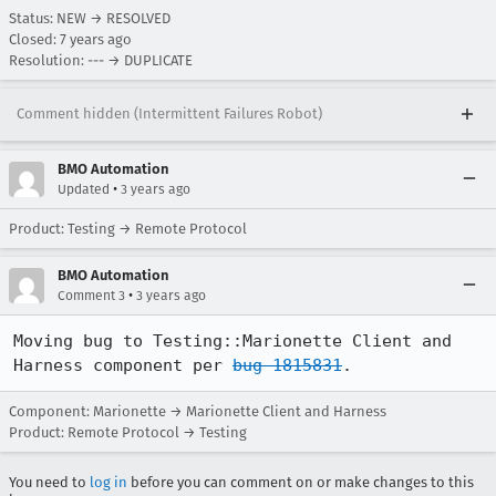
Status: NEW → RESOLVED
Closed:
7 years ago
Resolution: --- → DUPLICATE
Comment hidden (Intermittent Failures Robot)
BMO Automation
•
Updated
3 years ago
Product: Testing → Remote Protocol
BMO Automation
•
Comment 3
3 years ago
Moving bug to Testing::Marionette Client and 
Harness component per 
bug 1815831
.
Component: Marionette → Marionette Client and Harness
Product: Remote Protocol → Testing
You need to
log in
before you can comment on or make changes to this