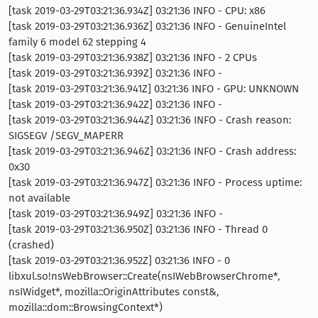
[task 2019-03-29T03:21:36.934Z] 03:21:36 INFO - CPU: x86
[task 2019-03-29T03:21:36.936Z] 03:21:36 INFO - GenuineIntel
family 6 model 62 stepping 4
[task 2019-03-29T03:21:36.938Z] 03:21:36 INFO - 2 CPUs
[task 2019-03-29T03:21:36.939Z] 03:21:36 INFO -
[task 2019-03-29T03:21:36.941Z] 03:21:36 INFO - GPU: UNKNOWN
[task 2019-03-29T03:21:36.942Z] 03:21:36 INFO -
[task 2019-03-29T03:21:36.944Z] 03:21:36 INFO - Crash reason:
SIGSEGV /SEGV_MAPERR
[task 2019-03-29T03:21:36.946Z] 03:21:36 INFO - Crash address:
0x30
[task 2019-03-29T03:21:36.947Z] 03:21:36 INFO - Process uptime:
not available
[task 2019-03-29T03:21:36.949Z] 03:21:36 INFO -
[task 2019-03-29T03:21:36.950Z] 03:21:36 INFO - Thread 0
(crashed)
[task 2019-03-29T03:21:36.952Z] 03:21:36 INFO - 0
libxul.so!nsWebBrowser::Create(nsIWebBrowserChrome*,
nsIWidget*, mozilla::OriginAttributes const&,
mozilla::dom::BrowsingContext*)