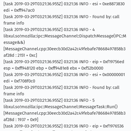
[task 2019-03-29T03:21:36.955Z] 03:21:36 INFO - esi = 0xe8873830
edi = 0xff947ac0
[task 2019-03-29T03:21:36.955Z] 03:21:36 INFO - Found by: call
frame info
[task 2019-03-29T03:21:36.955Z] 03:21:36 INFO - 4
libxul.so!mozilla::ipc::MessageChannel::DispatchMessage(IPC::M
essage&&)
[MessageChannel.cpp:30eecb30d2a42c49febafe78668497858b3
af28d : 2151 + 0xc]
[task 2019-03-29T03:21:36.955Z] 03:21:36 INFO - eip = 0xf19756ed
esp = 0xff948120 ebp = 0xff9481e8 ebx = 0xf52b0000
[task 2019-03-29T03:21:36.955Z] 03:21:36 INFO - esi = 0x00000001
edi = 0xf708f0c0
[task 2019-03-29T03:21:36.955Z] 03:21:36 INFO - Found by: call
frame info
[task 2019-03-29T03:21:36.955Z] 03:21:36 INFO - 5
libxul.so!mozilla::ipc::MessageChannel::MessageTask::Run()
[MessageChannel.cpp:30eecb30d2a42c49febafe78668497858b3
af28d : 1937 + 0x9]
[task 2019-03-29T03:21:36.955Z] 03:21:36 INFO - eip = 0xf1976536