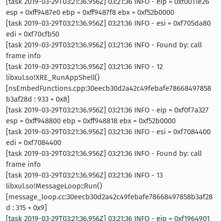
[task 2019-03-29T03:21:36.956Z] 03:21:36 INFO - eip = 0xf0011e26
esp = 0xff9487e0 ebp = 0xff9487f8 ebx = 0xf52b0000
[task 2019-03-29T03:21:36.956Z] 03:21:36 INFO - esi = 0xf705da80
edi = 0xf70cfb50
[task 2019-03-29T03:21:36.956Z] 03:21:36 INFO - Found by: call
frame info
[task 2019-03-29T03:21:36.956Z] 03:21:36 INFO - 12
libxul.so!XRE_RunAppShell()
[nsEmbedFunctions.cpp:30eecb30d2a42c49febafe78668497858
b3af28d : 933 + 0x8]
[task 2019-03-29T03:21:36.956Z] 03:21:36 INFO - eip = 0xf0f7a327
esp = 0xff948800 ebp = 0xff948818 ebx = 0xf52b0000
[task 2019-03-29T03:21:36.956Z] 03:21:36 INFO - esi = 0xf7084400
edi = 0xf7084400
[task 2019-03-29T03:21:36.956Z] 03:21:36 INFO - Found by: call
frame info
[task 2019-03-29T03:21:36.956Z] 03:21:36 INFO - 13
libxul.so!MessageLoop::Run()
[message_loop.cc:30eecb30d2a42c49febafe78668497858b3af28
d : 315 + 0x9]
[task 2019-03-29T03:21:36.956Z] 03:21:36 INFO - eip = 0xf1964901