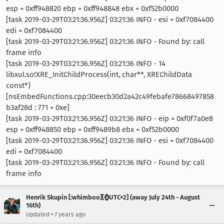
esp = 0xff948820 ebp = 0xff948848 ebx = 0xf52b0000
[task 2019-03-29T03:21:36.956Z] 03:21:36 INFO - esi = 0xf7084400
edi = 0xf7084400
[task 2019-03-29T03:21:36.956Z] 03:21:36 INFO - Found by: call
frame info
[task 2019-03-29T03:21:36.956Z] 03:21:36 INFO - 14
libxul.so!XRE_InitChildProcess(int, char**, XREChildData
const*)
[nsEmbedFunctions.cpp:30eecb30d2a42c49febafe78668497858
b3af28d : 771 + 0xe]
[task 2019-03-29T03:21:36.956Z] 03:21:36 INFO - eip = 0xf0f7a0e8
esp = 0xff948850 ebp = 0xff9489b8 ebx = 0xf52b0000
[task 2019-03-29T03:21:36.956Z] 03:21:36 INFO - esi = 0xf7084400
edi = 0xf7084400
[task 2019-03-29T03:21:36.956Z] 03:21:36 INFO - Found by: call
frame info
Henrik Skupin [:whimboo][⌚️UTC+2] (away July 24th - August
16th)
•
Updated
7 years ago