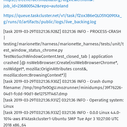
job_id=236800542&repo=autoland
https://queue.taskcluster.net/v1/task/fZox3B6eQLO51IQ09tXa_
g/runs/0/artifacts/public/logs/live_backing.log
[task 2019-03-29T03:21:36.928Z] 03:21:36 INFO - PROCESS-CRASH
|
testing/marionette/harness/marionette_harness/tests/unit/t
est_window_status_chrome.py
TestNoSuchWindowContent.test_closed_tab | application
crashed [@ nsWebBrowser::Create(nsIWebBrowserChrome*,
nsIWidget*, mozilla::OriginAttributes const&,
mozilla::dom::BrowsingContext*)]
[task 2019-03-29T03:21:36.930Z] 03:21:36 INFO - Crash dump
filename: /tmp/tmpTe0OgU.mozrunner/minidumps/39f76226-
04d1-fcdd-90d1-8e12757f1467.dmp
[task 2019-03-29T03:21:36.931Z] 03:21:36 INFO - Operating system:
Linux
[task 2019-03-29T03:21:36.933Z] 03:21:36 INFO - 0.0.0 Linux 4.4.0-
1014-aws #14taskcluster1-Ubuntu SMP Tue Apr 3 10:27:00 UTC
2018 x86_64