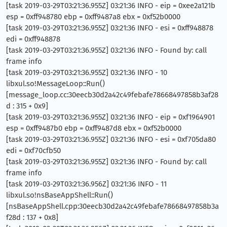
[task 2019-03-29T03:21:36.955Z] 03:21:36 INFO - eip = 0xee2a121b
esp = 0xff948780 ebp = 0xff9487a8 ebx = 0xf52b0000
[task 2019-03-29T03:21:36.955Z] 03:21:36 INFO - esi = 0xff948878
edi = 0xff948878
[task 2019-03-29T03:21:36.955Z] 03:21:36 INFO - Found by: call
frame info
[task 2019-03-29T03:21:36.955Z] 03:21:36 INFO - 10
libxul.so!MessageLoop::Run()
[message_loop.cc:30eecb30d2a42c49febafe78668497858b3af28
d : 315 + 0x9]
[task 2019-03-29T03:21:36.955Z] 03:21:36 INFO - eip = 0xf1964901
esp = 0xff9487b0 ebp = 0xff9487d8 ebx = 0xf52b0000
[task 2019-03-29T03:21:36.955Z] 03:21:36 INFO - esi = 0xf705da80
edi = 0xf70cfb50
[task 2019-03-29T03:21:36.955Z] 03:21:36 INFO - Found by: call
frame info
[task 2019-03-29T03:21:36.956Z] 03:21:36 INFO - 11
libxul.so!nsBaseAppShell::Run()
[nsBaseAppShell.cpp:30eecb30d2a42c49febafe78668497858b3a
f28d : 137 + 0x8]