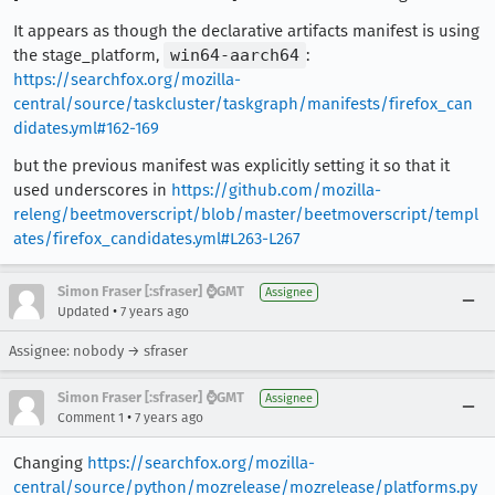
It appears as though the declarative artifacts manifest is using
the stage_platform,
win64-aarch64
:
https://searchfox.org/mozilla-
central/source/taskcluster/taskgraph/manifests/firefox_can
didates.yml#162-169
but the previous manifest was explicitly setting it so that it
used underscores in
https://github.com/mozilla-
releng/beetmoverscript/blob/master/beetmoverscript/templ
ates/firefox_candidates.yml#L263-L267
Simon Fraser [:sfraser] ⌚️GMT
Assignee
•
Updated
7 years ago
Assignee: nobody → sfraser
Simon Fraser [:sfraser] ⌚️GMT
Assignee
•
Comment 1
7 years ago
Changing
https://searchfox.org/mozilla-
central/source/python/mozrelease/mozrelease/platforms.py