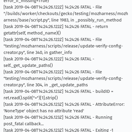
error_if_missing=True)
[task 2019-04-08T14:24:26.122Z] 14:24:26 FATAL - File
"/builds/worker/checkouts/gecko/testing/mozharness/mozh
arness/base/script.py", line 1983, in _possibly_run_method
[task 2019-04-08T14:24:26.122Z] 14:24:26 FATAL - return
getattr(self, method_name)()
[task 2019-04-08T14:24:26.122Z] 14:24:26 FATAL - File
"testing/mozharness/scripts/release/update-verify-config-
creator.py", line 340, in gather_info
[task 2019-04-08T14:24:26.122Z] 14:24:26 FATAL -
self._get_update_paths()
[task 2019-04-08T14:24:26.122Z] 14:24:26 FATAL - File
"testing/mozharness/scripts/release/update-verify-config-
creator.py", line 304, in _get_update_paths
[task 2019-04-08T14:24:26.123Z] 14:24:26 FATAL - buildID =
ret.read().split("=")[1].strip()
[task 2019-04-08T14:24:26.123Z] 14:24:26 FATAL - AttributeError:
'NoneType' object has no attribute 'read'
[task 2019-04-08T14:24:26.123Z] 14:24:26 FATAL - Running
post_fatal callback...
[task 2019-04-08T14:24:26.123Z] 14:24:26 FATAL - Exiting -1