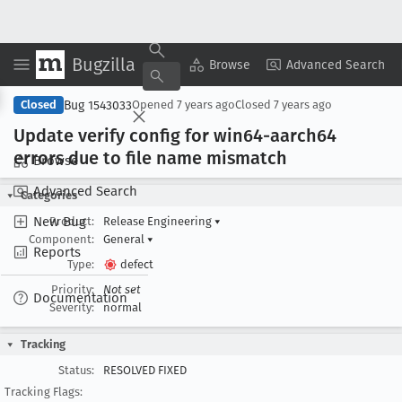
Bugzilla
Copy Summary
▾
View ▾
Browse
Advanced Search
Bug 1543033
Closed
Opened
7 years ago
Closed
7 years ago
Update verify config for win64-aarch64
errors due to file name mismatch
Browse
Advanced Search
Categories
New Bug
Product:
Release Engineering
▾
Component:
General
▾
Reports
Type:
defect
Priority:
Not set
Documentation
Severity:
normal
Tracking
Status:
RESOLVED FIXED
Tracking Flags: