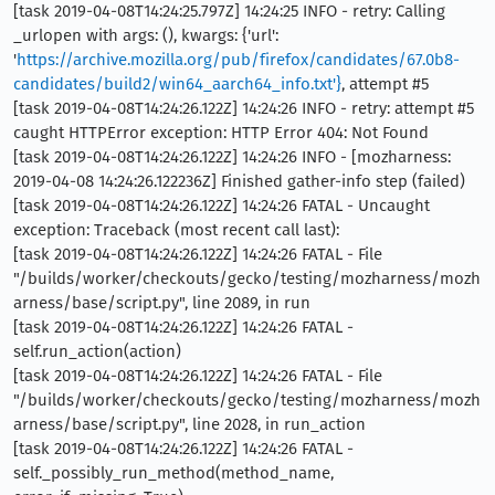
[task 2019-04-08T14:24:25.797Z] 14:24:25 INFO - retry: Calling
_urlopen with args: (), kwargs: {'url':
'
https://archive.mozilla.org/pub/firefox/candidates/67.0b8-
candidates/build2/win64_aarch64_info.txt'}
, attempt #5
[task 2019-04-08T14:24:26.122Z] 14:24:26 INFO - retry: attempt #5
caught HTTPError exception: HTTP Error 404: Not Found
[task 2019-04-08T14:24:26.122Z] 14:24:26 INFO - [mozharness:
2019-04-08 14:24:26.122236Z] Finished gather-info step (failed)
[task 2019-04-08T14:24:26.122Z] 14:24:26 FATAL - Uncaught
exception: Traceback (most recent call last):
[task 2019-04-08T14:24:26.122Z] 14:24:26 FATAL - File
"/builds/worker/checkouts/gecko/testing/mozharness/mozh
arness/base/script.py", line 2089, in run
[task 2019-04-08T14:24:26.122Z] 14:24:26 FATAL -
self.run_action(action)
[task 2019-04-08T14:24:26.122Z] 14:24:26 FATAL - File
"/builds/worker/checkouts/gecko/testing/mozharness/mozh
arness/base/script.py", line 2028, in run_action
[task 2019-04-08T14:24:26.122Z] 14:24:26 FATAL -
self._possibly_run_method(method_name,