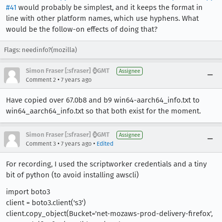
#41
would probably be simplest, and it keeps the format in
line with other platform names, which use hyphens. What
would be the follow-on effects of doing that?
Flags: needinfo?(mozilla)
Simon Fraser [:sfraser] ⌚️GMT
Assignee
•
Comment 2
7 years ago
Have copied over 67.0b8 and b9 win64-aarch64_info.txt to
win64_aarch64_info.txt so that both exist for the moment.
Simon Fraser [:sfraser] ⌚️GMT
Assignee
•
•
Comment 3
7 years ago
Edited
For recording, I used the scriptworker credentials and a tiny
bit of python (to avoid installing awscli)
import boto3
client = boto3.client('s3')
client.copy_object(Bucket='net-mozaws-prod-delivery-firefox',