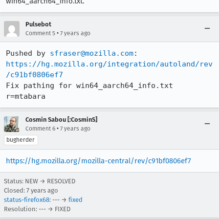
win64_aarch64_info.txt.
Pulsebot
•
Comment 5
7 years ago
Pushed by 
sfraser@mozilla.com
https://hg.mozilla.org/integration/autoland/rev
/c91bf0806ef7
Fix pathing for win64_aarch64_info.txt 
r=mtabara
Cosmin Sabou [:CosminS]
•
Comment 6
7 years ago
bugherder
https://hg.mozilla.org/mozilla-central/rev/c91bf0806ef7
Status: NEW → RESOLVED
Closed:
7 years ago
status-firefox68
: --- →
fixed
Resolution: --- → FIXED