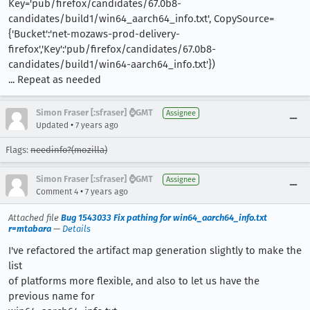
Key='pub/firefox/candidates/67.0b8-
candidates/build1/win64_aarch64_info.txt', CopySource=
{'Bucket':'net-mozaws-prod-delivery-
firefox','Key':'pub/firefox/candidates/67.0b8-
candidates/build1/win64-aarch64_info.txt'})
... Repeat as needed
Simon Fraser [:sfraser] ⌚️GMT
Assignee
•
Updated
7 years ago
Flags:
needinfo?(mozilla)
Simon Fraser [:sfraser] ⌚️GMT
Assignee
•
Comment 4
7 years ago
Attached file
Bug 1543033 Fix pathing for win64_aarch64_info.txt
r=mtabara
—
Details
I've refactored the artifact map generation slightly to make the
list
of platforms more flexible, and also to let us have the
previous name for