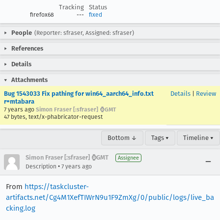
Tracking
Status
firefox68
---
fixed
People
(Reporter: sfraser, Assigned: sfraser)
References
Details
Attachments
Bug 1543033 Fix pathing for win64_aarch64_info.txt
Details
|
Review
r=mtabara
7 years ago
Simon Fraser [:sfraser] ⌚️GMT
47 bytes, text/x-phabricator-request
Bottom ↓
Tags ▾
Timeline ▾
Simon Fraser [:sfraser] ⌚️GMT
Assignee
•
Description
7 years ago
From
https://taskcluster-
artifacts.net/Cg4M1XefTIWrN9u1F9ZmXg/0/public/logs/live_ba
cking.log