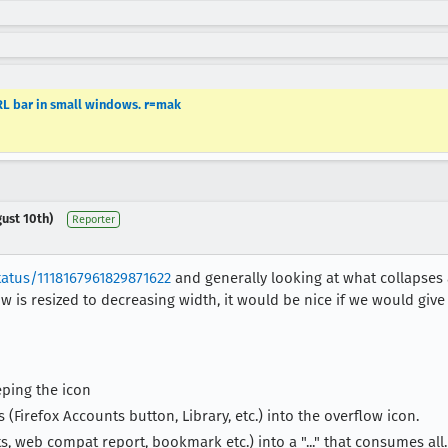
URL bar in small windows. r=mak
ust 10th)
Reporter
tatus/1118167961829871622
and generally looking at what collapse
 is resized to decreasing width, it would be nice if we would give 
ping the icon
(Firefox Accounts button, Library, etc.) into the overflow icon.
s, web compat report, bookmark etc.) into a "..." that consumes all.