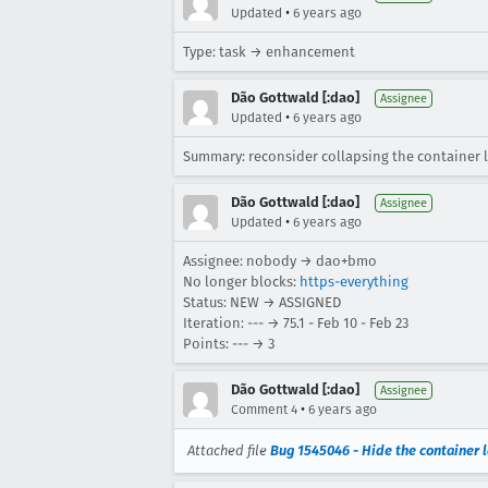
•
Updated
6 years ago
Type: task → enhancement
Dão Gottwald [:dao]
Assignee
•
Updated
6 years ago
Summary: reconsider collapsing the container 
Dão Gottwald [:dao]
Assignee
•
Updated
6 years ago
Assignee: nobody → dao+bmo
No longer blocks:
https-everything
Status: NEW → ASSIGNED
Iteration: --- → 75.1 - Feb 10 - Feb 23
Points: --- → 3
Dão Gottwald [:dao]
Assignee
•
Comment 4
6 years ago
Attached file
Bug 1545046 - Hide the container 