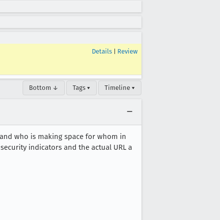
Details
|
Review
Bottom ↓
Tags ▾
Timeline ▾
s and who is making space for whom in
security indicators and the actual URL a