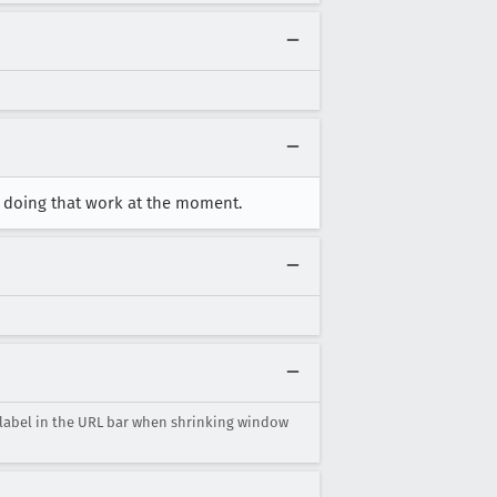
r doing that work at the moment.
 label in the URL bar when shrinking window