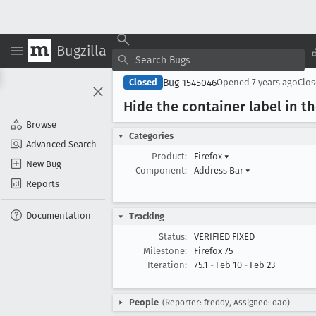
Bugzilla
Bug 1545046
Closed
Opened
7 years ago
Clo
Hide the container label in t
Browse
Categories
Advanced Search
Product:
Firefox
▾
New Bug
Component:
Address Bar
▾
Reports
Documentation
Tracking
Status:
VERIFIED FIXED
Milestone:
Firefox 75
Iteration:
75.1 - Feb 10 - Feb 23
People
(Reporter: freddy, Assigned: dao)