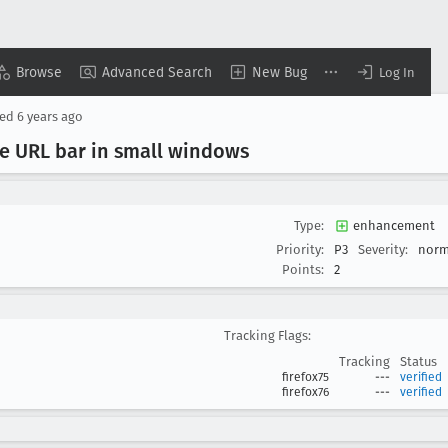
Browse
Advanced Search
New Bug
Log In
sed
6 years ago
he URL bar in small windows
Type:
enhancement
Priority:
P3
Severity:
norm
Points:
2
Tracking Flags:
Tracking
Status
firefox75
---
verified
firefox76
---
verified