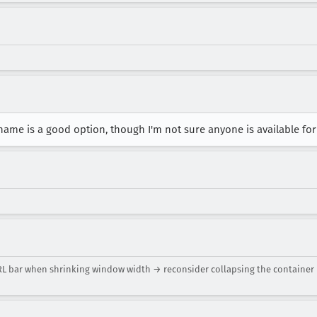
 name is a good option, though I'm not sure anyone is available fo
URL bar when shrinking window width → reconsider collapsing the container