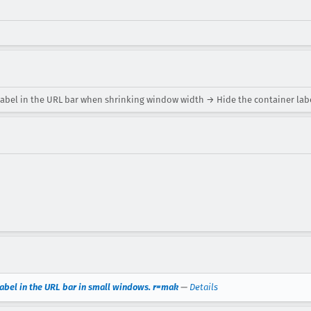
label in the URL bar when shrinking window width → Hide the container labe
label in the URL bar in small windows. r=mak
—
Details