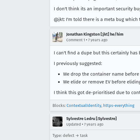
I don't think its an important security bu
@jkt: I'm told there is a meta bug which 
Jonathan Kingston [:jkt] he/him
•
Comment 1
7 years ago
I can't find a dupe but this certainly ha
I previously suggested:
We drop the container name before 
We elide or remove EV before elidin
I think this got de-prioritised due to co
Blocks:
ContextualIdentity
,
https-everything
Sylvestre Ledru [:Sylvestre]
•
Updated
7 years ago
Type: defect → task