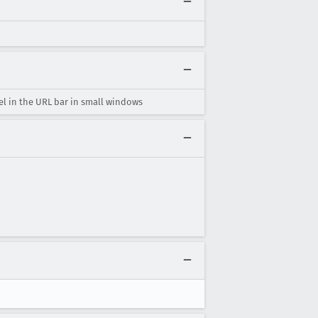
l in the URL bar in small windows