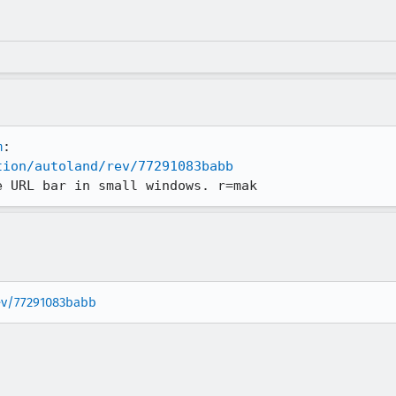
m
tion/autoland/rev/77291083babb
e URL bar in small windows. r=mak
rev/77291083babb