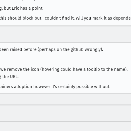
g, but Eric has a point.
this should block but I couldn't find it. Will you mark it as depend
s been raised before (perhaps on the github wrongly).
we remove the icon (hovering could have a tooltip to the name).
g the URL.
ntainers adoption however it's certainly possible without.