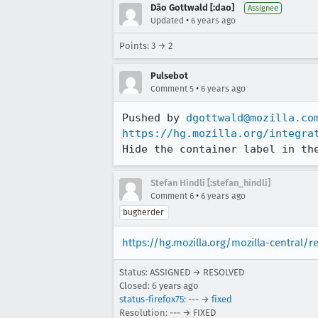
Dão Gottwald [:dao]
Assignee
•
Updated
6 years ago
Points: 3 → 2
Pulsebot
•
Comment 5
6 years ago
Pushed by 
dgottwald@mozilla.co
https://hg.mozilla.org/integra
Hide the container label in th
Stefan Hindli [:stefan_hindli]
•
Comment 6
6 years ago
bugherder
https://hg.mozilla.org/mozilla-central/
Status: ASSIGNED → RESOLVED
Closed:
6 years ago
status-firefox75
: --- →
fixed
Resolution: --- → FIXED