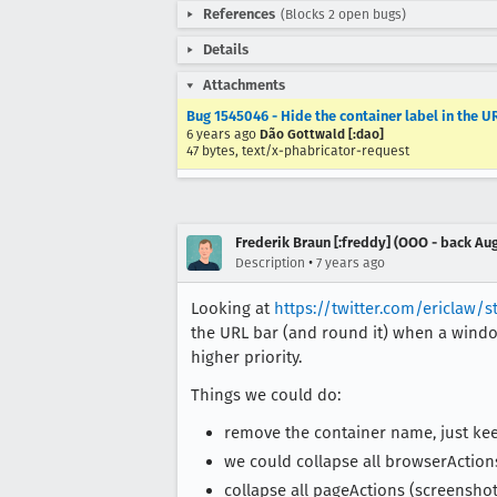
References
(Blocks 2 open bugs)
Details
Attachments
Bug 1545046 - Hide the container label in the 
6 years ago
Dão Gottwald [:dao]
47 bytes, text/x-phabricator-request
Frederik Braun [:freddy] (OOO - back Aug
•
Description
7 years ago
Looking at
https://twitter.com/ericlaw/s
the URL bar (and round it) when a window
higher priority.
Things we could do:
remove the container name, just kee
we could collapse all browserActions 
collapse all pageActions (screenshot