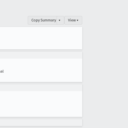
Copy Summary
▾
View ▾
al