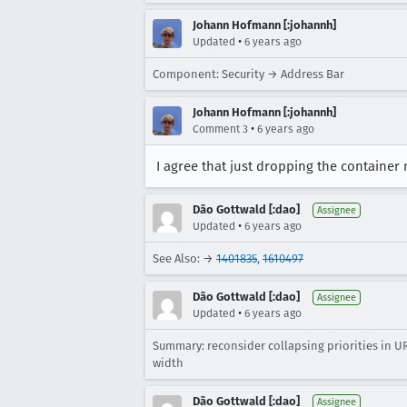
Johann Hofmann [:johannh]
•
Updated
6 years ago
Component: Security → Address Bar
Johann Hofmann [:johannh]
•
Comment 3
6 years ago
I agree that just dropping the container
Dão Gottwald [:dao]
Assignee
•
Updated
6 years ago
See Also: →
1401835
,
1610497
Dão Gottwald [:dao]
Assignee
•
Updated
6 years ago
Summary: reconsider collapsing priorities in 
width
Dão Gottwald [:dao]
Assignee