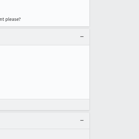
ent please?