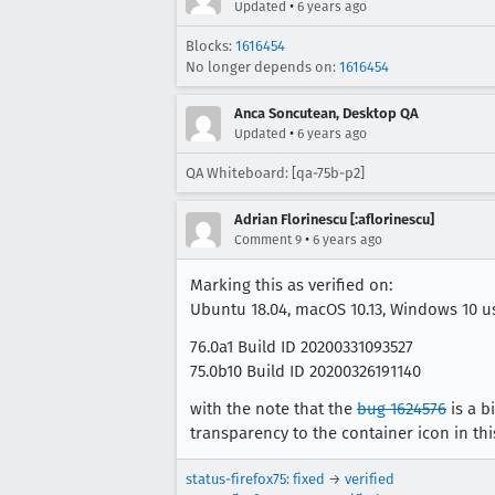
•
Updated
6 years ago
Blocks:
1616454
No longer depends on:
1616454
Anca Soncutean, Desktop QA
•
Updated
6 years ago
QA Whiteboard: [qa-75b-p2]
Adrian Florinescu [:aflorinescu]
•
Comment 9
6 years ago
Marking this as verified on:
Ubuntu 18.04, macOS 10.13, Windows 10 u
76.0a1 Build ID 20200331093527
75.0b10 Build ID 20200326191140
with the note that the
bug 1624576
is a b
transparency to the container icon in thi
status-firefox75
:
fixed
→
verified