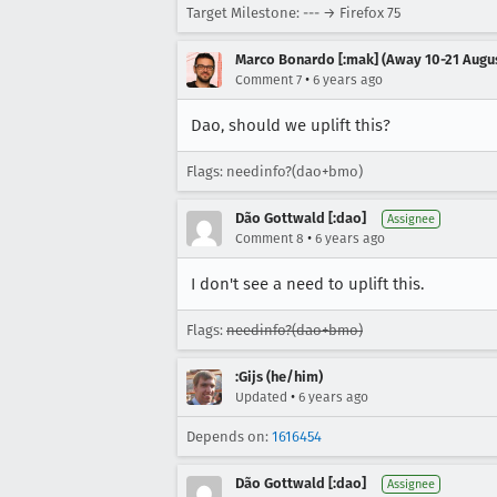
Target Milestone: --- → Firefox 75
Marco Bonardo [:mak] (Away 10-21 Augu
•
Comment 7
6 years ago
Dao, should we uplift this?
Flags: needinfo?(dao+bmo)
Dão Gottwald [:dao]
Assignee
•
Comment 8
6 years ago
I don't see a need to uplift this.
Flags:
needinfo?(dao+bmo)
:Gijs (he/him)
•
Updated
6 years ago
Depends on:
1616454
Dão Gottwald [:dao]
Assignee