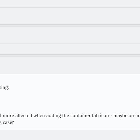
sing:
it more affected when adding the container tab icon - maybe an
s case?