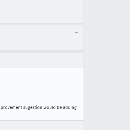
 improvement sugestion would be adding