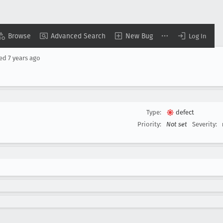
Browse
Advanced Search
New Bug
Log In
sed
7 years ago
Type:
defect
Priority:
Not set
Severity: