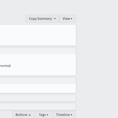
Copy Summary
▾
View ▾
normal
Bottom ↓
Tags ▾
Timeline ▾