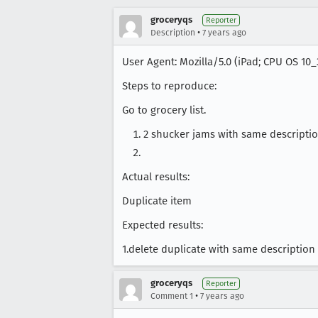
groceryqs
Reporter
•
Description
7 years ago
User Agent: Mozilla/5.0 (iPad; CPU OS 10
Steps to reproduce:
Go to grocery list.
2 shucker jams with same descripti
Actual results:
Duplicate item
Expected results:
1.delete duplicate with same description
groceryqs
Reporter
•
Comment 1
7 years ago