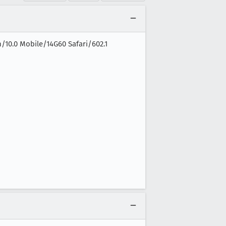
n/10.0 Mobile/14G60 Safari/602.1