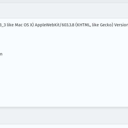
_3_3 like Mac OS X) AppleWebKit/603.3.8 (KHTML, like Gecko) Versio
on