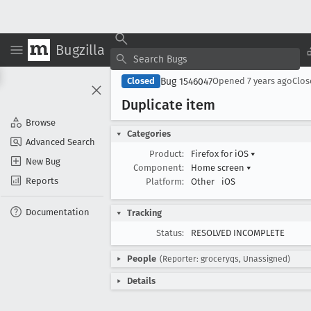
Bugzilla
Bug 1546047
Closed
Opened
7 years ago
Clo
Duplicate item
Browse
Categories
Advanced Search
Product:
Firefox for iOS
▾
New Bug
Component:
Home screen
▾
Reports
Platform:
Other
iOS
Documentation
Tracking
Status:
RESOLVED INCOMPLETE
People
(Reporter: groceryqs, Unassigned)
Details