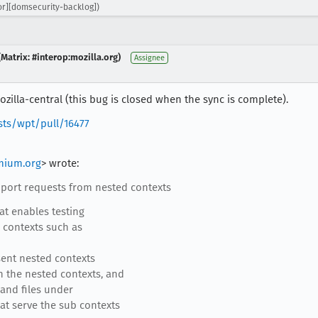
r][domsecurity-backlog])
Matrix: #interop:mozilla.org)
Assignee
zilla-central (this bug is closed when the sync is complete).
sts/wpt/pull/16477
mium.org
> wrote:
ort requests from nested contexts
at enables testing
 contexts such as
sent nested contexts
n the nested contexts, and
and files under
t serve the sub contexts