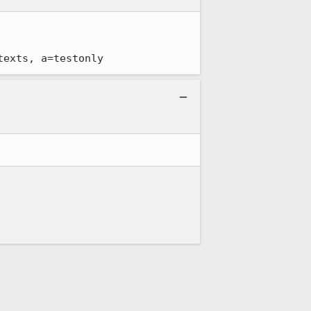
texts, a=testonly