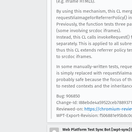
(e.g. iframe HTMLs).
By using this mechanism, this CL mer
requestViaImageForReferrerPolicy() in
Previously, the function tests three p
(some involving srcdoc iframes).
Instead, this CL calls invokeRequest()
separately. This is applied to all subr
thus this CL extends referrer policy t
to srcdoc iframes.
In some manually-written tests, reque
is simply replaced with requestViaImage
probably safe because the focus of the
to nested contexts and the inheritanc
Bug: 906850
Change-Id: I88ebde4a59522ceb7889371
Reviewed-on:
https://chromium-revie
WPT-Export-Revision: f506881e95b8c
Web Platform Test Sync Bot [:wpt-sync] (