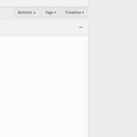
Bottom ↓
Tags ▾
Timeline ▾