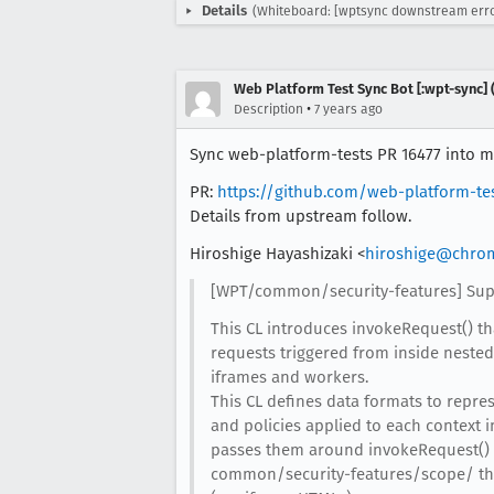
Details
(Whiteboard: [wptsync downstream erro
Web Platform Test Sync Bot [:wpt-sync] (
•
Description
7 years ago
Sync web-platform-tests PR 16477 into mo
PR:
https://github.com/web-platform-te
Details from upstream follow.
Hiroshige Hayashizaki <
hiroshige@chro
[WPT/common/security-features] Supp
This CL introduces invokeRequest() th
requests triggered from inside nested
iframes and workers.
This CL defines data formats to repre
and policies applied to each context i
passes them around invokeRequest() 
common/security-features/scope/ tha