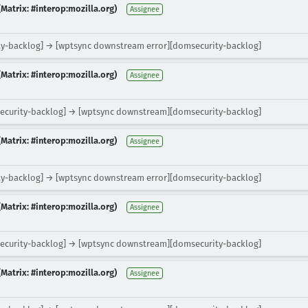
Matrix: #interop:mozilla.org)
Assignee
y-backlog] → [wptsync downstream error][domsecurity-backlog]
Matrix: #interop:mozilla.org)
Assignee
ecurity-backlog] → [wptsync downstream][domsecurity-backlog]
Matrix: #interop:mozilla.org)
Assignee
y-backlog] → [wptsync downstream error][domsecurity-backlog]
Matrix: #interop:mozilla.org)
Assignee
ecurity-backlog] → [wptsync downstream][domsecurity-backlog]
Matrix: #interop:mozilla.org)
Assignee