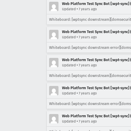
Web Platform Test Sync Bot [:wpt-sync] (
•
Updated
7 years ago
Whiteboard: [wptsync downstream][domsecurit
Web Platform Test Sync Bot [:wpt-sync] (
•
Updated
7 years ago
Whiteboard: [wptsync downstream error][doms
Web Platform Test Sync Bot [:wpt-sync] (
•
Updated
7 years ago
Whiteboard: [wptsync downstream][domsecurit
Web Platform Test Sync Bot [:wpt-sync] (
•
Updated
7 years ago
Whiteboard: [wptsync downstream error][doms
Web Platform Test Sync Bot [:wpt-sync] (
•
Updated
7 years ago