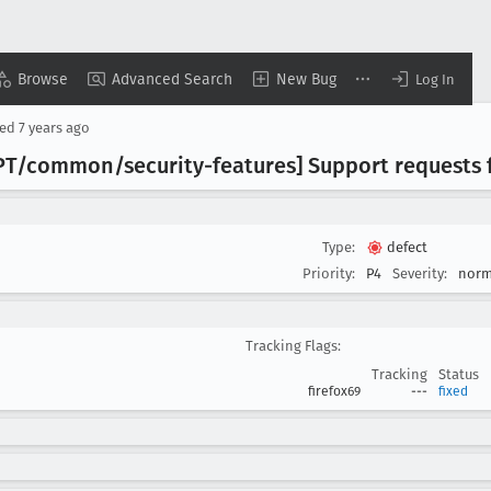
Browse
Advanced Search
New Bug
Log In
sed
7 years ago
WPT/common/security-features] Support requests
Type:
defect
Priority:
P4
Severity:
norm
Tracking Flags:
Tracking
Status
firefox69
---
fixed