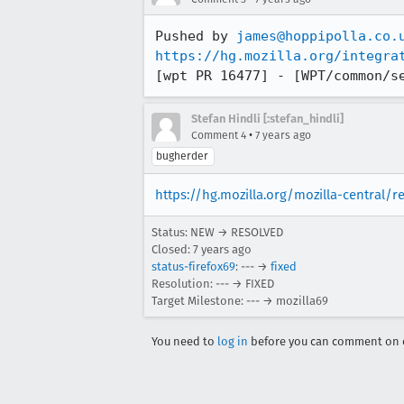
Pushed by 
james@hoppipolla.co.
https://hg.mozilla.org/integra
[wpt PR 16477] - [WPT/common/s
Stefan Hindli [:stefan_hindli]
•
Comment 4
7 years ago
bugherder
https://hg.mozilla.org/mozilla-central/
Status: NEW → RESOLVED
Closed:
7 years ago
status-firefox69
: --- →
fixed
Resolution: --- → FIXED
Target Milestone: --- → mozilla69
You need to
log in
before you can comment on o