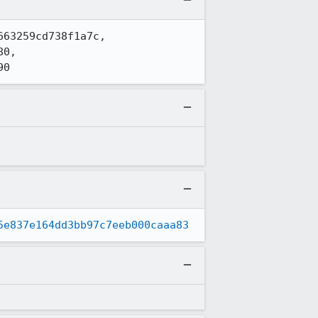
63259cd738f1a7c, 
0, 
90
5e837e164dd3bb97c7eeb000caaa83