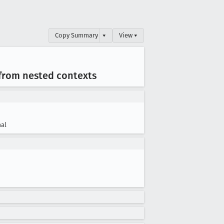
Copy Summary
▾
View ▾
 from nested contexts
al