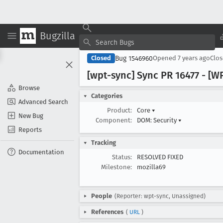
Bugzilla
Bug 1546960
Closed
Opened
7 years ago
Clo
[wpt-sync] Sync PR 16477 - [
Browse
Categories
Advanced Search
Product:
Core
▾
New Bug
Component:
DOM: Security
▾
Reports
Tracking
Documentation
Status:
RESOLVED FIXED
Milestone:
mozilla69
People
(Reporter: wpt-sync, Unassigned)
References
(
URL
)