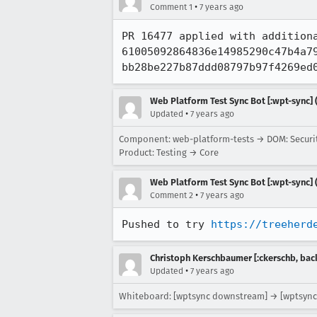
•
Comment 1
7 years ago
PR 16477 applied with addition
61005092864836e14985290c47b4a79
bb28be227b87ddd08797b97f4269ed
Web Platform Test Sync Bot [:wpt-sync] (
•
Updated
7 years ago
Component: web-platform-tests → DOM: Securi
Product: Testing → Core
Web Platform Test Sync Bot [:wpt-sync] (
•
Comment 2
7 years ago
Pushed to try 
https://treeherd
Christoph Kerschbaumer [:ckerschb, bac
•
Updated
7 years ago
Whiteboard: [wptsync downstream] → [wptsync