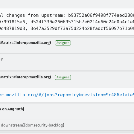
al changes from upstream: b93752a06f9498f774aed2886
7991815a6, d524f330e260695315b7e0214e60c24d0a4c1e8
0e487819d3, 3e47a3529df73a75d224e28fadcf56097e71b0
Matrix: #interop:mozilla.org)
Assignee
ty
Matrix: #interop:mozilla.org)
Assignee
er.mozilla.org/#/jobs?repo=try&revision=9c486efafe
k on Aug 10th}
 downstream][domsecurity-backlog]