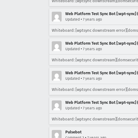
Whiteboard: [wptsync downstream][domsecurit
Web Platform Test Sync Bot [:wpt-sync] (
•
Updated
7 years ago
Whiteboard: [wptsync downstream error][doms
Web Platform Test Sync Bot [:wpt-sync] (
•
Updated
7 years ago
Whiteboard: [wptsync downstream][domsecurit
Web Platform Test Sync Bot [:wpt-sync] (
•
Updated
7 years ago
Whiteboard: [wptsync downstream error][doms
Web Platform Test Sync Bot [:wpt-sync] (
•
Updated
7 years ago
Whiteboard: [wptsync downstream][domsecurit
Pulsebot
•
Comment 3
7 years ago