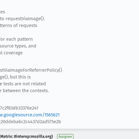
ges
to requestViaImage().
atterns of requests
 for each pattern
esource types, and
est coverage
stViaImageForReferrerPolicy()
(), but this is
 tests are not related
e between the contexts.
7c2f83db33376e241
w.googlesource.com/1565621
0c20ddeba6c2c4437d2ad575e2b
Matrix: #interop:mozilla.org)
Assignee