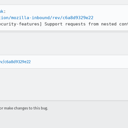
uk
tion/mozilla-inbound/rev/c6a8d9329e22
ecurity-features] Support requests from nested con
rev/c6a8d9329e22
r make changes to this bug.