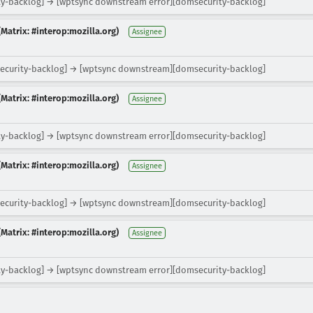
y-backlog] → [wptsync downstream error][domsecurity-backlog]
Matrix: #interop:mozilla.org)
Assignee
ecurity-backlog] → [wptsync downstream][domsecurity-backlog]
Matrix: #interop:mozilla.org)
Assignee
y-backlog] → [wptsync downstream error][domsecurity-backlog]
Matrix: #interop:mozilla.org)
Assignee
ecurity-backlog] → [wptsync downstream][domsecurity-backlog]
Matrix: #interop:mozilla.org)
Assignee
y-backlog] → [wptsync downstream error][domsecurity-backlog]