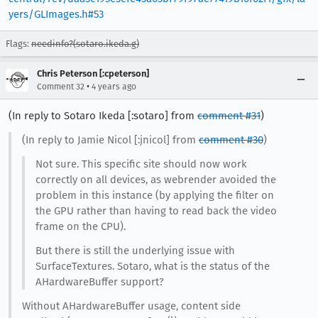
yers/GLImages.h#53
Flags:
needinfo?(sotaro.ikeda.g)
Chris Peterson [:cpeterson]
•
Comment 32
4 years ago
(In reply to Sotaro Ikeda [:sotaro] from
comment #31
)
(In reply to Jamie Nicol [:jnicol] from
comment #30
)
Not sure. This specific site should now work
correctly on all devices, as webrender avoided the
problem in this instance (by applying the filter on
the GPU rather than having to read back the video
frame on the CPU).
But there is still the underlying issue with
SurfaceTextures. Sotaro, what is the status of the
AHardwareBuffer support?
Without AHardwareBuffer usage, content side