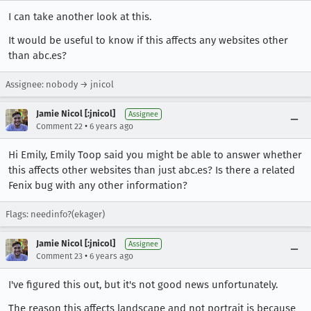
I can take another look at this.
It would be useful to know if this affects any websites other
than abc.es?
Assignee: nobody → jnicol
Jamie Nicol [:jnicol]
Assignee
•
Comment 22
6 years ago
Hi Emily, Emily Toop said you might be able to answer whether
this affects other websites than just abc.es? Is there a related
Fenix bug with any other information?
Flags: needinfo?(ekager)
Jamie Nicol [:jnicol]
Assignee
•
Comment 23
6 years ago
I've figured this out, but it's not good news unfortunately.
The reason this affects landscape and not portrait is because