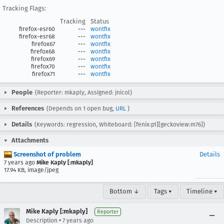
Tracking Flags:
Tracking
Status
firefox-esr60
---
wontfix
firefox-esr68
---
wontfix
firefox67
---
wontfix
firefox68
---
wontfix
firefox69
---
wontfix
firefox70
---
wontfix
firefox71
---
wontfix
People
(Reporter: mkaply, Assigned: jnicol)
References
(Depends on 1 open bug,
URL
)
Details
(Keywords: regression, Whiteboard: [fenix:p1][geckoview:m76])
Attachments
Screenshot of problem
Details
7 years ago
Mike Kaply [:mkaply]
17.94 KB, image/jpeg
Bottom ↓
Tags ▾
Timeline ▾
Mike Kaply [:mkaply]
Reporter
•
Description
7 years ago