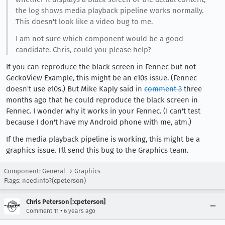
the log shows media playback pipeline works normally.
This doesn't look like a video bug to me.
I am not sure which component would be a good
candidate. Chris, could you please help?
If you can reproduce the black screen in Fennec but not
GeckoView Example, this might be an e10s issue. (Fennec
doesn't use e10s.) But Mike Kaply said in
comment 3
three
months ago that he could reproduce the black screen in
Fennec. I wonder why it works in your Fennec. (I can't test
because I don't have my Android phone with me, atm.)
If the media playback pipeline is working, this might be a
graphics issue. I'll send this bug to the Graphics team.
Component: General → Graphics
Flags:
needinfo?(cpeterson)
Chris Peterson [:cpeterson]
•
Comment 11
6 years ago