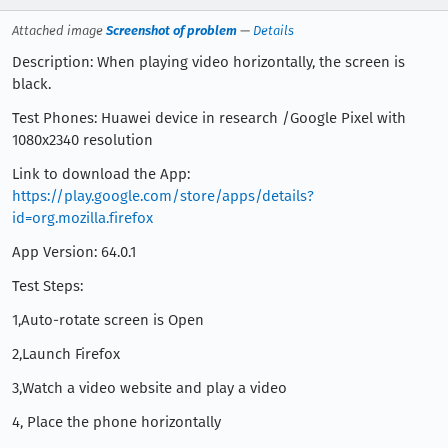
Attached image
Screenshot of problem
—
Details
Description: When playing video horizontally, the screen is
black.
Test Phones: Huawei device in research /Google Pixel with
1080x2340 resolution
Link to download the App:
https://play.google.com/store/apps/details?
id=org.mozilla.firefox
App Version: 64.0.1
Test Steps:
1,Auto-rotate screen is Open
2,Launch Firefox
3,Watch a video website and play a video
4, Place the phone horizontally