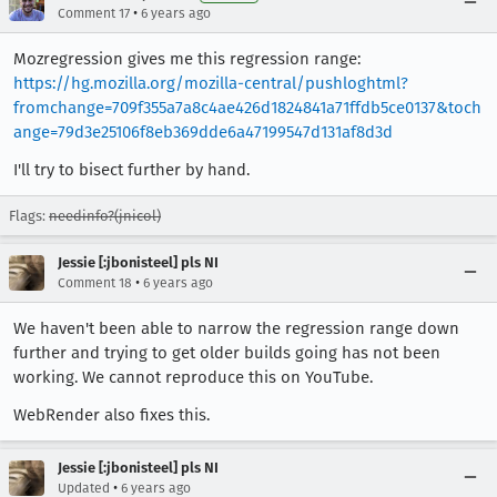
•
Comment 17
6 years ago
Mozregression gives me this regression range:
https://hg.mozilla.org/mozilla-central/pushloghtml?
fromchange=709f355a7a8c4ae426d1824841a71ffdb5ce0137&toch
ange=79d3e25106f8eb369dde6a47199547d131af8d3d
I'll try to bisect further by hand.
Flags:
needinfo?(jnicol)
Jessie [:jbonisteel] pls NI
•
Comment 18
6 years ago
We haven't been able to narrow the regression range down
further and trying to get older builds going has not been
working. We cannot reproduce this on YouTube.
WebRender also fixes this.
Jessie [:jbonisteel] pls NI
•
Updated
6 years ago