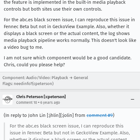
the feature is implemented in the built-in media playback
controls but both sites use their own controls.
For the abc.es black screen issue, I can reproduce this issue in
Fennec Beta but not in GeckoView Example. Also, whether it
displays a black screen or the actual content, the log shows
media playback pipeline works normally. This doesn't look like
a video bug to me.
I am not sure which component would be a good candidate.
Chris, could you please help?
Component: Audio/Video: Playback → General
Flags: needinfo?(cpeterson)
Chris Peterson [:cpeterson]
•
Comment 10
6 years ago
(In reply to John Lin [:jhlin][:jolin] from
comment #9
)
For the abc.es black screen issue, I can reproduce this
issue in Fennec Beta but not in GeckoView Example. Also,
whether it displays a black screen or the actual content,