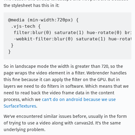
the stylesheet has this in it:
@media (min-width:720px) {

 .vjs-tech {

  filter:blur(0) saturate(1) hue-rotate(0) brig
  -webkit-filter:blur(0) saturate(1) hue-rotate
 }

So in landscape mode the width is greater than 720, so the
page wraps the video element in a filter. Webrender handles
this fine because it can apply the filter on the GPU. But in
layers we need to do filters in software. Which means that we
need to read back the video frame data in the content
process, which we
can't do on android because we use
SurfaceTextures
.
We've encountered similar issues before, usually in the form
of trying to use a video along with canvas2d. It's the same
underlying problem.