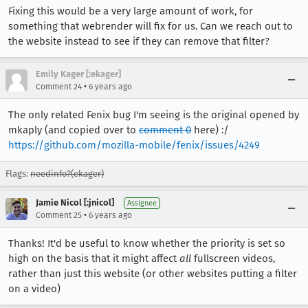
Fixing this would be a very large amount of work, for
something that webrender will fix for us. Can we reach out to
the website instead to see if they can remove that filter?
Emily Kager [:ekager]
•
Comment 24
6 years ago
The only related Fenix bug I'm seeing is the original opened by
mkaply (and copied over to
comment 0
here) :/
https://github.com/mozilla-mobile/fenix/issues/4249
Flags:
needinfo?(ekager)
Jamie Nicol [:jnicol]
Assignee
•
Comment 25
6 years ago
Thanks! It'd be useful to know whether the priority is set so
high on the basis that it might affect
all
fullscreen videos,
rather than just this website (or other websites putting a filter
on a video)