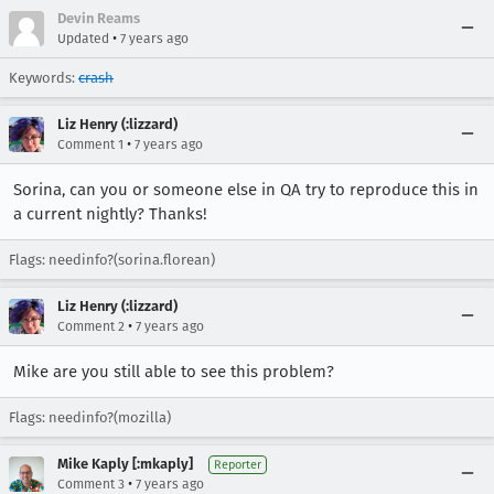
Devin Reams
•
Updated
7 years ago
Keywords:
crash
Liz Henry (:lizzard)
•
Comment 1
7 years ago
Sorina, can you or someone else in QA try to reproduce this in
a current nightly? Thanks!
Flags: needinfo?(sorina.florean)
Liz Henry (:lizzard)
•
Comment 2
7 years ago
Mike are you still able to see this problem?
Flags: needinfo?(mozilla)
Mike Kaply [:mkaply]
Reporter
•
Comment 3
7 years ago