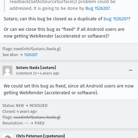
readback(GetAsSourceSurface()) problem could be
addressed. It is going to be done by
Bug 1526207
.
Sotaro, can this bug be closed as a duplicate of
bug 1526207
?
Or can we close this bug as "fixed" if all Android users are
now getting WebRender (accelerated or software)?
Flags: needinfo?(sotaro.ikeda.g)
See Also: →
1526207
Sotaro Ikeda [:sotaro]
•
Comment 33
4 years ago
We could set this bug as fixed, since all Android users are now
getting WebRender (accelerated or software).
Status: NEW → RESOLVED
Closed:
4 years ago
Flags:
needinfo?(sotaro.ikeda.g)
Resolution: --- → FIXED
Chris Peterson [:cpeterson]