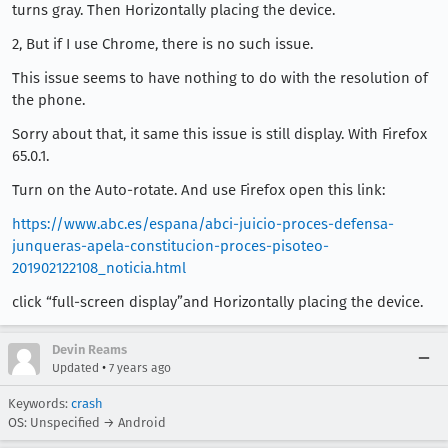
turns gray. Then Horizontally placing the device.
2, But if I use Chrome, there is no such issue.
This issue seems to have nothing to do with the resolution of
the phone.
Sorry about that, it same this issue is still display. With Firefox
65.0.1.
Turn on the Auto-rotate. And use Firefox open this link:
https://www.abc.es/espana/abci-juicio-proces-defensa-
junqueras-apela-constitucion-proces-pisoteo-
201902122108_noticia.html
click “full-screen display”and Horizontally placing the device.
Devin Reams
•
Updated
7 years ago
Keywords:
crash
OS: Unspecified → Android