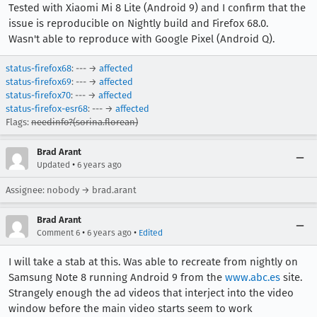
Tested with Xiaomi Mi 8 Lite (Android 9) and I confirm that the
issue is reproducible on Nightly build and Firefox 68.0.
Wasn't able to reproduce with Google Pixel (Android Q).
status-firefox68
: --- →
affected
status-firefox69
: --- →
affected
status-firefox70
: --- →
affected
status-firefox-esr68
: --- →
affected
Flags:
needinfo?(sorina.florean)
Brad Arant
•
Updated
6 years ago
Assignee: nobody → brad.arant
Brad Arant
•
•
Comment 6
6 years ago
Edited
I will take a stab at this. Was able to recreate from nightly on
Samsung Note 8 running Android 9 from the
www.abc.es
site.
Strangely enough the ad videos that interject into the video
window before the main video starts seem to work