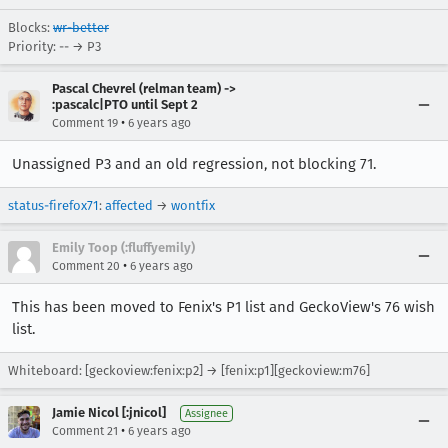
Blocks:
wr-better
Priority: -- → P3
Pascal Chevrel (relman team) ->
:pascalc|PTO until Sept 2
•
Comment 19
6 years ago
Unassigned P3 and an old regression, not blocking 71.
status-firefox71
:
affected
→
wontfix
Emily Toop (:fluffyemily)
•
Comment 20
6 years ago
This has been moved to Fenix's P1 list and GeckoView's 76 wish
list.
Whiteboard: [geckoview:fenix:p2] → [fenix:p1][geckoview:m76]
Jamie Nicol [:jnicol]
Assignee
•
Comment 21
6 years ago