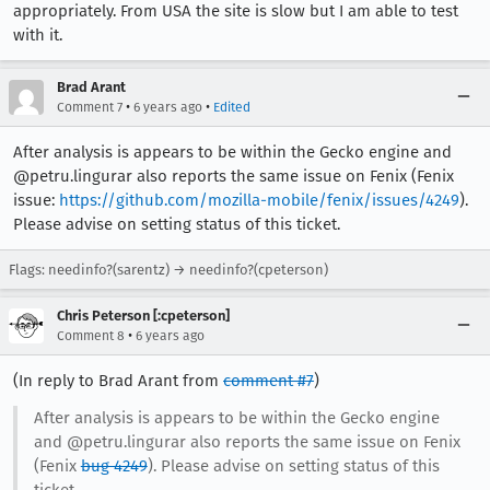
appropriately. From USA the site is slow but I am able to test
with it.
Brad Arant
•
•
Comment 7
6 years ago
Edited
After analysis is appears to be within the Gecko engine and
@petru.lingurar also reports the same issue on Fenix (Fenix
issue:
https://github.com/mozilla-mobile/fenix/issues/4249
).
Please advise on setting status of this ticket.
Flags: needinfo?(sarentz) → needinfo?(cpeterson)
Chris Peterson [:cpeterson]
•
Comment 8
6 years ago
(In reply to Brad Arant from
comment #7
)
After analysis is appears to be within the Gecko engine
and @petru.lingurar also reports the same issue on Fenix
(Fenix
bug 4249
). Please advise on setting status of this