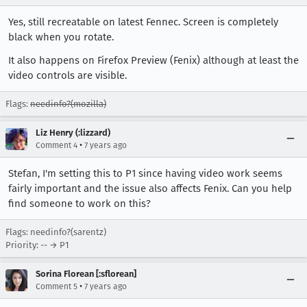
Yes, still recreatable on latest Fennec. Screen is completely
black when you rotate.
It also happens on Firefox Preview (Fenix) although at least the
video controls are visible.
Flags:
needinfo?(mozilla)
Liz Henry (:lizzard)
•
Comment 4
7 years ago
Stefan, I'm setting this to P1 since having video work seems
fairly important and the issue also affects Fenix. Can you help
find someone to work on this?
Flags: needinfo?(sarentz)
Priority: -- → P1
Sorina Florean [:sflorean]
•
Comment 5
7 years ago