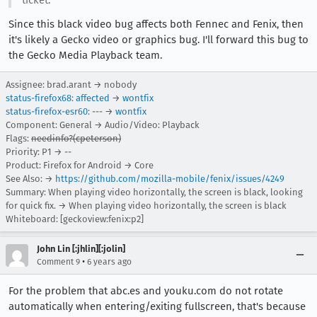
ticket.
Since this black video bug affects both Fennec and Fenix, then
it's likely a Gecko video or graphics bug. I'll forward this bug to
the Gecko Media Playback team.
Assignee: brad.arant → nobody
status-firefox68
:
affected
→
wontfix
status-firefox-esr60
: --- →
wontfix
Component: General → Audio/Video: Playback
Flags:
needinfo?(cpeterson)
Priority: P1 → --
Product: Firefox for Android → Core
See Also: →
https://github.com/mozilla-mobile/fenix/issues/4249
Summary: When playing video horizontally, the screen is black, looking
for quick fix. → When playing video horizontally, the screen is black
Whiteboard: [geckoview:fenix:p2]
John Lin [:jhlin][:jolin]
•
Comment 9
6 years ago
For the problem that abc.es and youku.com do not rotate
automatically when entering/exiting fullscreen, that's because