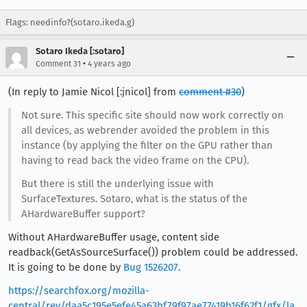
Flags: needinfo?(sotaro.ikeda.g)
Sotaro Ikeda [:sotaro]
•
Comment 31
4 years ago
(In reply to Jamie Nicol [:jnicol] from
comment #30
)
Not sure. This specific site should now work correctly on
all devices, as webrender avoided the problem in this
instance (by applying the filter on the GPU rather than
having to read back the video frame on the CPU).
But there is still the underlying issue with
SurfaceTextures. Sotaro, what is the status of the
AHardwareBuffer support?
Without AHardwareBuffer usage, content side
readback(GetAsSourceSurface()) problem could be addressed.
It is going to be done by
Bug 1526207
.
https://searchfox.org/mozilla-
central/rev/daa5c195e5efe45a63bf79f97ae77419b16f62f1/gfx/la