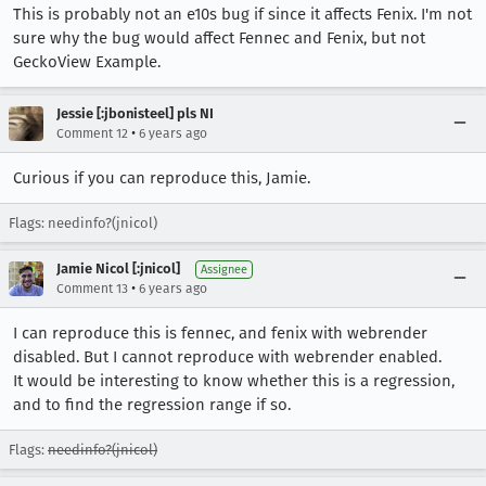
This is probably not an e10s bug if since it affects Fenix. I'm not
sure why the bug would affect Fennec and Fenix, but not
GeckoView Example.
Jessie [:jbonisteel] pls NI
•
Comment 12
6 years ago
Curious if you can reproduce this, Jamie.
Flags: needinfo?(jnicol)
Jamie Nicol [:jnicol]
Assignee
•
Comment 13
6 years ago
I can reproduce this is fennec, and fenix with webrender
disabled. But I cannot reproduce with webrender enabled.
It would be interesting to know whether this is a regression,
and to find the regression range if so.
Flags:
needinfo?(jnicol)