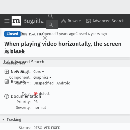
Bugzilla
Copy Summary
▾
View ▾
Browse
Advanced Search
Bug 1548116
Closed
Opened
7 years ago
Closed
4 years ago
When playing video horizontally, the screen
is black
Browse
Advanced Search
Categories
New Bug
Product:
Core
▾
Component:
Graphics
▾
Reports
Platform:
Unspecified
Android
Type:
defect
Documentation
Priority:
P3
Severity:
normal
Tracking
Status:
RESOLVED FIXED