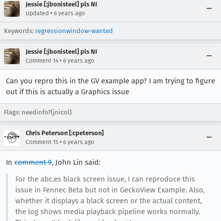
Jessie [:jbonisteel] pls NI
•
Updated
6 years ago
Keywords:
regressionwindow-wanted
Jessie [:jbonisteel] pls NI
•
Comment 14
6 years ago
Can you repro this in the GV example app? I am trying to figure
out if this is actually a Graphics issue
Flags: needinfo?(jnicol)
Chris Peterson [:cpeterson]
•
Comment 15
6 years ago
In
comment 9
, John Lin said:
For the abc.es black screen issue, I can reproduce this
issue in Fennec Beta but not in GeckoView Example. Also,
whether it displays a black screen or the actual content,
the log shows media playback pipeline works normally.