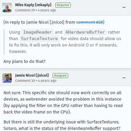
Mike Kaply [:mkaply]
Reporter
•
Comment 29
4 years ago
(In reply to Jamie Nicol [:jnicol] from
comment #28
)
Using
ImageReader
and
AHardwareBuffer
rather
than
SurfaceTexture
for video data should allow us
to fix this. It will only work on Android O or P onwards,
however.
Any plans to do that?
Jamie Nicol [:jnicol]
Assignee
•
Comment 30
4 years ago
Not sure. This specific site should now work correctly on all
devices, as webrender avoided the problem in this instance
(by applying the filter on the GPU rather than having to read
back the video frame on the CPU).
But there is still the underlying issue with SurfaceTextures.
Sotaro, what is the status of the AHardwareBuffer support?