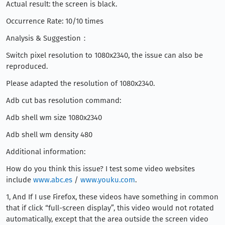
Actual result: the screen is black.
Occurrence Rate: 10/10 times
Analysis & Suggestion：
Switch pixel resolution to 1080x2340, the issue can also be
reproduced.
Please adapted the resolution of 1080x2340.
Adb cut bas resolution command:
Adb shell wm size 1080x2340
Adb shell wm density 480
Additional information:
How do you think this issue? I test some video websites
include
www.abc.es
/
www.youku.com
.
1, And If I use Firefox, these videos have something in common
that if click “full-screen display”, this video would not rotated
automatically, except that the area outside the screen video