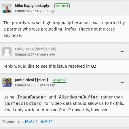
Mike Kaply [:mkaply]
Reporter
•
Comment 26
6 years ago
The priority was set high originally because it was reported by
a partner who was preloading Firefox. That's not the case
anymore.
Emily Toop (:fluffyemily)
•
Comment 27
6 years ago
Fenix would like to see this issue resolved in Q2
Jamie Nicol [:jnicol]
Assignee
•
Comment 28
6 years ago
Using
ImageReader
and
AHardwareBuffer
rather than
SurfaceTexture
for video data should allow us to fix this.
It will only work on Android O or P onwards, however.
Depends on:
1648411
,
1649110