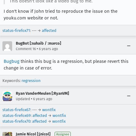
This doesn't look like a video bug to me.
I don't know if John tried to reproduce the issue on the
youku.com website or not.
status-firefox71
: --- →
affected
BugBot [:suhaib / :marco]
•
Comment 16
6 years ago
Bugbug
thinks this bug is a regression, but please revert this
change in case of error.
Keywords:
regression
Ryan VanderMeulen [:RyanVM]
•
Updated
6 years ago
status-firefox67
: --- →
wontfix
status-firefox69
:
affected
→
wontfix
status-firefox70
:
affected
→
wontfix
Jamie Nicol [:jnicol]
Assignee