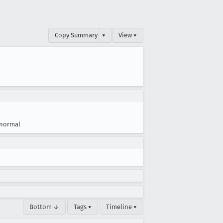
Copy Summary
▾
View ▾
normal
Bottom ↓
Tags ▾
Timeline ▾