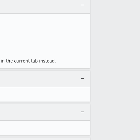
in the current tab instead.