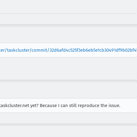
ster/taskcluster/commit/32d6afd4c525f3eb6eb5e1cb30491df9b02bf4
skcluster.net yet? Because I can still reproduce the issue.