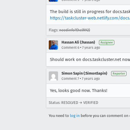
The build is still in progress for docs.ta
https://taskcluster-web.netlify.com/docs
Flags:
needinfo?(helfi92)
Hassan Ali (:hassan)
Assignee
•
Comment 6
7 years ago
Should work on docs.taskcluster.net now
Simon Sapin (:SimonSapin)
Reporter
•
Comment 7
7 years ago
Yes, looks good now. Thanks!
Status: RESOLVED → VERIFIED
You need to
log in
before you can comment on o