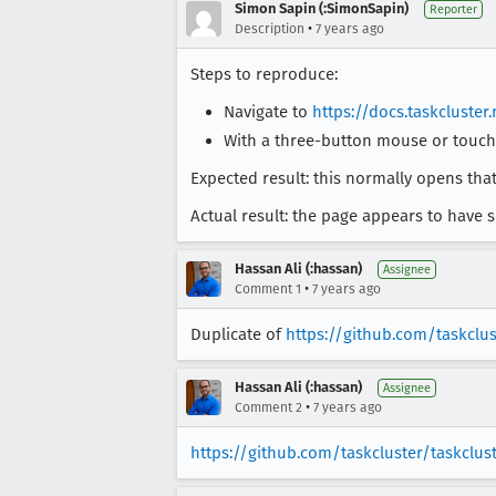
Simon Sapin (:SimonSapin)
Reporter
•
Description
7 years ago
Steps to reproduce:
Navigate to
https://docs.taskcluster
With a three-button mouse or touchp
Expected result: this normally opens that
Actual result: the page appears to have s
Hassan Ali (:hassan)
Assignee
•
Comment 1
7 years ago
Duplicate of
https://github.com/taskclus
Hassan Ali (:hassan)
Assignee
•
Comment 2
7 years ago
https://github.com/taskcluster/taskclus