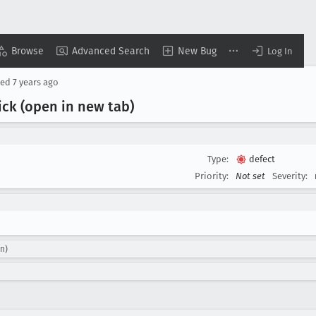
Browse
Advanced Search
New Bug
Log In
sed
7 years ago
ick (open in new tab)
Type:
defect
Priority:
Not set
Severity:
n)