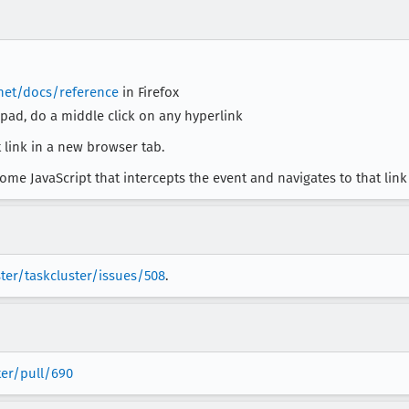
.net/docs/reference
in Firefox
ad, do a middle click on any hyperlink
 link in a new browser tab.
ome JavaScript that intercepts the event and navigates to that link 
ter/taskcluster/issues/508
.
ter/pull/690