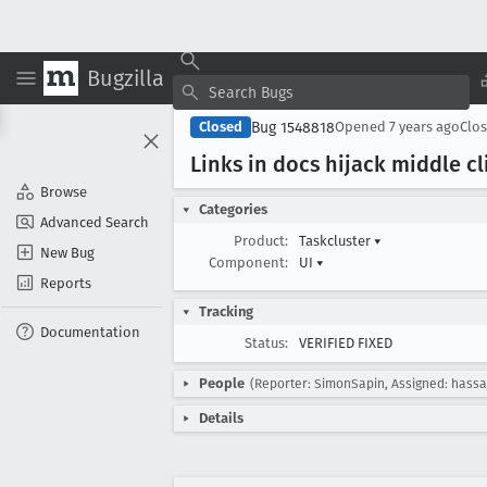
Bugzilla
Bug 1548818
Closed
Opened
7 years ago
Clo
Links in docs hijack middle cl
Browse
Categories
Advanced Search
Product:
Taskcluster
▾
New Bug
Component:
UI
▾
Reports
Tracking
Documentation
Status:
VERIFIED FIXED
People
(Reporter: SimonSapin, Assigned: hassa
Details