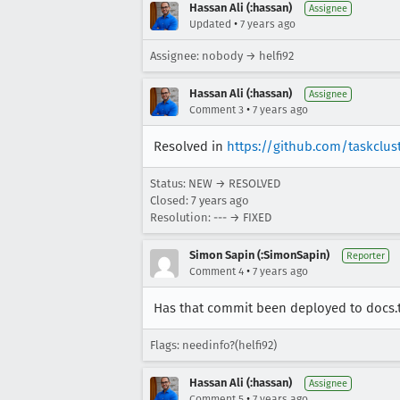
Hassan Ali (:hassan)
Assignee
•
Updated
7 years ago
Assignee: nobody → helfi92
Hassan Ali (:hassan)
Assignee
•
Comment 3
7 years ago
Resolved in
https://github.com/taskclu
Status: NEW → RESOLVED
Closed:
7 years ago
Resolution: --- → FIXED
Simon Sapin (:SimonSapin)
Reporter
•
Comment 4
7 years ago
Has that commit been deployed to docs.ta
Flags: needinfo?(helfi92)
Hassan Ali (:hassan)
Assignee
•
Comment 5
7 years ago