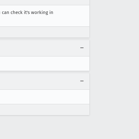
u can check it's working in