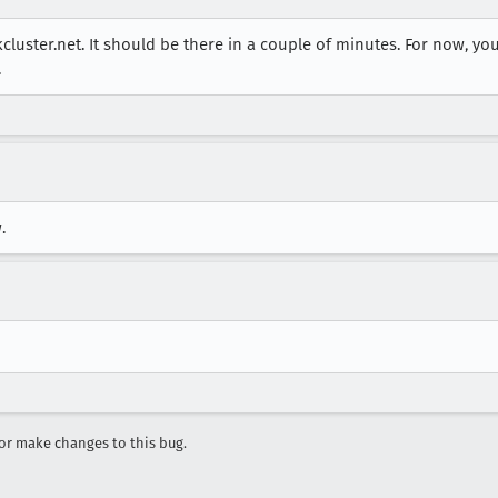
skcluster.net. It should be there in a couple of minutes. For now, yo
.
.
r make changes to this bug.