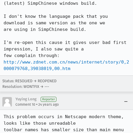
(latest) SimpChinese windows build.

I don't know the language pack that you 
download is same version as the one we

are using in SimpChinese build.

I'm re-open this cause it gives user bad first 
impression, I also saw quite a

http://www.zdnet.com.cn/news/internet/story/0,2
000079768,39038019,00.htm
Status: RESOLVED → REOPENED
Resolution: WONTFIX → ---
Yuying Long
Reporter
•
Comment 10
24 years ago
This problem occurs in Netscape modern theme, 
looks like those unreadable

toolbar names has smaller size than main menu 