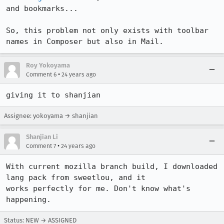
and bookmarks...

So, this problem not only exists with toolbar 
names in Composer but also in Mail.
Roy Yokoyama
•
Comment 6
24 years ago
giving it to shanjian
Assignee: yokoyama → shanjian
Shanjian Li
•
Comment 7
24 years ago
With current mozilla branch build, I downloaded 
lang pack from sweetlou, and it

works perfectly for me. Don't know what's 
Status: NEW → ASSIGNED