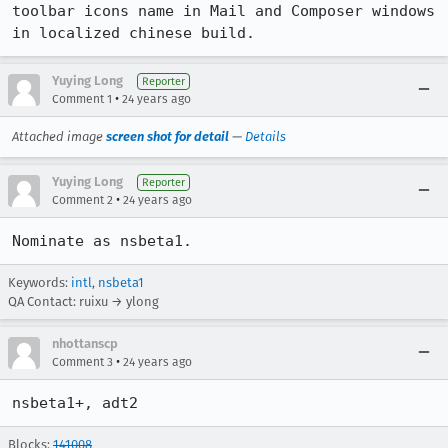
toolbar icons name in Mail and Composer windows 
in localized chinese build.
Yuying Long
Reporter
•
Comment 1
24 years ago
Attached image
screen shot for detail
—
Details
Yuying Long
Reporter
•
Comment 2
24 years ago
Nominate as nsbeta1.
Keywords:
intl
,
nsbeta1
QA Contact: ruixu → ylong
nhottanscp
•
Comment 3
24 years ago
nsbeta1+, adt2
Blocks:
141008