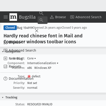
Bugzilla
Copy Summary
▾
View ▾
Browse
Advanced Search
Bug 154919
Closed
Opened
24 years ago
Closed
5 years ago
Hardly read chinese font in Mail and
Composer windows toolbar icons
Browse
Advanced Search
Categories
New Bug
Product:
Core
▾
Component:
Internationalization
▾
Reports
Platform:
x86
Windows XP
Type:
defect
Documentation
Priority:
Not set
Severity:
normal
Tracking
Status:
RESOLVED INVALID