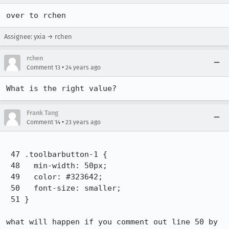
over to rchen
Assignee: yxia → rchen
rchen
•
Comment 13
24 years ago
Frank Tang
•
Comment 14
23 years ago
 47 .toolbarbutton-1 {

 48   min-width: 50px;

 49   color: #323642;

 50   font-size: smaller;

 51 }

what will happen if you comment out line 50 by 