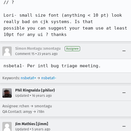
// ?

Lori- small size font (anything < 10 pt) look 
really bad on cjk systems. Is that

possible you can suggest your team use at least 
10pt for any ui ? thanks
Simon Montagu :smontagu
Assignee
•
Comment 15
23 years ago
nsbeta1- Per intl bug triage meeting.
Keywords:
nsbeta1+
→
nsbeta1-
Phil Ringnalda (:philor)
•
Updated
16 years ago
Assignee: rchen → smontagu
QA Contact: amyy → i18n
Jim Mathies [:jimm]
•
Updated
5 years ago