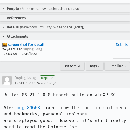
People
(Reporter: amyy, Assigned: smontagu)
References
Details
(Keywords: intl, l12y, Whiteboard: [adt2])
Attachments
screen shot for detail
Details
24 years ago
Yuying Long
123.03 KB, image/jpeg
Bottom ↓
Tags ▾
Timeline ▾
Yuying Long
Reporter
•
Description
24 years ago
Build: 06-21 1.0.0 branch build on WinXP-SC

Ater 
bug 84668
 fixed, now the font in mail menu 
and bookmarks, personal toolbars

are displayed good.  However, it's still really 
hard to read the Chinese for
