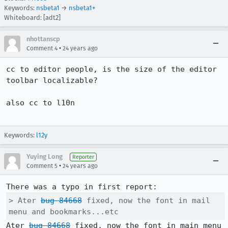
Keywords:
nsbeta1
→
nsbeta1+
Whiteboard: [adt2]
nhottanscp
•
Comment 4
24 years ago
cc to editor people, is the size of the editor 
toolbar localizable?

also cc to l10n

Keywords:
l12y
Yuying Long
Reporter
•
Comment 5
24 years ago
> Ater 
bug 84668
 fixed, now the font in mail 
menu and bookmarks...etc
Ater 
bug 84668
 fixed, now the font in main menu 