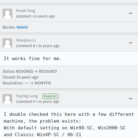
Frank Tang
•
Updated
24 years ago
Blocks:
157673
Shanjian Li
•
Comment 8
24 years ago
It works fine for me. 
Status: ASSIGNED → RESOLVED
Closed:
24 years ago
Resolution: --- → WONTFIX
Yuying Long
Reporter
•
Comment 9
24 years ago
I double checked this here with a few different 
machine, the problem exists:

With default setting on Win98-SC, Win2000-SC 
and Classic WinXP-SC / 06-21
