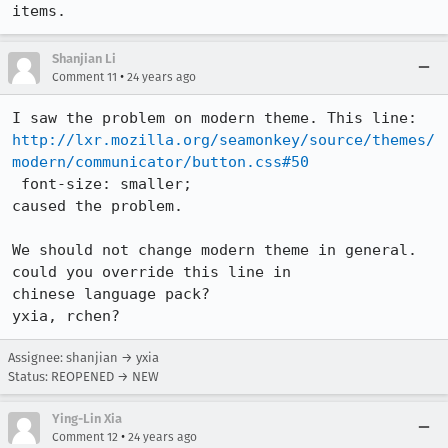
items.
Shanjian Li
•
Comment 11
24 years ago
http://lxr.mozilla.org/seamonkey/source/themes/
modern/communicator/button.css#50
 font-size: smaller;

caused the problem. 

We should not change modern theme in general. 
could you override this line in 

chinese language pack? 

yxia, rchen? 
Assignee: shanjian → yxia
Status: REOPENED → NEW
Ying-Lin Xia
•
Comment 12
24 years ago