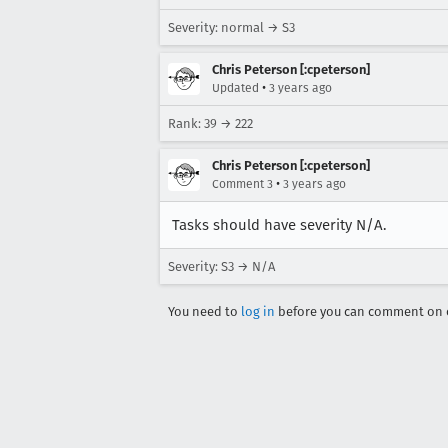
Severity: normal → S3
Chris Peterson [:cpeterson]
•
Updated
3 years ago
Rank: 39 → 222
Chris Peterson [:cpeterson]
•
Comment 3
3 years ago
Tasks should have severity N/A.
Severity: S3 → N/A
You need to
log in
before you can comment on o