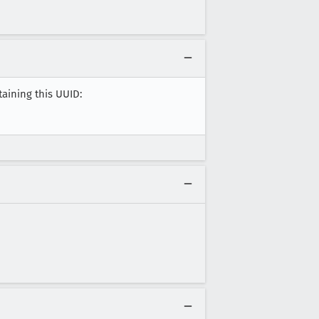
taining this UUID: