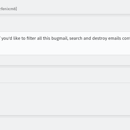
:fenix:m8]
you'd like to filter all this bugmail, search and destroy emails con