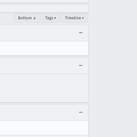
Bottom ↓
Tags ▾
Timeline ▾