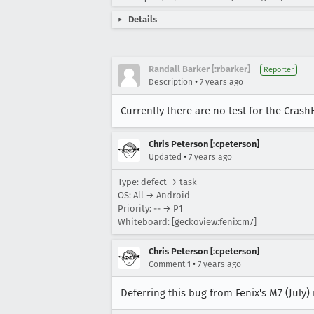
Details
Randall Barker [:rbarker]
Reporter
•
Description
7 years ago
Currently there are no test for the Cras
Chris Peterson [:cpeterson]
•
Updated
7 years ago
Type: defect → task
OS: All → Android
Priority: -- → P1
Whiteboard: [geckoview:fenix:m7]
Chris Peterson [:cpeterson]
•
Comment 1
7 years ago
Deferring this bug from Fenix's M7 (July)