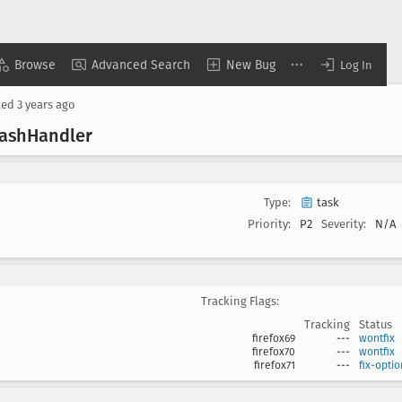
Browse
Advanced Search
New Bug
Log In
ted
3 years ago
rash
Handler
Type:
task
Priority:
P2
Severity:
N/A
Tracking Flags:
Tracking
Status
firefox69
---
wontfix
firefox70
---
wontfix
firefox71
---
fix-optio