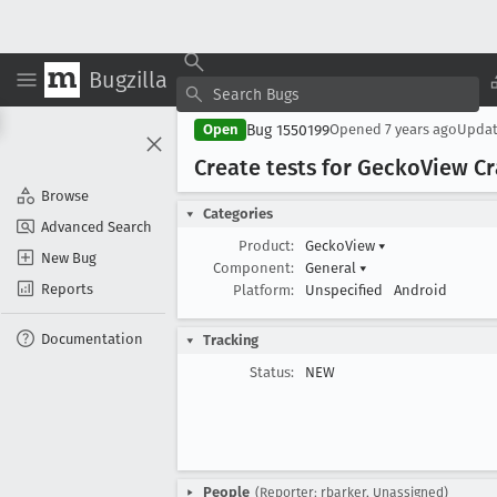
Bugzilla
Bug 1550199
Open
Opened
7 years ago
Upda
Create tests for Gecko
View C
Browse
Categories
Advanced Search
Product:
GeckoView
▾
New Bug
Component:
General
▾
Reports
Platform:
Unspecified
Android
Documentation
Tracking
Status:
NEW
People
(Reporter: rbarker, Unassigned)