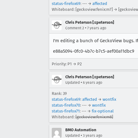
status-firefox69
: --- →
affected
Whiteboard: [geckoview:fenix:m7] → [geckoview
Chris Peterson [:cpeterson]
•
Comment 2
7 years ago
I'm editing a bunch of GeckoView bugs. If 
e88a5094-0fc0-4b7c-b7c5-aef00a11dbc9
Priority: P1 → P2
Chris Peterson [:cpeterson]
•
Updated
6 years ago
Rank: 39
status-firefox69
:
affected
→
wontfix
status-firefox70
: --- →
wontfix
status-firefox71
: --- →
fix-optional
Whiteboard:
[geckoview:fenix:m8]
BMO Automation
•
Updated
3 years ago