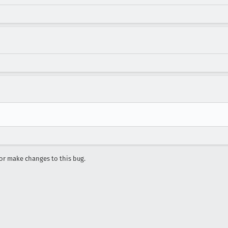
r make changes to this bug.