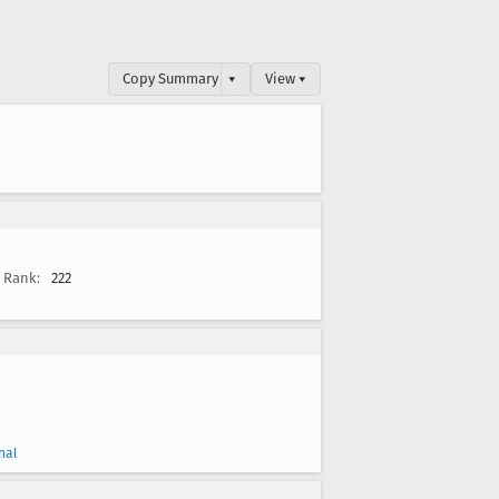
Copy Summary
▾
View ▾
Rank:
222
nal