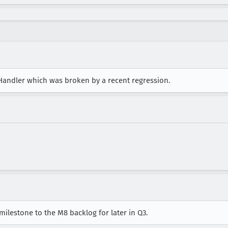
hHandler which was broken by a recent regression.
 milestone to the M8 backlog for later in Q3.