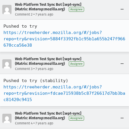
Web Platform Test Sync Bot [:wpt-sync]
(Matrix: #interop:mozilla.org)
Assignee
•
Comment 2
7 years ago
Pushed to try 
https://treeherder.mozilla.org/#/jobs?
repo=try&revision=5884f3392fb1c95b1a655b247f966
670cca56e38
Web Platform Test Sync Bot [:wpt-sync]
(Matrix: #interop:mozilla.org)
Assignee
•
Comment 3
7 years ago
Pushed to try (stability) 
https://treeherder.mozilla.org/#/jobs?
repo=try&revision=fdcae715938b5c87f26617d7bb3ba
c81420c9415
Web Platform Test Sync Bot [:wpt-sync]
(Matrix: #interop:mozilla.org)
Assignee
•
Comment 4
7 years ago