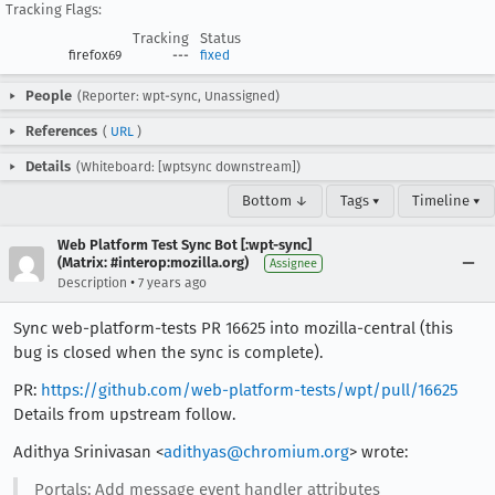
Tracking Flags:
Tracking
Status
firefox69
---
fixed
People
(Reporter: wpt-sync, Unassigned)
References
(
URL
)
Details
(Whiteboard: [wptsync downstream])
Bottom ↓
Tags ▾
Timeline ▾
Web Platform Test Sync Bot [:wpt-sync]
(Matrix: #interop:mozilla.org)
Assignee
•
Description
7 years ago
Sync web-platform-tests PR 16625 into mozilla-central (this
bug is closed when the sync is complete).
PR:
https://github.com/web-platform-tests/wpt/pull/16625
Details from upstream follow.
Adithya Srinivasan <
adithyas@chromium.org
> wrote:
Portals: Add message event handler attributes