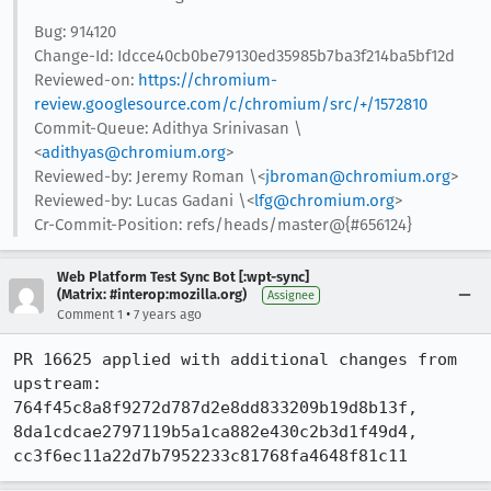
Bug: 914120
Change-Id: Idcce40cb0be79130ed35985b7ba3f214ba5bf12d
Reviewed-on:
https://chromium-
review.googlesource.com/c/chromium/src/+/1572810
Commit-Queue: Adithya Srinivasan \
<
adithyas@chromium.org
>
Reviewed-by: Jeremy Roman \<
jbroman@chromium.org
>
Reviewed-by: Lucas Gadani \<
lfg@chromium.org
>
Cr-Commit-Position: refs/heads/master@{#656124}
Web Platform Test Sync Bot [:wpt-sync]
(Matrix: #interop:mozilla.org)
Assignee
•
Comment 1
7 years ago
PR 16625 applied with additional changes from 
upstream: 
764f45c8a8f9272d787d2e8dd833209b19d8b13f, 
8da1cdcae2797119b5a1ca882e430c2b3d1f49d4, 
cc3f6ec11a22d7b7952233c81768fa4648f81c11