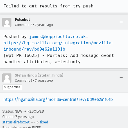
Failed to get results from try push
Pulsebot
•
Comment 5
7 years ago
Pushed by 
james@hoppipolla.co.uk
https://hg.mozilla.org/integration/mozilla-
inbound/rev/bd9e62a1101b
[wpt PR 16625] - Portals: Add message event 
handler attributes, a=testonly
Stefan Hindli [:stefan_hindli]
•
Comment 6
7 years ago
bugherder
https://hg.mozilla.org/mozilla-central/rev/bd9e62a1101b
Status: NEW → RESOLVED
Closed:
7 years ago
status-firefox69
: --- →
fixed
Resolution: --- → FIXED