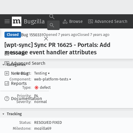
Bugzilla
Copy Summary
▾
View ▾
Browse
Advanced Search
Bug 1550331
Closed
Opened
7 years ago
Closed
7 years ago
[wpt-sync] Sync PR 16625 - Portals: Add
message event handler attributes
Browse
Advanced Search
Categories
New Bug
Product:
Testing
▾
Component:
web-platform-tests
▾
Reports
Type:
defect
Priority:
P4
Documentation
Severity:
normal
Tracking
Status:
RESOLVED FIXED
Milestone:
mozilla69