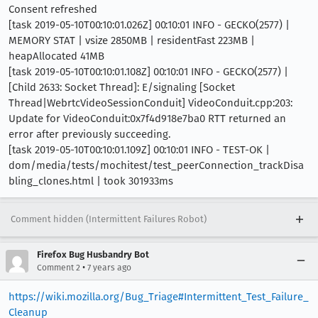
Consent refreshed
[task 2019-05-10T00:10:01.026Z] 00:10:01 INFO - GECKO(2577) |
MEMORY STAT | vsize 2850MB | residentFast 223MB |
heapAllocated 41MB
[task 2019-05-10T00:10:01.108Z] 00:10:01 INFO - GECKO(2577) |
[Child 2633: Socket Thread]: E/signaling [Socket
Thread|WebrtcVideoSessionConduit] VideoConduit.cpp:203:
Update for VideoConduit:0x7f4d918e7ba0 RTT returned an
error after previously succeeding.
[task 2019-05-10T00:10:01.109Z] 00:10:01 INFO - TEST-OK |
dom/media/tests/mochitest/test_peerConnection_trackDisa
bling_clones.html | took 301933ms
Comment hidden (Intermittent Failures Robot)
Firefox Bug Husbandry Bot
•
Comment 2
7 years ago
https://wiki.mozilla.org/Bug_Triage#Intermittent_Test_Failure_
Cleanup