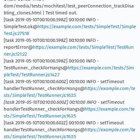
dom/media/tests/mochitest/test_peerConnection_trackDisa
bling_clones.html | Test timed out.
[task 2019-05-10T00:10:00.598Z] 00:10:00 INFO -
SimpleTest.ok@
https://example.com/tests/SimpleTest/Simple
Test.js:275:18
[task 2019-05-10T00:10:00.598Z] 00:10:00 INFO -
reportError@
https://example.com/tests/SimpleTest/TestRun
ner.js:121:22
[task 2019-05-10T00:10:00.598Z] 00:10:00 INFO -
TestRunner._checkForHangs@
https://example.com/tests/Sim
pleTest/TestRunner.js:142:7
[task 2019-05-10T00:10:00.600Z] 00:10:00 INFO - setTimeout
handler
TestRunner._checkForHangs@
https://example.com/te
sts/SimpleTest/TestRunner.js:163:5
[task 2019-05-10T00:10:00.600Z] 00:10:00 INFO - setTimeout
handler
TestRunner._checkForHangs@
https://example.com/te
sts/SimpleTest/TestRunner.js:163:5
[task 2019-05-10T00:10:00.602Z] 00:10:00 INFO - setTimeout
handler
TestRunner._checkForHangs@
https://example.com/te
sts/SimpleTest/TestRunner.js:163:5