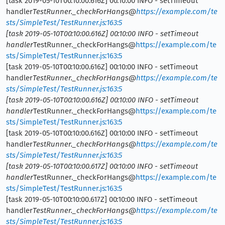
[task 2019-05-10T00:10:00.616Z] 00:10:00 INFO - setTimeout
handler
TestRunner._checkForHangs@
https://example.com/te
sts/SimpleTest/TestRunner.js:163:5
[task 2019-05-10T00:10:00.616Z] 00:10:00 INFO - setTimeout
handler
TestRunner._checkForHangs@
https://example.com/te
sts/SimpleTest/TestRunner.js:163:5
[task 2019-05-10T00:10:00.616Z] 00:10:00 INFO - setTimeout
handler
TestRunner._checkForHangs@
https://example.com/te
sts/SimpleTest/TestRunner.js:163:5
[task 2019-05-10T00:10:00.616Z] 00:10:00 INFO - setTimeout
handler
TestRunner._checkForHangs@
https://example.com/te
sts/SimpleTest/TestRunner.js:163:5
[task 2019-05-10T00:10:00.616Z] 00:10:00 INFO - setTimeout
handler
TestRunner._checkForHangs@
https://example.com/te
sts/SimpleTest/TestRunner.js:163:5
[task 2019-05-10T00:10:00.617Z] 00:10:00 INFO - setTimeout
handler
TestRunner._checkForHangs@
https://example.com/te
sts/SimpleTest/TestRunner.js:163:5
[task 2019-05-10T00:10:00.617Z] 00:10:00 INFO - setTimeout
handler
TestRunner._checkForHangs@
https://example.com/te
sts/SimpleTest/TestRunner.js:163:5