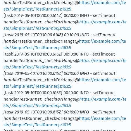
handler
TestRunner._checkForHangs@
https://example.com/te
sts/SimpleTest/TestRunner.js:163:5
[task 2019-05-10T00:10:00.614Z] 00:10:00 INFO - setTimeout
handler
TestRunner._checkForHangs@
https://example.com/te
sts/SimpleTest/TestRunner.js:163:5
[task 2019-05-10T00:10:00.614Z] 00:10:00 INFO - setTimeout
handler
TestRunner._checkForHangs@
https://example.com/te
sts/SimpleTest/TestRunner.js:163:5
[task 2019-05-10T00:10:00.615Z] 00:10:00 INFO - setTimeout
handler
TestRunner._checkForHangs@
https://example.com/te
sts/SimpleTest/TestRunner.js:163:5
[task 2019-05-10T00:10:00.615Z] 00:10:00 INFO - setTimeout
handler
TestRunner._checkForHangs@
https://example.com/te
sts/SimpleTest/TestRunner.js:163:5
[task 2019-05-10T00:10:00.615Z] 00:10:00 INFO - setTimeout
handler
TestRunner._checkForHangs@
https://example.com/te
sts/SimpleTest/TestRunner.js:163:5
[task 2019-05-10T00:10:00.615Z] 00:10:00 INFO - setTimeout
handler
TestRunner._checkForHangs@
https://example.com/te
sts/SimpleTest/TestRunner.js:163:5