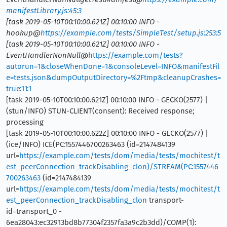
manifestLibrary.js:45:3
[task 2019-05-10T00:10:00.621Z] 00:10:00 INFO -
hookup@
https://example.com/tests/SimpleTest/setup.js:253:5
[task 2019-05-10T00:10:00.621Z] 00:10:00 INFO -
EventHandlerNonNull
@
https://example.com/tests?
autorun=1&closeWhenDone=1&consoleLevel=INFO&manifestFil
e=tests.json&dumpOutputDirectory=%2Ftmp&cleanupCrashes=
true:11:1
[task 2019-05-10T00:10:00.621Z] 00:10:00 INFO - GECKO(2577) |
(stun/INFO) STUN-CLIENT(consent): Received response;
processing
[task 2019-05-10T00:10:00.622Z] 00:10:00 INFO - GECKO(2577) |
(ice/INFO) ICE(PC:1557446700263463 (id=2147484139
url=
https://example.com/tests/dom/media/tests/mochitest/t
est_peerConnection_trackDisabling_clon)/STREAM(PC:1557446
700263463
(id=2147484139
url=
https://example.com/tests/dom/media/tests/mochitest/t
est_peerConnection_trackDisabling_clon
transport-
id=transport_0 -
6ea28043:ec32913bd8b77304f2357fa3a9c2b3dd)/COMP(1):