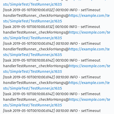
sts/SimpleTest/TestRunner.js:163:5
[task 2019-05-10T00:10:00.612Z] 00:10:00 INFO - setTimeout
handler
TestRunner._checkForHangs@
https://example.com/te
sts/SimpleTest/TestRunner.js:163:5
[task 2019-05-10T00:10:00.613Z] 00:10:00 INFO - setTimeout
handler
TestRunner._checkForHangs@
https://example.com/te
sts/SimpleTest/TestRunner.js:163:5
[task 2019-05-10T00:10:00.614Z] 00:10:00 INFO - setTimeout
handler
TestRunner._checkForHangs@
https://example.com/te
sts/SimpleTest/TestRunner.js:163:5
[task 2019-05-10T00:10:00.614Z] 00:10:00 INFO - setTimeout
handler
TestRunner._checkForHangs@
https://example.com/te
sts/SimpleTest/TestRunner.js:163:5
[task 2019-05-10T00:10:00.614Z] 00:10:00 INFO - setTimeout
handler
TestRunner._checkForHangs@
https://example.com/te
sts/SimpleTest/TestRunner.js:163:5
[task 2019-05-10T00:10:00.614Z] 00:10:00 INFO - setTimeout
handler
TestRunner._checkForHangs@
https://example.com/te
sts/SimpleTest/TestRunner.js:163:5
[task 2019-05-10T00:10:00.614Z] 00:10:00 INFO - setTimeout