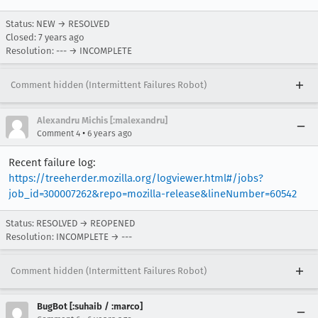
Status: NEW → RESOLVED
Closed:
7 years ago
Resolution: --- → INCOMPLETE
Comment hidden (Intermittent Failures Robot)
Alexandru Michis [:malexandru]
•
Comment 4
6 years ago
Recent failure log:
https://treeherder.mozilla.org/logviewer.html#/jobs?
job_id=300007262&repo=mozilla-release&lineNumber=60542
Status: RESOLVED → REOPENED
Resolution: INCOMPLETE → ---
Comment hidden (Intermittent Failures Robot)
BugBot [:suhaib / :marco]