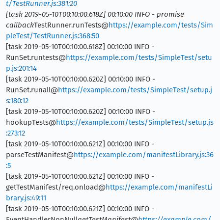
t/TestRunner.js:381:20
[task 2019-05-10T00:10:00.618Z] 00:10:00 INFO - promise
callback
TestRunner.runTests@
https://example.com/tests/Sim
pleTest/TestRunner.js:368:50
[task 2019-05-10T00:10:00.618Z] 00:10:00 INFO -
RunSet.runtests@
https://example.com/tests/SimpleTest/setu
p.js:201:14
[task 2019-05-10T00:10:00.620Z] 00:10:00 INFO -
RunSet.runall@
https://example.com/tests/SimpleTest/setup.j
s:180:12
[task 2019-05-10T00:10:00.620Z] 00:10:00 INFO -
hookupTests@
https://example.com/tests/SimpleTest/setup.js
:273:12
[task 2019-05-10T00:10:00.621Z] 00:10:00 INFO -
parseTestManifest@
https://example.com/manifestLibrary.js:36
:5
[task 2019-05-10T00:10:00.621Z] 00:10:00 INFO -
getTestManifest/req.onload@
https://example.com/manifestLi
brary.js:49:11
[task 2019-05-10T00:10:00.621Z] 00:10:00 INFO -
EventHandlerNonNull
getTestManifest@
https://example.com/