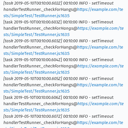
[task 2019-05-10T00:10:00.602Z] 00:10:00 INFO - setTimeout
handler
TestRunner._checkForHangs@
https://example.com/te
sts/SimpleTest/TestRunner.js:163:5
[task 2019-05-10T00:10:00.603Z] 00:10:00 INFO - setTimeout
handler
TestRunner._checkForHangs@
https://example.com/te
sts/SimpleTest/TestRunner.js:163:5
[task 2019-05-10T00:10:00.603Z] 00:10:00 INFO - setTimeout
handler
TestRunner._checkForHangs@
https://example.com/te
sts/SimpleTest/TestRunner.js:163:5
[task 2019-05-10T00:10:00.604Z] 00:10:00 INFO - setTimeout
handler
TestRunner._checkForHangs@
https://example.com/te
sts/SimpleTest/TestRunner.js:163:5
[task 2019-05-10T00:10:00.605Z] 00:10:00 INFO - setTimeout
handler
TestRunner._checkForHangs@
https://example.com/te
sts/SimpleTest/TestRunner.js:163:5
[task 2019-05-10T00:10:00.606Z] 00:10:00 INFO - setTimeout
handler
TestRunner._checkForHangs@
https://example.com/te
sts/SimpleTest/TestRunner.js:163:5
[task 2019-05-10T00:10:00.607Z] 00:10:00 INFO - setTimeout
handler
TestRunner._checkForHangs@
https://example.com/te