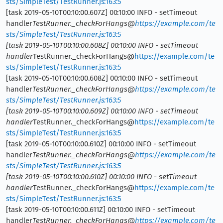
sts/SimpleTest/TestRunner.js:163:5
[task 2019-05-10T00:10:00.607Z] 00:10:00 INFO - setTimeout
handler
TestRunner._checkForHangs@
https://example.com/te
sts/SimpleTest/TestRunner.js:163:5
[task 2019-05-10T00:10:00.608Z] 00:10:00 INFO - setTimeout
handler
TestRunner._checkForHangs@
https://example.com/te
sts/SimpleTest/TestRunner.js:163:5
[task 2019-05-10T00:10:00.608Z] 00:10:00 INFO - setTimeout
handler
TestRunner._checkForHangs@
https://example.com/te
sts/SimpleTest/TestRunner.js:163:5
[task 2019-05-10T00:10:00.609Z] 00:10:00 INFO - setTimeout
handler
TestRunner._checkForHangs@
https://example.com/te
sts/SimpleTest/TestRunner.js:163:5
[task 2019-05-10T00:10:00.610Z] 00:10:00 INFO - setTimeout
handler
TestRunner._checkForHangs@
https://example.com/te
sts/SimpleTest/TestRunner.js:163:5
[task 2019-05-10T00:10:00.610Z] 00:10:00 INFO - setTimeout
handler
TestRunner._checkForHangs@
https://example.com/te
sts/SimpleTest/TestRunner.js:163:5
[task 2019-05-10T00:10:00.611Z] 00:10:00 INFO - setTimeout
handler
TestRunner._checkForHangs@
https://example.com/te