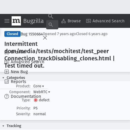
Bugzilla
Copy Summary
▾
View ▾
Browse
Advanced Search
Bug 1550664
Closed
Opened
7 years ago
Closed
6 years ago
Intermittent
dom/media/tests/mochitest/test
_peer
Browse
Connection
_track
Disabling
_clones
.html |
Advanced Search
Test timed out
.
New Bug
Categories
Reports
Product:
Core
▾
Component:
WebRTC
▾
Documentation
Type:
defect
Priority:
P5
Severity:
normal
Tracking