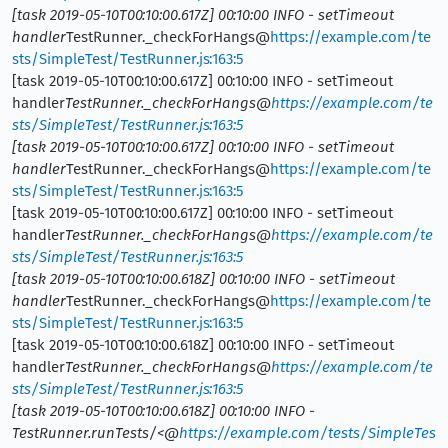
[task 2019-05-10T00:10:00.617Z] 00:10:00 INFO - setTimeout
handler
TestRunner._checkForHangs@
https://example.com/te
sts/SimpleTest/TestRunner.js:163:5
[task 2019-05-10T00:10:00.617Z] 00:10:00 INFO - setTimeout
handler
TestRunner._checkForHangs@
https://example.com/te
sts/SimpleTest/TestRunner.js:163:5
[task 2019-05-10T00:10:00.617Z] 00:10:00 INFO - setTimeout
handler
TestRunner._checkForHangs@
https://example.com/te
sts/SimpleTest/TestRunner.js:163:5
[task 2019-05-10T00:10:00.617Z] 00:10:00 INFO - setTimeout
handler
TestRunner._checkForHangs@
https://example.com/te
sts/SimpleTest/TestRunner.js:163:5
[task 2019-05-10T00:10:00.618Z] 00:10:00 INFO - setTimeout
handler
TestRunner._checkForHangs@
https://example.com/te
sts/SimpleTest/TestRunner.js:163:5
[task 2019-05-10T00:10:00.618Z] 00:10:00 INFO - setTimeout
handler
TestRunner._checkForHangs@
https://example.com/te
sts/SimpleTest/TestRunner.js:163:5
[task 2019-05-10T00:10:00.618Z] 00:10:00 INFO -
TestRunner.runTests/<@
https://example.com/tests/SimpleTes