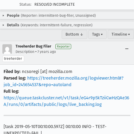
Status:
RESOLVED INCOMPLETE
People
(Reporter: intermittent-bug-filer, Unassigned)
Details
(Keywords: intermittent-failure, regression)
Bottom ↓
Tags ▾
Timeline ▾
Treeherder Bug Filer
Reporter
•
Description
7 years ago
treeherder
Filed by:
ncsoregi [at] mozilla.com
Parsed log:
https://treeherder.mozilla.org/logviewer.html#?
job_id=245654537&repo=autoland
Full log:
https://queue.taskcluster.net/v1/task/eG4r9p5kTziiCwHzQAe36
A/runs/0/artifacts/public/logs/live_backing.log
[task 2019-05-10T00:10:00.597Z] 00:10:00 INFO - TEST-
UNEXPECTED-FAIL |