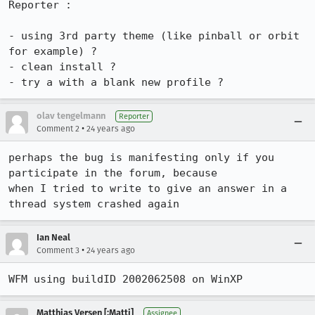
Reporter :

- using 3rd party theme (like pinball or orbit 
for example) ?

- clean install ?

- try a with a blank new profile ?
olav tengelmann
Reporter
•
Comment 2
24 years ago
perhaps the bug is manifesting only if you 
participate in the forum, because

when I tried to write to give an answer in a 
thread system crashed again
Ian Neal
•
Comment 3
24 years ago
WFM using buildID 2002062508 on WinXP
Matthias Versen [:Matti]
Assignee