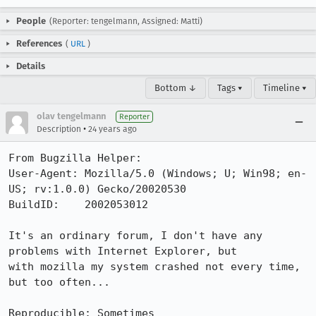
People
(Reporter: tengelmann, Assigned: Matti)
References
(
URL
)
Details
Bottom ↓
Tags ▾
Timeline ▾
olav tengelmann
Reporter
•
Description
24 years ago
From Bugzilla Helper:

User-Agent: Mozilla/5.0 (Windows; U; Win98; en-
US; rv:1.0.0) Gecko/20020530

BuildID:    2002053012

It's an ordinary forum, I don't have any 
problems with Internet Explorer, but

with mozilla my system crashed not every time, 
but too often...

Reproducible: Sometimes
