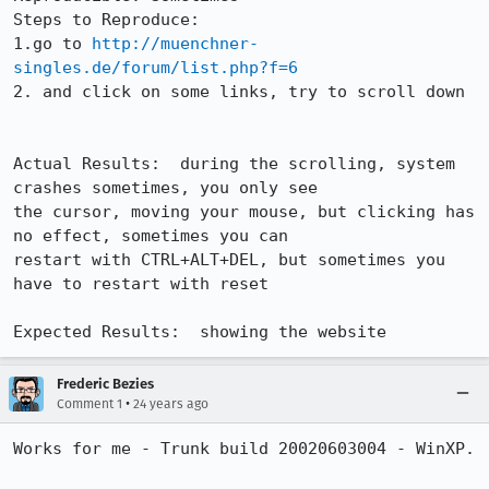
Steps to Reproduce:

1.go to 
http://muenchner-
singles.de/forum/list.php?f=6
2. and click on some links, try to scroll down

Actual Results:  during the scrolling, system 
crashes sometimes, you only see

the cursor, moving your mouse, but clicking has 
no effect, sometimes you can

restart with CTRL+ALT+DEL, but sometimes you 
have to restart with reset

Expected Results:  showing the website
Frederic Bezies
•
Comment 1
24 years ago
Works for me - Trunk build 20020603004 - WinXP.
