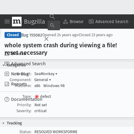
Bugzilla
Copy Summary
▾
View ▾
Browse
Advanced Search
Bug 155082
Closed
Opened
24 years ago
Closed
23 years ago
whole system crash during viewing a file!
reset necessary
Browse
Advanced Search
Categories
New Bug
Product:
SeaMonkey
▾
Component:
General
▾
Reports
Platform:
x86
Windows 98
Type:
defect
Documentation
Priority:
Not set
Severity:
critical
Tracking
Status:
RESOLVED WORKSFORME