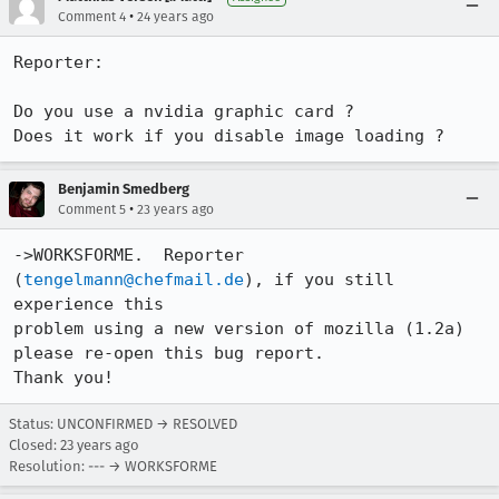
•
Comment 4
24 years ago
Reporter:

Do you use a nvidia graphic card ?

Benjamin Smedberg
•
Comment 5
23 years ago
->WORKSFORME.  Reporter 
(
tengelmann@chefmail.de
), if you still 
experience this

problem using a new version of mozilla (1.2a) 
please re-open this bug report. 

Thank you!
Status: UNCONFIRMED → RESOLVED
Closed:
23 years ago
Resolution: --- → WORKSFORME