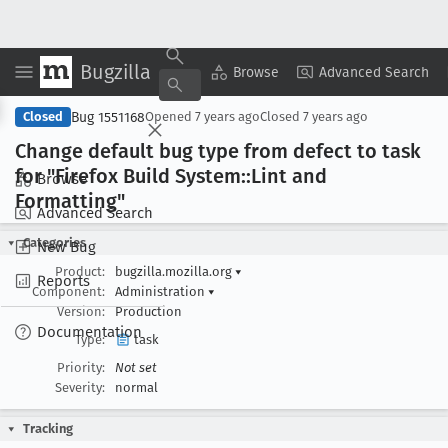
Bugzilla
Copy Summary
▾
View ▾
Browse
Advanced Search
Bug 1551168
Closed
Opened
7 years ago
Closed
7 years ago
Change default bug type from defect to task
for "Firefox Build System::Lint and
Browse
Formatting"
Advanced Search
Categories
New Bug
Product:
bugzilla.mozilla.org
▾
Reports
Component:
Administration
▾
Version:
Production
Documentation
Type:
task
Priority:
Not set
Severity:
normal
Tracking