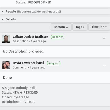
Status:
RESOLVED FIXED
People
(Reporter: calixte, Assigned: dkl)
Details
Bottom ↓
Tags ▾
Timeline ▾
Calixte Denizet (:calixte)
Reporter
•
Description
7 years ago
No description provided.
David Lawrence [:dkl]
Assignee
•
Comment 1
7 years ago
Done
Assignee: nobody → dkl
Status: NEW → RESOLVED
Closed:
7 years ago
Resolution: --- → FIXED