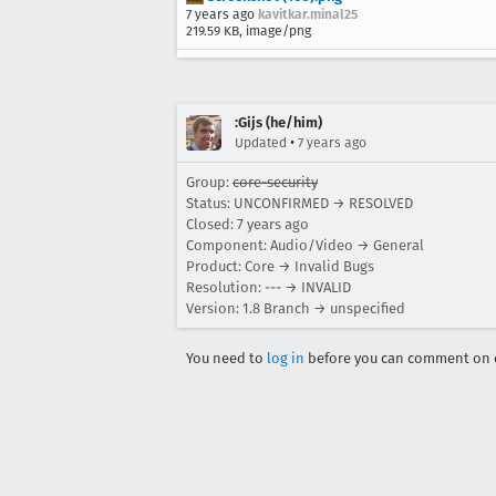
7 years ago
kavitkar.minal25
219.59 KB, image/png
:Gijs (he/him)
•
Updated
7 years ago
Group:
core-security
Status: UNCONFIRMED → RESOLVED
Closed:
7 years ago
Component: Audio/Video → General
Product: Core → Invalid Bugs
Resolution: --- → INVALID
Version: 1.8 Branch → unspecified
You need to
log in
before you can comment on o