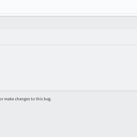
r make changes to this bug.