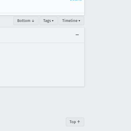
Bottom ↓
Tags ▾
Timeline ▾
Top ↑