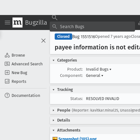
Bugzilla
Bug 1551516
Closed
Opened
7 years ago
Clos
payee information is not edit
Browse
Categories
Advanced Search
Product:
Invalid Bugs
▾
New Bug
Component:
General
▾
Reports
Tracking
Documentation
Status:
RESOLVED INVALID
People
(Reporter: kavitkar.minal25, Unassigne
Details
Attachments
Screenshot (105).png