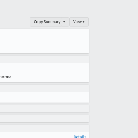
Copy Summary
▾
View ▾
normal
Details