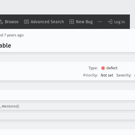
Browse
Advanced Search
New Bug
Log In
ed
7 years ago
able
Type:
defect
Priority:
Not set
Severity:
d, Mentored)