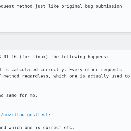
quest method just like original bug submission

-01-16 (for Linux) the following happens:

 is calculated correctly. Every other requests

-method regardless, which one is actually used to

e same for me.

t/mozilladigesttest/
nd which one is correct etc.
