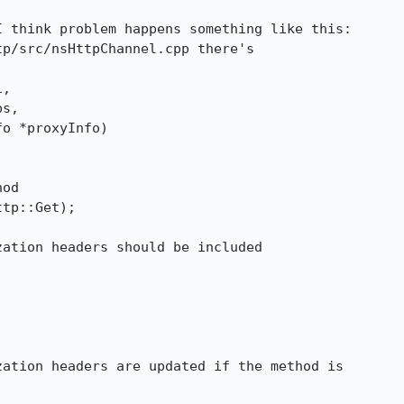
 think problem happens something like this:

p/src/nsHttpChannel.cpp there's 

, 

ation headers are updated if the method is
