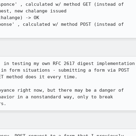
ponce' , calculated w/ method GET (instead of

est, new chalange issued

halange) -> OK

onse' , calculated w/ method POST (instead of

 in testing my own RFC 2617 digest implementation

in form situations - submitting a form via POST

T method does it every time.

yance right now, but there may be a danger of

avior in a nonstandard way, only to break

rs.