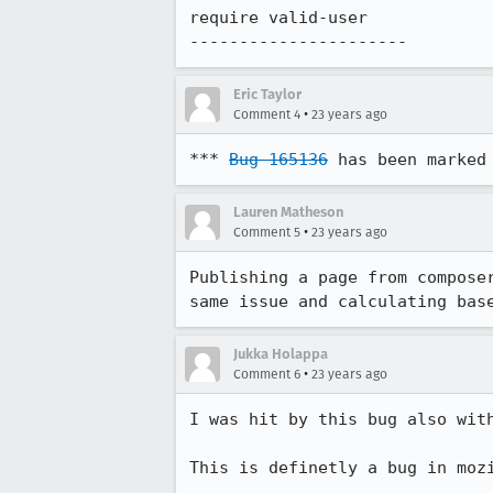
require valid-user

---------------------- 
Eric Taylor
•
Comment 4
23 years ago
*** 
Bug 165136
 has been marked
Lauren Matheson
•
Comment 5
23 years ago
Publishing a page from composer
same issue and calculating bas
Jukka Holappa
•
Comment 6
23 years ago
I was hit by this bug also with
This is definetly a bug in mozi