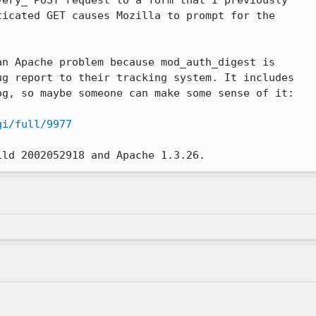
ery_ POST request to a form that I previously

icated GET causes Mozilla to prompt for the

n Apache problem because mod_auth_digest is

g report to their tracking system. It includes

g, so maybe someone can make some sense of it:

gi/full/9977
ild 2002052918 and Apache 1.3.26.