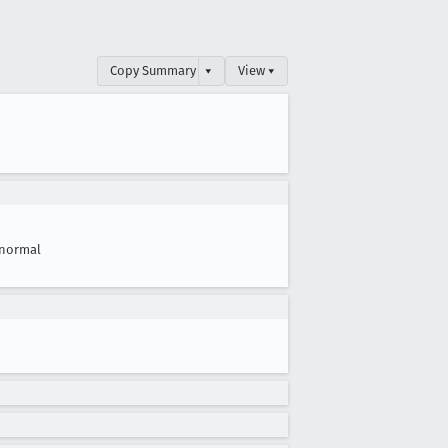
Copy Summary
▾
View ▾
normal