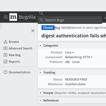
Bugzilla
Bug 155155
Closed
Opened
24 years ago
Clo
digest authentication fails
Browse
Categories
Advanced Search
Product:
Core
▾
New Bug
Component:
Networking: HTTP
▾
Reports
Platform:
x86
Linux
Documentation
Tracking
Status:
RESOLVED FIXED
Milestone:
mozilla1.4beta
People
(Reporter: imitko, Assigned: skasinatha
References