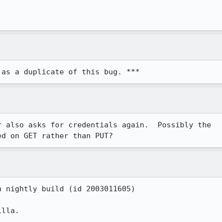
 as a duplicate of this bug. ***
 also asks for credentials again.  Possibly the

ed on GET rather than PUT?
 nightly build (id 2003011605)

lla.
