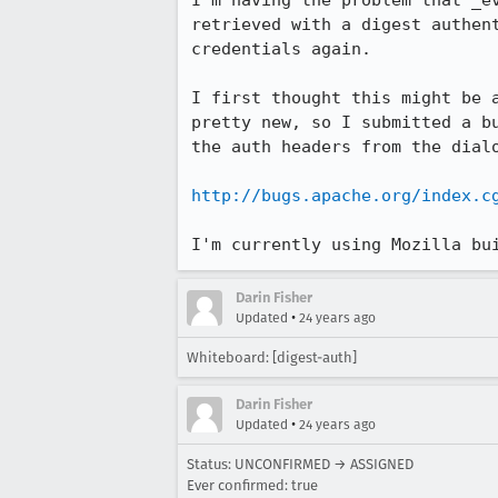
I'm having the problem that _ev
retrieved with a digest authent
credentials again.

I first thought this might be a
pretty new, so I submitted a bu
the auth headers from the dialo
http://bugs.apache.org/index.c
I'm currently using Mozilla bu
Darin Fisher
•
Updated
24 years ago
Whiteboard: [digest-auth]
Darin Fisher
•
Updated
24 years ago
Status: UNCONFIRMED → ASSIGNED
Ever confirmed: true