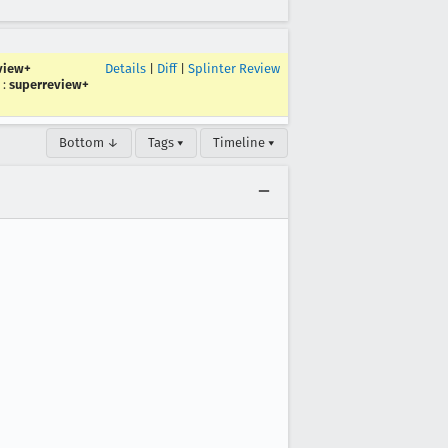
view+
Details
|
Diff
|
Splinter Review
:
superreview+
Bottom ↓
Tags ▾
Timeline ▾