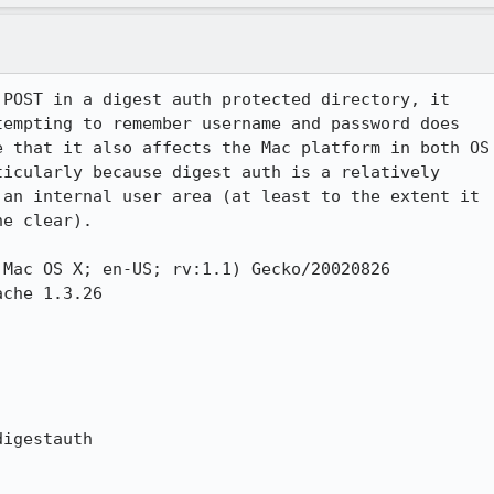
POST in a digest auth protected directory, it

empting to remember username and password does

 that it also affects the Mac platform in both OS

icularly because digest auth is a relatively

an internal user area (at least to the extent it

e clear).

Mac OS X; en-US; rv:1.1) Gecko/20020826

che 1.3.26

igestauth
