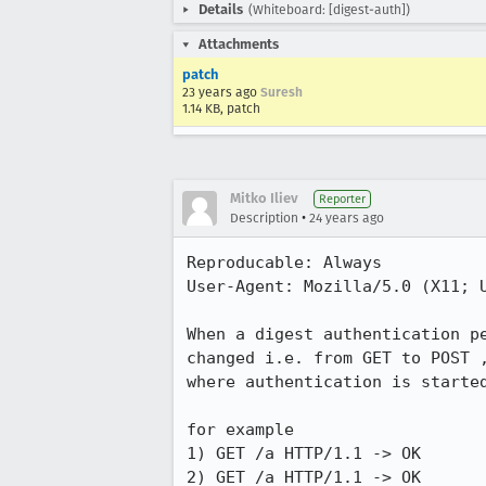
Details
(Whiteboard: [digest-auth])
Attachments
patch
23 years ago
Suresh
1.14 KB, patch
Mitko Iliev
Reporter
•
Description
24 years ago
Reproducable: Always

User-Agent: Mozilla/5.0 (X11; U
When a digest authentication pe
changed i.e. from GET to POST ,
where authentication is started
for example 

1) GET /a HTTP/1.1 -> OK

2) GET /a HTTP/1.1 -> OK
