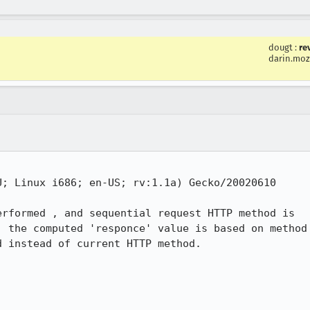
dougt
:
re
darin.moz
; Linux i686; en-US; rv:1.1a) Gecko/20020610

rformed , and sequential request HTTP method is

 the computed 'responce' value is based on method

 instead of current HTTP method. 
