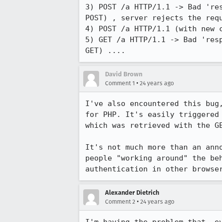
3) POST /a HTTP/1.1 -> Bad 'res
POST) , server rejects the requ
4) POST /a HTTP/1.1 (with new c
5) GET /a HTTP/1.1 -> Bad 'resp
GET) ....
David Brown
•
Comment 1
24 years ago
I've also encountered this bug,
for PHP. It's easily triggered 
which was retrieved with the GE
It's not much more than an anno
people "working around" the beh
authentication in other browse
Alexander Dietrich
•
Comment 2
24 years ago