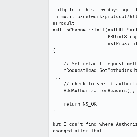
I dig into this few days ago. I
In mozilla/netwerk/protocol/htt
nsresult

nsHttpChannel::Init(nsIURI *uri
                    PRUint8 caps,

                    nsIProxyInfo *proxyInfo)

{

 ..

    // Set default request method 

    mRequestHead.SetMethod(nsHttp::Get);

 ..

    // check to see if authorization headers should be included

    AddAuthorizationHeaders();

    return NS_OK;

}

but I can't find where Authoriz
changed after that.
