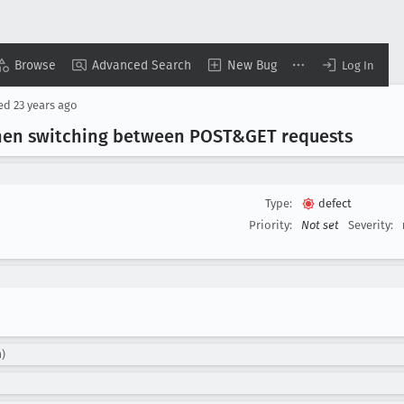
Browse
Advanced Search
New Bug
Log In
sed
23 years ago
 when switching between POST&GET requests
Type:
defect
Priority:
Not set
Severity:
n)