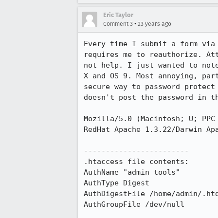
Eric Taylor
•
Comment 3
23 years ago
Every time I submit a form via 
requires me to reauthorize. Att
not help. I just wanted to note
X and OS 9. Most annoying, part
secure way to password protect 
doesn't post the password in th
Mozilla/5.0 (Macintosh; U; PPC 
RedHat Apache 1.3.22/Darwin Apa
------------------------

.htaccess file contents:

AuthName "admin tools"

AuthType Digest

AuthDigestFile /home/admin/.htd
AuthGroupFile /dev/null
