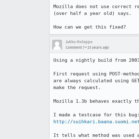
Mozilla does not use correct re
(over half a year old) says.

How can we get this fixed?
Jukka Holappa
•
Comment 7
23 years ago
Using a nightly build from 2003
First request using POST-method
are always calculated using GET
make the request.

Mozilla 1.3b behaves exactly th
http://suihkari.baana.suomi.ne
It tells what method was used a