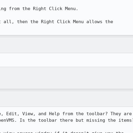
ng from the Right Click Menu.

 all, then the Right Click Menu allows the

, Edit, View, and Help from the toolbar? They are

enVMS. Is the toolbar there but missing the items?