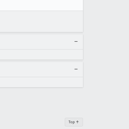
Top ↑