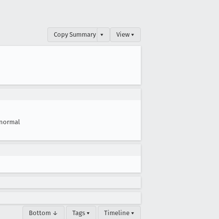
Copy Summary
▾
View ▾
normal
Bottom ↓
Tags ▾
Timeline ▾