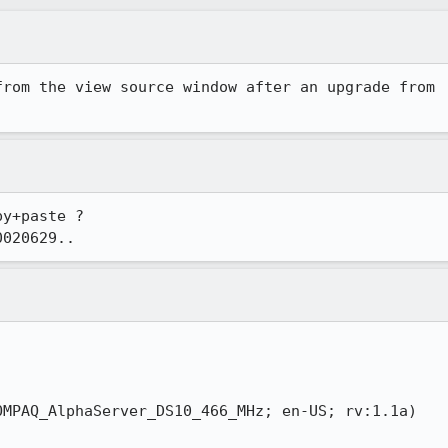
rom the view source window after an upgrade from

y+paste ?

0020629..
MPAQ_AlphaServer_DS10_466_MHz; en-US; rv:1.1a)
