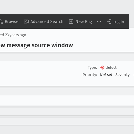
Browse
Advanced Search
New Bug
Log In
sed
23 years ago
view message source window
Type:
defect
Priority:
Not set
Severity: