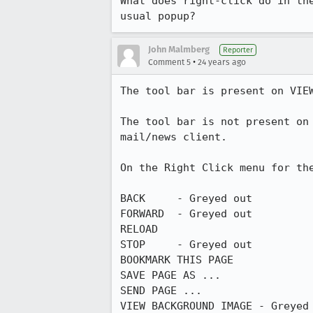
What does right-click do in the
usual popup?
John Malmberg
Reporter
•
Comment 5
24 years ago
The tool bar is present on VIEW
The tool bar is not present on 
mail/news client.

On the Right Click menu for the
BACK     - Greyed out

FORWARD  - Greyed out

RELOAD

STOP     - Greyed out

BOOKMARK THIS PAGE

SAVE PAGE AS ...

SEND PAGE ...

VIEW BACKGROUND IMAGE - Greyed 