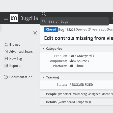
Bugzilla
Bug 155228
Closed
Opened
24 years ago
Clo
Edit controls missing from 
Browse
Categories
Advanced Search
Product:
Core Graveyard
▾
New Bug
Component:
View Source
▾
Reports
Platform:
All
Linux
Documentation
Tracking
Status:
RESOLVED FIXED
People
(Reporter: Malmberg, Assigned: doronr)
Details
(Whiteboard: [dupeme])