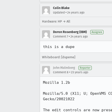
Colin Blake
•
Updated
24 years ago
Hardware: HP → All
Doron Rosenberg (IBM)
Assignee
•
Comment 7
24 years ago
this is a dupe 
Whiteboard: [dupeme]
John Malmberg
Reporter
•
Comment 8
23 years ago
Mozilla 1.2b

Mozilla/5.0 (X11; U; OpenVMS CO
Gecko/20021022

The edit controls are now prese