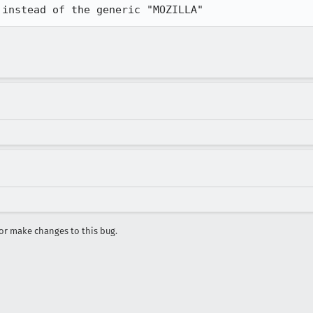
r make changes to this bug.