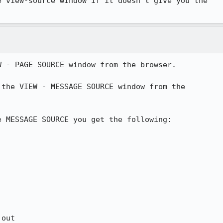
 view-source window if it doesn't give you the

 - PAGE SOURCE window from the browser.

the VIEW - MESSAGE SOURCE window from the

 MESSAGE SOURCE you get the following:

out
