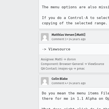
The menu options are also missi
If you do a Control-A to select
Matthias Versen [:Matti]
•
Comment 3
24 years ago
-> Viewsource
Assignee: Matti → doron
Component: Browser-General → ViewSource
QA Contact: imajes-qa → pmac
Colin Blake
•
Comment 4
24 years ago
Do you mean the menu items File
there for me in 1.1 Alpha on Op