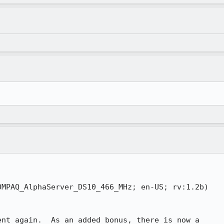
MPAQ_AlphaServer_DS10_466_MHz; en-US; rv:1.2b)

nt again.  As an added bonus, there is now a
