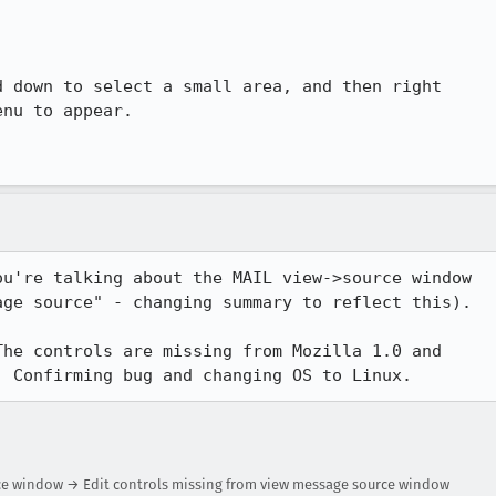
 down to select a small area, and then right

nu to appear.

u're talking about the MAIL view->source window

ge source" - changing summary to reflect this).

he controls are missing from Mozilla 1.0 and

. Confirming bug and changing OS to Linux.
rce window → Edit controls missing from view message source window