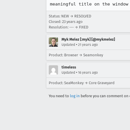
Status: NEW → RESOLVED
Closed:
23 years ago
Resolution: --- → FIXED
Myk Melez [:myk] [@mykmelez]
•
Updated
21 years ago
Product: Browser → Seamonkey
timeless
•
Updated
16 years ago
Product: SeaMonkey → Core Graveyard
You need to
log in
before you can comment on o