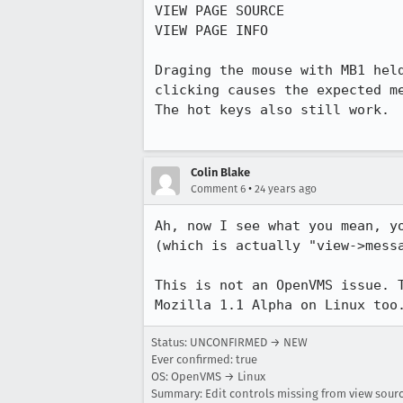
VIEW PAGE SOURCE

VIEW PAGE INFO

Draging the mouse with MB1 held
clicking causes the expected me
The hot keys also still work.

Colin Blake
•
Comment 6
24 years ago
Ah, now I see what you mean, yo
(which is actually "view->messa
This is not an OpenVMS issue. T
Mozilla 1.1 Alpha on Linux too
Status: UNCONFIRMED → NEW
Ever confirmed: true
OS: OpenVMS → Linux
Summary: Edit controls missing from view sou