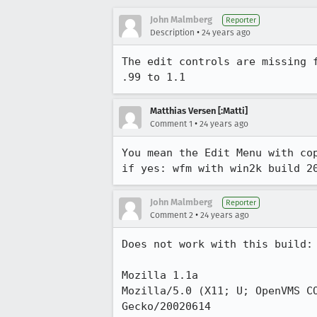
John Malmberg
Reporter
•
Description
24 years ago
The edit controls are missing f
.99 to 1.1
Matthias Versen [:Matti]
•
Comment 1
24 years ago
You mean the Edit Menu with cop
if yes: wfm with win2k build 2
John Malmberg
Reporter
•
Comment 2
24 years ago
Does not work with this build:

Mozilla 1.1a

Mozilla/5.0 (X11; U; OpenVMS CO
Gecko/20020614
