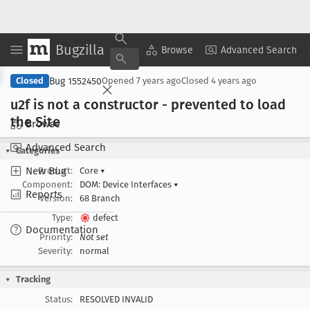
Bugzilla
Copy Summary
▾
View ▾
Browse
Advanced Search
Bug 1552450
Closed
Opened
7 years ago
Closed
4 years ago
u2f is not a constructor - prevented to load
the Site
Browse
Advanced Search
Categories
New Bug
Product:
Core
▾
Component:
DOM: Device Interfaces
▾
Reports
Version:
68 Branch
Type:
defect
Documentation
Priority:
Not set
Severity:
normal
Tracking
Status:
RESOLVED INVALID