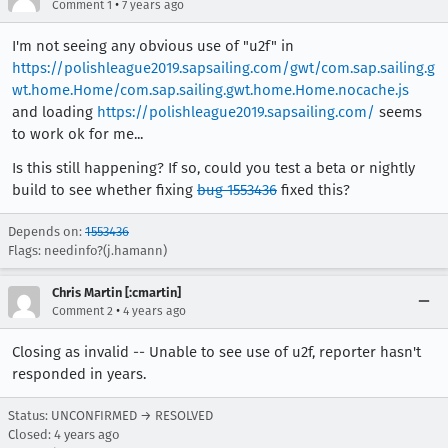
•
Comment 1
7 years ago
I'm not seeing any obvious use of "u2f" in
https://polishleague2019.sapsailing.com/gwt/com.sap.sailing.g
wt.home.Home/com.sap.sailing.gwt.home.Home.nocache.js
and loading
https://polishleague2019.sapsailing.com/
seems
to work ok for me...
Is this still happening? If so, could you test a beta or nightly
build to see whether fixing
bug 1553436
fixed this?
Depends on:
1553436
Flags: needinfo?(j.hamann)
Chris Martin [:cmartin]
•
Comment 2
4 years ago
Closing as invalid -- Unable to see use of u2f, reporter hasn't
responded in years.
Status: UNCONFIRMED → RESOLVED
Closed:
4 years ago