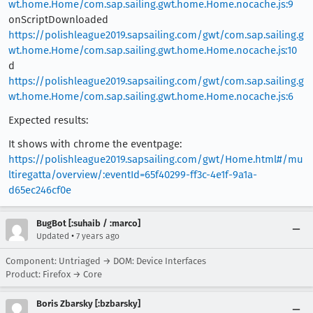
wt.home.Home/com.sap.sailing.gwt.home.Home.nocache.js:9
onScriptDownloaded
https://polishleague2019.sapsailing.com/gwt/com.sap.sailing.g
wt.home.Home/com.sap.sailing.gwt.home.Home.nocache.js:10
d
https://polishleague2019.sapsailing.com/gwt/com.sap.sailing.g
wt.home.Home/com.sap.sailing.gwt.home.Home.nocache.js:6
Expected results:
It shows with chrome the eventpage:
https://polishleague2019.sapsailing.com/gwt/Home.html#/mu
ltiregatta/overview/:eventId=65f40299-ff3c-4e1f-9a1a-
d65ec246cf0e
BugBot [:suhaib / :marco]
•
Updated
7 years ago
Component: Untriaged → DOM: Device Interfaces
Product: Firefox → Core
Boris Zbarsky [:bzbarsky]