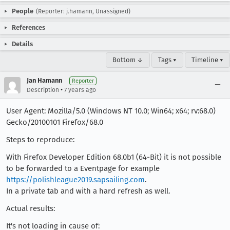
People
(Reporter: j.hamann, Unassigned)
References
Details
Bottom ↓
Tags ▾
Timeline ▾
Jan Hamann
Reporter
•
Description
7 years ago
User Agent: Mozilla/5.0 (Windows NT 10.0; Win64; x64; rv:68.0)
Gecko/20100101 Firefox/68.0
Steps to reproduce:
With Firefox Developer Edition 68.0b1 (64-Bit) it is not possible
to be forwarded to a Eventpage for example
https://polishleague2019.sapsailing.com
.
In a private tab and with a hard refresh as well.
Actual results:
It's not loading in cause of: