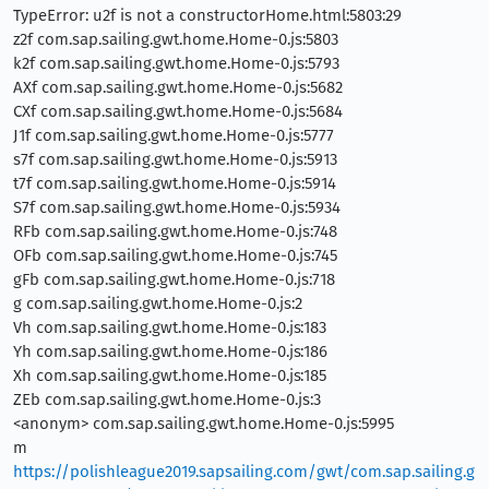
TypeError: u2f is not a constructorHome.html:5803:29
z2f com.sap.sailing.gwt.home.Home-0.js:5803
k2f com.sap.sailing.gwt.home.Home-0.js:5793
AXf com.sap.sailing.gwt.home.Home-0.js:5682
CXf com.sap.sailing.gwt.home.Home-0.js:5684
J1f com.sap.sailing.gwt.home.Home-0.js:5777
s7f com.sap.sailing.gwt.home.Home-0.js:5913
t7f com.sap.sailing.gwt.home.Home-0.js:5914
S7f com.sap.sailing.gwt.home.Home-0.js:5934
RFb com.sap.sailing.gwt.home.Home-0.js:748
OFb com.sap.sailing.gwt.home.Home-0.js:745
gFb com.sap.sailing.gwt.home.Home-0.js:718
g com.sap.sailing.gwt.home.Home-0.js:2
Vh com.sap.sailing.gwt.home.Home-0.js:183
Yh com.sap.sailing.gwt.home.Home-0.js:186
Xh com.sap.sailing.gwt.home.Home-0.js:185
ZEb com.sap.sailing.gwt.home.Home-0.js:3
<anonym> com.sap.sailing.gwt.home.Home-0.js:5995
m
https://polishleague2019.sapsailing.com/gwt/com.sap.sailing.g