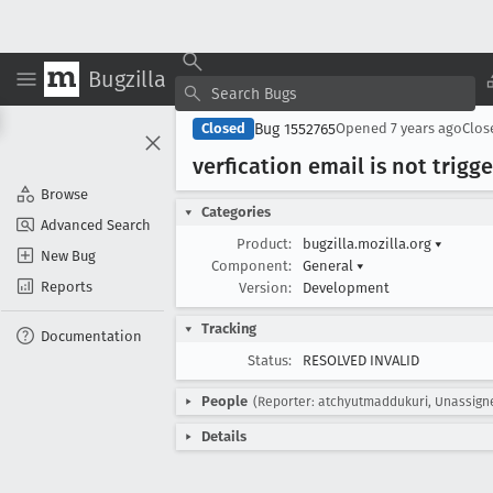
Bugzilla
Bug 1552765
Closed
Opened
7 years ago
Clo
verfication email is not trig
Browse
Categories
Advanced Search
Product:
bugzilla.mozilla.org
▾
New Bug
Component:
General
▾
Reports
Version:
Development
Tracking
Documentation
Status:
RESOLVED INVALID
People
(Reporter: atchyutmaddukuri, Unassign
Details