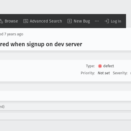
Browse
Advanced Search
New Bug
Log In
sed
7 years ago
gered when signup on dev server
Type:
defect
Priority:
Not set
Severity:
ed)