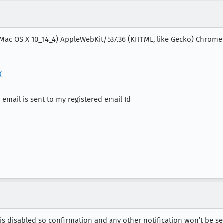
l Mac OS X 10_14_4) AppleWebKit/537.36 (KHTML, like Gecko) Chrome/7
g
 email is sent to my registered email Id
 is disabled so confirmation and any other notification won’t be se