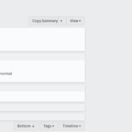
Copy Summary
▾
View ▾
normal
Bottom ↓
Tags ▾
Timeline ▾