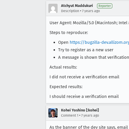
Atchyut Maddukuri
Reporter
•
Description
7 years ago
User Agent: Mozilla/5.0 (Macintosh; Inte
Steps to reproduce:
Open
https://bugzilla-dev.allizom.or
Try to register as a new user
A message is shown that verification
Actual results:
I did not receive a verification email
Expected results:
I should receive a verification email
Kohei Yoshino [:kohei]
•
Comment 1
7 years ago
As the banner of the dev site says, email