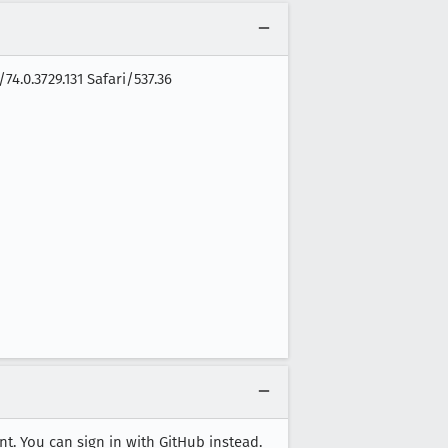
4.0.3729.131 Safari/537.36
nt. You can sign in with GitHub instead.