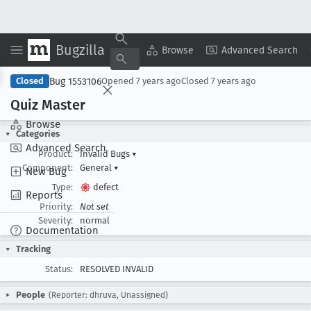
Bugzilla
Copy Summary
▾
View ▾
Browse
Advanced Search
Bug 1553106
Closed
Opened
7 years ago
Closed
7 years ago
Quiz Master
Browse
Categories
Advanced Search
Product:
Invalid Bugs
▾
Component:
General
▾
New Bug
Type:
defect
Reports
Priority:
Not set
Severity:
normal
Documentation
Tracking
Status:
RESOLVED INVALID
People
(Reporter: dhruva, Unassigned)