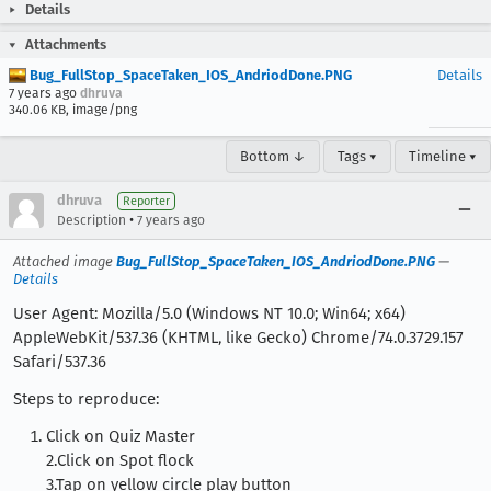
Details
Attachments
Bug_FullStop_SpaceTaken_IOS_AndriodDone.PNG
Details
7 years ago
dhruva
340.06 KB, image/png
Bottom ↓
Tags ▾
Timeline ▾
dhruva
Reporter
•
Description
7 years ago
Attached image
Bug_FullStop_SpaceTaken_IOS_AndriodDone.PNG
—
Details
User Agent: Mozilla/5.0 (Windows NT 10.0; Win64; x64)
AppleWebKit/537.36 (KHTML, like Gecko) Chrome/74.0.3729.157
Safari/537.36
Steps to reproduce:
Click on Quiz Master
2.Click on Spot flock
3.Tap on yellow circle play button