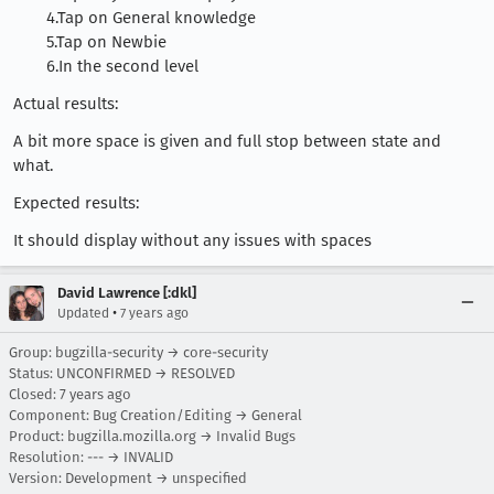
4.Tap on General knowledge
5.Tap on Newbie
6.In the second level
Actual results:
A bit more space is given and full stop between state and
what.
Expected results:
It should display without any issues with spaces
David Lawrence [:dkl]
•
Updated
7 years ago
Group: bugzilla-security → core-security
Status: UNCONFIRMED → RESOLVED
Closed:
7 years ago
Component: Bug Creation/Editing → General
Product: bugzilla.mozilla.org → Invalid Bugs
Resolution: --- → INVALID
Version: Development → unspecified