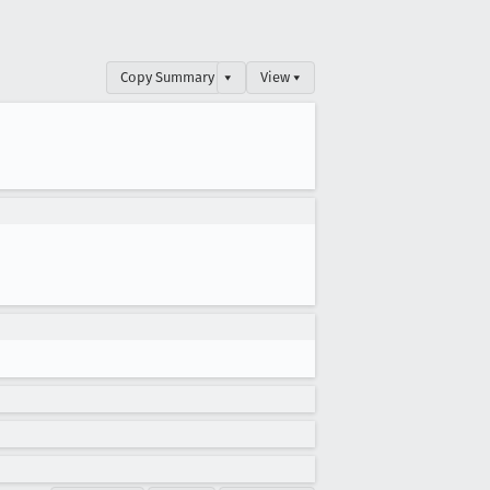
Copy Summary
▾
View ▾