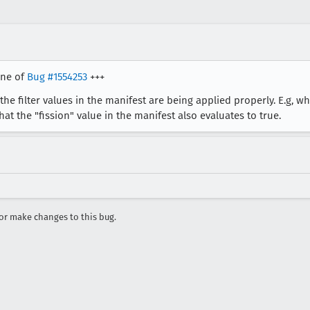
one of
Bug #1554253
+++
he filter values in the manifest are being applied properly. E.g, w
hat the "fission" value in the manifest also evaluates to true.
r make changes to this bug.