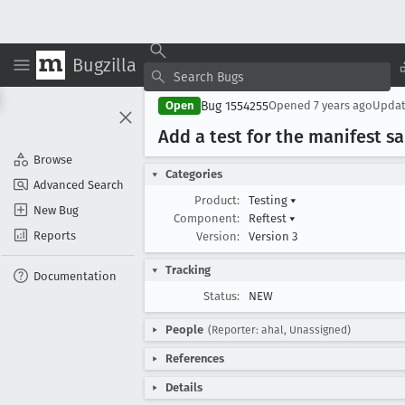
Bugzilla
Bug 1554255
Open
Opened
7 years ago
Upda
Add a test for the manifest 
Browse
Categories
Advanced Search
Product:
Testing
▾
New Bug
Component:
Reftest
▾
Reports
Version:
Version 3
Tracking
Documentation
Status:
NEW
People
(Reporter: ahal, Unassigned)
References
Details