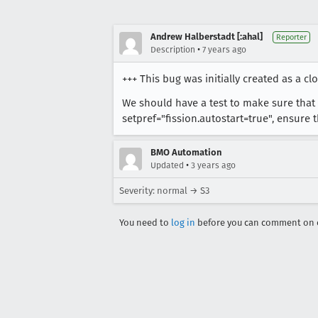
Andrew Halberstadt [:ahal]
Reporter
•
Description
7 years ago
+++ This bug was initially created as a cl
We should have a test to make sure that t
setpref="fission.autostart=true", ensure t
BMO Automation
•
Updated
3 years ago
Severity: normal → S3
You need to
log in
before you can comment on o