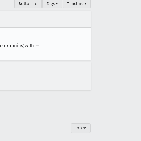
Bottom ↓
Tags ▾
Timeline ▾
hen running with --
Top ↑