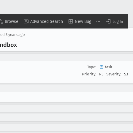
Browse
Advanced Search
New Bug
Log In
ted
3 years ago
sandbox
Type:
task
Priority:
P3
Severity:
S3