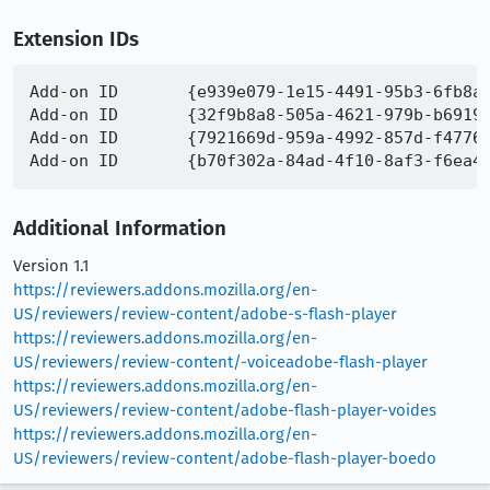
Extension IDs
Add-on ID 	{e939e079-1e15-4491-95b3-6fb8a836e80b}

Add-on ID 	{32f9b8a8-505a-4621-979b-b6919633f787}

Add-on ID 	{7921669d-959a-4992-857d-f47761b5b4ac}

Additional Information
Version 1.1
https://reviewers.addons.mozilla.org/en-
US/reviewers/review-content/adobe-s-flash-player
https://reviewers.addons.mozilla.org/en-
US/reviewers/review-content/-voiceadobe-flash-player
https://reviewers.addons.mozilla.org/en-
US/reviewers/review-content/adobe-flash-player-voides
https://reviewers.addons.mozilla.org/en-
US/reviewers/review-content/adobe-flash-player-boedo