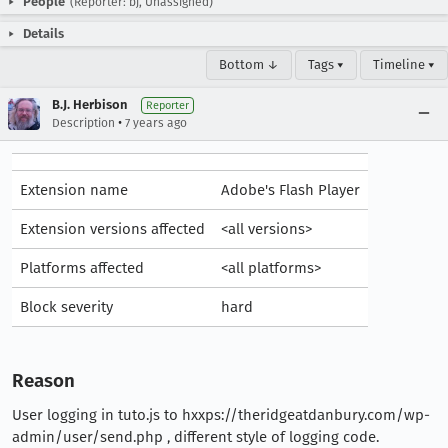
People
(Reporter: bj, Unassigned)
Details
Bottom ↓
Tags ▾
Timeline ▾
B.J. Herbison
Reporter
•
Description
7 years ago
Extension name
Adobe's Flash Player
Extension versions affected
<all versions>
Platforms affected
<all platforms>
Block severity
hard
Reason
User logging in tuto.js to hxxps://theridgeatdanbury.com/wp-
admin/user/send.php , different style of logging code.