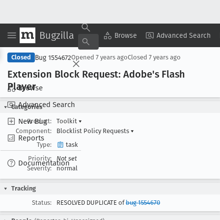
Bugzilla
Copy Summary
▾
View ▾
Browse
Advanced Search
Bug 1554672
Closed
Opened
7 years ago
Closed
7 years ago
Extension Block Request: Adobe's Flash
Player
Browse
Advanced Search
Categories
New Bug
Product:
Toolkit
▾
Component:
Blocklist Policy Requests
▾
Reports
Type:
task
Priority:
Not set
Documentation
Severity:
normal
Tracking
Status:
RESOLVED DUPLICATE of
bug 1554670