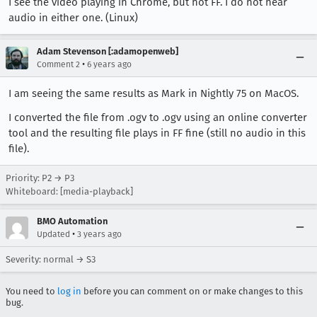
I see the video playing in Chrome, but not FF. I do not hear
audio in either one. (Linux)
Adam Stevenson [:adamopenweb]
•
Comment 2
6 years ago
I am seeing the same results as Mark in Nightly 75 on MacOS.
I converted the file from .ogv to .ogv using an online converter
tool and the resulting file plays in FF fine (still no audio in this
file).
Priority: P2 → P3
Whiteboard: [media-playback]
BMO Automation
•
Updated
3 years ago
Severity: normal → S3
You need to
log in
before you can comment on or make changes to this
bug.