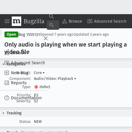
Bugzilla
Copy Summary
▾
View ▾
Browse
Advanced Search
Bug 1555131
Open
Opened
7 years ago
Updated
3 years ago
Only audio is playing when we start playing a
video file
Browse
Advanced Search
Categories
New Bug
Product:
Core
▾
Component:
Audio/Video: Playback
▾
Reports
Type:
defect
Priority:
P3
Documentation
Severity:
S3
Tracking
Status:
NEW