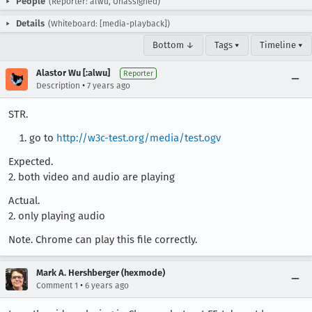
People
(Reporter: alwu, Unassigned)
Details
(Whiteboard: [media-playback])
Bottom ↓
Tags ▾
Timeline ▾
Alastor Wu [:alwu]
Reporter
•
Description
7 years ago
STR.
go to
http://w3c-test.org/media/test.ogv
Expected.
2. both video and audio are playing
Actual.
2. only playing audio
Note. Chrome can play this file correctly.
Mark A. Hershberger (hexmode)
•
Comment 1
6 years ago