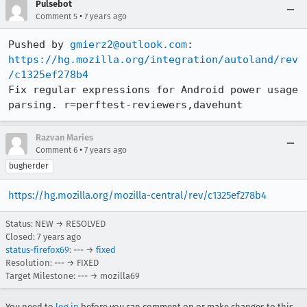
Pulsebot
•
Comment 5
7 years ago
Pushed by 
gmierz2@outlook.com
https://hg.mozilla.org/integration/autoland/rev
/c1325ef278b4
Fix regular expressions for Android power usage 
parsing. r=perftest-reviewers,davehunt
Razvan Maries
•
Comment 6
7 years ago
bugherder
https://hg.mozilla.org/mozilla-central/rev/c1325ef278b4
Status: NEW → RESOLVED
Closed:
7 years ago
status-firefox69
: --- →
fixed
Resolution: --- → FIXED
Target Milestone: --- → mozilla69
You need to
log in
before you can comment on or make changes to this