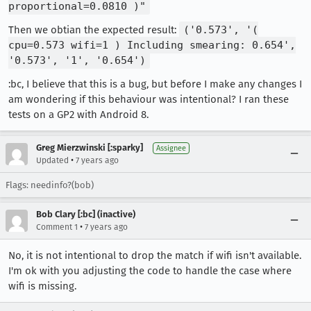
proportional=0.0810 )"
Then we obtian the expected result:
('0.573', '(
cpu=0.573 wifi=1 ) Including smearing: 0.654',
'0.573', '1', '0.654')
:bc, I believe that this is a bug, but before I make any changes I
am wondering if this behaviour was intentional? I ran these
tests on a GP2 with Android 8.
Greg Mierzwinski [:sparky]
Assignee
•
Updated
7 years ago
Flags: needinfo?(bob)
Bob Clary [:bc] (inactive)
•
Comment 1
7 years ago
No, it is not intentional to drop the match if wifi isn't available.
I'm ok with you adjusting the code to handle the case where
wifi is missing.