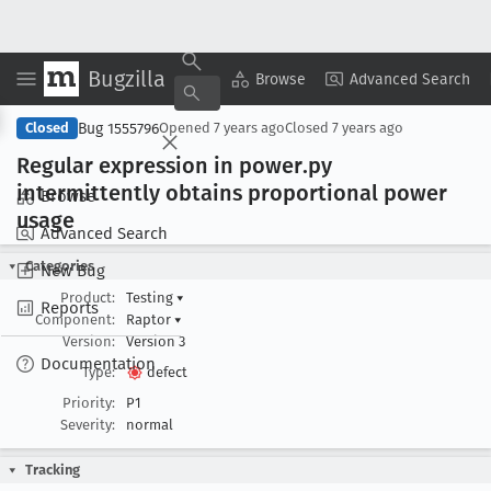
Bugzilla
Copy Summary
▾
View ▾
Browse
Advanced Search
Bug 1555796
Closed
Opened
7 years ago
Closed
7 years ago
Regular expression in power
.py
intermittently obtains proportional power
Browse
usage
Advanced Search
Categories
New Bug
Product:
Testing
▾
Reports
Component:
Raptor
▾
Version:
Version 3
Documentation
Type:
defect
Priority:
P1
Severity:
normal
Tracking