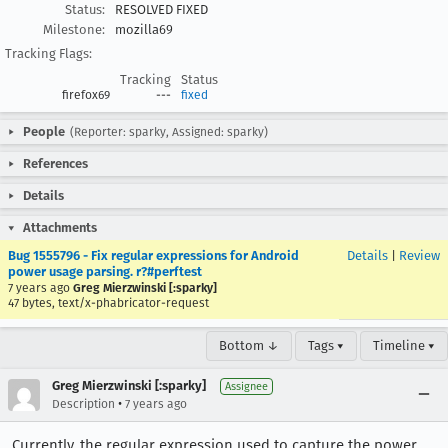
Status:
RESOLVED FIXED
Milestone:
mozilla69
Tracking Flags:
Tracking
Status
firefox69
---
fixed
People
(Reporter: sparky, Assigned: sparky)
References
Details
Attachments
Bug 1555796 - Fix regular expressions for Android
Details
|
Review
power usage parsing. r?#perftest
7 years ago
Greg Mierzwinski [:sparky]
47 bytes, text/x-phabricator-request
Bottom ↓
Tags ▾
Timeline ▾
Greg Mierzwinski [:sparky]
Assignee
•
Description
7 years ago
Currently, the regular expression used to capture the power