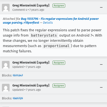
Greg Mierzwinski [:sparky]
Assignee
•
Comment 4
7 years ago
Attached file
Bug 1555796 - Fix regular expressions for Android power
usage parsing. r?#perftest
—
Details
This patch fixes the regular expressions used to parse power
usage info from
batterystats
output on Android 7+. With
these changes, we no longer intermittently obtain
measurements (such as
proportional
) due to pattern
matching failures.
Greg Mierzwinski [:sparky]
Assignee
•
Updated
7 years ago
Blocks:
1511347
Greg Mierzwinski [:sparky]
Assignee
•
Updated
7 years ago
Blocks:
1561729