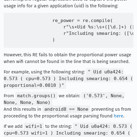
usage info for a given application (uid) is the following:
                re_power = re.compile(

                    r"\s+Uid %s:\s+([\d.]+) ([(
                    r"Including smearing: ([\d.
However, this RE fails to obtain the proportional power usage
when wifi cannot be found in the line that is being searched.
For example, using the following string:
" Uid u0a424:
0.573 ( cpu=0.573 ) Including smearing: 0.654 (
proportional=0.0810 )"
From
match.groups()
we obtain:
('0.573', None,
None, None, None)
And this results in
android8 == None
preventing us from
proceeding to the proportional usage parsing found
here
.
If we add
wifi=1
to the string:
" Uid u0a424: 0.573 (
cpu=0.573 wifi=1 ) Including smearing: 0.654 (