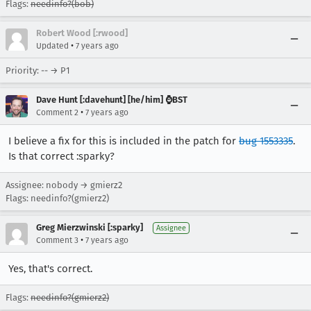
Flags:
needinfo?(bob)
Robert Wood [:rwood]
•
Updated
7 years ago
Priority: -- → P1
Dave Hunt [:davehunt] [he/him] ⌚BST
•
Comment 2
7 years ago
I believe a fix for this is included in the patch for
bug 1553335
.
Is that correct :sparky?
Assignee: nobody → gmierz2
Flags: needinfo?(gmierz2)
Greg Mierzwinski [:sparky]
Assignee
•
Comment 3
7 years ago
Yes, that's correct.
Flags:
needinfo?(gmierz2)