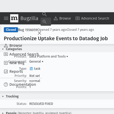
Bugzilla
Copy Summary
▾
View ▾
Browse
Advanced Search
Bug 1556059
Closed
Opened
7 years ago
Closed
7 years ago
Productionize Uptake Events to Datadog Job
Browse
Categories
Advanced Search
Product:
Data Platform and Tools
▾
Component:
General
▾
New Bug
Type:
task
Reports
Priority:
Not set
Severity:
normal
Documentation
Points:
1
Tracking
Status:
RESOLVED FIXED
People
(Reporter: bugzilla, Assigned: bugzilla)