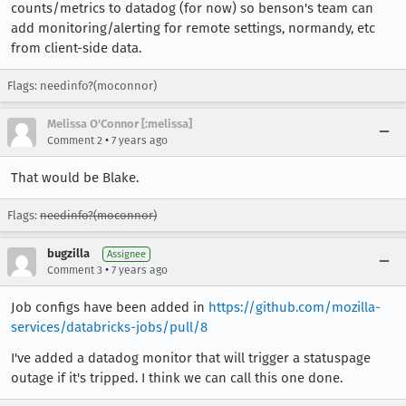
counts/metrics to datadog (for now) so benson's team can
add monitoring/alerting for remote settings, normandy, etc
from client-side data.
Flags: needinfo?(moconnor)
Melissa O'Connor [:melissa]
•
Comment 2
7 years ago
That would be Blake.
Flags:
needinfo?(moconnor)
bugzilla
Assignee
•
Comment 3
7 years ago
Job configs have been added in
https://github.com/mozilla-
services/databricks-jobs/pull/8
I've added a datadog monitor that will trigger a statuspage
outage if it's tripped. I think we can call this one done.