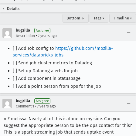
Details
Bottom ↓
Tags ▾
Timeline ▾
bugzilla
Assignee
•
Description
7 years ago
[ ] Add Job config to
https://github.com/mozilla-
services/databricks-jobs
[ ] Send job cluster metrics to Datadog
[ ] Set up Datadog alerts for job
[ ] Add component in Statuspage
[ ] Add a point person from ops for the job
bugzilla
Assignee
•
Comment 1
7 years ago
ni? melissa: Nearly all of this is done on my side. Can you
suggest the appropriate person to be the ops contact for this?
This is a spark streaming job that sends uptake event