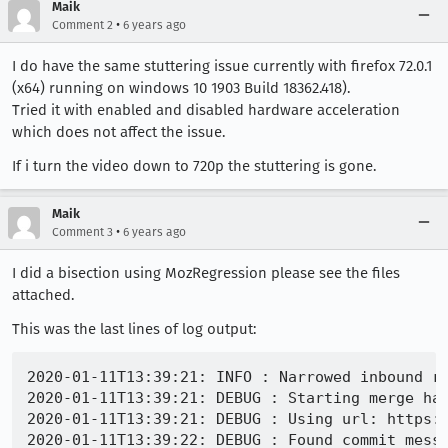
Maik
•
Comment 2
6 years ago
I do have the same stuttering issue currently with firefox 72.0.1
(x64) running on windows 10 1903 Build 18362.418).
Tried it with enabled and disabled hardware acceleration
which does not affect the issue.
If i turn the video down to 720p the stuttering is gone.
Maik
•
Comment 3
6 years ago
I did a bisection using MozRegression please see the files
attached.
This was the last lines of log output:
2020-01-11T13:39:21: INFO : Narrowed inbound re
2020-01-11T13:39:21: DEBUG : Starting merge han
2020-01-11T13:39:21: DEBUG : Using url: https:/
2020-01-11T13:39:22: DEBUG : Found commit messa