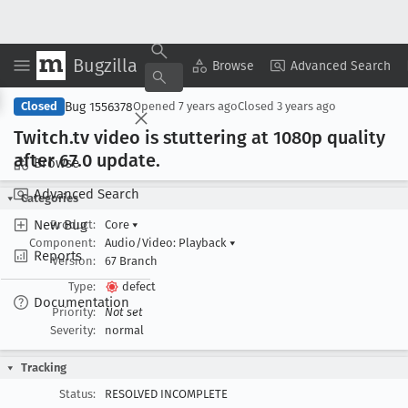
Bugzilla
Copy Summary
▾
View ▾
Browse
Advanced Search
Bug 1556378
Closed
Opened
7 years ago
Closed
3 years ago
Twitch
.tv video is stuttering at 1080p quality
after 67
.0 update
.
Browse
Advanced Search
Categories
New Bug
Product:
Core
▾
Component:
Audio/Video: Playback
▾
Reports
Version:
67 Branch
Type:
defect
Documentation
Priority:
Not set
Severity:
normal
Tracking
Status:
RESOLVED INCOMPLETE