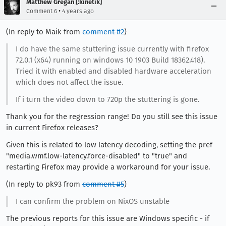
Matthew Gregan [:kinetik]
•
Comment 6
4 years ago
(In reply to Maik from
comment #2
)
I do have the same stuttering issue currently with firefox
72.0.1 (x64) running on windows 10 1903 Build 18362.418).
Tried it with enabled and disabled hardware acceleration
which does not affect the issue.
If i turn the video down to 720p the stuttering is gone.
Thank you for the regression range! Do you still see this issue
in current Firefox releases?
Given this is related to low latency decoding, setting the pref
"media.wmf.low-latency.force-disabled" to "true" and
restarting Firefox may provide a workaround for your issue.
(In reply to pk93 from
comment #5
)
I can confirm the problem on NixOS unstable
The previous reports for this issue are Windows specific - if