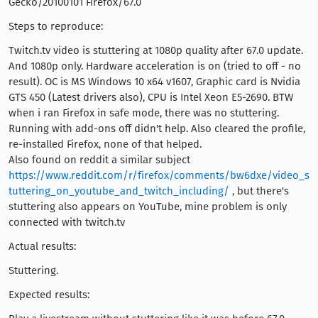
Gecko/20100101 Firefox/67.0
Steps to reproduce:
Twitch.tv video is stuttering at 1080p quality after 67.0 update.
And 1080p only. Hardware acceleration is on (tried to off - no
result). OC is MS Windows 10 x64 v1607, Graphic card is Nvidia
GTS 450 (Latest drivers also), CPU is Intel Xeon E5-2690. BTW
when i ran Firefox in safe mode, there was no stuttering.
Running with add-ons off didn't help. Also cleared the profile,
re-installed Firefox, none of that helped.
Also found on reddit a similar subject
https://www.reddit.com/r/firefox/comments/bw6dxe/video_s
tuttering_on_youtube_and_twitch_including/
, but there's
stuttering also appears on YouTube, mine problem is only
connected with twitch.tv
Actual results:
Stuttering.
Expected results: