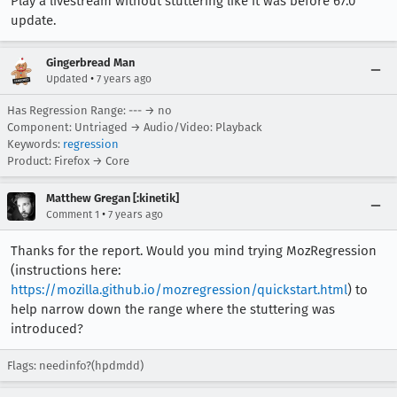
Play a livestream without stuttering like it was before 67.0
update.
Gingerbread Man
•
Updated
7 years ago
Has Regression Range: --- → no
Component: Untriaged → Audio/Video: Playback
Keywords:
regression
Product: Firefox → Core
Matthew Gregan [:kinetik]
•
Comment 1
7 years ago
Thanks for the report. Would you mind trying MozRegression
(instructions here:
https://mozilla.github.io/mozregression/quickstart.html
) to
help narrow down the range where the stuttering was
introduced?
Flags: needinfo?(hpdmdd)