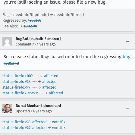
you're (still) seeing an issue, please file a new bug.
Flags: needinfo?(hpdmdd) → needinfo?(lordz)
Regressed by:
1305340
See Also: →
1616500
BugBot [:suhaib / :marco]
•
Comment 7
4 years ago
Set release status flags based on info from the regressing
bug
1305340
status-firefox100
: --- →
affected
status-firefox98
: --- →
affected
status-firefox99
: --- →
affected
status-firefox-esr91
: --- →
affected
Donal Meehan [:dmeehan]
•
Updated
4 years ago
status-firefox98
:
affected
→
wontfix
status-firefox99
:
affected
→
wontfix