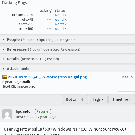
Tracking Flags:
Tracking
Status
firefox-esr91
---
wontfix
firefox98
---
wontfix
firefox99
---
wontfix
firefox100
---
wontfix
People
(Reporter: hpdmdd, Unassigned)
References
(Blocks 1 open bug, Regression)
Details
(Keywords: regression)
Attachments
2020-01-11 13_40_35-Mozregression-gui.png
Details
6 years ago
Maik
18.61 KB, image/png
Bottom ↓
Tags ▾
Timeline ▾
hpdmdd
Reporter
•
Description
7 years ago
User Agent: Mozilla/5.0 (Windows NT 10.0; Win64; x64; rv:67.0)