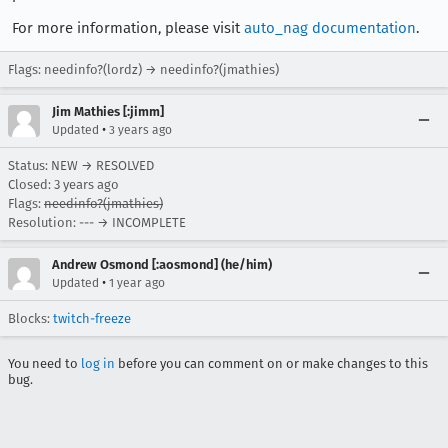
For more information, please visit
auto_nag documentation
.
Flags: needinfo?(lordz) → needinfo?(jmathies)
Jim Mathies [:jimm]
•
Updated
3 years ago
Status: NEW → RESOLVED
Closed:
3 years ago
Flags:
needinfo?(jmathies)
Resolution: --- → INCOMPLETE
Andrew Osmond [:aosmond] (he/him)
•
Updated
1 year ago
Blocks:
twitch-freeze
You need to
log in
before you can comment on or make changes to this
bug.