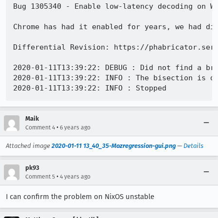
Bug 1305340 - Enable low-latency decoding on Wi
Chrome has had it enabled for years, we had dis
Differential Revision: https://phabricator.serv
2020-01-11T13:39:22: DEBUG : Did not find a bra
2020-01-11T13:39:22: INFO : The bisection is do
Maik
•
Comment 4
6 years ago
Attached image
2020-01-11 13_40_35-Mozregression-gui.png
—
Details
pk93
•
Comment 5
4 years ago
I can confirm the problem on NixOS unstable