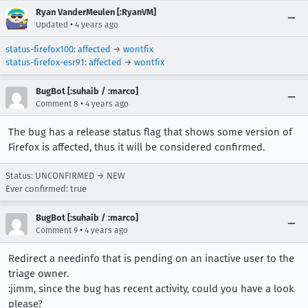
Ryan VanderMeulen [:RyanVM]
•
Updated
4 years ago
status-firefox100
:
affected
→
wontfix
status-firefox-esr91
:
affected
→
wontfix
BugBot [:suhaib / :marco]
•
Comment 8
4 years ago
The bug has a release status flag that shows some version of
Firefox is affected, thus it will be considered confirmed.
Status: UNCONFIRMED → NEW
Ever confirmed: true
BugBot [:suhaib / :marco]
•
Comment 9
4 years ago
Redirect a needinfo that is pending on an inactive user to the
triage owner.
:jimm, since the bug has recent activity, could you have a look
please?