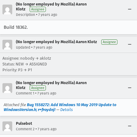
(No longer employed by Mozilla) Aaron
Klotz
Assignee
•
Description
7 years ago
Build 18362.
(No longer employed by Mozilla) Aaron Klotz
Assignee
•
Updated
7 years ago
Assignee: nobody → aklotz
Status: NEW → ASSIGNED
Priority: P3 → P1
(No longer employed by Mozilla) Aaron
Klotz
Assignee
•
Comment 1
7 years ago
Attached file
Bug 1558272: Add Windows 10 May 2019 Update to
WindowsVersion.h; r=froydnj!
—
Details
Pulsebot
•
Comment 2
7 years ago