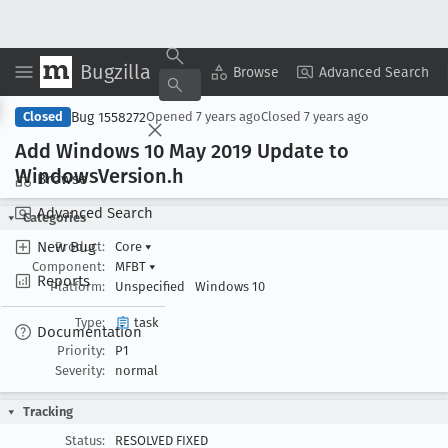
Bugzilla
Copy Summary
▾
View ▾
Browse
Advanced Search
Bug 1558272
Closed
Opened
7 years ago
Closed
7 years ago
Add Windows 10 May 2019 Update to
Windows
Version
.h
Browse
Advanced Search
Categories
New Bug
Product:
Core
▾
Component:
MFBT
▾
Reports
Platform:
Unspecified
Windows 10
Type:
task
Documentation
Priority:
P1
Severity:
normal
Tracking
Status:
RESOLVED FIXED