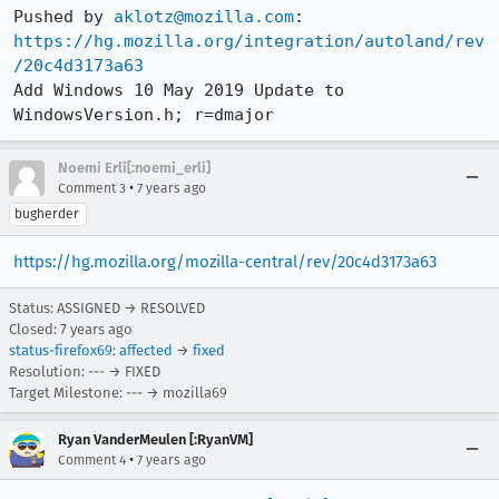
Pushed by 
aklotz@mozilla.com
https://hg.mozilla.org/integration/autoland/rev
/20c4d3173a63
Add Windows 10 May 2019 Update to 
WindowsVersion.h; r=dmajor
Noemi Erli[:noemi_erli]
•
Comment 3
7 years ago
bugherder
https://hg.mozilla.org/mozilla-central/rev/20c4d3173a63
Status: ASSIGNED → RESOLVED
Closed:
7 years ago
status-firefox69
:
affected
→
fixed
Resolution: --- → FIXED
Target Milestone: --- → mozilla69
Ryan VanderMeulen [:RyanVM]
•
Comment 4
7 years ago