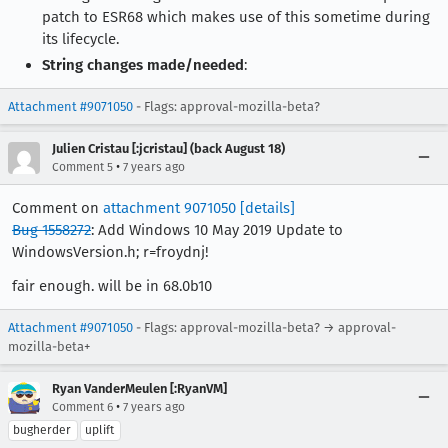
patch to ESR68 which makes use of this sometime during
its lifecycle.
String changes made/needed
:
Attachment #9071050
- Flags: approval-mozilla-beta?
Julien Cristau [:jcristau] (back August 18)
•
Comment 5
7 years ago
Comment on
attachment 9071050
[details]
Bug 1558272
: Add Windows 10 May 2019 Update to
WindowsVersion.h; r=froydnj!
fair enough. will be in 68.0b10
Attachment #9071050
- Flags: approval-mozilla-beta? → approval-
mozilla-beta+
Ryan VanderMeulen [:RyanVM]
•
Comment 6
7 years ago
bugherder
uplift