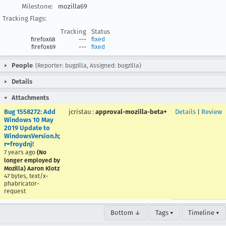
Milestone:
mozilla69
Tracking Flags:
Tracking
Status
firefox68
---
fixed
firefox69
---
fixed
People
(Reporter: bugzilla, Assigned: bugzilla)
Details
Attachments
Bug 1558272: Add
jcristau
:
approval-mozilla-beta+
Details
|
Review
Windows 10 May
2019 Update to
WindowsVersion.h;
r=froydnj!
7 years ago
(No
longer employed by
Mozilla) Aaron Klotz
47 bytes, text/x-
phabricator-
request
Bottom ↓
Tags ▾
Timeline ▾