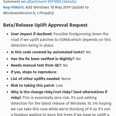
Comment on
attachment 9071050
[details]
Bug 1558272
: Add Windows 10 May 2019 Update to
WindowsVersion.h; r=froydnj!
Beta/Release Uplift Approval Request
User impact if declined
: Possible footgunning down the
road if we uplift patches to ESR68 which depends on this
detection being in place.
Is this code covered by automated tests?
: No
Has the fix been verified in Nightly?
: No
Needs manual test from QE?
: No
If yes, steps to reproduce
:
List of other uplifts needed
: None
Risk to taking this patch
: Low
Why is the change risky/not risky? (and alternatives if
risky)
: This is essentially zero risk. It's just adding
detection for the latest release of Windows 10. I'm hoping
we can take this now while we're thinking of it so it's not
a footgun waiting to burn the trees if we have to uplift a