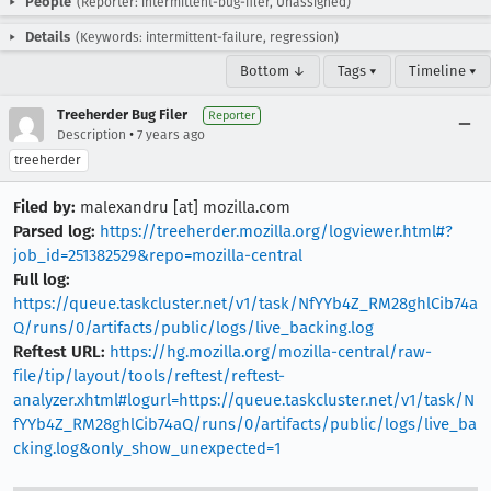
People
(Reporter: intermittent-bug-filer, Unassigned)
Details
(Keywords: intermittent-failure, regression)
Bottom ↓
Tags ▾
Timeline ▾
Treeherder Bug Filer
Reporter
•
Description
7 years ago
treeherder
Filed by:
malexandru [at] mozilla.com
Parsed log:
https://treeherder.mozilla.org/logviewer.html#?
job_id=251382529&repo=mozilla-central
Full log:
https://queue.taskcluster.net/v1/task/NfYYb4Z_RM28ghlCib74a
Q/runs/0/artifacts/public/logs/live_backing.log
Reftest URL:
https://hg.mozilla.org/mozilla-central/raw-
file/tip/layout/tools/reftest/reftest-
analyzer.xhtml#logurl=https://queue.taskcluster.net/v1/task/N
fYYb4Z_RM28ghlCib74aQ/runs/0/artifacts/public/logs/live_ba
cking.log&only_show_unexpected=1