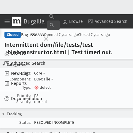
Bugzilla
Copy Summary
▾
View ▾
Browse
Advanced Search
Bug 1558833
Closed
Opened
7 years ago
Closed
7 years ago
Intermittent dom/file/tests/test
_blobconstructor
.html | Test timed out
.
Browse
Advanced Search
Categories
New Bug
Product:
Core
▾
Component:
DOM: File
▾
Reports
Type:
defect
Priority:
P5
Documentation
Severity:
normal
Tracking
Status:
RESOLVED INCOMPLETE