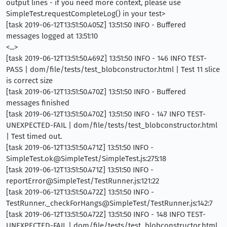
output lines - if you need more context, please use
SimpleTest.requestCompleteLog() in your test>
[task 2019-06-12T13:51:50.405Z] 13:51:50 INFO - Buffered
messages logged at 13:51:10
<...>
[task 2019-06-12T13:51:50.469Z] 13:51:50 INFO - 146 INFO TEST-
PASS | dom/file/tests/test_blobconstructor.html | Test 11 slice
is correct size
[task 2019-06-12T13:51:50.470Z] 13:51:50 INFO - Buffered
messages finished
[task 2019-06-12T13:51:50.470Z] 13:51:50 INFO - 147 INFO TEST-
UNEXPECTED-FAIL | dom/file/tests/test_blobconstructor.html
| Test timed out.
[task 2019-06-12T13:51:50.471Z] 13:51:50 INFO -
SimpleTest.ok@SimpleTest/SimpleTest.js:275:18
[task 2019-06-12T13:51:50.471Z] 13:51:50 INFO -
reportError@SimpleTest/TestRunner.js:121:22
[task 2019-06-12T13:51:50.472Z] 13:51:50 INFO -
TestRunner._checkForHangs@SimpleTest/TestRunner.js:142:7
[task 2019-06-12T13:51:50.472Z] 13:51:50 INFO - 148 INFO TEST-
UNEXPECTED-FAIL | dom/file/tests/test_blobconstructor.html