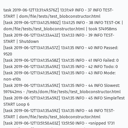
task 2019-06-12T13:31:49.576Z] 13:31:49 INFO - 37 INFO TEST-
START | dom/file/tests/test_blobconstructor.html
[task 2019-06-12T13:41:25.980Z] 13:41:25 INFO - 38 INFO TEST-OK |
dom/file/tests/test_blobconstructor.html | took 574958ms
[task 2019-06-12T13:41:33.442Z] 13:41:33 INFO - 39 INFO TEST-
START | Shutdown
[task 2019-06-12T13:41:35.457Z] 13:41:35 INFO - 40 INFO Passed:
9520
[task 2019-06-12T13:41:35.458Z] 13:41:35 INFO - 41 INFO Failed: 0
[task 2019-06-12T13:41:35.459Z] 13:41:35 INFO - 42 INFO Todo: 0
[task 2019-06-12T13:41:35.459Z] 13:41:35 INFO - 43 INFO Mode:
non-e10s
[task 2019-06-12T13:41:35.459Z] 13:41:35 INFO - 44 INFO Slowest:
597642ms - /tests/dom/file/tests/test_blobconstructor.html
[task 2019-06-12T13:41:35.459Z] 13:41:35 INFO - 45 INFO SimpleTest
START Loop 6
[task 2019-06-12T13:41:35.459Z] 13:41:35 INFO - 46 INFO TEST-
START | dom/file/tests/test_blobconstructor.html
[task 2019-06-12T13:51:50.403Z] 13:51:50 INFO - <snipped 1731