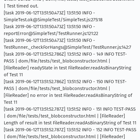
| Test timed out.
[task 2019-06-12T13:51:50.473Z] 13:51:50 INFO -
SimpleTest.ok@SimpleTest/SimpleTest.js:275:18
[task 2019-06-12T13:51:50.473Z] 13:51:50 INFO -
reportError@SimpleTest/TestRunner.js:121:22
[task 2019-06-12T13:51:50.473Z] 13:51:50 INFO -
TestRunner._checkForHangs@SimpleTest/TestRunner.js:142:7
[task 2019-06-12T13:51:52.786Z] 13:51:52 INFO - 149 INFO TEST-
PASS | dom/file/tests/test_blobconstructor.html |
[FileReader] readyState in test FileReader.readAsBinaryString
of Test 11
[task 2019-06-12T13:51:52.786Z] 13:51:52 INFO - 150 INFO TEST-
PASS | dom/file/tests/test_blobconstructor.html |
[FileReader] no error in test FileReader.readAsBinaryString of
Test 11
[task 2019-06-12T13:51:52.787Z] 13:51:52 INFO - 151 INFO TEST-PASS
| dom/file/tests/test_blobconstructor.html | [FileReader]
Length of result in test FileReader.readAsBinaryString of Test 11
[task 2019-06-12T13:51:52.787Z] 13:51:52 INFO - 152 INFO TEST-PASS
| dom/file/tests/test_blobconstructor.html | [FileReader]