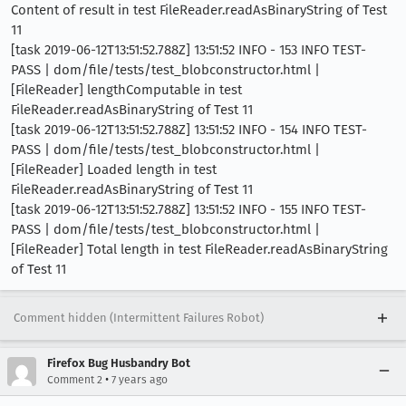
Content of result in test FileReader.readAsBinaryString of Test
11
[task 2019-06-12T13:51:52.788Z] 13:51:52 INFO - 153 INFO TEST-
PASS | dom/file/tests/test_blobconstructor.html |
[FileReader] lengthComputable in test
FileReader.readAsBinaryString of Test 11
[task 2019-06-12T13:51:52.788Z] 13:51:52 INFO - 154 INFO TEST-
PASS | dom/file/tests/test_blobconstructor.html |
[FileReader] Loaded length in test
FileReader.readAsBinaryString of Test 11
[task 2019-06-12T13:51:52.788Z] 13:51:52 INFO - 155 INFO TEST-
PASS | dom/file/tests/test_blobconstructor.html |
[FileReader] Total length in test FileReader.readAsBinaryString
of Test 11
Comment hidden (Intermittent Failures Robot)
Firefox Bug Husbandry Bot
•
Comment 2
7 years ago