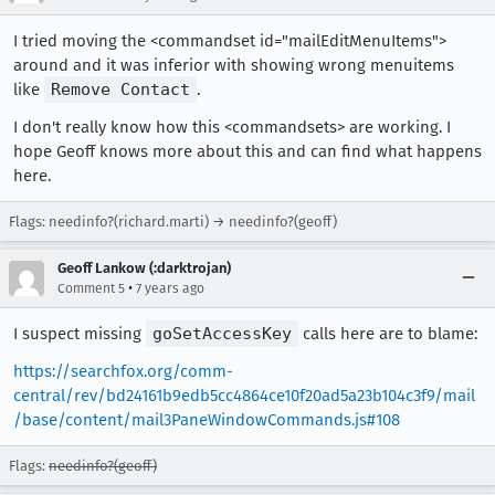
I tried moving the <commandset id="mailEditMenuItems">
around and it was inferior with showing wrong menuitems
like
Remove Contact
.
I don't really know how this <commandsets> are working. I
hope Geoff knows more about this and can find what happens
here.
Flags: needinfo?(richard.marti) → needinfo?(geoff)
Geoff Lankow (:darktrojan)
•
Comment 5
7 years ago
I suspect missing
goSetAccessKey
calls here are to blame:
https://searchfox.org/comm-
central/rev/bd24161b9edb5cc4864ce10f20ad5a23b104c3f9/mail
/base/content/mail3PaneWindowCommands.js#108
Flags:
needinfo?(geoff)