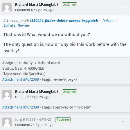
Richard Marti (:Paenglab)
Assignee
•
Comment 6
7 years ago
Attached patch
1559224-folder-delete-access-key.patch
—
Details
—
Splinter Review
That was it! What would we do without you?
The only question is, how or why did this work before with the
overlay?
Assignee: nobody → richard.marti
Status: NEW → ASSIGNED
Flags:
needinfo?(acelists)
Attachment #9072088
- Flags: review?(jorgk)
Richard Marti (:Paenglab)
Assignee
•
Updated
7 years ago
Attachment #9072088
- Flags: approval-comm-beta?
Jorg K (CEST = GMT+2)
Reporter
•
Comment 7
7 years ago