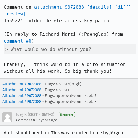
Comment on 
attachment 9072088
[details]
[diff]
[review]
1559224-folder-delete-access-key.patch

(In reply to Richard Marti (:Paenglab) from 
comment #6
> What would we do without you?
Frankly, I think we'd be in a dire situation 
without all his work. So big thank you!
Attachment #9072088
- Flags:
review?(jorgk)
Attachment #9072088
- Flags: review+
Attachment #9072088
- Flags:
approval-comm-beta?
Attachment #9072088
- Flags: approval-comm-beta+
Jorg K (CEST = GMT+2)
Reporter
•
Comment 8
7 years ago
And I should mention: This was reported to me by Jørgen