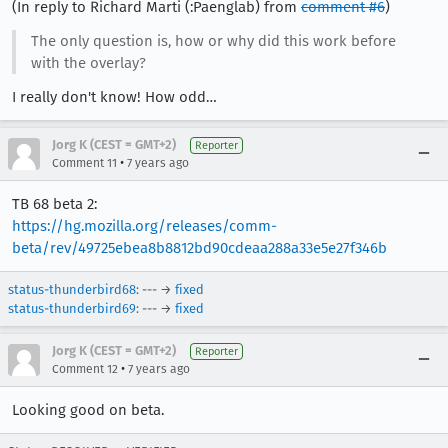
(In reply to Richard Marti (:Paenglab) from
comment #6
)
The only question is, how or why did this work before
with the overlay?
I really don't know! How odd…
Jorg K (CEST = GMT+2)
Reporter
•
Comment 11
7 years ago
TB 68 beta 2:
https://hg.mozilla.org/releases/comm-
beta/rev/49725ebea8b8812bd90cdeaa288a33e5e27f346b
status-thunderbird68
: --- →
fixed
status-thunderbird69
: --- →
fixed
Jorg K (CEST = GMT+2)
Reporter
•
Comment 12
7 years ago
Looking good on beta.