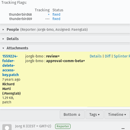
Tracking Flags:
Tracking
Status
thunderbird68
+
fixed
thunderbird69
---
fixed
People
(Reporter: jorgk-bmo, Assigned: Paenglab)
Details
Attachments
1559224-
jorgk-bmo
:
review+
Details
|
Diff
|
Splinter 
folder-
jorgk-bmo
:
approval-comm-beta+
delete-
access-
key.patch
7 years ago
Richard
Marti
(:Paenglab)
1.29 KB,
patch
Bottom ↓
Tags ▾
Timeline ▾
Jorg K (CEST = GMT+2)
Reporter