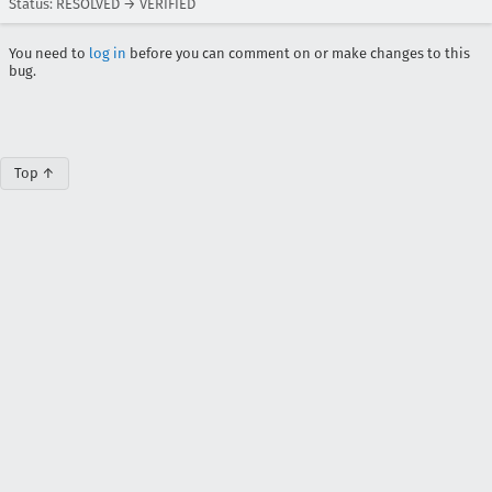
Status: RESOLVED → VERIFIED
You need to
log in
before you can comment on or make changes to this
bug.
Top ↑