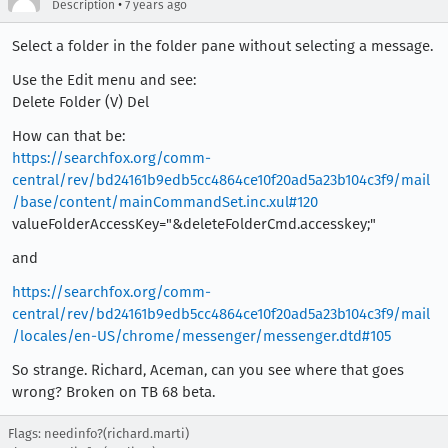
•
Description
7 years ago
Select a folder in the folder pane without selecting a message.
Use the Edit menu and see:
Delete Folder (V) Del
How can that be:
https://searchfox.org/comm-
central/rev/bd24161b9edb5cc4864ce10f20ad5a23b104c3f9/mail
/base/content/mainCommandSet.inc.xul#120
valueFolderAccessKey="&deleteFolderCmd.accesskey;"
and
https://searchfox.org/comm-
central/rev/bd24161b9edb5cc4864ce10f20ad5a23b104c3f9/mail
/locales/en-US/chrome/messenger/messenger.dtd#105
So strange. Richard, Aceman, can you see where that goes
wrong? Broken on TB 68 beta.
Flags: needinfo?(richard.marti)