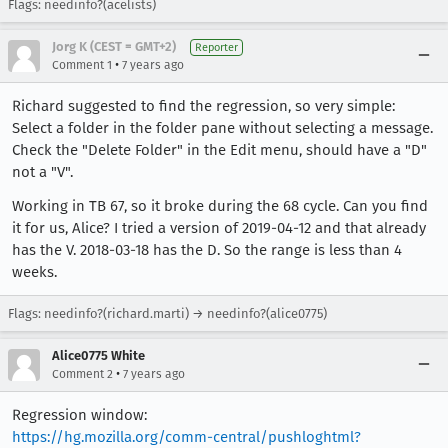
Flags: needinfo?(acelists)
Jorg K (CEST = GMT+2)
Reporter
•
Comment 1
7 years ago
Richard suggested to find the regression, so very simple:
Select a folder in the folder pane without selecting a message.
Check the "Delete Folder" in the Edit menu, should have a "D"
not a "V".
Working in TB 67, so it broke during the 68 cycle. Can you find
it for us, Alice? I tried a version of 2019-04-12 and that already
has the V. 2018-03-18 has the D. So the range is less than 4
weeks.
Flags: needinfo?(richard.marti) → needinfo?(alice0775)
Alice0775 White
•
Comment 2
7 years ago
Regression window:
https://hg.mozilla.org/comm-central/pushloghtml?