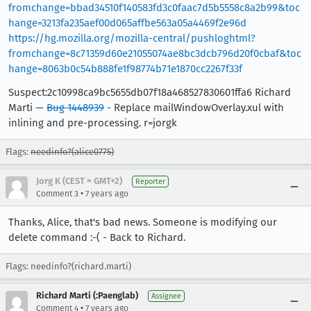
fromchange=bbad34510f140583fd3c0faac7d5b5558c8a2b99&toc
hange=3213fa235aef00d065affbe563a05a4469f2e96d
https://hg.mozilla.org/mozilla-central/pushloghtml?
fromchange=8c71359d60e21055074ae8bc3dcb796d20f0cbaf&toc
hange=8063b0c54b888fe1f98774b71e1870cc2267f33f
Suspect:2c10998ca9bc5655db07f18a468527830601ffa6 Richard
Marti —
Bug 1448939
- Replace mailWindowOverlay.xul with
inlining and pre-processing. r=jorgk
Flags:
needinfo?(alice0775)
Jorg K (CEST = GMT+2)
Reporter
•
Comment 3
7 years ago
Thanks, Alice, that's bad news. Someone is modifying our
delete command :-( - Back to Richard.
Flags: needinfo?(richard.marti)
Richard Marti (:Paenglab)
Assignee
•
Comment 4
7 years ago