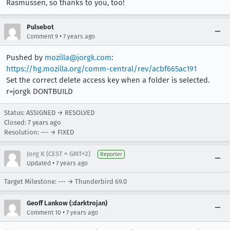
Rasmussen, so thanks to you, too!
Pulsebot
•
Comment 9
7 years ago
Pushed by
mozilla@jorgk.com
:
https://hg.mozilla.org/comm-central/rev/acbf665ac191
Set the correct delete access key when a folder is selected.
r=jorgk DONTBUILD
Status: ASSIGNED → RESOLVED
Closed:
7 years ago
Resolution: --- → FIXED
Jorg K (CEST = GMT+2)
Reporter
•
Updated
7 years ago
Target Milestone: --- → Thunderbird 69.0
Geoff Lankow (:darktrojan)
•
Comment 10
7 years ago