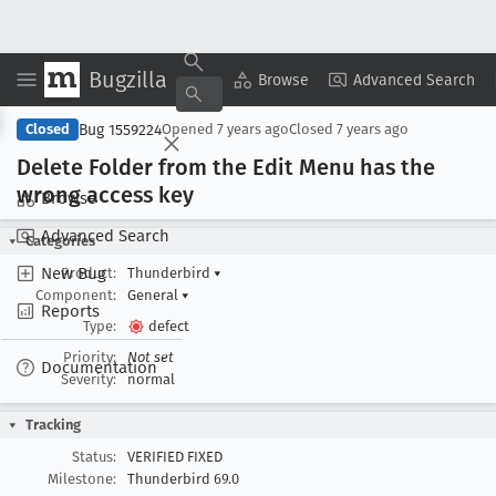
Bugzilla
Copy Summary
▾
View ▾
Browse
Advanced Search
Bug 1559224
Closed
Opened
7 years ago
Closed
7 years ago
Delete Folder from the Edit Menu has the
wrong access key
Browse
Advanced Search
Categories
New Bug
Product:
Thunderbird
▾
Component:
General
▾
Reports
Type:
defect
Priority:
Not set
Documentation
Severity:
normal
Tracking
Status:
VERIFIED FIXED
Milestone:
Thunderbird 69.0