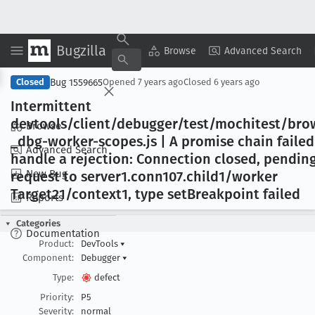
Bugzilla
Copy Summary
▾
View ▾
Browse
Advanced Search
Bug 1559665
Closed
Opened
7 years ago
Closed
6 years ago
Intermittent
devtools/client/debugger/test/mochitest/bro
Browse
_dbg-worker-scopes
.js | A promise chain failed
Advanced Search
handle a rejection: Connection closed, pendin
New Bug
request to server1
.conn107
.child1/worker
Target21/context1, type set
Breakpoint failed
Reports
Categories
Documentation
Product:
DevTools
▾
Component:
Debugger
▾
Type:
defect
Priority:
P5
Severity:
normal