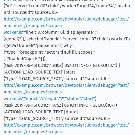
{"id":"server1.conn107.child1/workerTarget24/frame34","locatio
n":{"sourceId":"sourceURL-
http://example.com/browser/devtools/client/debugger/test/
mochitest/examples/scopes-
worker.js
","line":13,"column":0},"displayName":"
(global)"}],"selectedFrameId":"server1.conn107.child1/workerTa
rget24/frame6","pauseInfo":{"why":
{"type":"breakpoint","actors":[null]}},"scopes":
[],"loadedObjects":[]}
[task 2019-06-16T05:10:11.930Z] 05:10:11 INFO - GECKO(1071) |
[ACTION] LOAD_SOURCE_TEXT [start] -
{"type":"LOAD_SOURCE_TEXT","sourceId":"sourceURL-
http://example.com/browser/devtools/client/debugger/test/
mochitest/examples/scopes-
worker.js","epoch":1,"seqId":"2","status":"start"}
[task 2019-06-16T05:10:11.975Z] 05:10:11 INFO - GECKO(1071) |
[ACTION] LOAD_SOURCE_TEXT [done] -
{"type":"LOAD_SOURCE_TEXT","sourceId":"sourceURL-
http://example.com/browser/devtools/client/debugger/test/
mochitest/examples/scopes-