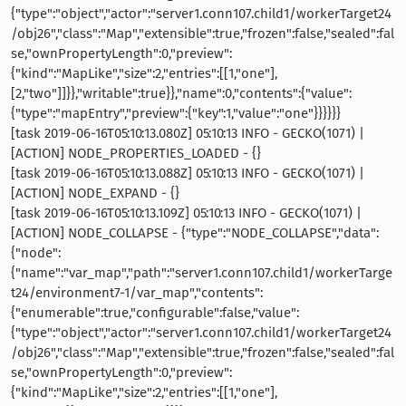
{"type":"object","actor":"server1.conn107.child1/workerTarget24
/obj26","class":"Map","extensible":true,"frozen":false,"sealed":fal
se,"ownPropertyLength":0,"preview":
{"kind":"MapLike","size":2,"entries":[[1,"one"],
[2,"two"]]}},"writable":true}},"name":0,"contents":{"value":
{"type":"mapEntry","preview":{"key":1,"value":"one"}}}}}}
[task 2019-06-16T05:10:13.080Z] 05:10:13 INFO - GECKO(1071) |
[ACTION] NODE_PROPERTIES_LOADED - {}
[task 2019-06-16T05:10:13.088Z] 05:10:13 INFO - GECKO(1071) |
[ACTION] NODE_EXPAND - {}
[task 2019-06-16T05:10:13.109Z] 05:10:13 INFO - GECKO(1071) |
[ACTION] NODE_COLLAPSE - {"type":"NODE_COLLAPSE","data":
{"node":
{"name":"var_map","path":"server1.conn107.child1/workerTarge
t24/environment7-1/var_map","contents":
{"enumerable":true,"configurable":false,"value":
{"type":"object","actor":"server1.conn107.child1/workerTarget24
/obj26","class":"Map","extensible":true,"frozen":false,"sealed":fal
se,"ownPropertyLength":0,"preview":
{"kind":"MapLike","size":2,"entries":[[1,"one"],