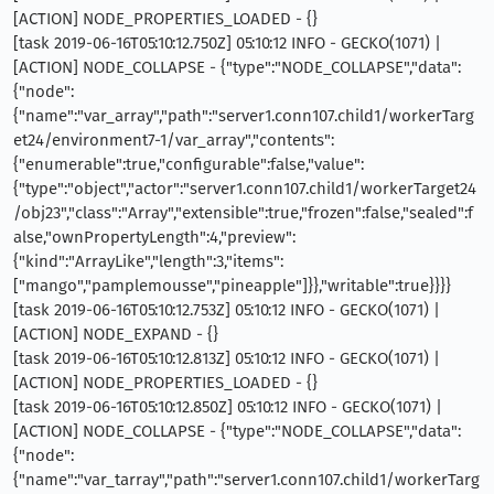
[ACTION] NODE_PROPERTIES_LOADED - {}
[task 2019-06-16T05:10:12.750Z] 05:10:12 INFO - GECKO(1071) |
[ACTION] NODE_COLLAPSE - {"type":"NODE_COLLAPSE","data":
{"node":
{"name":"var_array","path":"server1.conn107.child1/workerTarg
et24/environment7-1/var_array","contents":
{"enumerable":true,"configurable":false,"value":
{"type":"object","actor":"server1.conn107.child1/workerTarget24
/obj23","class":"Array","extensible":true,"frozen":false,"sealed":f
alse,"ownPropertyLength":4,"preview":
{"kind":"ArrayLike","length":3,"items":
["mango","pamplemousse","pineapple"]}},"writable":true}}}}
[task 2019-06-16T05:10:12.753Z] 05:10:12 INFO - GECKO(1071) |
[ACTION] NODE_EXPAND - {}
[task 2019-06-16T05:10:12.813Z] 05:10:12 INFO - GECKO(1071) |
[ACTION] NODE_PROPERTIES_LOADED - {}
[task 2019-06-16T05:10:12.850Z] 05:10:12 INFO - GECKO(1071) |
[ACTION] NODE_COLLAPSE - {"type":"NODE_COLLAPSE","data":
{"node":
{"name":"var_tarray","path":"server1.conn107.child1/workerTarg