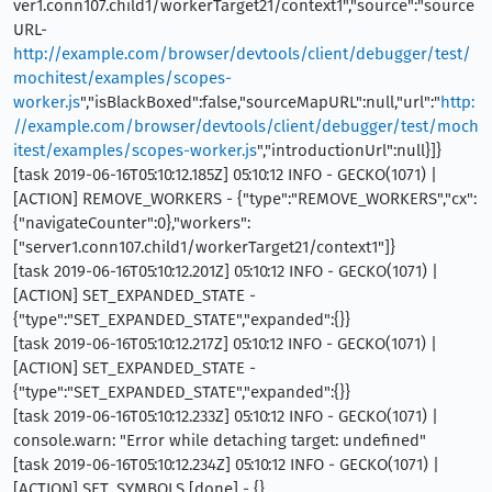
ver1.conn107.child1/workerTarget21/context1","source":"source
URL-
http://example.com/browser/devtools/client/debugger/test/
mochitest/examples/scopes-
worker.js
","isBlackBoxed":false,"sourceMapURL":null,"url":"
http:
//example.com/browser/devtools/client/debugger/test/moch
itest/examples/scopes-worker.js
","introductionUrl":null}]}
[task 2019-06-16T05:10:12.185Z] 05:10:12 INFO - GECKO(1071) |
[ACTION] REMOVE_WORKERS - {"type":"REMOVE_WORKERS","cx":
{"navigateCounter":0},"workers":
["server1.conn107.child1/workerTarget21/context1"]}
[task 2019-06-16T05:10:12.201Z] 05:10:12 INFO - GECKO(1071) |
[ACTION] SET_EXPANDED_STATE -
{"type":"SET_EXPANDED_STATE","expanded":{}}
[task 2019-06-16T05:10:12.217Z] 05:10:12 INFO - GECKO(1071) |
[ACTION] SET_EXPANDED_STATE -
{"type":"SET_EXPANDED_STATE","expanded":{}}
[task 2019-06-16T05:10:12.233Z] 05:10:12 INFO - GECKO(1071) |
console.warn: "Error while detaching target: undefined"
[task 2019-06-16T05:10:12.234Z] 05:10:12 INFO - GECKO(1071) |
[ACTION] SET_SYMBOLS [done] - {}