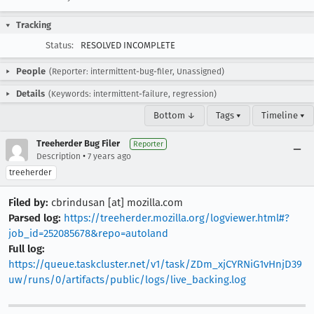
Tracking
Status:
RESOLVED INCOMPLETE
People
(Reporter: intermittent-bug-filer, Unassigned)
Details
(Keywords: intermittent-failure, regression)
Bottom ↓
Tags ▾
Timeline ▾
Treeherder Bug Filer
Reporter
•
Description
7 years ago
treeherder
Filed by:
cbrindusan [at] mozilla.com
Parsed log:
https://treeherder.mozilla.org/logviewer.html#?
job_id=252085678&repo=autoland
Full log:
https://queue.taskcluster.net/v1/task/ZDm_xjCYRNiG1vHnjD39
uw/runs/0/artifacts/public/logs/live_backing.log