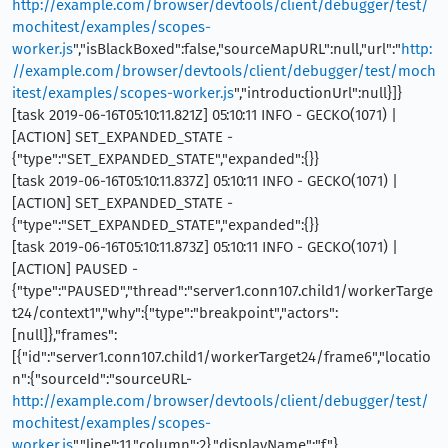
http://example.com/browser/devtools/client/debugger/test/
mochitest/examples/scopes-
worker.js
","isBlackBoxed":false,"sourceMapURL":null,"url":"
http:
//example.com/browser/devtools/client/debugger/test/moch
itest/examples/scopes-worker.js
","introductionUrl":null}]}
[task 2019-06-16T05:10:11.821Z] 05:10:11 INFO - GECKO(1071) |
[ACTION] SET_EXPANDED_STATE -
{"type":"SET_EXPANDED_STATE","expanded":{}}
[task 2019-06-16T05:10:11.837Z] 05:10:11 INFO - GECKO(1071) |
[ACTION] SET_EXPANDED_STATE -
{"type":"SET_EXPANDED_STATE","expanded":{}}
[task 2019-06-16T05:10:11.873Z] 05:10:11 INFO - GECKO(1071) |
[ACTION] PAUSED -
{"type":"PAUSED","thread":"server1.conn107.child1/workerTarge
t24/context1","why":{"type":"breakpoint","actors":
[null]},"frames":
[{"id":"server1.conn107.child1/workerTarget24/frame6","locatio
n":{"sourceId":"sourceURL-
http://example.com/browser/devtools/client/debugger/test/
mochitest/examples/scopes-
worker.js
","line":11,"column":2},"displayName":"f"},