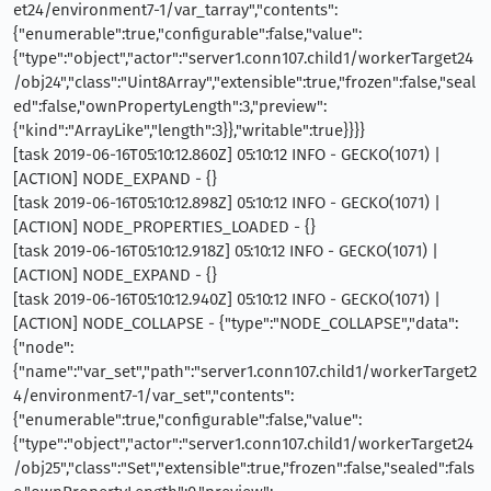
et24/environment7-1/var_tarray","contents":
{"enumerable":true,"configurable":false,"value":
{"type":"object","actor":"server1.conn107.child1/workerTarget24
/obj24","class":"Uint8Array","extensible":true,"frozen":false,"seal
ed":false,"ownPropertyLength":3,"preview":
{"kind":"ArrayLike","length":3}},"writable":true}}}}
[task 2019-06-16T05:10:12.860Z] 05:10:12 INFO - GECKO(1071) |
[ACTION] NODE_EXPAND - {}
[task 2019-06-16T05:10:12.898Z] 05:10:12 INFO - GECKO(1071) |
[ACTION] NODE_PROPERTIES_LOADED - {}
[task 2019-06-16T05:10:12.918Z] 05:10:12 INFO - GECKO(1071) |
[ACTION] NODE_EXPAND - {}
[task 2019-06-16T05:10:12.940Z] 05:10:12 INFO - GECKO(1071) |
[ACTION] NODE_COLLAPSE - {"type":"NODE_COLLAPSE","data":
{"node":
{"name":"var_set","path":"server1.conn107.child1/workerTarget2
4/environment7-1/var_set","contents":
{"enumerable":true,"configurable":false,"value":
{"type":"object","actor":"server1.conn107.child1/workerTarget24
/obj25","class":"Set","extensible":true,"frozen":false,"sealed":fals