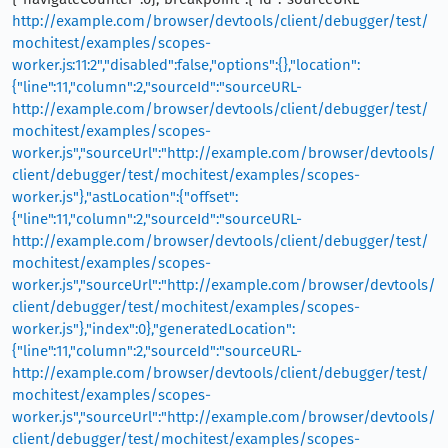
http://example.com/browser/devtools/client/debugger/test/
mochitest/examples/scopes-
worker.js:11:2","disabled":false,"options":{},"location":
{"line":11,"column":2,"sourceId":"sourceURL-
http://example.com/browser/devtools/client/debugger/test/
mochitest/examples/scopes-
worker.js","sourceUrl":"http://example.com/browser/devtools/
client/debugger/test/mochitest/examples/scopes-
worker.js"},"astLocation":{"offset":
{"line":11,"column":2,"sourceId":"sourceURL-
http://example.com/browser/devtools/client/debugger/test/
mochitest/examples/scopes-
worker.js","sourceUrl":"http://example.com/browser/devtools/
client/debugger/test/mochitest/examples/scopes-
worker.js"},"index":0},"generatedLocation":
{"line":11,"column":2,"sourceId":"sourceURL-
http://example.com/browser/devtools/client/debugger/test/
mochitest/examples/scopes-
worker.js","sourceUrl":"http://example.com/browser/devtools/
client/debugger/test/mochitest/examples/scopes-