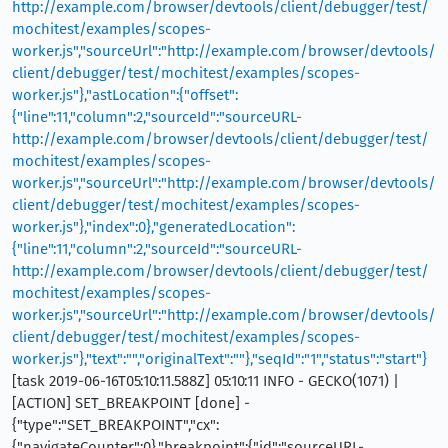
http://example.com/browser/devtools/client/debugger/test/
mochitest/examples/scopes-
worker.js","sourceUrl":"http://example.com/browser/devtools/
client/debugger/test/mochitest/examples/scopes-
worker.js"},"astLocation":{"offset":
{"line":11,"column":2,"sourceId":"sourceURL-
http://example.com/browser/devtools/client/debugger/test/
mochitest/examples/scopes-
worker.js","sourceUrl":"http://example.com/browser/devtools/
client/debugger/test/mochitest/examples/scopes-
worker.js"},"index":0},"generatedLocation":
{"line":11,"column":2,"sourceId":"sourceURL-
http://example.com/browser/devtools/client/debugger/test/
mochitest/examples/scopes-
worker.js","sourceUrl":"http://example.com/browser/devtools/
client/debugger/test/mochitest/examples/scopes-
worker.js"},"text":"","originalText":""},"seqId":"1","status":"start"}
[task 2019-06-16T05:10:11.588Z] 05:10:11 INFO - GECKO(1071) |
[ACTION] SET_BREAKPOINT [done] -
{"type":"SET_BREAKPOINT","cx":
{"navigateCounter":0},"breakpoint":{"id":"sourceURL-