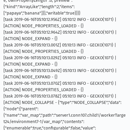
e,"ownPropertyLength":0,"preview":
{"kind":"ArrayLike","length":2,"items":
["papaya","banana"]}},"writable":true}}}}
[task 2019-06-16T05:10:12.956Z] 05:10:12 INFO - GECKO(1071) |
[ACTION] NODE_PROPERTIES_LOADED - {}
[task 2019-06-16T05:10:12.964Z] 05:10:12 INFO - GECKO(1071) |
[ACTION] NODE_EXPAND - {}
[task 2019-06-16T05:10:13.001Z] 05:10:13 INFO - GECKO(1071) |
[ACTION] NODE_PROPERTIES_LOADED - {}
[task 2019-06-16T05:10:13.029Z] 05:10:13 INFO - GECKO(1071) |
[ACTION] NODE_EXPAND - {}
[task 2019-06-16T05:10:13.049Z] 05:10:13 INFO - GECKO(1071) |
[ACTION] NODE_EXPAND - {}
[task 2019-06-16T05:10:13.070Z] 05:10:13 INFO - GECKO(1071) |
[ACTION] NODE_PROPERTIES_LOADED - {}
[task 2019-06-16T05:10:13.078Z] 05:10:13 INFO - GECKO(1071) |
[ACTION] NODE_COLLAPSE - {"type":"NODE_COLLAPSE","data":
{"node":{"parent":
{"name":"var_map","path":"server1.conn107.child1/workerTarge
t24/environment7-1/var_map","contents":
{"enumerable":true,"configurable":false,"value":