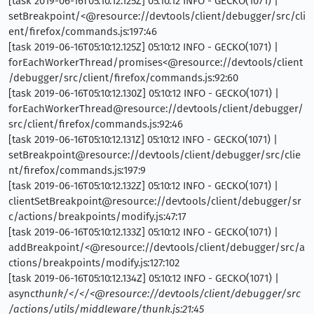
[task 2019-06-16T05:10:12.125Z] 05:10:12 INFO - GECKO(1071) |
setBreakpoint/<@resource://devtools/client/debugger/src/cli
ent/firefox/commands.js:197:46
[task 2019-06-16T05:10:12.125Z] 05:10:12 INFO - GECKO(1071) |
forEachWorkerThread/promises<@resource://devtools/client
/debugger/src/client/firefox/commands.js:92:60
[task 2019-06-16T05:10:12.130Z] 05:10:12 INFO - GECKO(1071) |
forEachWorkerThread@resource://devtools/client/debugger/
src/client/firefox/commands.js:92:46
[task 2019-06-16T05:10:12.131Z] 05:10:12 INFO - GECKO(1071) |
setBreakpoint@resource://devtools/client/debugger/src/clie
nt/firefox/commands.js:197:9
[task 2019-06-16T05:10:12.132Z] 05:10:12 INFO - GECKO(1071) |
clientSetBreakpoint@resource://devtools/client/debugger/sr
c/actions/breakpoints/modify.js:47:17
[task 2019-06-16T05:10:12.133Z] 05:10:12 INFO - GECKO(1071) |
addBreakpoint/<@resource://devtools/client/debugger/src/a
ctions/breakpoints/modify.js:127:102
[task 2019-06-16T05:10:12.134Z] 05:10:12 INFO - GECKO(1071) |
async
thunk/</</<@resource://devtools/client/debugger/src
/actions/utils/middleware/thunk.js:21:45