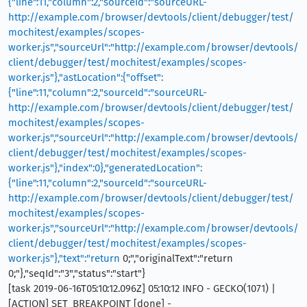
{"line":11,"column":2,"sourceId":"sourceURL-
http://example.com/browser/devtools/client/debugger/test/
mochitest/examples/scopes-
worker.js","sourceUrl":"http://example.com/browser/devtools/
client/debugger/test/mochitest/examples/scopes-
worker.js"},"astLocation":{"offset":
{"line":11,"column":2,"sourceId":"sourceURL-
http://example.com/browser/devtools/client/debugger/test/
mochitest/examples/scopes-
worker.js","sourceUrl":"http://example.com/browser/devtools/
client/debugger/test/mochitest/examples/scopes-
worker.js"},"index":0},"generatedLocation":
{"line":11,"column":2,"sourceId":"sourceURL-
http://example.com/browser/devtools/client/debugger/test/
mochitest/examples/scopes-
worker.js","sourceUrl":"http://example.com/browser/devtools/
client/debugger/test/mochitest/examples/scopes-
worker.js"},"text":"return
0;","originalText":"return
0;"},"seqId":"3","status":"start"}
[task 2019-06-16T05:10:12.096Z] 05:10:12 INFO - GECKO(1071) |
[ACTION] SET_BREAKPOINT [done] -