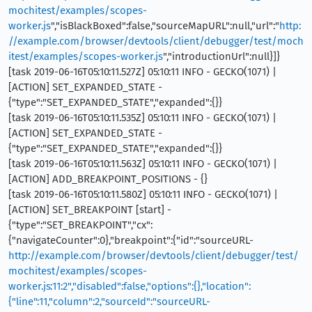
mochitest/examples/scopes-
worker.js
","isBlackBoxed":false,"sourceMapURL":null,"url":"
http:
//example.com/browser/devtools/client/debugger/test/moch
itest/examples/scopes-worker.js
","introductionUrl":null}]}
[task 2019-06-16T05:10:11.527Z] 05:10:11 INFO - GECKO(1071) |
[ACTION] SET_EXPANDED_STATE -
{"type":"SET_EXPANDED_STATE","expanded":{}}
[task 2019-06-16T05:10:11.535Z] 05:10:11 INFO - GECKO(1071) |
[ACTION] SET_EXPANDED_STATE -
{"type":"SET_EXPANDED_STATE","expanded":{}}
[task 2019-06-16T05:10:11.563Z] 05:10:11 INFO - GECKO(1071) |
[ACTION] ADD_BREAKPOINT_POSITIONS - {}
[task 2019-06-16T05:10:11.580Z] 05:10:11 INFO - GECKO(1071) |
[ACTION] SET_BREAKPOINT [start] -
{"type":"SET_BREAKPOINT","cx":
{"navigateCounter":0},"breakpoint":{"id":"sourceURL-
http://example.com/browser/devtools/client/debugger/test/
mochitest/examples/scopes-
worker.js:11:2","disabled":false,"options":{},"location":
{"line":11,"column":2,"sourceId":"sourceURL-