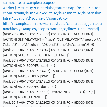
st/mochitest/examples/scopes-
worker.js","isPrettyPrinted":false,"sourceMapURL":null,"introdu
ctionUrl":null,"isBlackBoxed":false,"isWasm":false,"isExtension":
false},"location":{"sourceId":"sourceURL-
http://example.com/browser/devtools/client/debugger/test/
mochitest/examples/scopes-worker.js","line":11,"column":2}}
[task 2019-06-16T05:10:12.363Z] 05:10:12 INFO - GECKO(1071) |
[ACTION] SET_VIEWPORT - {"type":"SET_VIEWPORT","viewport":
{"start":{"line":3,"column":0},"end":{"line":14,"column":91}}}
[task 2019-06-16T05:10:12.420Z] 05:10:12 INFO - GECKO(1071) |
[ACTION] SET_FOCUSED_SOURCE_ITEM - {}
[task 2019-06-16T05:10:12.428Z] 05:10:12 INFO - GECKO(1071) |
[ACTION] ADD_SCOPES [start] - {}
[task 2019-06-16T05:10:12.448Z] 05:10:12 INFO - GECKO(1071) |
[ACTION] MAP_SCOPES [start] - {}
[task 2019-06-16T05:10:12.485Z] 05:10:12 INFO - GECKO(1071) |
[ACTION] ADD_SCOPES [done] - {}
[task 2019-06-16T05:10:12.521Z] 05:10:12 INFO - GECKO(1071) |
[ACTION] NODE_EXPAND - {}
[task 2019-06-16T05:10:12.526Z] 05:10:12 INFO - GECKO(1071) |