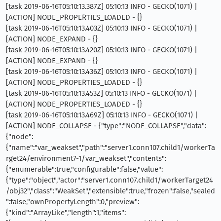
[task 2019-06-16T05:10:13.387Z] 05:10:13 INFO - GECKO(1071) |
[ACTION] NODE_PROPERTIES_LOADED - {}
[task 2019-06-16T05:10:13.403Z] 05:10:13 INFO - GECKO(1071) |
[ACTION] NODE_EXPAND - {}
[task 2019-06-16T05:10:13.420Z] 05:10:13 INFO - GECKO(1071) |
[ACTION] NODE_EXPAND - {}
[task 2019-06-16T05:10:13.436Z] 05:10:13 INFO - GECKO(1071) |
[ACTION] NODE_PROPERTIES_LOADED - {}
[task 2019-06-16T05:10:13.453Z] 05:10:13 INFO - GECKO(1071) |
[ACTION] NODE_PROPERTIES_LOADED - {}
[task 2019-06-16T05:10:13.469Z] 05:10:13 INFO - GECKO(1071) |
[ACTION] NODE_COLLAPSE - {"type":"NODE_COLLAPSE","data":
{"node":
{"name":"var_weakset","path":"server1.conn107.child1/workerTa
rget24/environment7-1/var_weakset","contents":
{"enumerable":true,"configurable":false,"value":
{"type":"object","actor":"server1.conn107.child1/workerTarget24
/obj32","class":"WeakSet","extensible":true,"frozen":false,"sealed
":false,"ownPropertyLength":0,"preview":
{"kind":"ArrayLike","length":1,"items":