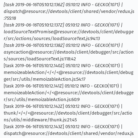
[task 2019-06-16T05:10:12.136Z] 05:10:12 INFO - GECKO(1071) |
dispatch@resource://devtools/client/shared/vendor/redux.js
:755:18
[task 2019-06-16T05:10:12.137Z] 05:10:12 INFO - GECKO(1071) |
loadSourceTextPromise@resource://devtools/client/debugge
r/src/actions/sources/loadSourceText.js:94:13
[task 2019-06-16T05:10:12.138Z] 05:10:12 INFO - GECKO(1071) |
async
action@resource://devtools/client/debugger/src/action
s/sources/loadSourceText.js:118:42
[task 2019-06-16T05:10:12.140Z] 05:10:12 INFO - GECKO(1071) |
memoizeableAction/</</<@resource://devtools/client/debug
ger/src/utils/memoizableAction.js:54:17
[task 2019-06-16T05:10:12.141Z] 05:10:12 INFO - GECKO(1071) |
memoizeableAction/</<@resource://devtools/client/debugge
r/src/utils/memoizableAction.js:60:9
[task 2019-06-16T05:10:12.142Z] 05:10:12 INFO - GECKO(1071) |
thunk/</</<@resource://devtools/client/debugger/src/actio
ns/utils/middleware/thunk.js:21:45
[task 2019-06-16T05:10:12.143Z] 05:10:12 INFO - GECKO(1071) |
dispatch@resource://devtools/client/shared/vendor/redux.js