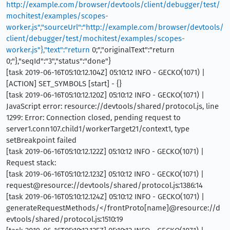
http://example.com/browser/devtools/client/debugger/test/
mochitest/examples/scopes-
worker.js","sourceUrl":"http://example.com/browser/devtools/
client/debugger/test/mochitest/examples/scopes-
worker.js"},"text":"return
0;","originalText":"return
0;"},"seqId":"3","status":"done"}
[task 2019-06-16T05:10:12.104Z] 05:10:12 INFO - GECKO(1071) |
[ACTION] SET_SYMBOLS [start] - {}
[task 2019-06-16T05:10:12.120Z] 05:10:12 INFO - GECKO(1071) |
JavaScript error: resource://devtools/shared/protocol.js, line
1299: Error: Connection closed, pending request to
server1.conn107.child1/workerTarget21/context1, type
setBreakpoint failed
[task 2019-06-16T05:10:12.122Z] 05:10:12 INFO - GECKO(1071) |
Request stack:
[task 2019-06-16T05:10:12.123Z] 05:10:12 INFO - GECKO(1071) |
request@resource://devtools/shared/protocol.js:1386:14
[task 2019-06-16T05:10:12.124Z] 05:10:12 INFO - GECKO(1071) |
generateRequestMethods/</frontProto[name]@resource://d
evtools/shared/protocol.js:1510:19