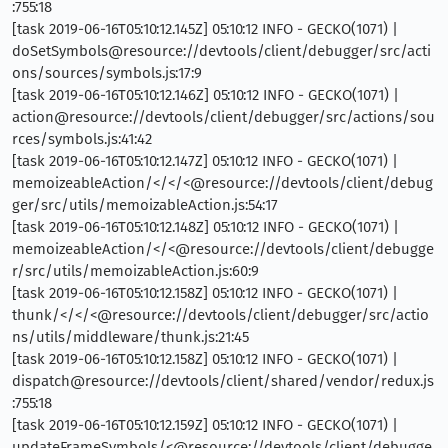
:755:18
[task 2019-06-16T05:10:12.145Z] 05:10:12 INFO - GECKO(1071) |
doSetSymbols@resource://devtools/client/debugger/src/acti
ons/sources/symbols.js:17:9
[task 2019-06-16T05:10:12.146Z] 05:10:12 INFO - GECKO(1071) |
action@resource://devtools/client/debugger/src/actions/sou
rces/symbols.js:41:42
[task 2019-06-16T05:10:12.147Z] 05:10:12 INFO - GECKO(1071) |
memoizeableAction/</</<@resource://devtools/client/debug
ger/src/utils/memoizableAction.js:54:17
[task 2019-06-16T05:10:12.148Z] 05:10:12 INFO - GECKO(1071) |
memoizeableAction/</<@resource://devtools/client/debugge
r/src/utils/memoizableAction.js:60:9
[task 2019-06-16T05:10:12.158Z] 05:10:12 INFO - GECKO(1071) |
thunk/</</<@resource://devtools/client/debugger/src/actio
ns/utils/middleware/thunk.js:21:45
[task 2019-06-16T05:10:12.158Z] 05:10:12 INFO - GECKO(1071) |
dispatch@resource://devtools/client/shared/vendor/redux.js
:755:18
[task 2019-06-16T05:10:12.159Z] 05:10:12 INFO - GECKO(1071) |
updateFrameSymbols/<@resource://devtools/client/debugge