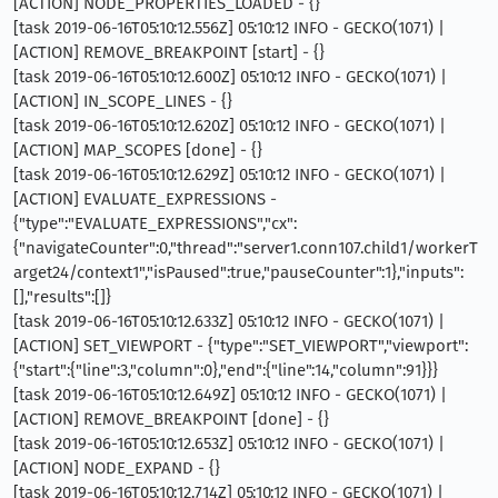
[ACTION] NODE_PROPERTIES_LOADED - {}
[task 2019-06-16T05:10:12.556Z] 05:10:12 INFO - GECKO(1071) |
[ACTION] REMOVE_BREAKPOINT [start] - {}
[task 2019-06-16T05:10:12.600Z] 05:10:12 INFO - GECKO(1071) |
[ACTION] IN_SCOPE_LINES - {}
[task 2019-06-16T05:10:12.620Z] 05:10:12 INFO - GECKO(1071) |
[ACTION] MAP_SCOPES [done] - {}
[task 2019-06-16T05:10:12.629Z] 05:10:12 INFO - GECKO(1071) |
[ACTION] EVALUATE_EXPRESSIONS -
{"type":"EVALUATE_EXPRESSIONS","cx":
{"navigateCounter":0,"thread":"server1.conn107.child1/workerT
arget24/context1","isPaused":true,"pauseCounter":1},"inputs":
[],"results":[]}
[task 2019-06-16T05:10:12.633Z] 05:10:12 INFO - GECKO(1071) |
[ACTION] SET_VIEWPORT - {"type":"SET_VIEWPORT","viewport":
{"start":{"line":3,"column":0},"end":{"line":14,"column":91}}}
[task 2019-06-16T05:10:12.649Z] 05:10:12 INFO - GECKO(1071) |
[ACTION] REMOVE_BREAKPOINT [done] - {}
[task 2019-06-16T05:10:12.653Z] 05:10:12 INFO - GECKO(1071) |
[ACTION] NODE_EXPAND - {}
[task 2019-06-16T05:10:12.714Z] 05:10:12 INFO - GECKO(1071) |