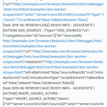
{"url":"
http://example.com/browser/devtools/client/debugger
/test/mochitest/examples/doc-worker-
scopes.html","actor":"server1.conn107.child1/context19","type":-1
,"name":""},"canRewind":false,"isWebExtension":false}
[task 2019-06-16T05:10:11.325Z] 05:10:11 INFO - GECKO(1071) |
[ACTION] ADD_SOURCES - {"type":"ADD_SOURCES","cx":
{"navigateCounter":0},"sources":[{"id":"sourceURL-
http://example.com/browser/devtools/client/debugger/test/
mochitest/examples/doc-worker-
scopes.html
","url":"
http://example.com/browser/devtools/clie
nt/debugger/test/mochitest/examples/doc-worker-
scopes.html
","relativeUrl":"
http://example.com/browser/devto
ols/client/debugger/test/mochitest/examples/doc-worker-
scopes.html
","isPrettyPrinted":false,"sourceMapURL":null,"intro
ductionUrl":null,"introductionType":"scriptElement","isBlackBox
ed":false,"isWasm":false,"isExtension":false}]}
[task 2019-06-16T05:10:11.341Z] 05:10:11 INFO - GECKO(1071) |
[ACTION] INSERT_SOURCE_ACTORS -
{"type":"INSERT_SOURCE_ACTORS","items":
[{"id":"server1.conn107.child1/source22","actor":"server1.conn10