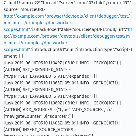
7.child1/source22","thread":"server1.conn107.child1/context19","
source":"sourceURL-
http://example.com/browser/devtools/client/debugger/test/
mochitest/examples/doc-worker-
scopes.html
","isBlackBoxed":false,"sourceMapURL":null,"url":"
ht
tp://example.com/browser/devtools/client/debugger/test/m
ochitest/examples/doc-worker-
scopes.html
","introductionUrl":null,"introductionType":"scriptEl
ement"}]}
[task 2019-06-16T05:10:11.349Z] 05:10:11 INFO - GECKO(1071) |
[ACTION] SET_EXPANDED_STATE -
{"type":"SET_EXPANDED_STATE","expanded":{}}
[task 2019-06-16T05:10:11.365Z] 05:10:11 INFO - GECKO(1071) |
[ACTION] SET_EXPANDED_STATE -
{"type":"SET_EXPANDED_STATE","expanded":{}}
[task 2019-06-16T05:10:11.389Z] 05:10:11 INFO - GECKO(1071) |
[ACTION] ADD_SOURCES - {"type":"ADD_SOURCES","cx":
{"navigateCounter":0},"sources":[]}
[task 2019-06-16T05:10:11.405Z] 05:10:11 INFO - GECKO(1071) |
[ACTION] INSERT_SOURCE_ACTORS -