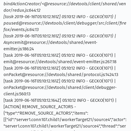
bindActionCreator/<@resource://devtools/client/shared/ven
dor/redux.js:644:12
[task 2019-06-16T05:10:12.161Z] 05:10:12 INFO - GECKO(1071) |
paused@resource://devtools/client/debugger/src/client/fire
fox/events.js:64:13
[task 2019-06-16T05:10:12.161Z] 05:10:12 INFO - GECKO(1071) |
Async
emit@resource://devtools/shared/event-
emitter.js:186:24
[task 2019-06-16T05:10:12.161Z] 05:10:12 INFO - GECKO(1071) |
emit@resource://devtools/shared/event-emitter.js:267:18
[task 2019-06-16T05:10:12.161Z] 05:10:12 INFO - GECKO(1071) |
onPacket@resource://devtools/shared/protocol.js:1424:13
[task 2019-06-16T05:10:12.161Z] 05:10:12 INFO - GECKO(1071) |
onPacket@resource://devtools/shared/client/debugger-
client.js:560:13
[task 2019-06-16T05:10:12.164Z] 05:10:12 INFO - GECKO(1071) |
[ACTION] REMOVE_SOURCE_ACTORS -
{"type":"REMOVE_SOURCE_ACTORS","items":
[{"id":"server1.conn107.child1/workerTarget21/source4","actor":
"server1.conn107.child1/workerTarget21/source4","thread":"ser