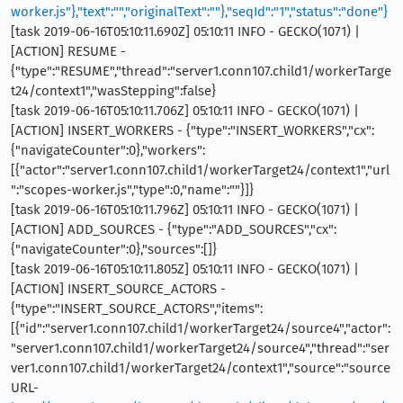
worker.js"},"text":"","originalText":""},"seqId":"1","status":"done"}
[task 2019-06-16T05:10:11.690Z] 05:10:11 INFO - GECKO(1071) |
[ACTION] RESUME -
{"type":"RESUME","thread":"server1.conn107.child1/workerTarge
t24/context1","wasStepping":false}
[task 2019-06-16T05:10:11.706Z] 05:10:11 INFO - GECKO(1071) |
[ACTION] INSERT_WORKERS - {"type":"INSERT_WORKERS","cx":
{"navigateCounter":0},"workers":
[{"actor":"server1.conn107.child1/workerTarget24/context1","url
":"scopes-worker.js","type":0,"name":""}]}
[task 2019-06-16T05:10:11.796Z] 05:10:11 INFO - GECKO(1071) |
[ACTION] ADD_SOURCES - {"type":"ADD_SOURCES","cx":
{"navigateCounter":0},"sources":[]}
[task 2019-06-16T05:10:11.805Z] 05:10:11 INFO - GECKO(1071) |
[ACTION] INSERT_SOURCE_ACTORS -
{"type":"INSERT_SOURCE_ACTORS","items":
[{"id":"server1.conn107.child1/workerTarget24/source4","actor":
"server1.conn107.child1/workerTarget24/source4","thread":"ser
ver1.conn107.child1/workerTarget24/context1","source":"source
URL-