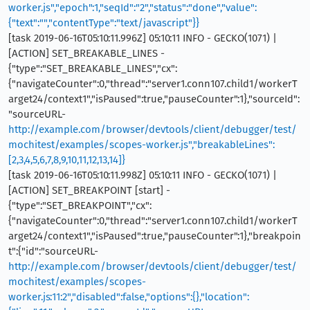
worker.js","epoch":1,"seqId":"2","status":"done","value":
{"text":"","contentType":"text/javascript"}}
[task 2019-06-16T05:10:11.996Z] 05:10:11 INFO - GECKO(1071) |
[ACTION] SET_BREAKABLE_LINES -
{"type":"SET_BREAKABLE_LINES","cx":
{"navigateCounter":0,"thread":"server1.conn107.child1/workerT
arget24/context1","isPaused":true,"pauseCounter":1},"sourceId":
"sourceURL-
http://example.com/browser/devtools/client/debugger/test/
mochitest/examples/scopes-worker.js","breakableLines":
[2,3,4,5,6,7,8,9,10,11,12,13,14]}
[task 2019-06-16T05:10:11.998Z] 05:10:11 INFO - GECKO(1071) |
[ACTION] SET_BREAKPOINT [start] -
{"type":"SET_BREAKPOINT","cx":
{"navigateCounter":0,"thread":"server1.conn107.child1/workerT
arget24/context1","isPaused":true,"pauseCounter":1},"breakpoin
t":{"id":"sourceURL-
http://example.com/browser/devtools/client/debugger/test/
mochitest/examples/scopes-
worker.js:11:2","disabled":false,"options":{},"location":