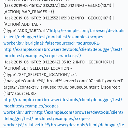
[task 2019-06-16T05:10:12.237Z] 05:10:12 INFO - GECKO(1071) |
[ACTION] MAP_FRAMES - {}
[task 2019-06-16T05:10:12.255Z] 05:10:12 INFO - GECKO(1071) |
[ACTION] ADD_TAB -
{"type":"ADD_TAB","url":"
http://example.com/browser/devtools
/client/debugger/test/mochitest/examples/scopes-
worker.js","isOriginal":false,"sourceId":"sourceURL-
http://example.com/browser/devtools/client/debugger/test/
mochitest/examples/scopes-worker.js"}
[task 2019-06-16T05:10:12.264Z] 05:10:12 INFO - GECKO(1071) |
[ACTION] SET_SELECTED_LOCATION -
{"type":"SET_SELECTED_LOCATION","cx":
{"navigateCounter":0,"thread":"server1.conn107.child1/workerT
arget24/context1","isPaused":true,"pauseCounter":1},"source":
{"id":"sourceURL-
http://example.com/browser/devtools/client/debugger/test/
mochitest/examples/scopes-
worker.js","url":"http://example.com/browser/devtools/client/
debugger/test/mochitest/examples/scopes-
worker.js","relativeUrl":"/browser/devtools/client/debugger/te