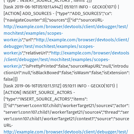
{"type":"INSERT_SOURCE_ACTORS","items":[]}
[task 2019-06-16T05:10:11.494Z] 05:10:11 INFO - GECKO(1071) |
[ACTION] ADD_SOURCES - {"type":"ADD_SOURCES","cx":
{"navigateCounter":0},"sources":[{"id":"sourceURL-
http://example.com/browser/devtools/client/debugger/test/
mochitest/examples/scopes-
worker.js
","url":"
http://example.com/browser/devtools/client/
debugger/test/mochitest/examples/scopes-
worker.js
","relativeUrl":"
http://example.com/browser/devtools
/client/debugger/test/mochitest/examples/scopes-
worker.js
","isPrettyPrinted":false,"sourceMapURL":null,"introdu
ctionUrl":null,"isBlackBoxed":false,"isWasm":false,"isExtension":
false}]}
[task 2019-06-16T05:10:11.511Z] 05:10:11 INFO - GECKO(1071) |
[ACTION] INSERT_SOURCE_ACTORS -
{"type":"INSERT_SOURCE_ACTORS","items":
[{"id":"server1.conn107.child1/workerTarget21/source4","actor":
"server1.conn107.child1/workerTarget21/source4","thread":"ser
ver1.conn107.child1/workerTarget21/context1","source":"source
URL-
http://example.com/browser/devtools/client/debugger/test/