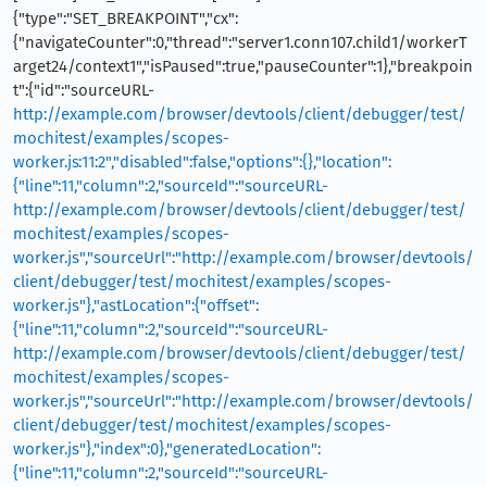
{"type":"SET_BREAKPOINT","cx":
{"navigateCounter":0,"thread":"server1.conn107.child1/workerT
arget24/context1","isPaused":true,"pauseCounter":1},"breakpoin
t":{"id":"sourceURL-
http://example.com/browser/devtools/client/debugger/test/
mochitest/examples/scopes-
worker.js:11:2","disabled":false,"options":{},"location":
{"line":11,"column":2,"sourceId":"sourceURL-
http://example.com/browser/devtools/client/debugger/test/
mochitest/examples/scopes-
worker.js","sourceUrl":"http://example.com/browser/devtools/
client/debugger/test/mochitest/examples/scopes-
worker.js"},"astLocation":{"offset":
{"line":11,"column":2,"sourceId":"sourceURL-
http://example.com/browser/devtools/client/debugger/test/
mochitest/examples/scopes-
worker.js","sourceUrl":"http://example.com/browser/devtools/
client/debugger/test/mochitest/examples/scopes-
worker.js"},"index":0},"generatedLocation":
{"line":11,"column":2,"sourceId":"sourceURL-