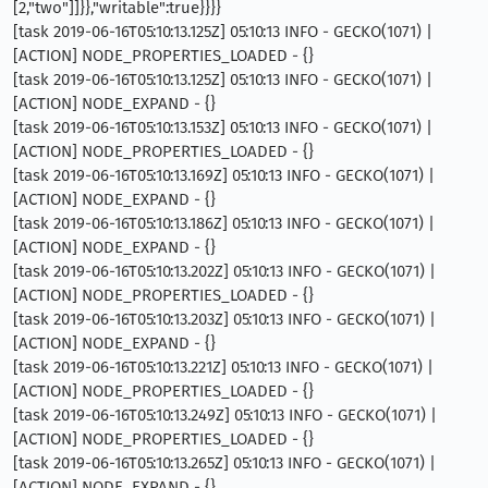
[2,"two"]]}},"writable":true}}}}
[task 2019-06-16T05:10:13.125Z] 05:10:13 INFO - GECKO(1071) |
[ACTION] NODE_PROPERTIES_LOADED - {}
[task 2019-06-16T05:10:13.125Z] 05:10:13 INFO - GECKO(1071) |
[ACTION] NODE_EXPAND - {}
[task 2019-06-16T05:10:13.153Z] 05:10:13 INFO - GECKO(1071) |
[ACTION] NODE_PROPERTIES_LOADED - {}
[task 2019-06-16T05:10:13.169Z] 05:10:13 INFO - GECKO(1071) |
[ACTION] NODE_EXPAND - {}
[task 2019-06-16T05:10:13.186Z] 05:10:13 INFO - GECKO(1071) |
[ACTION] NODE_EXPAND - {}
[task 2019-06-16T05:10:13.202Z] 05:10:13 INFO - GECKO(1071) |
[ACTION] NODE_PROPERTIES_LOADED - {}
[task 2019-06-16T05:10:13.203Z] 05:10:13 INFO - GECKO(1071) |
[ACTION] NODE_EXPAND - {}
[task 2019-06-16T05:10:13.221Z] 05:10:13 INFO - GECKO(1071) |
[ACTION] NODE_PROPERTIES_LOADED - {}
[task 2019-06-16T05:10:13.249Z] 05:10:13 INFO - GECKO(1071) |
[ACTION] NODE_PROPERTIES_LOADED - {}
[task 2019-06-16T05:10:13.265Z] 05:10:13 INFO - GECKO(1071) |
[ACTION] NODE_EXPAND - {}