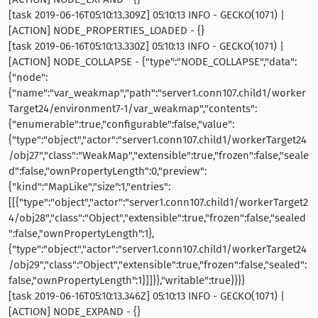
[task 2019-06-16T05:10:13.309Z] 05:10:13 INFO - GECKO(1071) |
[ACTION] NODE_PROPERTIES_LOADED - {}
[task 2019-06-16T05:10:13.330Z] 05:10:13 INFO - GECKO(1071) |
[ACTION] NODE_COLLAPSE - {"type":"NODE_COLLAPSE","data":
{"node":
{"name":"var_weakmap","path":"server1.conn107.child1/worker
Target24/environment7-1/var_weakmap","contents":
{"enumerable":true,"configurable":false,"value":
{"type":"object","actor":"server1.conn107.child1/workerTarget24
/obj27","class":"WeakMap","extensible":true,"frozen":false,"seale
d":false,"ownPropertyLength":0,"preview":
{"kind":"MapLike","size":1,"entries":
[[{"type":"object","actor":"server1.conn107.child1/workerTarget2
4/obj28","class":"Object","extensible":true,"frozen":false,"sealed
":false,"ownPropertyLength":1},
{"type":"object","actor":"server1.conn107.child1/workerTarget24
/obj29","class":"Object","extensible":true,"frozen":false,"sealed":
false,"ownPropertyLength":1}]]}},"writable":true}}}}
[task 2019-06-16T05:10:13.346Z] 05:10:13 INFO - GECKO(1071) |
[ACTION] NODE_EXPAND - {}