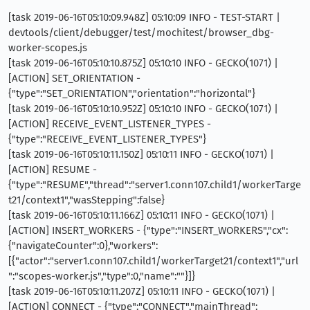
[task 2019-06-16T05:10:09.948Z] 05:10:09 INFO - TEST-START |
devtools/client/debugger/test/mochitest/browser_dbg-
worker-scopes.js
[task 2019-06-16T05:10:10.875Z] 05:10:10 INFO - GECKO(1071) |
[ACTION] SET_ORIENTATION -
{"type":"SET_ORIENTATION","orientation":"horizontal"}
[task 2019-06-16T05:10:10.952Z] 05:10:10 INFO - GECKO(1071) |
[ACTION] RECEIVE_EVENT_LISTENER_TYPES -
{"type":"RECEIVE_EVENT_LISTENER_TYPES"}
[task 2019-06-16T05:10:11.150Z] 05:10:11 INFO - GECKO(1071) |
[ACTION] RESUME -
{"type":"RESUME","thread":"server1.conn107.child1/workerTarge
t21/context1","wasStepping":false}
[task 2019-06-16T05:10:11.166Z] 05:10:11 INFO - GECKO(1071) |
[ACTION] INSERT_WORKERS - {"type":"INSERT_WORKERS","cx":
{"navigateCounter":0},"workers":
[{"actor":"server1.conn107.child1/workerTarget21/context1","url
":"scopes-worker.js","type":0,"name":""}]}
[task 2019-06-16T05:10:11.207Z] 05:10:11 INFO - GECKO(1071) |
[ACTION] CONNECT - {"type":"CONNECT","mainThread":