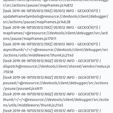
r/src/actions/pause/mapFrames.js:148:12
[task 2019-06-16T05:10:12.159Z] 05:10:12 INFO - GECKO(1071) |
updateFrameSymbols@resource://devtools/client/debugger/
src/actions/pause/mapFrames.js:146:28
[task 2019-06-16T05:10:12.159Z] 05:10:12 INFO - GECKO(1071) |
mapFrames/<@resource://devtools/client/debugger/src/acti
ons/pause/mapFrames.js:170:11
[task 2019-06-16T05:10:12.159Z] 05:10:12 INFO - GECKO(1071) |
async
thunk/</</<@resource://devtools/client/debugger/src
/actions/utils/middleware/thunk.js:21:45
[task 2019-06-16T05:10:12.160Z] 05:10:12 INFO - GECKO(1071) |
dispatch@resource://devtools/client/shared/vendor/redux.js
:755:18
[task 2019-06-16T05:10:12.160Z] 05:10:12 INFO - GECKO(1071) |
paused/<@resource://devtools/client/debugger/src/actions
/pause/paused.js:49:11
[task 2019-06-16T05:10:12.160Z] 05:10:12 INFO - GECKO(1071) |
thunk/</</<@resource://devtools/client/debugger/src/actio
ns/utils/middleware/thunk.js:21:45
[task 2019-06-16T05:10:12.160Z] 05:10:12 INFO - GECKO(1071) |