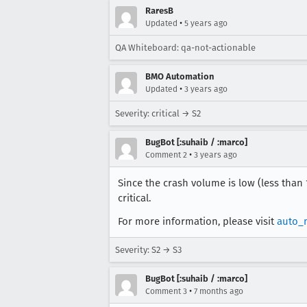
RaresB
•
Updated
5 years ago
QA Whiteboard: qa-not-actionable
BMO Automation
•
Updated
3 years ago
Severity: critical → S2
BugBot [:suhaib / :marco]
•
Comment 2
3 years ago
Since the crash volume is low (less than
critical.
For more information, please visit
auto_
Severity: S2 → S3
BugBot [:suhaib / :marco]
•
Comment 3
7 months ago