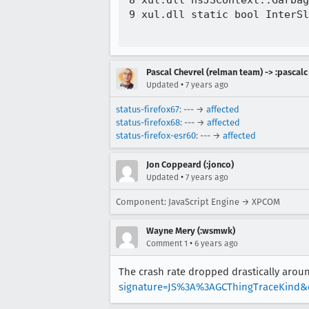
8 xul.dll nsJSContext::Garbag
9 xul.dll static bool InterSl
Pascal Chevrel (relman team) -> :pascalc
•
Updated
7 years ago
status-firefox67
: --- →
affected
status-firefox68
: --- →
affected
status-firefox-esr60
: --- →
affected
Jon Coppeard (:jonco)
•
Updated
7 years ago
Component: JavaScript Engine → XPCOM
Wayne Mery (:wsmwk)
•
Comment 1
6 years ago
The crash rate dropped drastically arou
signature=JS%3A%3AGCThingTraceKind&