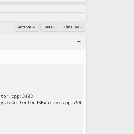
Bottom ↓
Tags ▾
Timeline ▾
tor.cpp:3493

ycleCollectedJSRuntime.cpp:799
