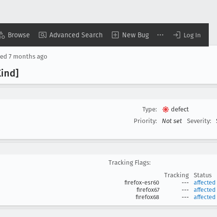
Browse
Advanced Search
New Bug
Log In
sed
7 months ago
ind]
Type:
defect
Priority:
Not set
Severity:
Tracking Flags:
Tracking
Status
firefox-esr60
---
affected
firefox67
---
affected
firefox68
---
affected