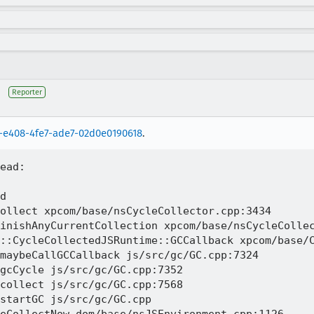
Reporter
-e408-4fe7-ade7-02d0e0190618
.
ead:

d 

ollect xpcom/base/nsCycleCollector.cpp:3434

inishAnyCurrentCollection xpcom/base/nsCycleCollec
::CycleCollectedJSRuntime::GCCallback xpcom/base/C
maybeCallGCCallback js/src/gc/GC.cpp:7324

gcCycle js/src/gc/GC.cpp:7352

collect js/src/gc/GC.cpp:7568

startGC js/src/gc/GC.cpp
