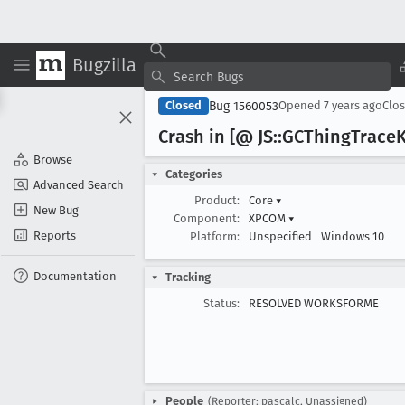
Bugzilla
Bug 1560053
Closed
Opened
7 years ago
Clo
Crash in [@ JS::GCThing
Trace
K
Browse
Categories
Advanced Search
Product:
Core
▾
New Bug
Component:
XPCOM
▾
Reports
Platform:
Unspecified
Windows 10
Documentation
Tracking
Status:
RESOLVED WORKSFORME
People
(Reporter: pascalc, Unassigned)