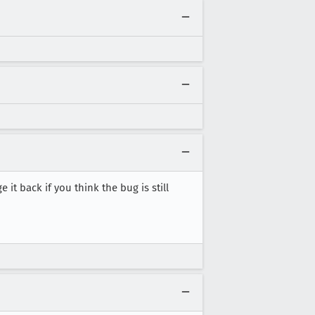
e it back if you think the bug is still