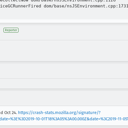
eCollectNow dom/base/nsJSEnvironment.cpp:1126

iceGCRunnerFired dom/base/nsJSEnvironment.cpp:1731
Reporter
nd Oct 24.
https://crash-stats.mozilla.org/signature/?
date=%3E%3D2019-10-01T18%3A05%3A00.000Z&date=%3C2019-11-0