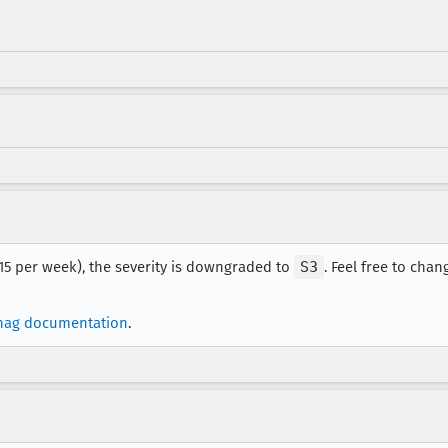
 15 per week), the severity is downgraded to
S3
. Feel free to chang
nag documentation
.