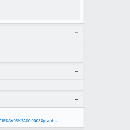


5T18%3A05%3A00.000Z#graphs