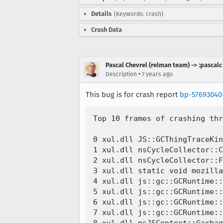
Details
(Keywords: crash)
Crash Data
Pascal Chevrel (relman team) -> :pascalc
•
Description
7 years ago
This bug is for crash report
bp-57693040
Top 10 frames of crashing thr
0 xul.dll JS::GCThingTraceKin
1 xul.dll nsCycleCollector::C
2 xul.dll nsCycleCollector::F
3 xul.dll static void mozilla
4 xul.dll js::gc::GCRuntime::
5 xul.dll js::gc::GCRuntime::
6 xul.dll js::gc::GCRuntime::
7 xul.dll js::gc::GCRuntime::