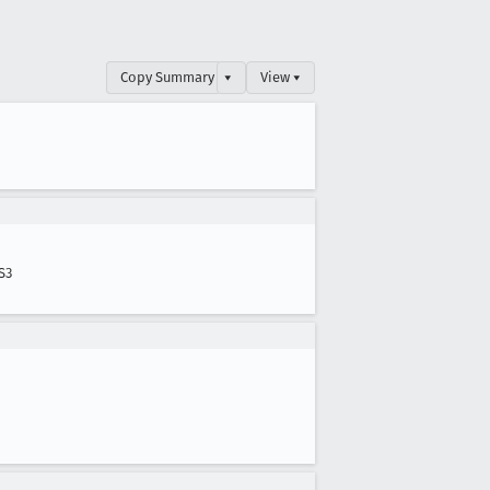
Copy Summary
▾
View ▾
S3