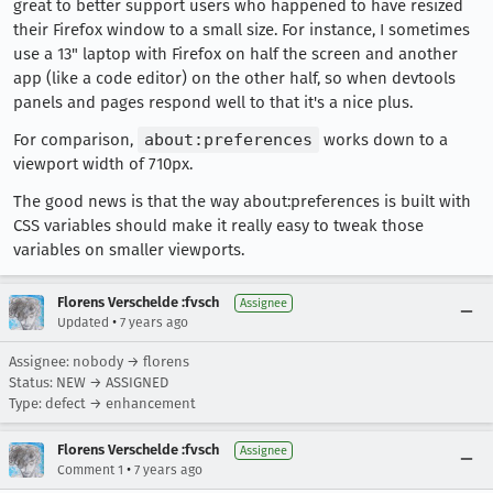
great to better support users who happened to have resized
their Firefox window to a small size. For instance, I sometimes
use a 13" laptop with Firefox on half the screen and another
app (like a code editor) on the other half, so when devtools
panels and pages respond well to that it's a nice plus.
For comparison,
about:preferences
works down to a
viewport width of 710px.
The good news is that the way about:preferences is built with
CSS variables should make it really easy to tweak those
variables on smaller viewports.
Florens Verschelde :fvsch
Assignee
•
Updated
7 years ago
Assignee: nobody → florens
Status: NEW → ASSIGNED
Type: defect → enhancement
Florens Verschelde :fvsch
Assignee
•
Comment 1
7 years ago