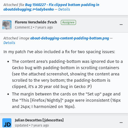
Attached file
Bug 1560227 - Fix clipped bottom padding in
aboutdebugging; r=ladybenko
—
Details
Florens Verschelde :fvsch
Assignee
•
Comment 2
7 years ago
Attached image
about-debugging-content-padding-bottom.png
—
Details
In my patch I've also included a fix for two spacing issues:
The content area's padding-bottom was ignored due to a
Gecko bug with padding-bottom in scrolling containers
(see the attached screenshot, showing the content area
scrolled to the very bottom; the padding-bottom is
clipped, it's a 20 year old bug in Gecko :P)
The margin between the cards on the "Set up" page and
the "This [Firefox/Nightly]" page were inconsistent (16px
and 24px; I harmonized on 16px).
Julian Descottes [:jdescottes]
•
Updated
7 years ago