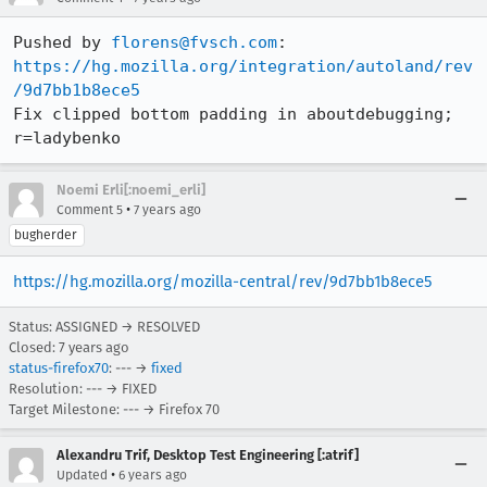
Pushed by 
florens@fvsch.com
https://hg.mozilla.org/integration/autoland/rev
/9d7bb1b8ece5
Fix clipped bottom padding in aboutdebugging; 
r=ladybenko
Noemi Erli[:noemi_erli]
•
Comment 5
7 years ago
bugherder
https://hg.mozilla.org/mozilla-central/rev/9d7bb1b8ece5
Status: ASSIGNED → RESOLVED
Closed:
7 years ago
status-firefox70
: --- →
fixed
Resolution: --- → FIXED
Target Milestone: --- → Firefox 70
Alexandru Trif, Desktop Test Engineering [:atrif]
•
Updated
6 years ago