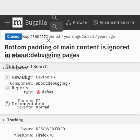
Bugzilla
Copy Summary
▾
View ▾
Browse
Advanced Search
Bug 1560227
Closed
Opened
7 years ago
Closed
7 years ago
Bottom padding of main content is ignored
in about:debugging pages
Browse
Advanced Search
Categories
New Bug
Product:
DevTools
▾
Component:
about:debugging
▾
Reports
Type:
defect
Priority:
P3
Documentation
Severity:
normal
Tracking
Status:
RESOLVED FIXED
Milestone:
Firefox 70