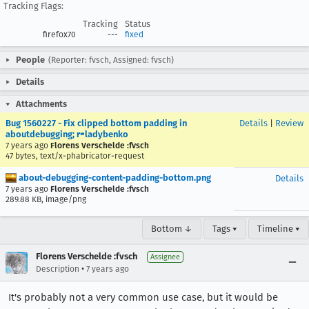
Tracking Flags:
Tracking
Status
firefox70
---
fixed
People
(Reporter: fvsch, Assigned: fvsch)
Details
Attachments
Bug 1560227 - Fix clipped bottom padding in
Details
|
Review
aboutdebugging; r=ladybenko
7 years ago
Florens Verschelde :fvsch
47 bytes, text/x-phabricator-request
about-debugging-content-padding-bottom.png
Details
7 years ago
Florens Verschelde :fvsch
289.88 KB, image/png
Bottom ↓
Tags ▾
Timeline ▾
Florens Verschelde :fvsch
Assignee
•
Description
7 years ago
It's probably not a very common use case, but it would be