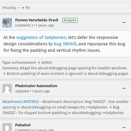
Priority: -- → P3
Florens Verschelde :fvsch
Assignee
•
Comment 3
7 years ago
At the
suggestion of :ladybenko
, let's defer the responsive
design considerations to
bug 1507415
, and repurpose this bug
for fixing the padding and vertical rhythm issues.
Type: enhancement → defect
Summary: Adapt the about:debugging page spacing for smaller windows
→ Bottom padding of main content is ignored in about:debugging pages
Phabricator Automation
•
Updated
7 years ago
Attachment #9072942
- Attachment description: Bug 1560227 - Use smaller
spacing in about:debugging on small viewports; r=ladybenko → Bug
1560227 - Fix clipped bottom padding in aboutdebugging; r=ladybenko
Pulsebot
•
Comment 4
7 years ago