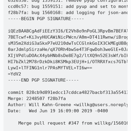
6326358: bug 1559151: remove pyup configuration
ccd0c57: bug 1559151: add pyup and set to month
f28b7fa: bug 1560168: add logging for json-and-
-----BEGIN PGP SIGNATURE-----

iQEzBAABCgAdFiEEzY3I6/E2Vh8o9nPoGL3RpvBm7BEFAl0
7BETcwf+Ki3vyHUCAWiNicPWcn/A0m+DT411Rwnw/iBrog8
sM35m2XdiG3aSkxP7eU210dwTsCCGlnkGoIX3CkMEgUB8gS
0arJdmlpSirzaHe/qX7ORh4bwSe4T3FqwDoh3weGlE+0JaA
XIjVPdluDOAcX4ybHNb8sDe8E7g2/ltXQ9n52E3sWf/bIkK
HI7bZkl2M78rDzkDki8KSMkp3EUjH+i/OTRRXfxcs7GTbl8
LywI+lTFING1nlr7PAsMfTVEL+TI6w==

=YdV2

-----END PGP SIGNATURE-----

commit 828cb9d891edcc17cddca4827bacbf313a554138
Merge: 2248507 f28b7fa

Author: Will Kahn-Greene <willkg@users.noreply.
Date:   Wed Jun 19 16:09:00 2019 -0400

    Merge pull request #347 from willkg/1560168