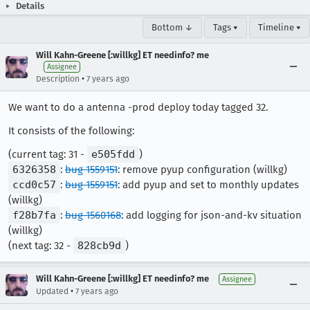
Details
Bottom ↓
Tags ▾
Timeline ▾
Will Kahn-Greene [:willkg] ET needinfo? me
Assignee
•
Description
7 years ago
We want to do a antenna -prod deploy today tagged 32.
It consists of the following:
(current tag: 31 -
e505fdd
)
6326358
:
bug 1559151
: remove pyup configuration (willkg)
ccd0c57
:
bug 1559151
: add pyup and set to monthly updates
(willkg)
f28b7fa
:
bug 1560168
: add logging for json-and-kv situation
(willkg)
(next tag: 32 -
828cb9d
)
Will Kahn-Greene [:willkg] ET needinfo? me
Assignee
•
Updated
7 years ago