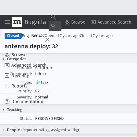
Bugzilla
Copy Summary
▾
View ▾
Browse
Advanced Search
Bug 1560427
Closed
Opened
7 years ago
Closed
7 years ago
antenna deploy: 32
Browse
Categories
Advanced Search
Product:
Socorro
▾
Component:
Infra
▾
New Bug
Type:
task
Reports
Priority:
P2
Severity:
normal
Documentation
Tracking
Status:
RESOLVED FIXED
People
(Reporter: willkg, Assigned: willkg)