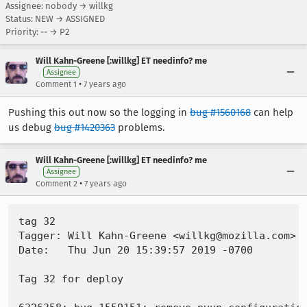
Assignee: nobody → willkg
Status: NEW → ASSIGNED
Priority: -- → P2
Will Kahn-Greene [:willkg] ET needinfo? me
Assignee
•
Comment 1
7 years ago
Pushing this out now so the logging in
bug #1560168
can help
us debug
bug #1420363
problems.
Will Kahn-Greene [:willkg] ET needinfo? me
Assignee
•
Comment 2
7 years ago
tag 32

Tagger: Will Kahn-Greene <willkg@mozilla.com>

Date:   Thu Jun 20 15:39:57 2019 -0700

Tag 32 for deploy
