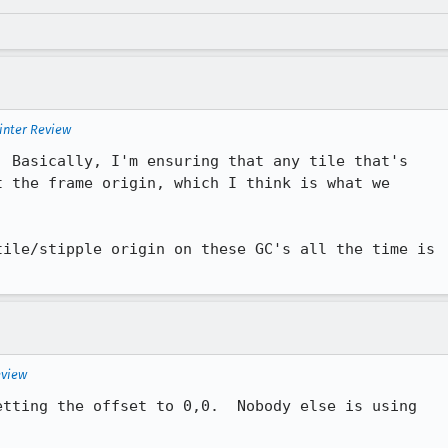
inter Review
 the frame origin, which I think is what we

ile/stipple origin on these GC's all the time is

.
eview
tting the offset to 0,0.  Nobody else is using
