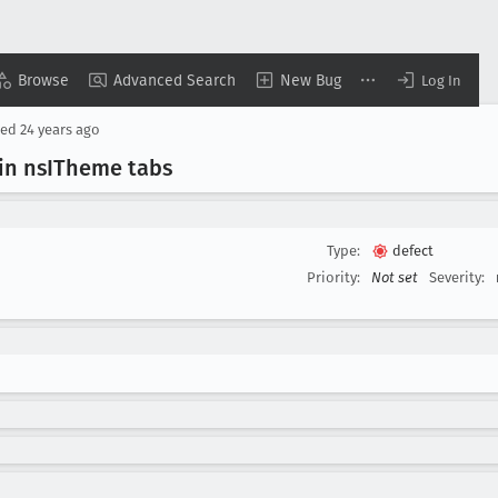
Browse
Advanced Search
New Bug
Log In
sed
24 years ago
in ns
ITheme tabs
Type:
defect
Priority:
Not set
Severity: