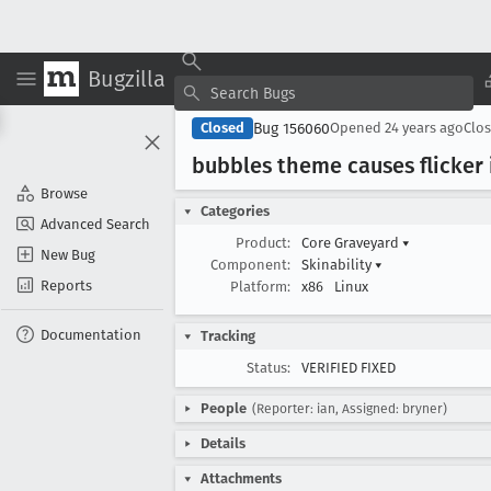
Bugzilla
Bug 156060
Closed
Opened
24 years ago
Clo
bubbles theme causes flicker 
Browse
Categories
Advanced Search
Product:
Core Graveyard
▾
New Bug
Component:
Skinability
▾
Reports
Platform:
x86
Linux
Documentation
Tracking
Status:
VERIFIED FIXED
People
(Reporter: ian, Assigned: bryner)
Details
Attachments