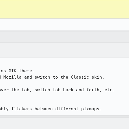
icably flickers between different pixmaps.