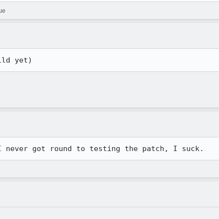
ue
ild yet)
I never got round to testing the patch, I suck.