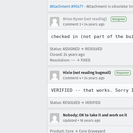
Attachment #90471
- Attachment is obsolete: tr
Brian Ryner (not reading)
Assignee
•
Comment 3
24 years ago
checked in (not part of the bu
Status: ASSIGNED → RESOLVED
Closed:
24 years ago
Resolution: --- → FIXED
Hixie (not reading bugmail)
Reporter
•
Comment 4
24 years ago
VERIFIED -- that works. Sorry 
Status: RESOLVED → VERIFIED
Nobody; OK to take it and work on it
•
Updated
18 years ago
Product: Core → Core Graveyard