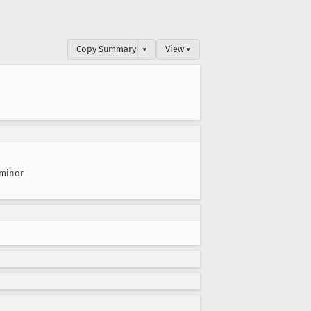
Copy Summary
▾
View ▾
minor