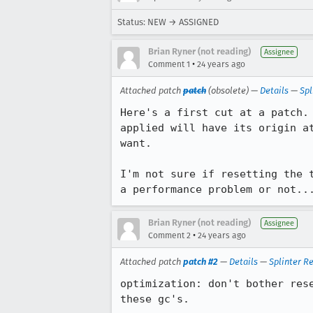
Status: NEW → ASSIGNED
Brian Ryner (not reading)
Assignee
•
Comment 1
24 years ago
Attached patch
patch
(obsolete) —
Details
—
Spl
Here's a first cut at a patch.	Basically, I'm ensuring that any tile that's

applied will have its origin at
want.

I'm not sure if resetting the t
a performance problem or not..
Brian Ryner (not reading)
Assignee
•
Comment 2
24 years ago
Attached patch
patch #2
—
Details
—
Splinter R
optimization: don't bother rese
these gc's.