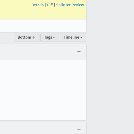
Details
|
Diff
|
Splinter Review
Bottom ↓
Tags ▾
Timeline ▾