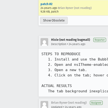
patch #2
24 years ago
Brian Ryner (not reading)
9.28 KB, patch
Show Obsolete
Hixie (not reading bugmail)
Reporter
•
Description
24 years ago
STEPS TO REPRODUCE

   1. Install and use the Bubbles GTK theme.

   2. Open and nsITheme-enabled Mozilla and switch to the Classic skin.

   3. Open a new tab.

   4. Click on the tab; hover over the tab, switch tab back and forth, etc.

ACTUAL RESULTS

   The tab background inexpl
Brian Ryner (not reading)
Assignee
•
Updated
24 years ago