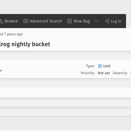
Browse
Advanced Search
New Bug
Log In
ed
7 years ago
lrog nightly bucket
Type:
task
▾
Priority:
Not set
Severity: