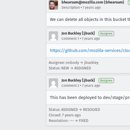
bhearsum@mozilla.com (:bhearsum)
•
Description
7 years ago
We can delete all objects in this bucket t
Jon Buckley [:jbuck]
Assignee
•
Comment 1
7 years ago
https://github.com/mozilla-services/clo
Assignee: nobody → jbuckley
Status: NEW → ASSIGNED
Jon Buckley [:jbuck]
Assignee
•
Comment 2
7 years ago
This has been deployed to dev/stage/p
Status: ASSIGNED → RESOLVED
Closed:
7 years ago
Resolution: --- → FIXED