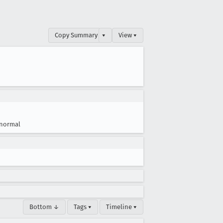
Copy Summary
▾
View ▾
normal
Bottom ↓
Tags ▾
Timeline ▾