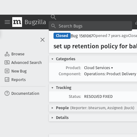
Bugzilla
Bug 1561067
Closed
Opened
7 years ago
Clos
set up retention policy for ba
Browse
Categories
Advanced Search
Product:
Cloud Services
▾
New Bug
Component:
Operations: Product Delivery
Reports
Tracking
Documentation
Status:
RESOLVED FIXED
People
(Reporter: bhearsum, Assigned: jbuck)
Details