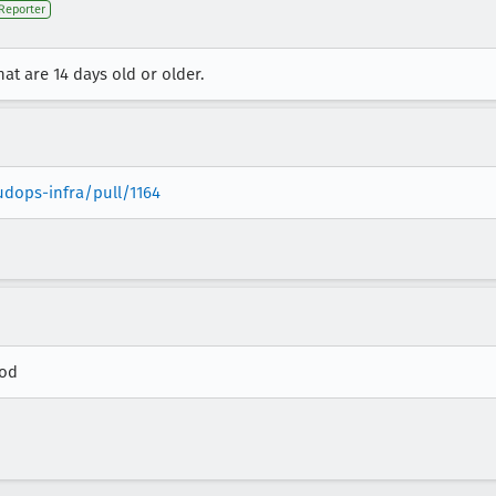
Reporter
hat are 14 days old or older.
udops-infra/pull/1164
rod