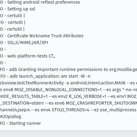
NFO - Setting android reftest preferences
FO - Setting up ssl
O - certutil |
O - certutil |
O - certutil |
NFO - Certificate Nickname Trust Attributes
NFO - SSL,S/MIME,JAR/XPI
FO -
NFO - web-platform-tests CT,,
FO -
 INFO - adb Granting important runtime permissions to org.mozilla.g
INFO - adb launch_application: am start -W -n
ckoview.test.TestRunnerActivity -a android.intent.action.MAIN --es
nv8 MOZ_DISABLE_NONLOCAL_CONNECTIONS=1 --es args "-no-remot
_HIDE_RESULTS_TABLE=1 --es env2 R_LOG_VERBOSE=1 --es env1 MO
_DESTINATION=stderr --es env6 MOZ_CRASHREPORTER_SHUTDOWN=
hannel:4,jsep:4 --es env4 STYLO_THREADS=4 --ez use_multiprocess
M2Opidlog
NFO - Starting runner