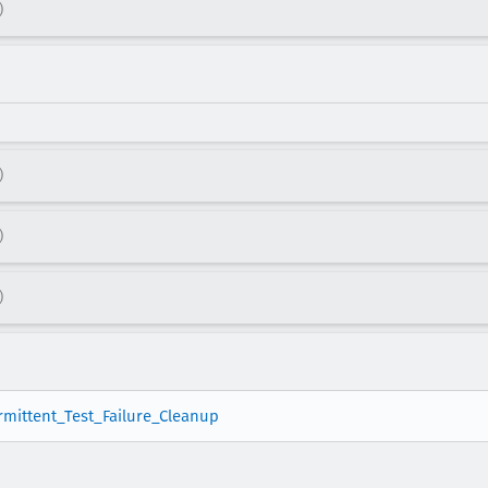
)
)
)
)
ermittent_Test_Failure_Cleanup