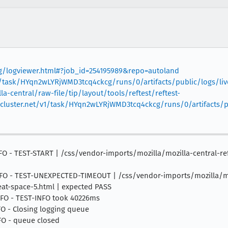
org/logviewer.html#?job_id=254195989&repo=autoland
v1/task/HYqn2wLYRjWMD3tcq4ckcg/runs/0/artifacts/public/logs/liv
la-central/raw-file/tip/layout/tools/reftest/reftest-
skcluster.net/v1/task/HYqn2wLYRjWMD3tcq4ckcg/runs/0/artifacts/
0 INFO - TEST-START | /css/vendor-imports/mozilla/mozilla-central
0 INFO - TEST-UNEXPECTED-TIMEOUT | /css/vendor-imports/mozilla/mo
at-space-5.html | expected PASS
 INFO - TEST-INFO took 40226ms
NFO - Closing logging queue
NFO - queue closed