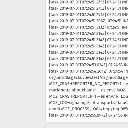
[task 2019-07-01T07:24:51.275Z] 07:24:51 I
[task 2019-07-01T07:24:51.275Z] 07:24:51 IN
[task 2019-07-01T07:24:51.291Z] 07:24:51 INF
[task 2019-07-01T07:24:51.306Z] 07:24:51 INF
[task 2019-07-01T07:24:51.313Z] 07:24:51 INF
[task 2019-07-01T07:24:51.314Z] 07:24:51 I
[task 2019-07-01T07:24:51.314Z] 07:24:51 I
[task 2019-07-01T07:24:51.314Z] 07:24:51 IN
[task 2019-07-01T07:24:51.314Z] 07:24:51 I
[task 2019-07-01T07:24:51.314Z] 07:24:51 IN
[task 2019-07-01T07:24:53.034Z] 07:24:53
[task 2019-07-01T07:24:54.264Z] 07:24:54 
org.mozilla.geckoview.test/org.mozilla.ge
MOZ_CRASHREPORTER_NO_REPORT=1 --es e
marionette about:blank" --es env3 MOZ
MOZ_CRASHREPORTER=1 --es env7 R_LOG
MOZ_LOG=signaling:3,mtransport:4,DataC
env10 MOZ_PROCESS_LOG=/tmp/tmp085
[task 2019-07-01T07:24:55.897Z] 07:24:55 I