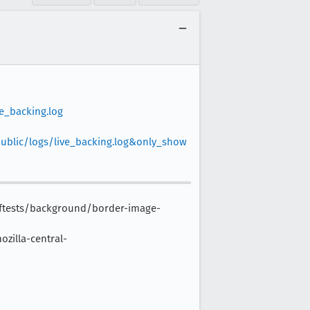
e_backing.log
public/logs/live_backing.log&only_show
-reftests/background/border-image-
zilla-central-