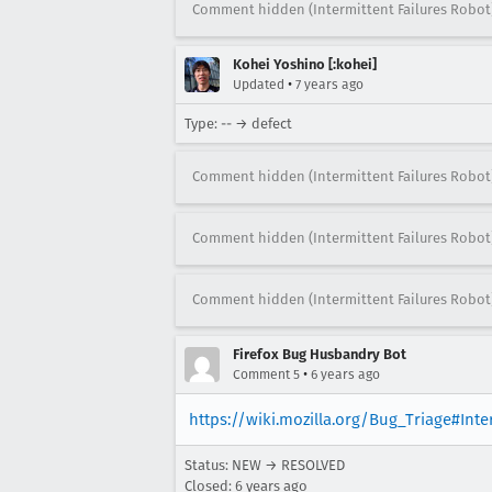
Comment hidden (Intermittent Failures Robot
Kohei Yoshino [:kohei]
•
Updated
7 years ago
Type: -- → defect
Comment hidden (Intermittent Failures Robot
Comment hidden (Intermittent Failures Robot
Comment hidden (Intermittent Failures Robot
Firefox Bug Husbandry Bot
•
Comment 5
6 years ago
https://wiki.mozilla.org/Bug_Triage#Int
Status: NEW → RESOLVED
Closed:
6 years ago