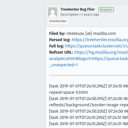
Treeherder Bug Filer
Reporter
•
Description
7 years ago
treeherder
Filed by:
nbeleuzu [at] mozilla.com
Parsed log:
https://treeherder.mozilla.
Full log:
https://queue.taskcluster.net/
Reftest URL:
https://hg.mozilla.org/mozil
analyzer.xhtml#logurl=https://queue.ta
_unexpected=1
[task 2019-07-01T07:24:10.296Z] 07:24:1
repeat-space-5.html
[task 2019-07-01T07:24:50.519Z] 07:24:5
reftests/background/border-image-repe
[task 2019-07-01T07:24:50.520Z] 07:24:50
[task 2019-07-01T07:24:51.259Z] 07:24:51 I
[task 2019-07-01T07:24:51.260Z] 07:24:51 I