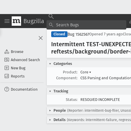
Bugzilla
Bug 1562567
Closed
Opened
7 years ago
Clo
Intermittent TEST-UNEXPECTE
reftests/background/border-
Browse
Advanced Search
Categories
New Bug
Product:
Core
▾
Reports
Component:
CSS Parsing and Computatio
Documentation
Tracking
Status:
RESOLVED INCOMPLETE
People
(Reporter: intermittent-bug-filer, Unass
Details
(Keywords: intermittent-failure, regress