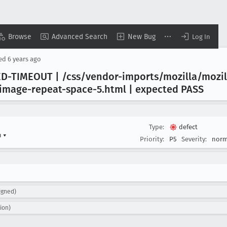
Browse
Advanced Search
New Bug
Log In
sed
6 years ago
D-TIMEOUT | /css/vendor-imports/mozilla/mozil
image-repeat-space-5
.html | expected PASS
Type:
defect
n
▾
Priority:
P5
Severity:
norm
igned)
ion)