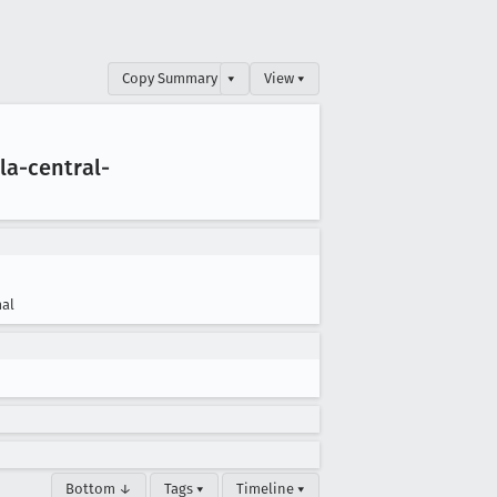
Copy Summary
▾
View ▾
la-central-
al
Bottom ↓
Tags ▾
Timeline ▾