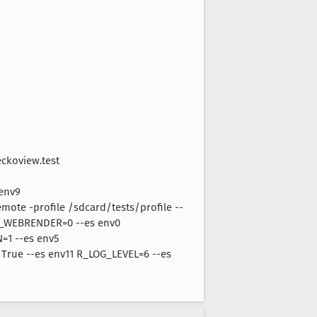
eckoview.test
 env9
e -profile /sdcard/tests/profile --
Z_WEBRENDER=0 --es env0
1 --es env5
 True --es env11 R_LOG_LEVEL=6 --es