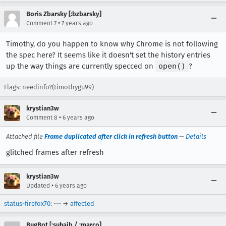
Boris Zbarsky [:bzbarsky]
•
Comment 7
7 years ago
Timothy, do you happen to know why Chrome is not following
the spec here? It seems like it doesn't set the history entries
up the way things are currently specced on
open()
?
Flags: needinfo?(timothygu99)
krystian3w
•
Comment 8
6 years ago
Attached file
Frame duplicated after click in refresh button
—
Details
glitched frames after refresh
krystian3w
•
Updated
6 years ago
status-firefox70
: --- →
affected
BugBot [:suhaib / :marco]