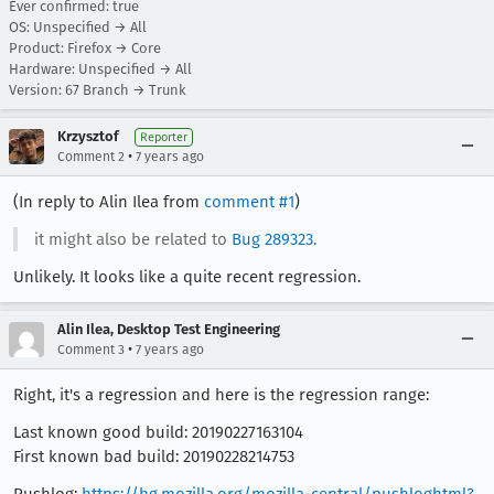
Ever confirmed: true
OS: Unspecified → All
Product: Firefox → Core
Hardware: Unspecified → All
Version: 67 Branch → Trunk
Krzysztof
Reporter
•
Comment 2
7 years ago
(In reply to Alin Ilea from
comment #1
)
it might also be related to
Bug 289323
.
Unlikely. It looks like a quite recent regression.
Alin Ilea, Desktop Test Engineering
•
Comment 3
7 years ago
Right, it's a regression and here is the regression range:
Last known good build: 20190227163104
First known bad build: 20190228214753
Pushlog:
https://hg.mozilla.org/mozilla-central/pushloghtml?