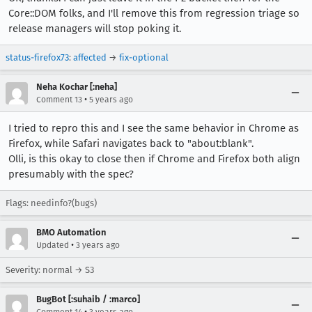
Core::DOM folks, and I'll remove this from regression triage so
release managers will stop poking it.
status-firefox73
:
affected
→
fix-optional
Neha Kochar [:neha]
•
Comment 13
5 years ago
I tried to repro this and I see the same behavior in Chrome as
Firefox, while Safari navigates back to "about:blank".
Olli, is this okay to close then if Chrome and Firefox both align
presumably with the spec?
Flags: needinfo?(bugs)
BMO Automation
•
Updated
3 years ago
Severity: normal → S3
BugBot [:suhaib / :marco]
•