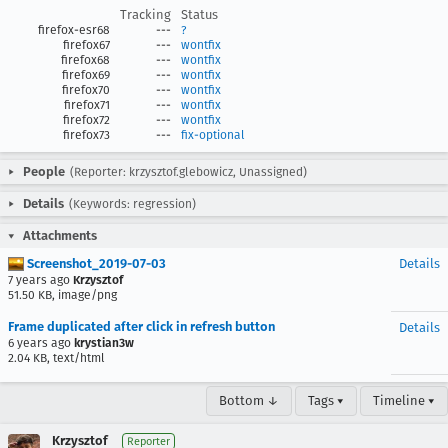
Tracking
Status
firefox-esr68
---
?
firefox67
---
wontfix
firefox68
---
wontfix
firefox69
---
wontfix
firefox70
---
wontfix
firefox71
---
wontfix
firefox72
---
wontfix
firefox73
---
fix-optional
People
(Reporter: krzysztof.glebowicz, Unassigned)
Details
(Keywords: regression)
Attachments
Screenshot_2019-07-03
Details
7 years ago
Krzysztof
51.50 KB, image/png
Frame duplicated after click in refresh button
Details
6 years ago
krystian3w
2.04 KB, text/html
Bottom ↓
Tags ▾
Timeline ▾
Krzysztof
Reporter