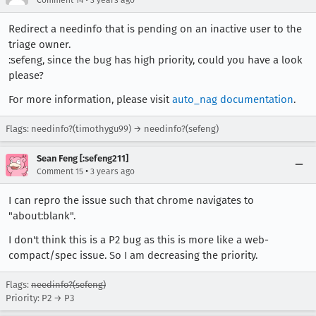
Comment 14
3 years ago
Redirect a needinfo that is pending on an inactive user to the
triage owner.
:sefeng, since the bug has high priority, could you have a look
please?
For more information, please visit
auto_nag documentation
.
Flags: needinfo?(timothygu99) → needinfo?(sefeng)
Sean Feng [:sefeng211]
•
Comment 15
3 years ago
I can repro the issue such that chrome navigates to
"about:blank".
I don't think this is a P2 bug as this is more like a web-
compact/spec issue. So I am decreasing the priority.
Flags:
needinfo?(sefeng)
Priority: P2 → P3