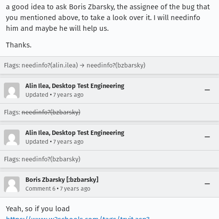
a good idea to ask Boris Zbarsky, the assignee of the bug that
you mentioned above, to take a look over it. I will needinfo
him and maybe he will help us.
Thanks.
Flags: needinfo?(alin.ilea) → needinfo?(bzbarsky)
Alin Ilea, Desktop Test Engineering
•
Updated
7 years ago
Flags:
needinfo?(bzbarsky)
Alin Ilea, Desktop Test Engineering
•
Updated
7 years ago
Flags: needinfo?(bzbarsky)
Boris Zbarsky [:bzbarsky]
•
Comment 6
7 years ago
Yeah, so if you load