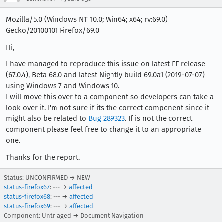
Mozilla/5.0 (Windows NT 10.0; Win64; x64; rv:69.0)
Gecko/20100101 Firefox/69.0
Hi,
I have managed to reproduce this issue on latest FF release
(67.0.4), Beta 68.0 and latest Nightly build 69.0a1 (2019-07-07)
using Windows 7 and Windows 10.
I will move this over to a component so developers can take a
look over it. I'm not sure if its the correct component since it
might also be related to
Bug 289323
. If is not the correct
component please feel free to change it to an appropriate
one.
Thanks for the report.
Status: UNCONFIRMED → NEW
status-firefox67
: --- →
affected
status-firefox68
: --- →
affected
status-firefox69
: --- →
affected
Component: Untriaged → Document Navigation