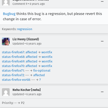
•
Comment 9
6 years ago
Bugbug
thinks this bug is a regression, but please revert this
change in case of error.
Keywords:
regression
Liz Henry (:lizzard)
•
Updated
6 years ago
status-firefox67
:
affected
→
wontfix
status-firefox68
:
affected
→
wontfix
status-firefox69
:
affected
→
wontfix
status-firefox70
:
affected
→
wontfix
status-firefox71
: --- →
fix-optional
status-firefox72
: --- →
affected
status-firefox-esr68
: --- →
?
Neha Kochar [:neha]
•
Updated
6 years ago
Priority: -- → P2