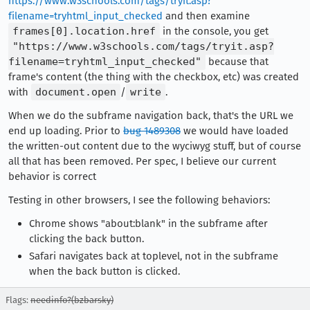
https://www.w3schools.com/tags/tryit.asp?
filename=tryhtml_input_checked
and then examine
frames[0].location.href
in the console, you get
"https://www.w3schools.com/tags/tryit.asp?
filename=tryhtml_input_checked"
because that
frame's content (the thing with the checkbox, etc) was created
with
document.open
/
write
.
When we do the subframe navigation back, that's the URL we
end up loading. Prior to
bug 1489308
we would have loaded
the written-out content due to the wyciwyg stuff, but of course
all that has been removed. Per spec, I believe our current
behavior is correct
Testing in other browsers, I see the following behaviors:
Chrome shows "about:blank" in the subframe after
clicking the back button.
Safari navigates back at toplevel, not in the subframe
when the back button is clicked.
Flags:
needinfo?(bzbarsky)