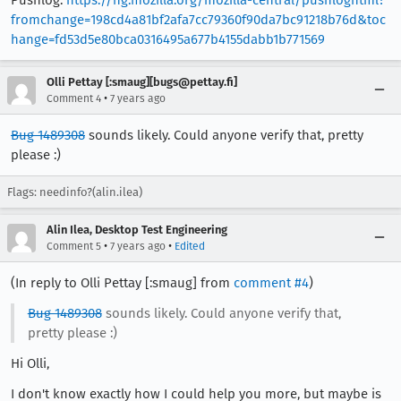
fromchange=198cd4a81bf2afa7cc79360f90da7bc91218b76d&toc
hange=fd53d5e80bca0316495a677b4155dabb1b771569
Olli Pettay [:smaug][bugs@pettay.fi]
•
Comment 4
7 years ago
Bug 1489308
sounds likely. Could anyone verify that, pretty
please :)
Flags: needinfo?(alin.ilea)
Alin Ilea, Desktop Test Engineering
•
•
Comment 5
7 years ago
Edited
(In reply to Olli Pettay [:smaug] from
comment #4
)
Bug 1489308
sounds likely. Could anyone verify that,
pretty please :)
Hi Olli,
I don't know exactly how I could help you more, but maybe is