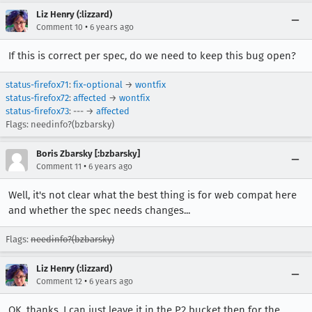
Liz Henry (:lizzard)
•
Comment 10
6 years ago
If this is correct per spec, do we need to keep this bug open?
status-firefox71
:
fix-optional
→
wontfix
status-firefox72
:
affected
→
wontfix
status-firefox73
: --- →
affected
Flags: needinfo?(bzbarsky)
Boris Zbarsky [:bzbarsky]
•
Comment 11
6 years ago
Well, it's not clear what the best thing is for web compat here
and whether the spec needs changes...
Flags:
needinfo?(bzbarsky)
Liz Henry (:lizzard)
•
Comment 12
6 years ago
OK, thanks. I can just leave it in the P2 bucket then for the