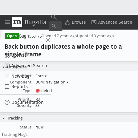
Bugzilla
Copy Summary
▾
View ▾
Browse
Advanced Search
Bug 1563176
Open
Opened
7 years ago
Updated
3 years ago
Back button duplicates a whole page to a
single iframe
Browse
Advanced Search
Categories
New Bug
Product:
Core
▾
Component:
DOM: Navigation
▾
Reports
Type:
defect
Priority:
P3
Documentation
Severity:
S3
Tracking
Status:
NEW
Tracking Flags: