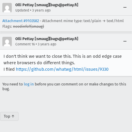
Olli Pettay [:smaug][bugs@pettay.fi]
•
Updated
3 years ago
Attachment #9103582
- Attachment mime type: text/plain → text/html
Flags:
needinfo?(smaug)
Olli Pettay [:smaug][bugs@pettay.fi]
•
Comment 16
3 years ago
I don't think we want to close this. This is an odd edge case
where browsers do different things.
I filed
https://github.com/whatwg/html/issues/9330
You need to
log in
before you can comment on or make changes to this
bug.
Top ↑