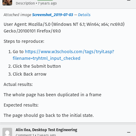
•
Description
7 years ago
Attached image
Screenshot_2019-07-03
—
Details
User Agent: Mozilla/5.0 (Windows NT 6.1; Win64; x64; rv:69.0)
Gecko/20100101 Firefox/69.0
Steps to reproduce:
Go to
https://www.w3schools.com/tags/tryit.asp?
filename=tryhtml_input_checked
Click the Submit button
Click Back arrow
Actual results:
The whole page has been duplicated in a frame
Expected results:
The page should go back to the initial state.
Alin Ilea, Desktop Test Engineering
•
Comment 1
7 years ago