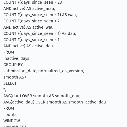
COUNTIF(days_since_seen < 28
AND active) AS active_mau,
COUNTIF(days_since_seen < 7) AS wau,
COUNTIF(days_since_seen < 7
AND active) AS active_wau,
COUNTIF(days_since_seen < 1) AS dau,
COUNTIF(days_since_seen < 1
AND active) AS active_dau
FROM
inactive_days
GROUP BY
submission_date, normalized_os_version),
smooth AS (
SELECT
*,
AVG(dau) OVER smooth AS smooth_dau,
AVG(active_dau) OVER smooth AS smooth_active_dau
FROM
counts
WINDOW