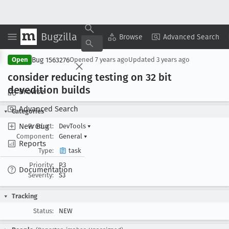
Bugzilla
Copy Summary
▾
View ▾
Browse
Advanced Search
Bug 1563276
Open
Opened
7 years ago
Updated
3 years ago
consider reducing testing on 32 bit
devedition builds
Browse
Advanced Search
Categories
New Bug
Product:
DevTools
▾
Component:
General
▾
Reports
Type:
task
Priority:
P3
Documentation
Severity:
S3
Tracking
Status:
NEW