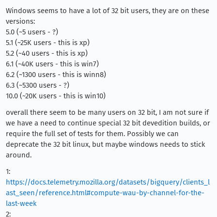
Windows seems to have a lot of 32 bit users, they are on these
versions:
5.0 (~5 users - ?)
5.1 (~25K users - this is xp)
5.2 (~40 users - this is xp)
6.1 (~40K users - this is win7)
6.2 (~1300 users - this is winn8)
6.3 (~5300 users - ?)
10.0 (~20K users - this is win10)
overall there seem to be many users on 32 bit, I am not sure if
we have a need to continue special 32 bit devedition builds, or
require the full set of tests for them. Possibly we can
deprecate the 32 bit linux, but maybe windows needs to stick
around.
1:
https://docs.telemetry.mozilla.org/datasets/bigquery/clients_l
ast_seen/reference.html#compute-wau-by-channel-for-the-
last-week
2: