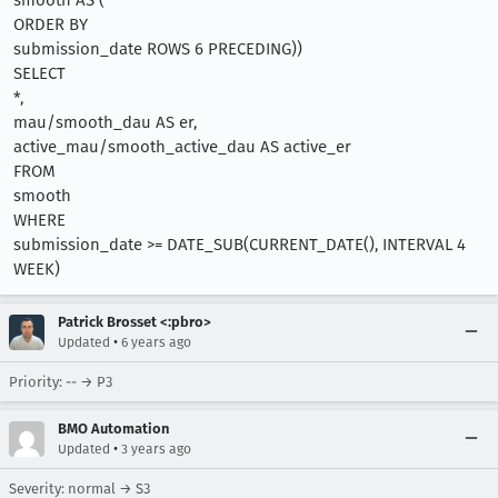
smooth AS (
ORDER BY
submission_date ROWS 6 PRECEDING))
SELECT
*,
mau/smooth_dau AS er,
active_mau/smooth_active_dau AS active_er
FROM
smooth
WHERE
submission_date >= DATE_SUB(CURRENT_DATE(), INTERVAL 4
WEEK)
Patrick Brosset <:pbro>
•
Updated
6 years ago
Priority: -- → P3
BMO Automation
•
Updated
3 years ago
Severity: normal → S3