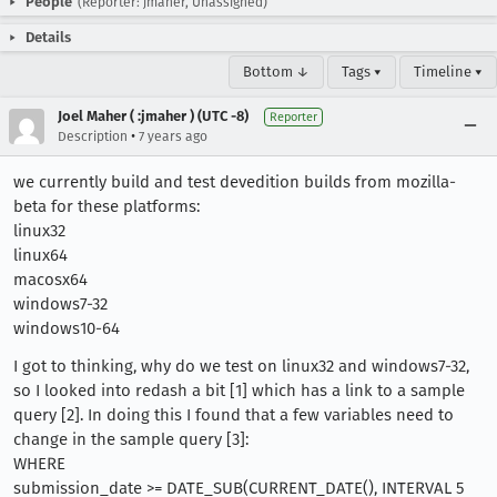
People
(Reporter: jmaher, Unassigned)
Details
Bottom ↓
Tags ▾
Timeline ▾
Joel Maher ( :jmaher ) (UTC -8)
Reporter
•
Description
7 years ago
we currently build and test devedition builds from mozilla-
beta for these platforms:
linux32
linux64
macosx64
windows7-32
windows10-64
I got to thinking, why do we test on linux32 and windows7-32,
so I looked into redash a bit [1] which has a link to a sample
query [2]. In doing this I found that a few variables need to
change in the sample query [3]:
WHERE
submission_date >= DATE_SUB(CURRENT_DATE(), INTERVAL 5