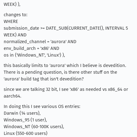
WEEK) ),
changes to:
WHERE
submission_date >= DATE_SUB(CURRENT_DATE(), INTERVAL 5
WEEK) AND
normalized_channel = 'aurora' AND
env_build_arch = 'x86' AND
os in ('Windows_NT', 'Linux') ),
this basically limits to 'aurora' which I believe is devedition.
There is a pending question, is there other stuff on the
'aurora' build tag that isn't devedition?
since we are talking 32 bit, I see 'x86' as needed vs x86_64 or
aarch64.
In doing this I see various OS entries:
Darwin (14 users),
Windows_95 (1 user),
Windows_NT (60-100K users),
Linux (550-600 users)