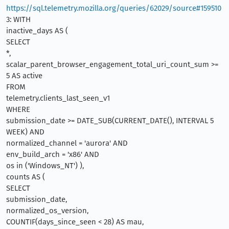
https://sql.telemetry.mozilla.org/queries/62029/source#159510
3: WITH
inactive_days AS (
SELECT
*,
scalar_parent_browser_engagement_total_uri_count_sum >=
5 AS active
FROM
telemetry.clients_last_seen_v1
WHERE
submission_date >= DATE_SUB(CURRENT_DATE(), INTERVAL 5
WEEK) AND
normalized_channel = 'aurora' AND
env_build_arch = 'x86' AND
os in ('Windows_NT') ),
counts AS (
SELECT
submission_date,
normalized_os_version,
COUNTIF(days_since_seen < 28) AS mau,