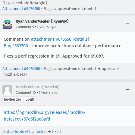
Flags:
needinfo?(ewright)
Attachment #9076550
- Flags: approval-mozilla-beta?
Ryan VanderMeulen [:RyanVM]
•
Comment 9
7 years ago
Comment on
attachment 9076550
[details]
Bug 1563700
- Improve protections database performance.
Fixes a perf regression in 69. Approved for 69.0b7.
Attachment #9076550
- Flags: approval-mozilla-beta? → approval-
mozilla-beta+
Narcis Beleuzu [:NarcisB]
•
Comment 10
7 years ago
bugherder
uplift
https://hg.mozilla.org/releases/mozilla-
beta/rev/57d5f2ae8afd
status-firefox69
:
affected
→
fixed