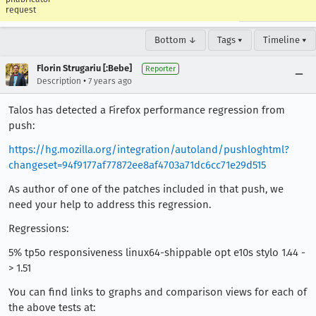
request
Bottom ↓
Tags ▾
Timeline ▾
Florin Strugariu [:Bebe]
Reporter
•
Description
7 years ago
Talos has detected a Firefox performance regression from
push:
https://hg.mozilla.org/integration/autoland/pushloghtml?
changeset=94f9177af77872ee8af4703a71dc6cc71e29d515
As author of one of the patches included in that push, we
need your help to address this regression.
Regressions:
5% tp5o responsiveness linux64-shippable opt e10s stylo 1.44 -
> 1.51
You can find links to graphs and comparison views for each of
the above tests at: