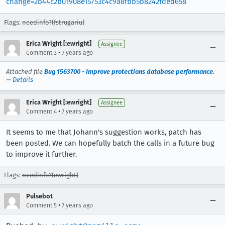
change=2b44c2b01908e15753c4c9a8fbb5b8242fded658
Flags:
needinfo?(fstrugariu)
Erica Wright [:ewright]
Assignee
•
Comment 3
7 years ago
Attached file
Bug 1563700 - Improve protections database performance.
—
Details
Erica Wright [:ewright]
Assignee
•
Comment 4
7 years ago
It seems to me that Johann's suggestion works, patch has
been posted. We can hopefully batch the calls in a future bug
to improve it further.
Flags:
needinfo?(ewright)
Pulsebot
•
Comment 5
7 years ago