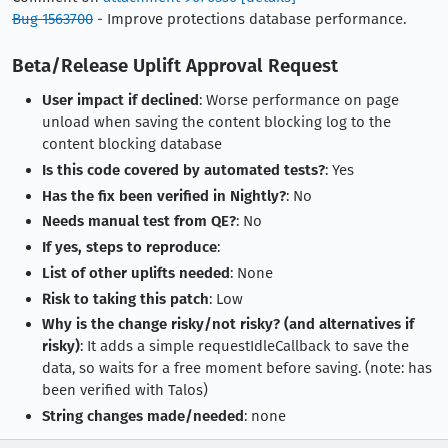
Bug 1563700
- Improve protections database performance.
Beta/Release Uplift Approval Request
User impact if declined
: Worse performance on page
unload when saving the content blocking log to the
content blocking database
Is this code covered by automated tests?
: Yes
Has the fix been verified in Nightly?
: No
Needs manual test from QE?
: No
If yes, steps to reproduce
:
List of other uplifts needed
: None
Risk to taking this patch
: Low
Why is the change risky/not risky? (and alternatives if
risky)
: It adds a simple requestIdleCallback to save the
data, so waits for a free moment before saving. (note: has
been verified with Talos)
String changes made/needed
: none