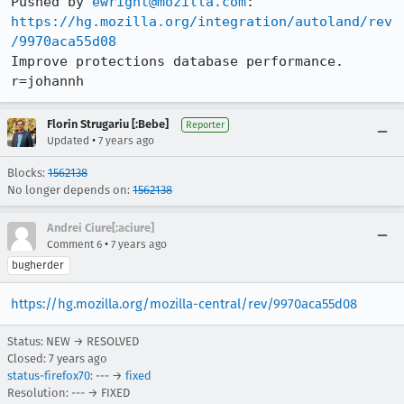
Pushed by 
ewright@mozilla.com
https://hg.mozilla.org/integration/autoland/rev
/9970aca55d08
Improve protections database performance. 
r=johannh
Florin Strugariu [:Bebe]
Reporter
•
Updated
7 years ago
Blocks:
1562138
No longer depends on:
1562138
Andrei Ciure[:aciure]
•
Comment 6
7 years ago
bugherder
https://hg.mozilla.org/mozilla-central/rev/9970aca55d08
Status: NEW → RESOLVED
Closed:
7 years ago
status-firefox70
: --- →
fixed
Resolution: --- → FIXED