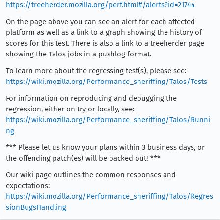
https://treeherder.mozilla.org/perf.html#/alerts?id=21744
On the page above you can see an alert for each affected
platform as well as a link to a graph showing the history of
scores for this test. There is also a link to a treeherder page
showing the Talos jobs in a pushlog format.
To learn more about the regressing test(s), please see:
https://wiki.mozilla.org/Performance_sheriffing/Talos/Tests
For information on reproducing and debugging the
regression, either on try or locally, see:
https://wiki.mozilla.org/Performance_sheriffing/Talos/Runni
ng
*** Please let us know your plans within 3 business days, or
the offending patch(es) will be backed out! ***
Our wiki page outlines the common responses and
expectations:
https://wiki.mozilla.org/Performance_sheriffing/Talos/Regres
sionBugsHandling