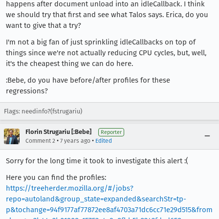
happens after document unload into an idleCallback. I think
we should try that first and see what Talos says. Erica, do you
want to give that a try?
I'm not a big fan of just sprinkling idleCallbacks on top of
things since we're not actually reducing CPU cycles, but, well,
it's the cheapest thing we can do here.
:Bebe, do you have before/after profiles for these
regressions?
Flags: needinfo?(fstrugariu)
Florin Strugariu [:Bebe]
Reporter
•
•
Comment 2
7 years ago
Edited
Sorry for the long time it took to investigate this alert :(
Here you can find the profiles:
https://treeherder.mozilla.org/#/jobs?
repo=autoland&group_state=expanded&searchStr=tp-
p&tochange=94f9177af77872ee8af4703a71dc6cc71e29d515&from