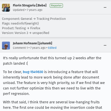
Florin Strugariu [:Bebe]
Reporter
•
Updated
7 years ago
Component: General → Tracking Protection
Flags: needinfo?(ewright)
Product: Testing → Firefox
Version: Version 3 → unspecified
Johann Hofmann [:johannh]
•
•
Comment 1
7 years ago
Edited
It's really unfortunate that this turned up 2 weeks after the
patch landed :(
To be clear,
bug 1549830
is introducing a feature that will
inherently lead to more work being done after document
unload. The feature is very high priority, so if we find that we
can not further optimize this then we need to live with the
perf regression.
With that said, I think there are several low-hanging fruits
here. The first one could be moving the insertion code that