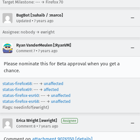
Target Milestone: --- → Firefox 70
BugBot [:suhaib / :marco]
•
Updated
7 years ago
Assignee: nobody → ewright
Ryan VanderMeulen [:RyanVM]
•
Comment 7
7 years ago
Please nominate this for Beta approval when you get a
chance.
status-firefox68
: --- →
unaffected
status-firefox69
: --- →
affected
status-firefox-esr60
: --- →
unaffected
status-firefox-esr68
: --- →
unaffected
Flags: needinfo?(ewright)
Erica Wright [:ewright]
Assignee
•
Comment 8
7 years ago
Comment on
attachment 9076550
[details]