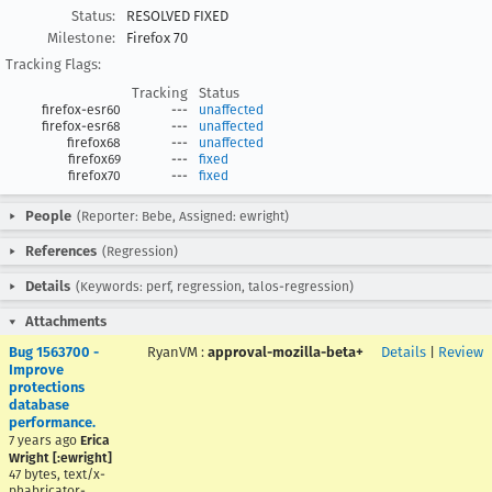
Status:
RESOLVED FIXED
Milestone:
Firefox 70
Tracking Flags:
Tracking
Status
firefox-esr60
---
unaffected
firefox-esr68
---
unaffected
firefox68
---
unaffected
firefox69
---
fixed
firefox70
---
fixed
People
(Reporter: Bebe, Assigned: ewright)
References
(Regression)
Details
(Keywords: perf, regression, talos-regression)
Attachments
Bug 1563700 -
RyanVM
:
approval-mozilla-beta+
Details
|
Review
Improve
protections
database
performance.
7 years ago
Erica
Wright [:ewright]
47 bytes, text/x-
phabricator-