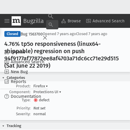
Bugzilla
Copy Summary
▾
View ▾
Browse
Advanced Search
Bug 1563700
Closed
Opened
7 years ago
Closed
7 years ago
4
.76% tp5o responsiveness (linux64-
shippable) regression on push
Browse
94f9177af77872ee8af4703a71dc6cc71e29d515
Advanced Search
(Sat June 22 2019)
New Bug
Categories
Reports
Product:
Firefox
▾
Component:
Protections UI
▾
Documentation
Type:
defect
Priority:
Not set
Severity:
normal
Tracking