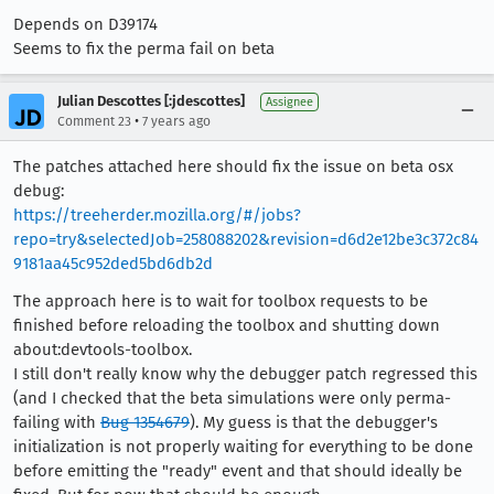
Depends on D39174
Seems to fix the perma fail on beta
Julian Descottes [:jdescottes]
Assignee
•
Comment 23
7 years ago
The patches attached here should fix the issue on beta osx
debug:
https://treeherder.mozilla.org/#/jobs?
repo=try&selectedJob=258088202&revision=d6d2e12be3c372c84
9181aa45c952ded5bd6db2d
The approach here is to wait for toolbox requests to be
finished before reloading the toolbox and shutting down
about:devtools-toolbox.
I still don't really know why the debugger patch regressed this
(and I checked that the beta simulations were only perma-
failing with
Bug 1354679
). My guess is that the debugger's
initialization is not properly waiting for everything to be done
before emitting the "ready" event and that should ideally be