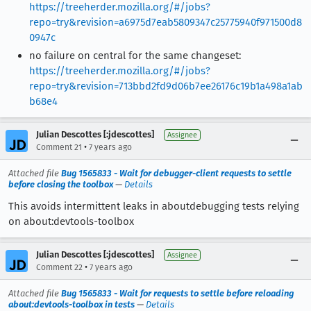
https://treeherder.mozilla.org/#/jobs?
repo=try&revision=a6975d7eab5809347c25775940f971500d8
0947c
no failure on central for the same changeset:
https://treeherder.mozilla.org/#/jobs?
repo=try&revision=713bbd2fd9d06b7ee26176c19b1a498a1ab
b68e4
Julian Descottes [:jdescottes]
Assignee
•
Comment 21
7 years ago
Attached file
Bug 1565833 - Wait for debugger-client requests to settle
before closing the toolbox
—
Details
This avoids intermittent leaks in aboutdebugging tests relying
on about:devtools-toolbox
Julian Descottes [:jdescottes]
Assignee
•
Comment 22
7 years ago
Attached file
Bug 1565833 - Wait for requests to settle before reloading
about:devtools-toolbox in tests
—
Details