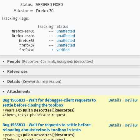
Status:
VERIFIED FIXED
Milestone:
Firefox 70
Tracking Flags:
Tracking
Status
firefox-esr60
---
unaffected
firefox-esr68
---
unaffected
firefox68
---
unaffected
firefox69
---
unaffected
firefox70
+
verified
People
(Reporter: CosminS, Assigned: jdescottes)
References
Details
(Keywords: regression)
Attachments
Bug 1565833 - Wait for debugger-client requests to
Details
|
Review
settle before closing the toolbox
7 years ago
Julian Descottes [:jdescottes]
47 bytes, text/x-phabricator-request
Bug 1565833 - Wait for requests to settle before
Details
|
Review
reloading about:devtools-toolbox in tests
7 years ago
Julian Descottes [:jdescottes]
47 bytes, text/x-phabricator-request