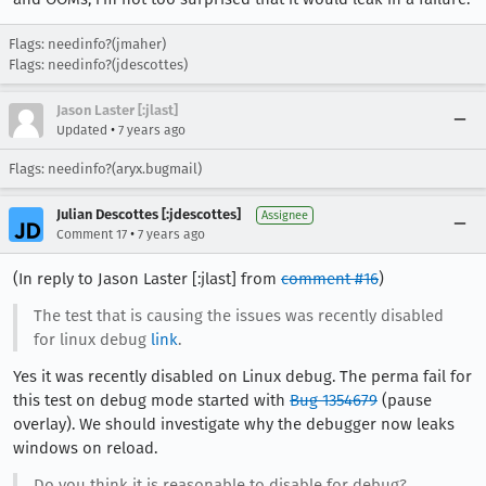
Flags: needinfo?(jmaher)
Flags: needinfo?(jdescottes)
Jason Laster [:jlast]
•
Updated
7 years ago
Flags: needinfo?(aryx.bugmail)
Julian Descottes [:jdescottes]
Assignee
•
Comment 17
7 years ago
(In reply to Jason Laster [:jlast] from
comment #16
)
The test that is causing the issues was recently disabled
for linux debug
link
.
Yes it was recently disabled on Linux debug. The perma fail for
this test on debug mode started with
Bug 1354679
(pause
overlay). We should investigate why the debugger now leaks
windows on reload.
Do you think it is reasonable to disable for debug?