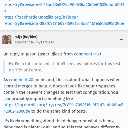
repo=try&revision=5f16ad4345724a90e636a40e1e61032dadb8013
b
https://treeherder.mozilla.org/#/jobs?
repo=try&revision=38af0913f6097f5991568d814b1e58d5395fd90e
:Gijs (he/him)
•
Comment 14
7 years ago
(In reply to Jason Laster [:jlast] from
comment #12
)
Hi, I'm a bit confused... I don't see any failures for this test
on TRY or Central
As
comment #0
points out, this is about what happens when
central merges to beta. It doesn't look like your trypushes
contain the relevant changes to test that configuration. You
can probably import something like
https://hg.mozilla.org/try/rev/7c891a7092619e9f2bf3abb68b45
42062420e0d4
to do the same kind of tests.
It's likely something about the debugger or what is being
debugged is nightly-only and so this test behaves differently