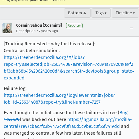
Bottom ↓
Tags ▾
Timeline ▾
Cosmin Sabou [:CosminS]
Reporter
•
Description
7 years ago
[Tracking Requested - why for this release]:
Central as beta simulation:
https://treeherder.mozilla.org/#/jobs?
repo=try&selectedJob=256344087&revision=7c891a7092619e9f2
bf3abb68b4542062420e0d4&searchStr=devtools&group_state=
expanded
Failure log:
https://treeherder.mozilla.org/logviewer.html#/jobs?
job_id=256344087&repo=try&lineNumber=7257
Even though the initial cause for these failures in tree (
Bug
1354679
) was backed out here
https://hg.mozilla.org/mozilla-
central/rev/cbac7fc3b4472c9f0f1a0d5c9be5c0f55f7419dd
and
was merged to central a few hrs later, these failures still