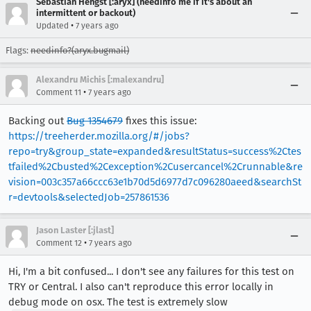
Sebastian Hengst [:aryx] (needinfo me if it's about an
intermittent or backout)
•
Updated
7 years ago
Flags:
needinfo?(aryx.bugmail)
Alexandru Michis [:malexandru]
•
Comment 11
7 years ago
Backing out
Bug 1354679
fixes this issue:
https://treeherder.mozilla.org/#/jobs?
repo=try&group_state=expanded&resultStatus=success%2Ctes
tfailed%2Cbusted%2Cexception%2Cusercancel%2Crunnable&re
vision=003c357a66ccc63e1b70d5d6977d7c096280aeed&searchSt
r=devtools&selectedJob=257861536
Jason Laster [:jlast]
•
Comment 12
7 years ago
Hi, I'm a bit confused... I don't see any failures for this test on
TRY or Central. I also can't reproduce this error locally in
debug mode on osx. The test is extremely slow