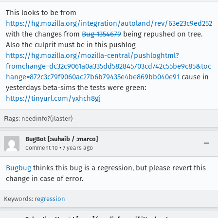
This looks to be from
https://hg.mozilla.org/integration/autoland/rev/63e23c9ed252
with the changes from
Bug 1354679
being repushed on tree.
Also the culprit must be in this pushlog
https://hg.mozilla.org/mozilla-central/pushloghtml?
fromchange=dc32c9061a0a335dd582845703cd742c55be9c85&toc
hange=872c3c79f9060ac27b6b79435e4be869bb040e91
cause in
yesterdays beta-sims the tests were green:
https://tinyurl.com/yxhch8gj
Flags: needinfo?(jlaster)
BugBot [:suhaib / :marco]
•
Comment 10
7 years ago
Bugbug
thinks this bug is a regression, but please revert this
change in case of error.
Keywords:
regression