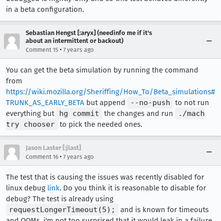
in a beta configuration.
Sebastian Hengst [:aryx] (needinfo me if it's
about an intermittent or backout)
•
Comment 15
7 years ago
You can get the beta simulation by running the command
from
https://wiki.mozilla.org/Sheriffing/How_To/Beta_simulations#
TRUNK_AS_EARLY_BETA
but append
--no-push
to not run
everything but
hg commit
the changes and run
./mach
try chooser
to pick the needed ones.
Jason Laster [:jlast]
•
Comment 16
7 years ago
The test that is causing the issues was recently disabled for
linux debug
link
. Do you think it is reasonable to disable for
debug? The test is already using
requestLongerTimeout(5);
and is known for timeouts
and OOMs, i'm not too surprised that it would leak in a failure.