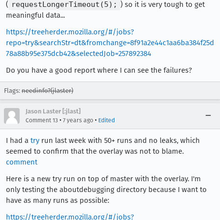
(
requestLongerTimeout(5);
) so it is very tough to get
meaningful data...
https://treeherder.mozilla.org/#/jobs?
repo=try&searchStr=dt&fromchange=8f91a2e44c1aa6ba384f25d
78a88b95e375dcb42&selectedJob=257892384
Do you have a good report where I can see the failures?
Flags:
needinfo?(jlaster)
Jason Laster [:jlast]
•
•
Comment 13
7 years ago
Edited
I had a
try
run last week with 50+ runs and no leaks, which
seemed to confirm that the overlay was not to blame.
comment
Here is a new try run on top of master with the overlay. I'm
only testing the aboutdebugging directory because I want to
have as many runs as possible:
https://treeherder.mozilla.org/#/jobs?