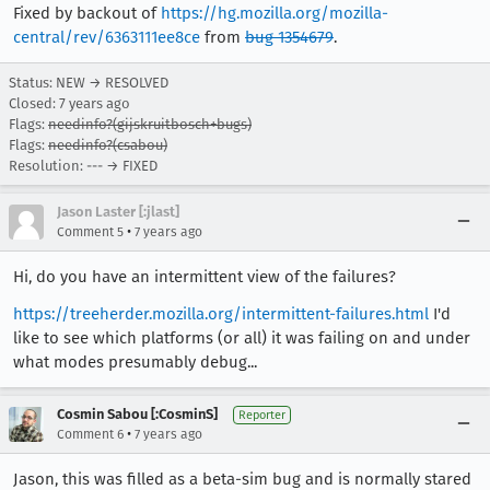
Fixed by backout of
https://hg.mozilla.org/mozilla-
central/rev/6363111ee8ce
from
bug 1354679
.
Status: NEW → RESOLVED
Closed:
7 years ago
Flags:
needinfo?(gijskruitbosch+bugs)
Flags:
needinfo?(csabou)
Resolution: --- → FIXED
Jason Laster [:jlast]
•
Comment 5
7 years ago
Hi, do you have an intermittent view of the failures?
https://treeherder.mozilla.org/intermittent-failures.html
I'd
like to see which platforms (or all) it was failing on and under
what modes presumably debug...
Cosmin Sabou [:CosminS]
Reporter
•
Comment 6
7 years ago
Jason, this was filled as a beta-sim bug and is normally stared