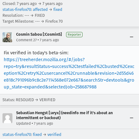
Closed:
7 years ago
→
7 years ago
status-firefox70
:
affected
→
fixed
Resolution: --- → FIXED
Target Milestone: --- → Firefox 70
Cosmin Sabou [:CosminS]
Reporter
•
Comment 27
7 years ago
Fix verified in today's beta-sim:
https://treeherder.mozilla.org/#/jobs?
repo=try&resultStatus=success%2Ctestfailed%2Cbusted%2Cexc
eption%2Cretry%2Cusercancel%2Crunnable&revision=2d55d46
e818c791096b9c8c2e7114568e072e667&searchStr=devtools&gro
up_state=expanded&selectedJob=258687988
Status: RESOLVED → VERIFIED
Sebastian Hengst [:aryx] (needinfo me if it's about an
intermittent or backout)
•
Updated
7 years ago
status-firefox70
:
fixed
→
verified