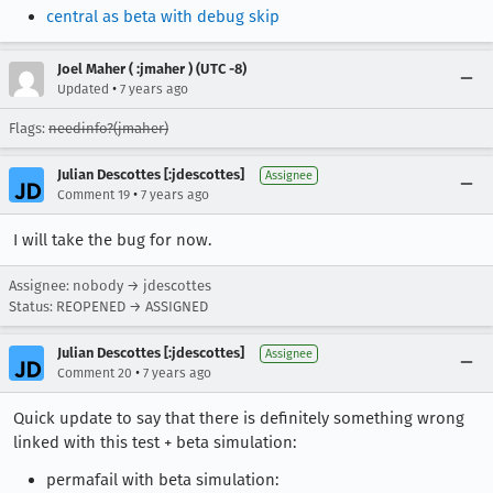
central as beta with debug skip
Joel Maher ( :jmaher ) (UTC -8)
•
Updated
7 years ago
Flags:
needinfo?(jmaher)
Julian Descottes [:jdescottes]
Assignee
•
Comment 19
7 years ago
I will take the bug for now.
Assignee: nobody → jdescottes
Status: REOPENED → ASSIGNED
Julian Descottes [:jdescottes]
Assignee
•
Comment 20
7 years ago
Quick update to say that there is definitely something wrong
linked with this test + beta simulation:
permafail with beta simulation: