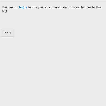
You need to
log in
before you can comment on or make changes to this
bug.
Top ↑