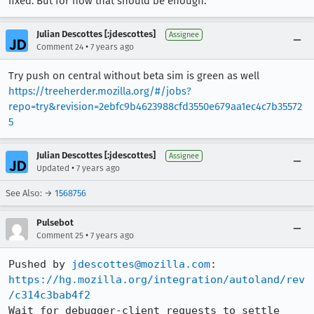
fixed. But for now that should be enough.
Julian Descottes [:jdescottes]
Assignee
•
Comment 24
7 years ago
Try push on central without beta sim is green as well
https://treeherder.mozilla.org/#/jobs?
repo=try&revision=2ebfc9b4623988cfd3550e679aa1ec4c7b35572
5
Julian Descottes [:jdescottes]
Assignee
•
Updated
7 years ago
See Also: →
1568756
Pulsebot
•
Comment 25
7 years ago
Pushed by 
jdescottes@mozilla.com
https://hg.mozilla.org/integration/autoland/rev
/c314c3bab4f2
Wait for debugger-client requests to settle 