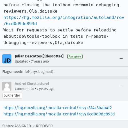
before closing the toolbox r=remote-debugging-
https://hg.mozilla.org/integration/autoland/rev
/6cd0d9de893d
Wait for requests to settle before reloading 
about:devtools-toolbox in tests r=remote-
debugging-reviewers,Ola,daisuke
Julian Descottes [:jdescottes]
Assignee
•
Updated
7 years ago
Flags:
needinfo?(aryx.bugmail)
Andrei Ciure[:aciure]
•
Comment 26
7 years ago
bugherder
https://hg.mozilla.org/mozilla-central/rev/c314c3bab4f2
https://hg.mozilla.org/mozilla-central/rev/6cd0d9de893d
Status: ASSIGNED → RESOLVED