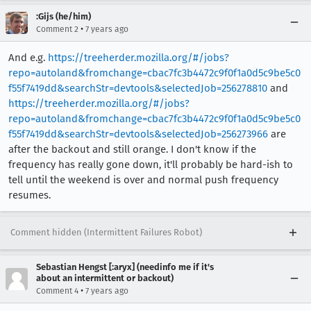
:Gijs (he/him)
•
Comment 2
7 years ago
And e.g.
https://treeherder.mozilla.org/#/jobs?
repo=autoland&fromchange=cbac7fc3b4472c9f0f1a0d5c9be5c0
f55f7419dd&searchStr=devtools&selectedJob=256278810
and
https://treeherder.mozilla.org/#/jobs?
repo=autoland&fromchange=cbac7fc3b4472c9f0f1a0d5c9be5c0
f55f7419dd&searchStr=devtools&selectedJob=256273966
are
after the backout and still orange. I don't know if the
frequency has really gone down, it'll probably be hard-ish to
tell until the weekend is over and normal push frequency
resumes.
Comment hidden (Intermittent Failures Robot)
Sebastian Hengst [:aryx] (needinfo me if it's
about an intermittent or backout)
•
Comment 4
7 years ago