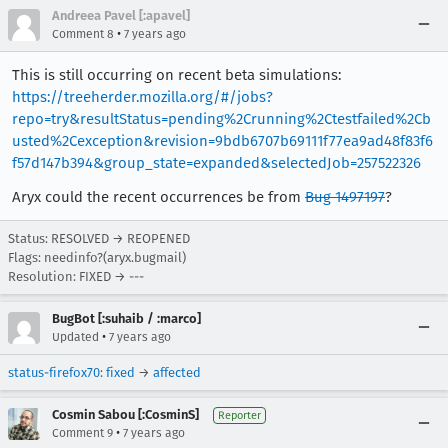
Andreea Pavel [:apavel]
•
Comment 8
7 years ago
This is still occurring on recent beta simulations:
https://treeherder.mozilla.org/#/jobs?
repo=try&resultStatus=pending%2Crunning%2Ctestfailed%2Cb
usted%2Cexception&revision=9bdb6707b69111f77ea9ad48f83f6
f57d147b394&group_state=expanded&selectedJob=257522326
Aryx could the recent occurrences be from
Bug 1497197
?
Status: RESOLVED → REOPENED
Flags: needinfo?(aryx.bugmail)
Resolution: FIXED → ---
BugBot [:suhaib / :marco]
•
Updated
7 years ago
status-firefox70
:
fixed
→
affected
Cosmin Sabou [:CosminS]
Reporter
•
Comment 9
7 years ago