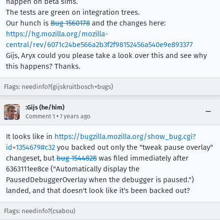
happen on beta sims.
The tests are green on integration trees.
Our hunch is
Bug 1560178
and the changes here:
https://hg.mozilla.org/mozilla-
central/rev/6071c24be566a2b3f2f98152456a540e9e893377
Gijs, Aryx could you please take a look over this and see why
this happens? Thanks.
Flags: needinfo?(gijskruitbosch+bugs)
:Gijs (he/him)
•
Comment 1
7 years ago
It looks like in
https://bugzilla.mozilla.org/show_bug.cgi?
id=1354679#c32
you backed out only the "tweak pause overlay"
changeset, but
bug 1544828
was filed immediately after
6363111ee8ce ("Automatically display the
PausedDebuggerOverlay when the debugger is paused.")
landed, and that doesn't look like it's been backed out?
Flags: needinfo?(csabou)