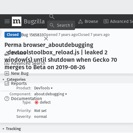
Bugzilla
Copy Summary
▾
View ▾
Browse
Advanced S
Bug 1565833
Closed
Opened
7 years ago
Closed
7 years ago
Perma browser
_aboutdebugging
_devtoolstoolbox
_reload
.js | leaked 2
Browse
window(s) until shutdown when Gecko 70
Advanced Search
merges to Beta on 2019-08-26
New Bug
Categories
Reports
Product:
DevTools
▾
Component:
about:debugging
▾
Documentation
Type:
defect
Priority:
Not set
Severity:
normal
Tracking