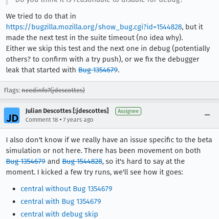
We tried to do that in
https://bugzilla.mozilla.org/show_bug.cgi?id=1544828
, but it
made the next test in the suite timeout (no idea why).
Either we skip this test and the next one in debug (potentially
others? to confirm with a try push), or we fix the debugger
leak that started with
Bug 1354679
.
Flags:
needinfo?(jdescottes)
Julian Descottes [:jdescottes]
Assignee
•
Comment 18
7 years ago
I also don't know if we really have an issue specific to the beta
simulation or not here. There has been movement on both
Bug 1354679
and
Bug 1544828
, so it's hard to say at the
moment. I kicked a few try runs, we'll see how it goes:
central without Bug 1354679
central with Bug 1354679
central with debug skip