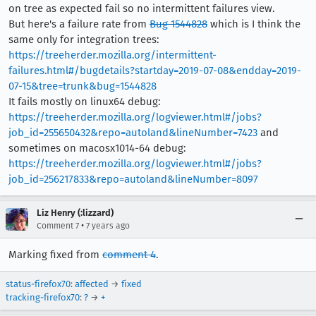
on tree as expected fail so no intermittent failures view.
But here's a failure rate from
Bug 1544828
which is I think the
same only for integration trees:
https://treeherder.mozilla.org/intermittent-
failures.html#/bugdetails?startday=2019-07-08&endday=2019-
07-15&tree=trunk&bug=1544828
It fails mostly on linux64 debug:
https://treeherder.mozilla.org/logviewer.html#/jobs?
job_id=255650432&repo=autoland&lineNumber=7423
and
sometimes on macosx1014-64 debug:
https://treeherder.mozilla.org/logviewer.html#/jobs?
job_id=256217833&repo=autoland&lineNumber=8097
Liz Henry (:lizzard)
•
Comment 7
7 years ago
Marking fixed from
comment 4
.
status-firefox70
:
affected
→
fixed
tracking-firefox70
:
?
→
+