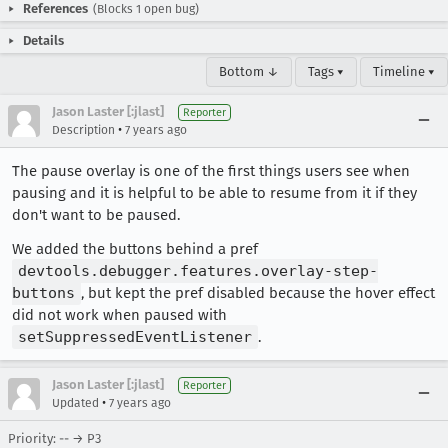
References
(Blocks 1 open bug)
Details
Bottom ↓
Tags ▾
Timeline ▾
Jason Laster [:jlast]
Reporter
•
Description
7 years ago
The pause overlay is one of the first things users see when
pausing and it is helpful to be able to resume from it if they
don't want to be paused.
We added the buttons behind a pref
devtools.debugger.features.overlay-step-
buttons
, but kept the pref disabled because the hover effect
did not work when paused with
setSuppressedEventListener
.
Jason Laster [:jlast]
Reporter
•
Updated
7 years ago
Priority: -- → P3