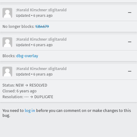
:Harald Kirschner :digitarald
•
Updated
6 years ago
No longer blocks:
1354679
:Harald Kirschner :digitarald
•
Updated
6 years ago
Blocks:
dbg-overlay
:Harald Kirschner :digitarald
•
Updated
6 years ago
Status: NEW → RESOLVED
Closed:
6 years ago
Resolution: --- → DUPLICATE
You need to
log in
before you can comment on or make changes to this
bug.