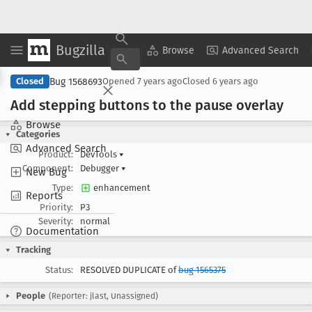
Bugzilla
Copy Summary
▾
View ▾
Browse
Advanced Search
Bug 1568693
Closed
Opened
7 years ago
Closed
6 years ago
Add stepping buttons to the pause overlay
Browse
Categories
Advanced Search
Product:
DevTools
▾
Component:
Debugger
▾
New Bug
Type:
enhancement
Reports
Priority:
P3
Severity:
normal
Documentation
Tracking
Status:
RESOLVED DUPLICATE of
bug 1565375
People
(Reporter: jlast, Unassigned)