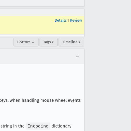
Details
|
Review
Bottom ↓
Tags ▾
Timeline ▾
 keys, when handling mouse wheel events
string in the
Encoding
dictionary