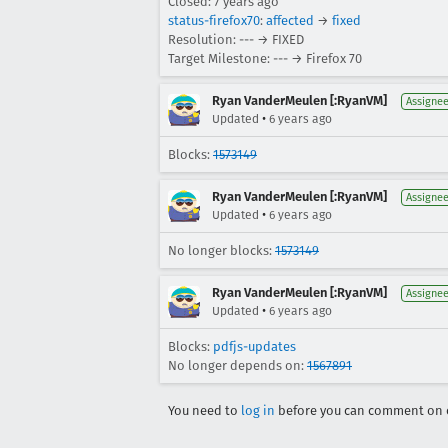
Closed:
7 years ago
status-firefox70
:
affected
→
fixed
Resolution: --- → FIXED
Target Milestone: --- → Firefox 70
Ryan VanderMeulen [:RyanVM]
Assigne
•
Updated
6 years ago
Blocks:
1573149
Ryan VanderMeulen [:RyanVM]
Assigne
•
Updated
6 years ago
No longer blocks:
1573149
Ryan VanderMeulen [:RyanVM]
Assigne
•
Updated
6 years ago
Blocks:
pdfjs-updates
No longer depends on:
1567891
You need to
log in
before you can comment on o