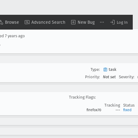
Browse
Advanced Search
New Bug
Log In
sed
7 years ago
7
Type:
task
Priority:
Not set
Severity:
Tracking Flags:
Tracking
Status
firefox70
---
fixed