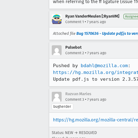
when referring to the ff ligature (issue 11
Ryan VanderMeulen [:RyanVM]
Assigne
•
Comment 1
7 years ago
Attached file
Bug 1570636 - Update pdf.js to vers
Pulsebot
•
Comment 2
7 years ago
Pushed by 
bdahl@mozilla.com
https://hg.mozilla.org/integra
Update pdf.js to version 2.3.5
Razvan Maries
•
Comment 3
7 years ago
bugherder
https://hg.mozilla.org/mozilla-central/
Status: NEW → RESOLVED