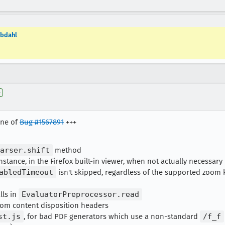
=bdahl
e
one of
Bug #1567891
+++
arser.shift
method
nstance, in the Firefox built-in viewer, when not actually necessary
abledTimeout
isn't skipped, regardless of the supported zoom
lls in
EvaluatorPreprocessor.read
om content disposition headers
st.js
, for bad PDF generators which use a non-standard
/f_f