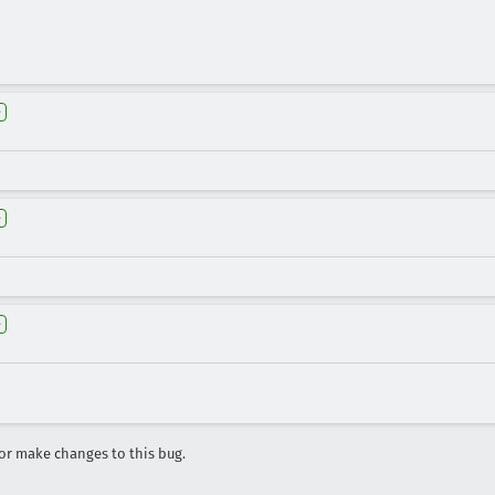
e
e
e
r make changes to this bug.