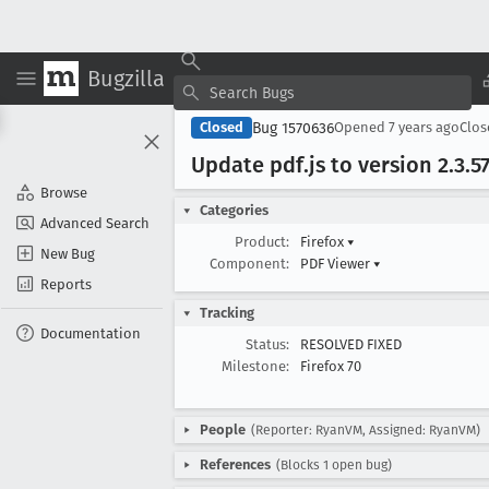
Bugzilla
Bug 1570636
Closed
Opened
7 years ago
Clo
Update pdf
.js to version 2
.3
.5
Browse
Categories
Advanced Search
Product:
Firefox
▾
New Bug
Component:
PDF Viewer
▾
Reports
Tracking
Documentation
Status:
RESOLVED FIXED
Milestone:
Firefox 70
People
(Reporter: RyanVM, Assigned: RyanVM)
References
(Blocks 1 open bug)