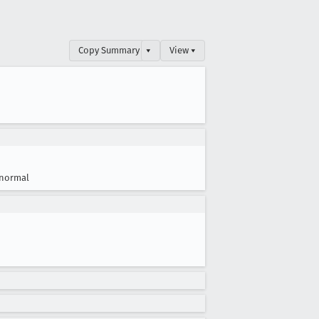
Copy Summary
▾
View ▾
normal