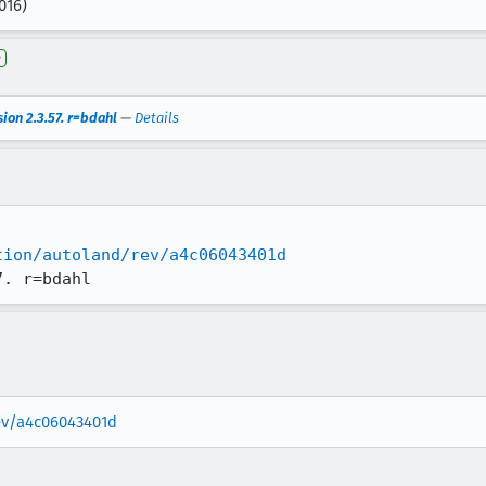
016)
e
ion 2.3.57. r=bdahl
—
Details
tion/autoland/rev/a4c06043401d
7. r=bdahl
rev/a4c06043401d