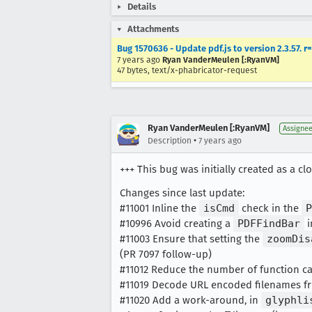
Details
Attachments
Bug 1570636 - Update pdf.js to version 2.3.57. r
7 years ago
Ryan VanderMeulen [:RyanVM]
47 bytes, text/x-phabricator-request
Ryan VanderMeulen [:RyanVM]
Assigne
•
Description
7 years ago
+++ This bug was initially created as a cl
Changes since last update:
#11001 Inline the
isCmd
check in the
P
#10996 Avoid creating a
PDFFindBar
i
#11003 Ensure that setting the
zoomDis
(PR 7097 follow-up)
#11012 Reduce the number of function ca
#11019 Decode URL encoded filenames fr
#11020 Add a work-around, in
glyphli