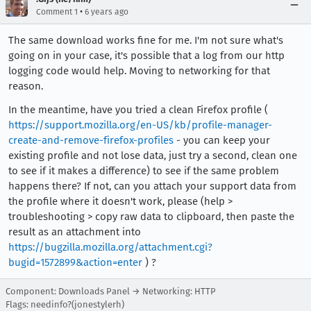
•
Comment 1
6 years ago
The same download works fine for me. I'm not sure what's
going on in your case, it's possible that a log from our http
logging code would help. Moving to networking for that
reason.
In the meantime, have you tried a clean Firefox profile (
https://support.mozilla.org/en-US/kb/profile-manager-
create-and-remove-firefox-profiles
- you can keep your
existing profile and not lose data, just try a second, clean one
to see if it makes a difference) to see if the same problem
happens there? If not, can you attach your support data from
the profile where it doesn't work, please (help >
troubleshooting > copy raw data to clipboard, then paste the
result as an attachment into
https://bugzilla.mozilla.org/attachment.cgi?
bugid=1572899&action=enter
) ?
Component: Downloads Panel → Networking: HTTP
Flags: needinfo?(jonestylerh)