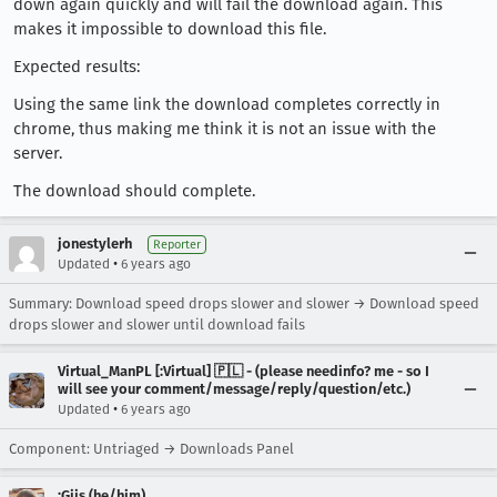
down again quickly and will fail the download again. This
makes it impossible to download this file.
Expected results:
Using the same link the download completes correctly in
chrome, thus making me think it is not an issue with the
server.
The download should complete.
jonestylerh
Reporter
•
Updated
6 years ago
Summary: Download speed drops slower and slower → Download speed
drops slower and slower until download fails
Virtual_ManPL [:Virtual] 🇵🇱 - (please needinfo? me - so I
will see your comment/message/reply/question/etc.)
•
Updated
6 years ago
Component: Untriaged → Downloads Panel
:Gijs (he/him)