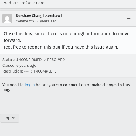
Product: Firefox → Core
Kershaw Chang [:kershaw]
•
Comment 2
6 years ago
Close this bug, since there is no enough information to move
forward.
Feel free to reopen this bug if you have this issue again.
Status: UNCONFIRMED → RESOLVED
Closed:
6 years ago
Resolution: --- → INCOMPLETE
You need to
log in
before you can comment on or make changes to this
bug.
Top ↑