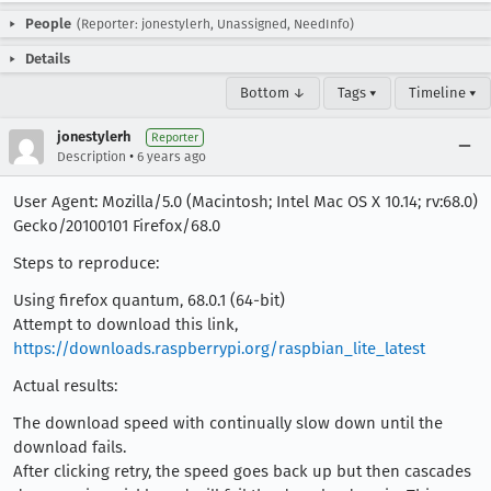
People
(Reporter: jonestylerh, Unassigned, NeedInfo)
Details
Bottom ↓
Tags ▾
Timeline ▾
jonestylerh
Reporter
•
Description
6 years ago
User Agent: Mozilla/5.0 (Macintosh; Intel Mac OS X 10.14; rv:68.0)
Gecko/20100101 Firefox/68.0
Steps to reproduce:
Using firefox quantum, 68.0.1 (64-bit)
Attempt to download this link,
https://downloads.raspberrypi.org/raspbian_lite_latest
Actual results:
The download speed with continually slow down until the
download fails.
After clicking retry, the speed goes back up but then cascades