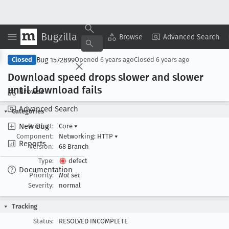
Bugzilla
Copy Summary
▾
View ▾
Browse
Advanced Search
Bug 1572899
Closed
Opened
6 years ago
Closed
6 years ago
Download speed drops slower and slower
until download fails
Browse
Advanced Search
Categories
New Bug
Product:
Core
▾
Component:
Networking: HTTP
▾
Reports
Version:
68 Branch
Type:
defect
Documentation
Priority:
Not set
Severity:
normal
Tracking
Status:
RESOLVED INCOMPLETE